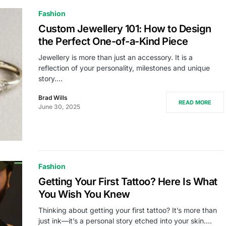
Fashion
Custom Jewellery 101: How to Design
the Perfect One-of-a-Kind Piece
Jewellery is more than just an accessory. It is a
reflection of your personality, milestones and unique
story.…
Brad Wills
READ MORE
June 30, 2025
Fashion
Getting Your First Tattoo? Here Is What
You Wish You Knew
Thinking about getting your first tattoo? It’s more than
just ink—it’s a personal story etched into your skin.…