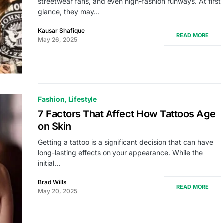
streetwear fans, and even high-fashion runways. At first
glance, they may…
Kausar Shafique
READ MORE
May 26, 2025
Fashion
Lifestyle
7 Factors That Affect How Tattoos Age
on Skin
Getting a tattoo is a significant decision that can have
long-lasting effects on your appearance. While the
initial…
Brad Wills
READ MORE
May 20, 2025