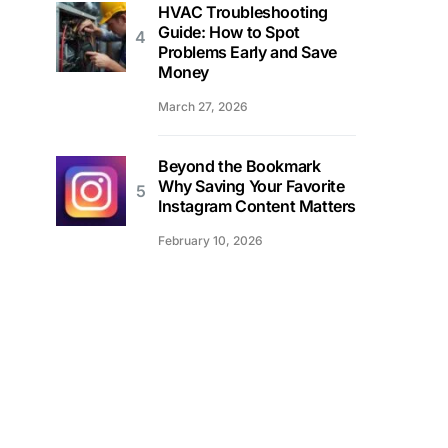
HVAC Troubleshooting
Guide: How to Spot
Problems Early and Save
Money
March 27, 2026
Beyond the Bookmark
Why Saving Your Favorite
Instagram Content Matters
February 10, 2026