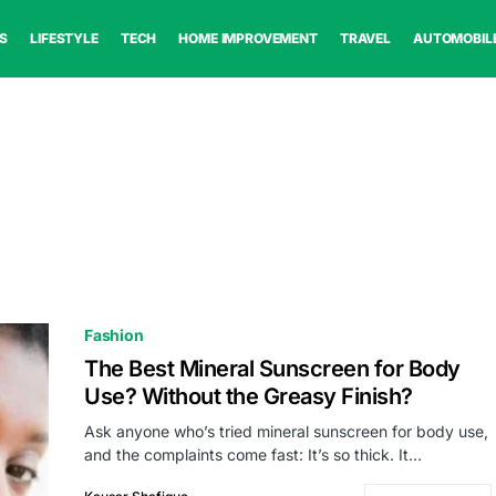
S
LIFESTYLE
TECH
HOME IMPROVEMENT
TRAVEL
AUTOMOBIL
Fashion
The Best Mineral Sunscreen for Body
Use? Without the Greasy Finish?
Ask anyone who’s tried mineral sunscreen for body use,
and the complaints come fast: It’s so thick. It…