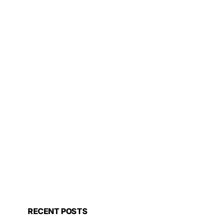
RECENT POSTS