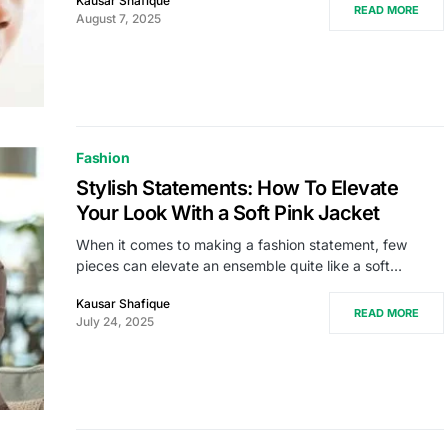
Kausar Shafique
READ MORE
August 7, 2025
Fashion
Stylish Statements: How To Elevate
Your Look With a Soft Pink Jacket
When it comes to making a fashion statement, few
pieces can elevate an ensemble quite like a soft…
Kausar Shafique
READ MORE
July 24, 2025