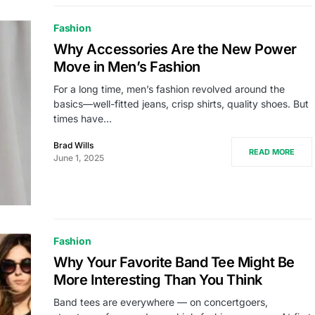
Fashion
Why Accessories Are the New Power
Move in Men’s Fashion
For a long time, men’s fashion revolved around the
basics—well-fitted jeans, crisp shirts, quality shoes. But
times have…
Brad Wills
READ MORE
June 1, 2025
Fashion
Why Your Favorite Band Tee Might Be
More Interesting Than You Think
Band tees are everywhere — on concertgoers,