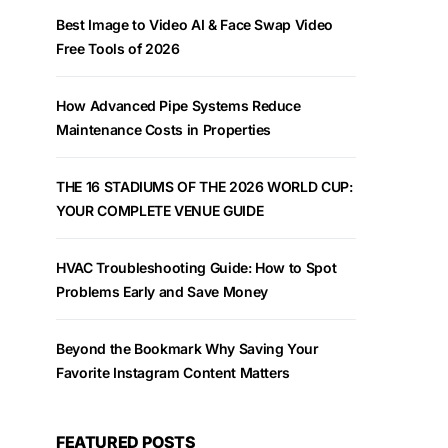
Best Image to Video AI & Face Swap Video
Free Tools of 2026
How Advanced Pipe Systems Reduce
Maintenance Costs in Properties
THE 16 STADIUMS OF THE 2026 WORLD CUP:
YOUR COMPLETE VENUE GUIDE
HVAC Troubleshooting Guide: How to Spot
Problems Early and Save Money
Beyond the Bookmark Why Saving Your
Favorite Instagram Content Matters
FEATURED POSTS