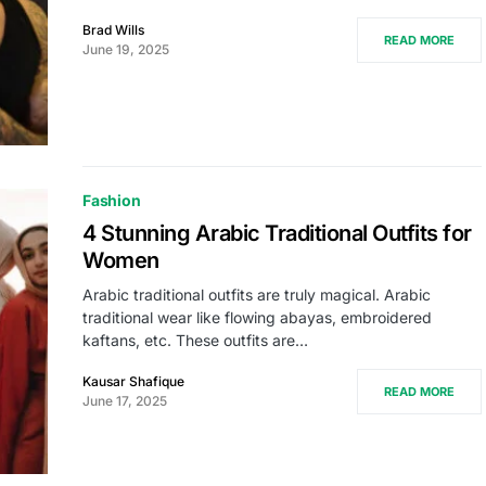
Brad Wills
READ MORE
June 19, 2025
Fashion
4 Stunning Arabic Traditional Outfits for
Women
Arabic traditional outfits are truly magical. Arabic
traditional wear like flowing abayas, embroidered
kaftans, etc. These outfits are…
Kausar Shafique
READ MORE
June 17, 2025