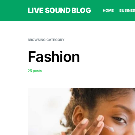
LIVE SOUND BLOG
HOME
BUSINES
BROWSING CATEGORY
Fashion
25 posts