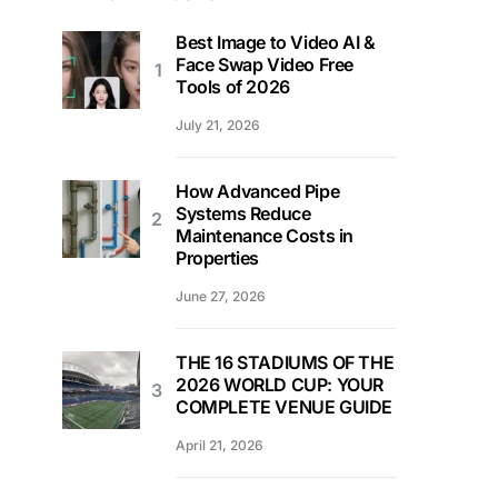
Best Image to Video AI &
Face Swap Video Free
Tools of 2026
July 21, 2026
How Advanced Pipe
Systems Reduce
Maintenance Costs in
Properties
June 27, 2026
THE 16 STADIUMS OF THE
2026 WORLD CUP: YOUR
COMPLETE VENUE GUIDE
April 21, 2026