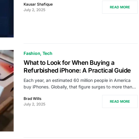
Kausar Shafique
READ MORE
July 2, 2025
Fashion
Tech
What to Look for When Buying a
Refurbished iPhone: A Practical Guide
Each year, an estimated 60 million people in America
buy iPhones. Globally, that figure surges to more than…
Brad Wills
READ MORE
July 2, 2025