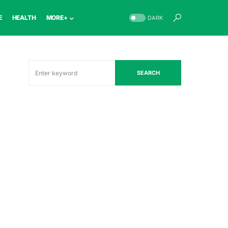
E
HEALTH
MORE+
DARK
SEARCH