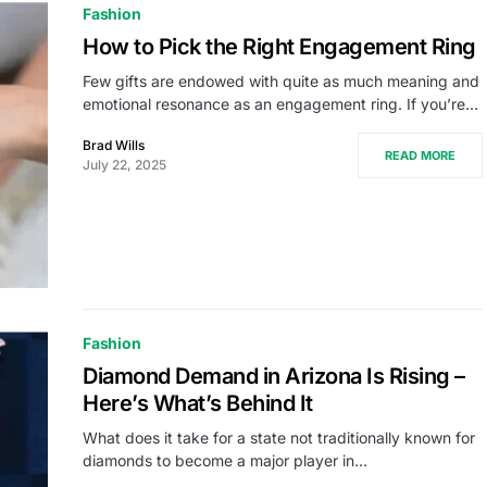
Fashion
How to Pick the Right Engagement Ring
Few gifts are endowed with quite as much meaning and
emotional resonance as an engagement ring. If you’re…
Brad Wills
READ MORE
July 22, 2025
Fashion
Diamond Demand in Arizona Is Rising –
Here’s What’s Behind It
What does it take for a state not traditionally known for
diamonds to become a major player in…