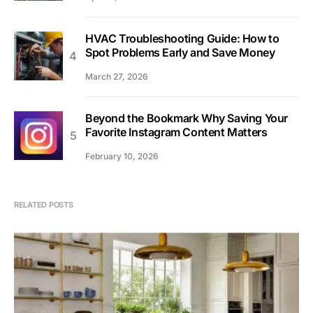
HVAC Troubleshooting Guide: How to
Spot Problems Early and Save Money
March 27, 2026
Beyond the Bookmark Why Saving Your
Favorite Instagram Content Matters
February 10, 2026
RELATED POSTS