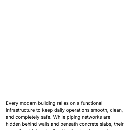
Every modern building relies on a functional
infrastructure to keep daily operations smooth, clean,
and completely safe. While piping networks are
hidden behind walls and beneath concrete slabs, their