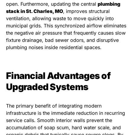
open. Furthermore, updating the central
plumbing
stack in St. Charles, MO
, improves structural
ventilation, allowing waste to move quickly into
municipal grids. This synchronized airflow eliminates
the negative air pressure that frequently causes slow
fixture drainage, bad sewer odors, and disruptive
plumbing noises inside residential spaces.
Financial Advantages of
Upgraded Systems
The primary benefit of integrating modern
infrastructure is the immediate reduction in recurring
service calls. Smooth interior walls prevent the
accumulation of soap scum, hard water scale, and
organic debris that typically cause severe clogs. By