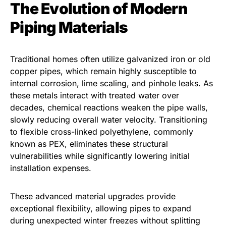
The Evolution of Modern
Piping Materials
Traditional homes often utilize galvanized iron or old
copper pipes, which remain highly susceptible to
internal corrosion, lime scaling, and pinhole leaks. As
these metals interact with treated water over
decades, chemical reactions weaken the pipe walls,
slowly reducing overall water velocity. Transitioning
to flexible cross-linked polyethylene, commonly
known as PEX, eliminates these structural
vulnerabilities while significantly lowering initial
installation expenses.
These advanced material upgrades provide
exceptional flexibility, allowing pipes to expand
during unexpected winter freezes without splitting