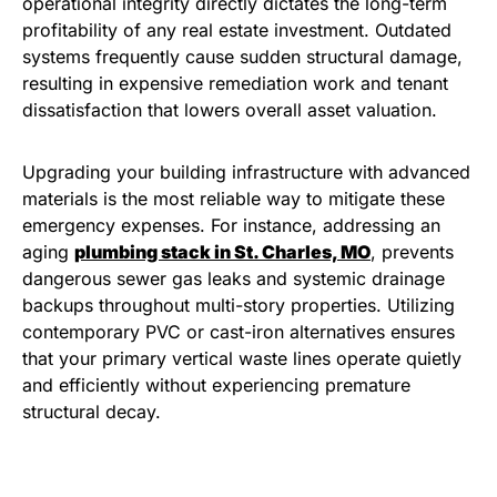
operational integrity directly dictates the long-term
profitability of any real estate investment. Outdated
systems frequently cause sudden structural damage,
resulting in expensive remediation work and tenant
dissatisfaction that lowers overall asset valuation.
Upgrading your building infrastructure with advanced
materials is the most reliable way to mitigate these
emergency expenses. For instance, addressing an
aging
plumbing stack in St. Charles, MO
, prevents
dangerous sewer gas leaks and systemic drainage
backups throughout multi-story properties. Utilizing
contemporary PVC or cast-iron alternatives ensures
that your primary vertical waste lines operate quietly
and efficiently without experiencing premature
structural decay.