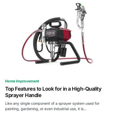
Home Improvement
Top Features to Look for in a High-Quality
Sprayer Handle
Like any single component of a sprayer system used for
painting, gardening, or even industrial use, it is…