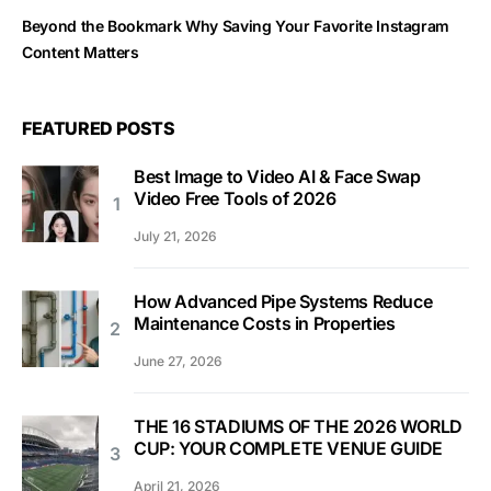
Beyond the Bookmark Why Saving Your Favorite Instagram
Content Matters
FEATURED POSTS
Best Image to Video AI & Face Swap
Video Free Tools of 2026
July 21, 2026
How Advanced Pipe Systems Reduce
Maintenance Costs in Properties
June 27, 2026
THE 16 STADIUMS OF THE 2026 WORLD
CUP: YOUR COMPLETE VENUE GUIDE
April 21, 2026