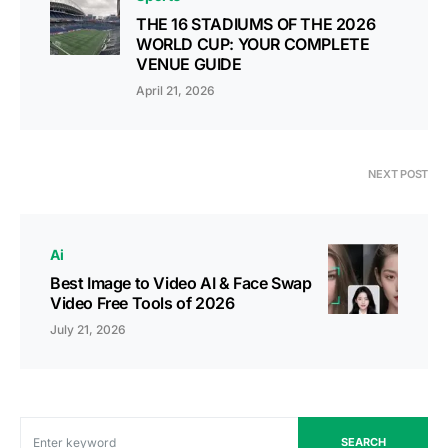
THE 16 STADIUMS OF THE 2026
WORLD CUP: YOUR COMPLETE
VENUE GUIDE
April 21, 2026
NEXT POST
Ai
Best Image to Video AI & Face Swap
Video Free Tools of 2026
July 21, 2026
SEARCH