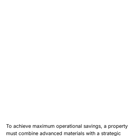
To achieve maximum operational savings, a property
must combine advanced materials with a strategic