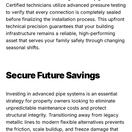
Certified technicians utilize advanced pressure testing
to verify that every connection is completely sealed
before finalizing the installation process. This upfront
technical precision guarantees that your building
infrastructure remains a reliable, high-performing
asset that serves your family safely through changing
seasonal shifts.
Secure Future Savings
Investing in advanced pipe systems is an essential
strategy for property owners looking to eliminate
unpredictable maintenance costs and protect
structural integrity. Transitioning away from legacy
metallic lines to modern flexible alternatives prevents
the friction, scale buildup, and freeze damage that