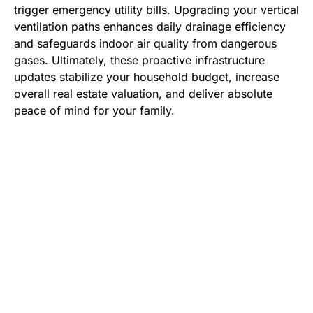
trigger emergency utility bills. Upgrading your vertical
ventilation paths enhances daily drainage efficiency
and safeguards indoor air quality from dangerous
gases. Ultimately, these proactive infrastructure
updates stabilize your household budget, increase
overall real estate valuation, and deliver absolute
peace of mind for your family.