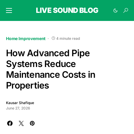
LIVE SOUND BLOG
Home Improvement
4 minute read
How Advanced Pipe
Systems Reduce
Maintenance Costs in
Properties
Kausar Shafique
June 27, 2026