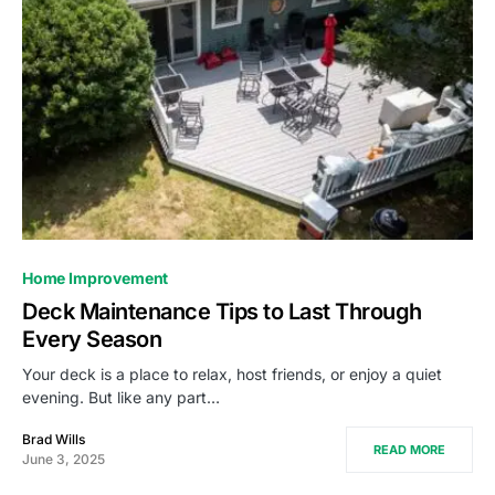
Home Improvement
Deck Maintenance Tips to Last Through
Every Season
Your deck is a place to relax, host friends, or enjoy a quiet
evening. But like any part…
Brad Wills
READ MORE
June 3, 2025