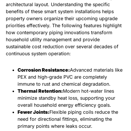
architectural layout. Understanding the specific
benefits of these smart system installations helps
property owners organize their upcoming upgrade
priorities effectively. The following features highlight
how contemporary piping innovations transform
household utility management and provide
sustainable cost reduction over several decades of
continuous system operation:
Corrosion Resistance:
Advanced materials like
PEX and high-grade PVC are completely
immune to rust and chemical degradation.
Thermal Retention:
Modern hot-water lines
minimize standby heat loss, supporting your
overall household energy efficiency goals.
Fewer Joints:
Flexible piping coils reduce the
need for directional fittings, eliminating the
primary points where leaks occur.