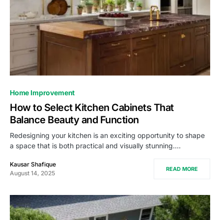
Home Improvement
How to Select Kitchen Cabinets That
Balance Beauty and Function
Redesigning your kitchen is an exciting opportunity to shape
a space that is both practical and visually stunning.…
Kausar Shafique
READ MORE
August 14, 2025