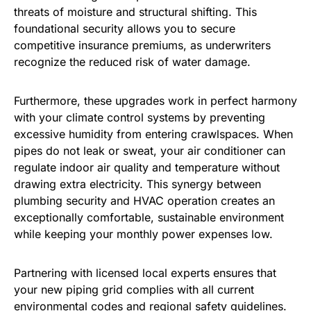
threats of moisture and structural shifting. This
foundational security allows you to secure
competitive insurance premiums, as underwriters
recognize the reduced risk of water damage.
Furthermore, these upgrades work in perfect harmony
with your climate control systems by preventing
excessive humidity from entering crawlspaces. When
pipes do not leak or sweat, your air conditioner can
regulate indoor air quality and temperature without
drawing extra electricity. This synergy between
plumbing security and HVAC operation creates an
exceptionally comfortable, sustainable environment
while keeping your monthly power expenses low.
Partnering with licensed local experts ensures that
your new piping grid complies with all current
environmental codes and regional safety guidelines.