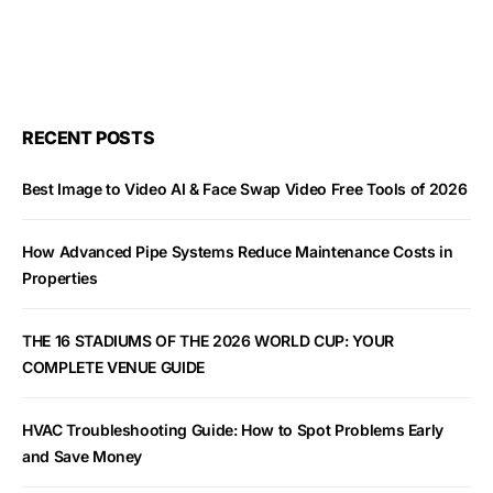
RECENT POSTS
Best Image to Video AI & Face Swap Video Free Tools of 2026
How Advanced Pipe Systems Reduce Maintenance Costs in
Properties
THE 16 STADIUMS OF THE 2026 WORLD CUP: YOUR
COMPLETE VENUE GUIDE
HVAC Troubleshooting Guide: How to Spot Problems Early
and Save Money