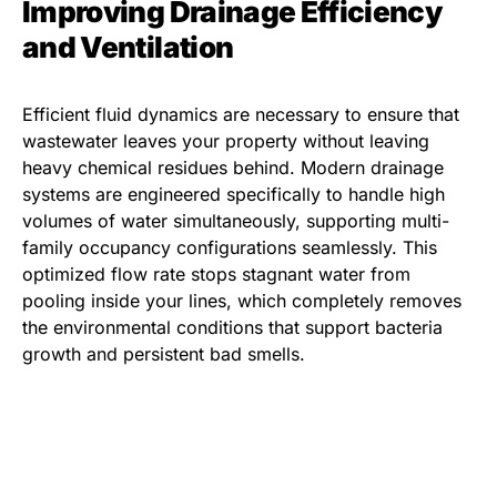
Improving Drainage Efficiency
and Ventilation
Efficient fluid dynamics are necessary to ensure that
wastewater leaves your property without leaving
heavy chemical residues behind. Modern drainage
systems are engineered specifically to handle high
volumes of water simultaneously, supporting multi-
family occupancy configurations seamlessly. This
optimized flow rate stops stagnant water from
pooling inside your lines, which completely removes
the environmental conditions that support bacteria
growth and persistent bad smells.