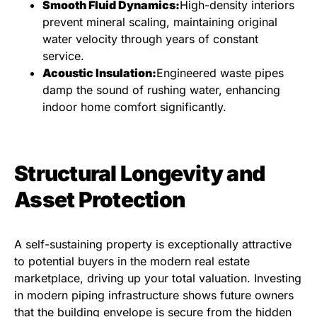
Smooth Fluid Dynamics:
High-density interiors
prevent mineral scaling, maintaining original
water velocity through years of constant
service.
Acoustic Insulation:
Engineered waste pipes
damp the sound of rushing water, enhancing
indoor home comfort significantly.
Structural Longevity and
Asset Protection
A self-sustaining property is exceptionally attractive
to potential buyers in the modern real estate
marketplace, driving up your total valuation. Investing
in modern piping infrastructure shows future owners
that the building envelope is secure from the hidden