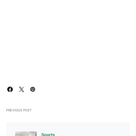
PREVIOUS POST
Sports