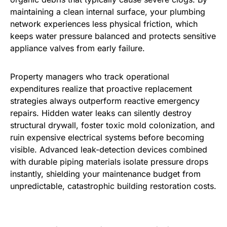
maintaining a clean internal surface, your plumbing
network experiences less physical friction, which
keeps water pressure balanced and protects sensitive
appliance valves from early failure.
Property managers who track operational
expenditures realize that proactive replacement
strategies always outperform reactive emergency
repairs. Hidden water leaks can silently destroy
structural drywall, foster toxic mold colonization, and
ruin expensive electrical systems before becoming
visible. Advanced leak-detection devices combined
with durable piping materials isolate pressure drops
instantly, shielding your maintenance budget from
unpredictable, catastrophic building restoration costs.