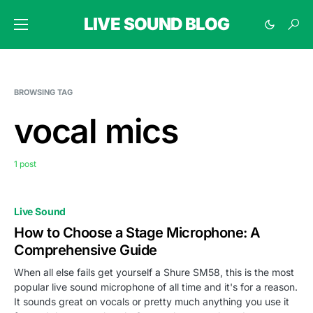
LIVE SOUND BLOG
BROWSING TAG
vocal mics
1 post
Live Sound
How to Choose a Stage Microphone: A
Comprehensive Guide
When all else fails get yourself a Shure SM58, this is the most
popular live sound microphone of all time and it's for a reason.
It sounds great on vocals or pretty much anything you use it