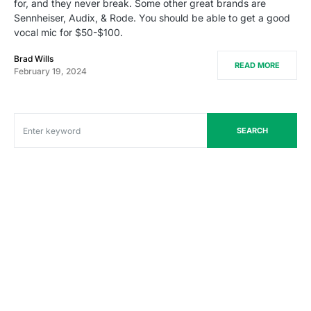
for, and they never break. Some other great brands are
Sennheiser, Audix, & Rode. You should be able to get a good
vocal mic for $50-$100.
Brad Wills
READ MORE
February 19, 2024
SEARCH