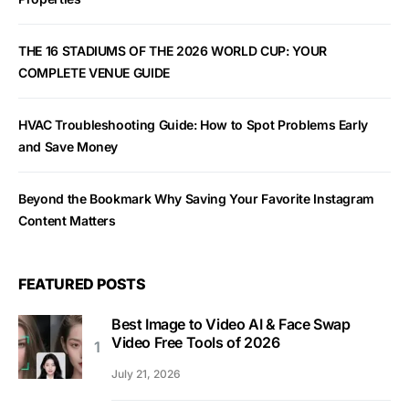
THE 16 STADIUMS OF THE 2026 WORLD CUP: YOUR
COMPLETE VENUE GUIDE
HVAC Troubleshooting Guide: How to Spot Problems Early
and Save Money
Beyond the Bookmark Why Saving Your Favorite Instagram
Content Matters
FEATURED POSTS
Best Image to Video AI & Face Swap
Video Free Tools of 2026
July 21, 2026