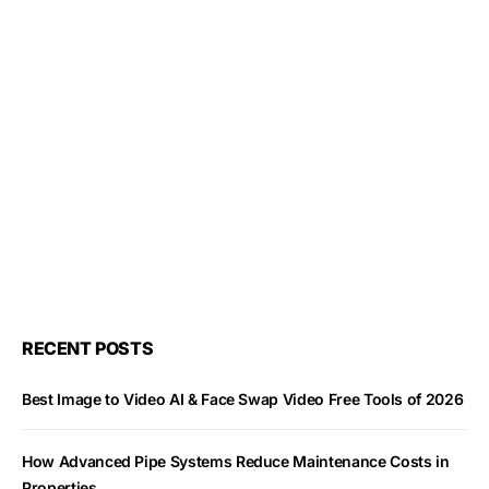
RECENT POSTS
Best Image to Video AI & Face Swap Video Free Tools of 2026
How Advanced Pipe Systems Reduce Maintenance Costs in
Properties