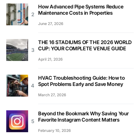
How Advanced Pipe Systems Reduce
Maintenance Costs in Properties
June 27, 2026
THE 16 STADIUMS OF THE 2026 WORLD
CUP: YOUR COMPLETE VENUE GUIDE
April 21, 2026
HVAC Troubleshooting Guide: How to
Spot Problems Early and Save Money
March 27, 2026
Beyond the Bookmark Why Saving Your
Favorite Instagram Content Matters
February 10, 2026