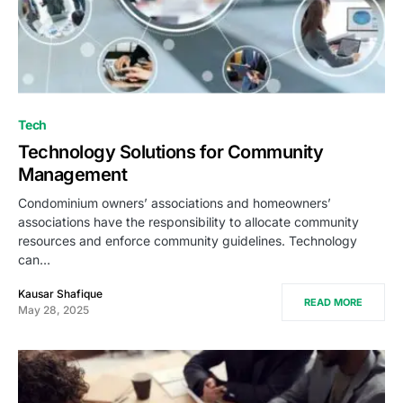
Tech
Technology Solutions for Community
Management
Condominium owners’ associations and homeowners’
associations have the responsibility to allocate community
resources and enforce community guidelines. Technology
can…
Kausar Shafique
READ MORE
May 28, 2025