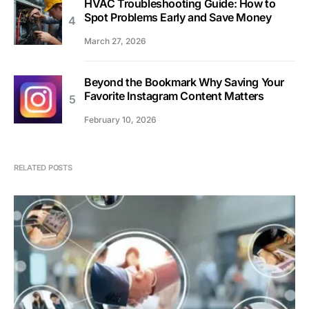
HVAC Troubleshooting Guide: How to
Spot Problems Early and Save Money
March 27, 2026
Beyond the Bookmark Why Saving Your
Favorite Instagram Content Matters
February 10, 2026
RELATED POSTS