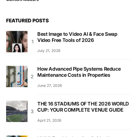
FEATURED POSTS
Best Image to Video AI & Face Swap
Video Free Tools of 2026
July 21, 2026
How Advanced Pipe Systems Reduce
Maintenance Costs in Properties
June 27, 2026
THE 16 STADIUMS OF THE 2026 WORLD
CUP: YOUR COMPLETE VENUE GUIDE
April 21, 2026