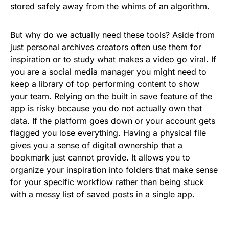
stored safely away from the whims of an algorithm.
But why do we actually need these tools? Aside from
just personal archives creators often use them for
inspiration or to study what makes a video go viral. If
you are a social media manager you might need to
keep a library of top performing content to show
your team. Relying on the built in save feature of the
app is risky because you do not actually own that
data. If the platform goes down or your account gets
flagged you lose everything. Having a physical file
gives you a sense of digital ownership that a
bookmark just cannot provide. It allows you to
organize your inspiration into folders that make sense
for your specific workflow rather than being stuck
with a messy list of saved posts in a single app.