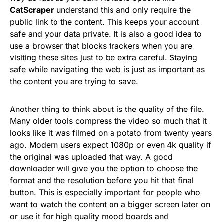
CatScraper
understand this and only require the
public link to the content. This keeps your account
safe and your data private. It is also a good idea to
use a browser that blocks trackers when you are
visiting these sites just to be extra careful. Staying
safe while navigating the web is just as important as
the content you are trying to save.
Another thing to think about is the quality of the file.
Many older tools compress the video so much that it
looks like it was filmed on a potato from twenty years
ago. Modern users expect 1080p or even 4k quality if
the original was uploaded that way. A good
downloader will give you the option to choose the
format and the resolution before you hit that final
button. This is especially important for people who
want to watch the content on a bigger screen later on
or use it for high quality mood boards and