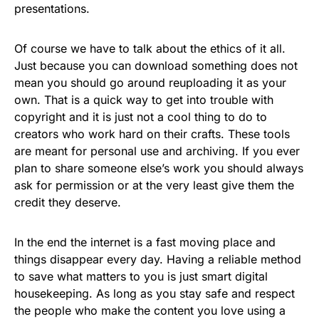
presentations.
Of course we have to talk about the ethics of it all.
Just because you can download something does not
mean you should go around reuploading it as your
own. That is a quick way to get into trouble with
copyright and it is just not a cool thing to do to
creators who work hard on their crafts. These tools
are meant for personal use and archiving. If you ever
plan to share someone else’s work you should always
ask for permission or at the very least give them the
credit they deserve.
In the end the internet is a fast moving place and
things disappear every day. Having a reliable method
to save what matters to you is just smart digital
housekeeping. As long as you stay safe and respect
the people who make the content you love using a