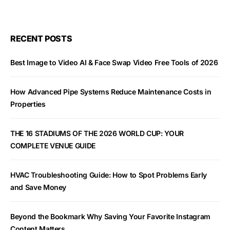
RECENT POSTS
Best Image to Video AI & Face Swap Video Free Tools of 2026
How Advanced Pipe Systems Reduce Maintenance Costs in
Properties
THE 16 STADIUMS OF THE 2026 WORLD CUP: YOUR
COMPLETE VENUE GUIDE
HVAC Troubleshooting Guide: How to Spot Problems Early
and Save Money
Beyond the Bookmark Why Saving Your Favorite Instagram
Content Matters