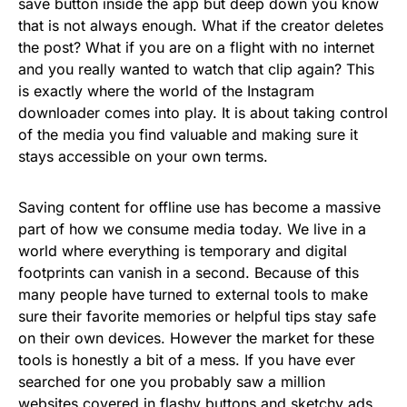
save button inside the app but deep down you know
that is not always enough. What if the creator deletes
the post? What if you are on a flight with no internet
and you really wanted to watch that clip again? This
is exactly where the world of the Instagram
downloader comes into play. It is about taking control
of the media you find valuable and making sure it
stays accessible on your own terms.
Saving content for offline use has become a massive
part of how we consume media today. We live in a
world where everything is temporary and digital
footprints can vanish in a second. Because of this
many people have turned to external tools to make
sure their favorite memories or helpful tips stay safe
on their own devices. However the market for these
tools is honestly a bit of a mess. If you have ever
searched for one you probably saw a million
websites covered in flashy buttons and sketchy ads