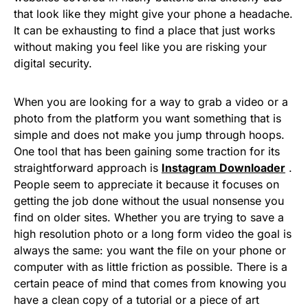
that look like they might give your phone a headache.
It can be exhausting to find a place that just works
without making you feel like you are risking your
digital security.
When you are looking for a way to grab a video or a
photo from the platform you want something that is
simple and does not make you jump through hoops.
One tool that has been gaining some traction for its
straightforward approach is
Instagram Downloader
.
People seem to appreciate it because it focuses on
getting the job done without the usual nonsense you
find on older sites. Whether you are trying to save a
high resolution photo or a long form video the goal is
always the same: you want the file on your phone or
computer with as little friction as possible. There is a
certain peace of mind that comes from knowing you
have a clean copy of a tutorial or a piece of art