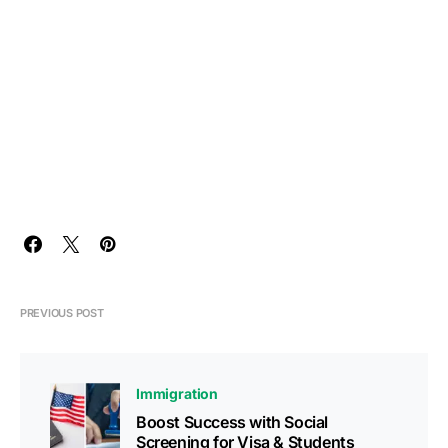
PREVIOUS POST
Immigration
Boost Success with Social
Screening for Visa & Students