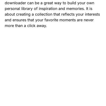
downloader can be a great way to build your own
personal library of inspiration and memories. It is
about creating a collection that reflects your interests
and ensures that your favorite moments are never
more than a click away.