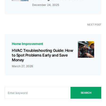
December 24, 2025
NEXT POST
Home Improvement
HVAC Troubleshooting Guide: How
to Spot Problems Early and Save
Money
March 27, 2026
SEARCH