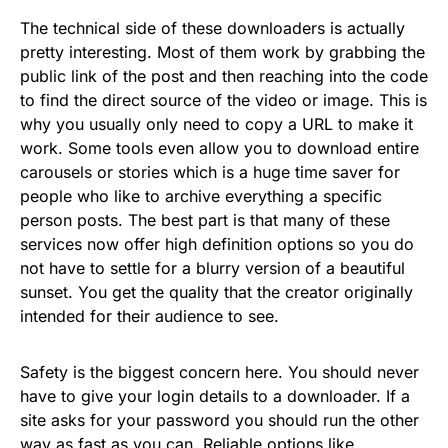
The technical side of these downloaders is actually
pretty interesting. Most of them work by grabbing the
public link of the post and then reaching into the code
to find the direct source of the video or image. This is
why you usually only need to copy a URL to make it
work. Some tools even allow you to download entire
carousels or stories which is a huge time saver for
people who like to archive everything a specific
person posts. The best part is that many of these
services now offer high definition options so you do
not have to settle for a blurry version of a beautiful
sunset. You get the quality that the creator originally
intended for their audience to see.
Safety is the biggest concern here. You should never
have to give your login details to a downloader. If a
site asks for your password you should run the other
way as fast as you can. Reliable options like