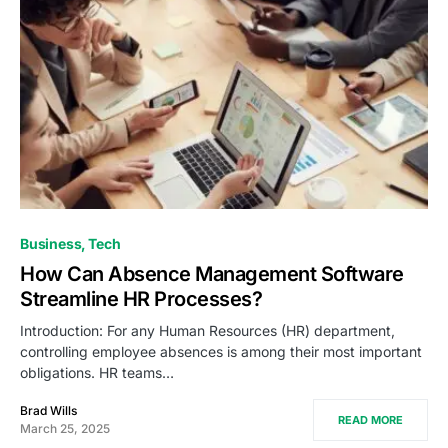
Business
Tech
How Can Absence Management Software
Streamline HR Processes?
Introduction: For any Human Resources (HR) department,
controlling employee absences is among their most important
obligations. HR teams…
Brad Wills
READ MORE
March 25, 2025