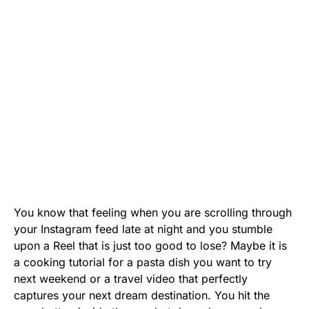
You know that feeling when you are scrolling through
your Instagram feed late at night and you stumble
upon a Reel that is just too good to lose? Maybe it is
a cooking tutorial for a pasta dish you want to try
next weekend or a travel video that perfectly
captures your next dream destination. You hit the