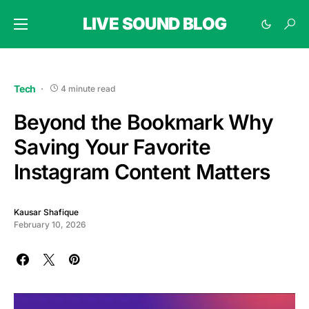
LIVE SOUND BLOG
Tech
4 minute read
Beyond the Bookmark Why
Saving Your Favorite
Instagram Content Matters
Kausar Shafique
February 10, 2026