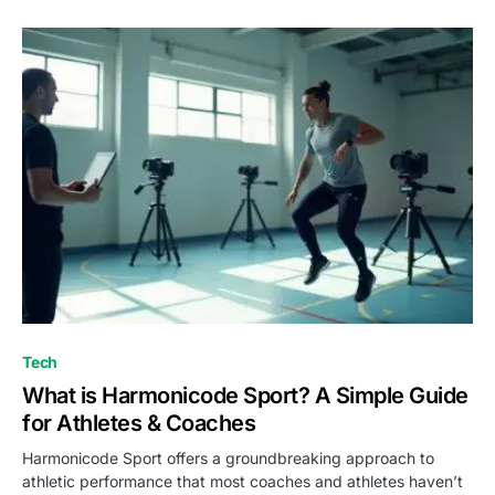
Tech
What is Harmonicode Sport? A Simple Guide
for Athletes & Coaches
Harmonicode Sport offers a groundbreaking approach to
athletic performance that most coaches and athletes haven’t