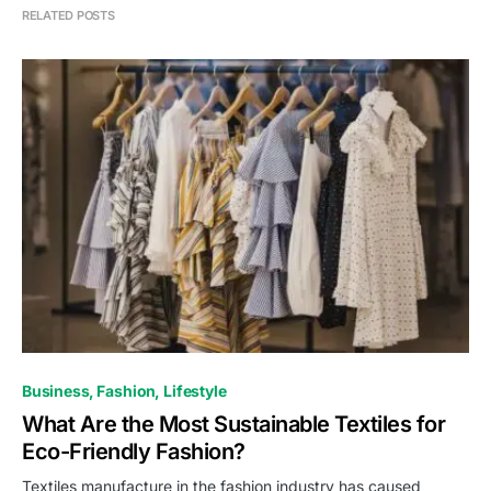
RELATED POSTS
Business
Fashion
Lifestyle
What Are the Most Sustainable Textiles for
Eco-Friendly Fashion?
Textiles manufacture in the fashion industry has caused