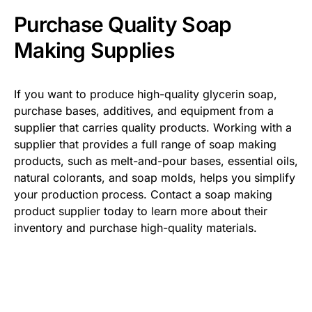
Purchase Quality Soap
Making Supplies
If you want to produce high-quality glycerin soap,
purchase bases, additives, and equipment from a
supplier that carries quality products. Working with a
supplier that provides a full range of soap making
products, such as melt-and-pour bases, essential oils,
natural colorants, and soap molds, helps you simplify
your production process. Contact a soap making
product supplier today to learn more about their
inventory and purchase high-quality materials.