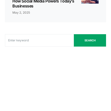
How Social Media Powers Today’s
Businesses
May 2, 2025
SEARCH