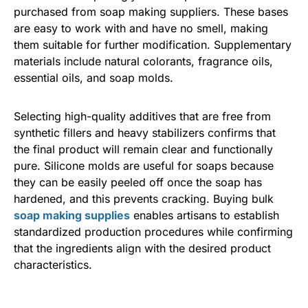
purchased from soap making suppliers. These bases
are easy to work with and have no smell, making
them suitable for further modification. Supplementary
materials include natural colorants, fragrance oils,
essential oils, and soap molds.
Selecting high-quality additives that are free from
synthetic fillers and heavy stabilizers confirms that
the final product will remain clear and functionally
pure. Silicone molds are useful for soaps because
they can be easily peeled off once the soap has
hardened, and this prevents cracking. Buying bulk
soap making supplies
enables artisans to establish
standardized production procedures while confirming
that the ingredients align with the desired product
characteristics.