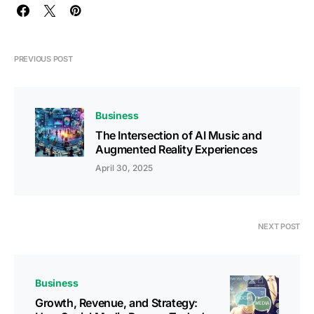
PREVIOUS POST
Business
The Intersection of AI Music and
Augmented Reality Experiences
April 30, 2025
NEXT POST
Business
Growth, Revenue, and Strategy: