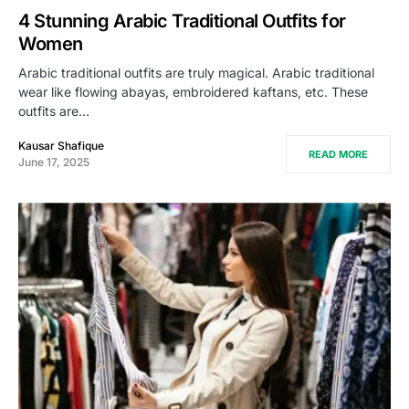
4 Stunning Arabic Traditional Outfits for
Women
Arabic traditional outfits are truly magical. Arabic traditional
wear like flowing abayas, embroidered kaftans, etc. These
outfits are…
Kausar Shafique
READ MORE
June 17, 2025