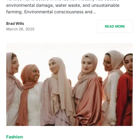
environmental damage, water waste, and unsustainable
farming. Environmental consciousness and…
Brad Wills
READ MORE
March 28, 2025
Fashion