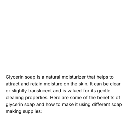
Glycerin soap is a natural moisturizer that helps to
attract and retain moisture on the skin. It can be clear
or slightly translucent and is valued for its gentle
cleaning properties. Here are some of the benefits of
glycerin soap and how to make it using different soap
making supplies: