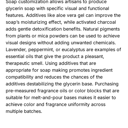
Soap customization allows artisans to produce
glycerin soap with specific visual and functional
features. Additives like aloe vera gel can improve the
soap’s moisturizing effect, while activated charcoal
adds gentle detoxification benefits. Natural pigments
from plants or mica powders can be used to achieve
visual designs without adding unwanted chemicals.
Lavender, peppermint, or eucalyptus are examples of
essential oils that give the product a pleasant,
therapeutic smell. Using additives that are
appropriate for soap making promotes ingredient
compatibility and reduces the chances of the
additives destabilizing the glycerin base. Purchasing
pre-measured fragrance oils or color blocks that are
suitable for melt-and-pour bases makes it easier to
achieve color and fragrance uniformity across
multiple batches.