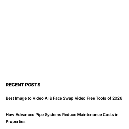
RECENT POSTS
Best Image to Video AI & Face Swap Video Free Tools of 2026
How Advanced Pipe Systems Reduce Maintenance Costs in
Properties