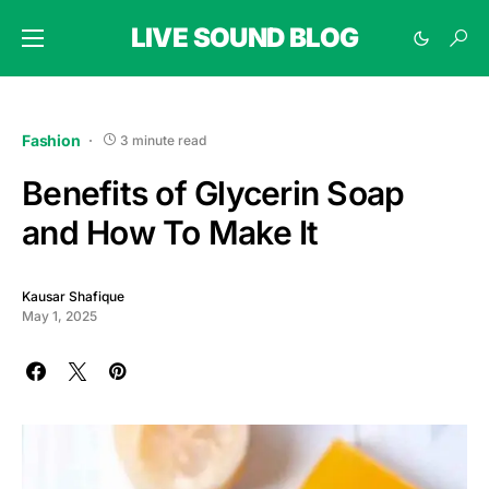
LIVE SOUND BLOG
Fashion
3 minute read
Benefits of Glycerin Soap
and How To Make It
Kausar Shafique
May 1, 2025