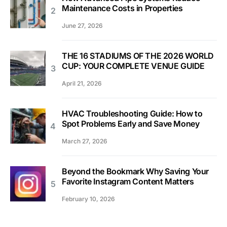
Maintenance Costs in Properties
June 27, 2026
THE 16 STADIUMS OF THE 2026 WORLD
CUP: YOUR COMPLETE VENUE GUIDE
April 21, 2026
HVAC Troubleshooting Guide: How to
Spot Problems Early and Save Money
March 27, 2026
Beyond the Bookmark Why Saving Your
Favorite Instagram Content Matters
February 10, 2026