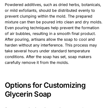
Powdered additives, such as dried herbs, botanicals,
or mild exfoliants, should be distributed evenly to
prevent clumping within the mold. The prepared
mixture can then be poured into clean and dry molds.
Even pouring techniques help prevent the formation
of air bubbles, resulting in a smooth final product.
After pouring, artisans allow the soap to cool and
harden without any interference. This process may
take several hours under standard temperature
conditions. After the soap has set, soap makers
carefully remove it from the molds.
Options for Customizing
Glycerin Soap