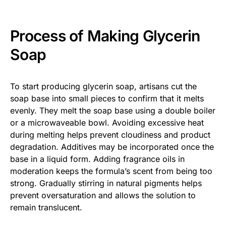
Process of Making Glycerin
Soap
To start producing glycerin soap, artisans cut the
soap base into small pieces to confirm that it melts
evenly. They melt the soap base using a double boiler
or a microwaveable bowl. Avoiding excessive heat
during melting helps prevent cloudiness and product
degradation. Additives may be incorporated once the
base in a liquid form. Adding fragrance oils in
moderation keeps the formula’s scent from being too
strong. Gradually stirring in natural pigments helps
prevent oversaturation and allows the solution to
remain translucent.