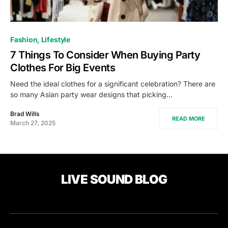
Fashion
Lifestyle
7 Things To Consider When Buying Party
Clothes For Big Events
Need the ideal clothes for a significant celebration? There are
so many Asian party wear designs that picking…
Brad Wills
READ MORE
March 27, 2025
LIVE SOUND BLOG