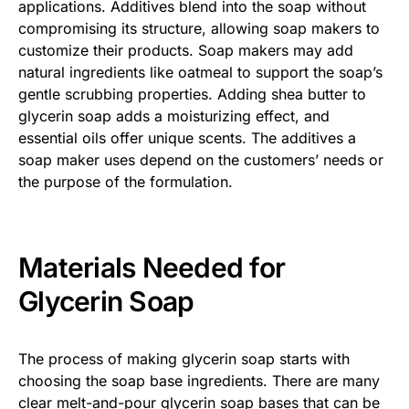
applications. Additives blend into the soap without
compromising its structure, allowing soap makers to
customize their products. Soap makers may add
natural ingredients like oatmeal to support the soap’s
gentle scrubbing properties. Adding shea butter to
glycerin soap adds a moisturizing effect, and
essential oils offer unique scents. The additives a
soap maker uses depend on the customers’ needs or
the purpose of the formulation.
Materials Needed for
Glycerin Soap
The process of making glycerin soap starts with
choosing the soap base ingredients. There are many
clear melt-and-pour glycerin soap bases that can be