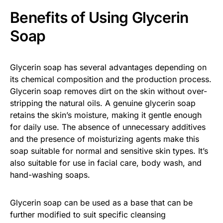
Benefits of Using Glycerin
Soap
Glycerin soap has several advantages depending on
its chemical composition and the production process.
Glycerin soap removes dirt on the skin without over-
stripping the natural oils. A genuine glycerin soap
retains the skin’s moisture, making it gentle enough
for daily use. The absence of unnecessary additives
and the presence of moisturizing agents make this
soap suitable for normal and sensitive skin types. It’s
also suitable for use in facial care, body wash, and
hand-washing soaps.
Glycerin soap can be used as a base that can be
further modified to suit specific cleansing