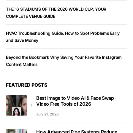
THE 16 STADIUMS OF THE 2026 WORLD CUP: YOUR
COMPLETE VENUE GUIDE
HVAC Troubleshooting Guide: How to Spot Problems Early
and Save Money
Beyond the Bookmark Why Saving Your Favorite Instagram
Content Matters
FEATURED POSTS
Best Image to Video AI & Face Swap
Video Free Tools of 2026
July 21, 2026
How Advanced Pipe Systems Reduce