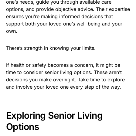
one’s needs, guide you through available care
options, and provide objective advice. Their expertise
ensures you’re making informed decisions that
support both your loved one’s well-being and your
own.
There’s strength in knowing your limits.
If health or safety becomes a concern, it might be
time to consider senior living options. These aren’t
decisions you make overnight. Take time to explore
and involve your loved one every step of the way.
Exploring Senior Living
Options