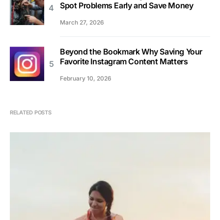
Spot Problems Early and Save Money
March 27, 2026
Beyond the Bookmark Why Saving Your
Favorite Instagram Content Matters
February 10, 2026
RELATED POSTS