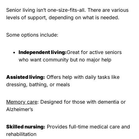
Senior living isn’t one-size-fits-all. There are various
levels of support, depending on what is needed.
Some options include:
Independent living:
Great for active seniors
who want community but no major help
Assisted living:
Offers help with daily tasks like
dressing, bathing, or meals
Memory care
: Designed for those with dementia or
Alzheimer’s
Skilled nursing:
Provides full-time medical care and
rehabilitation