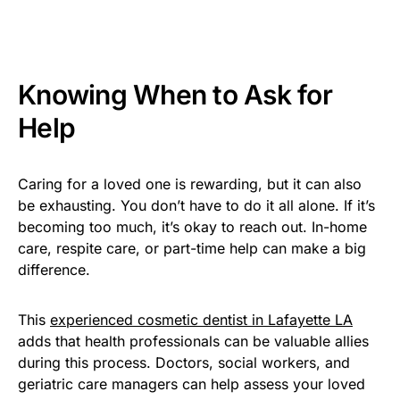
Knowing When to Ask for
Help
Caring for a loved one is rewarding, but it can also
be exhausting. You don’t have to do it all alone. If it’s
becoming too much, it’s okay to reach out. In-home
care, respite care, or part-time help can make a big
difference.
This
experienced cosmetic dentist in Lafayette LA
adds that health professionals can be valuable allies
during this process. Doctors, social workers, and
geriatric care managers can help assess your loved