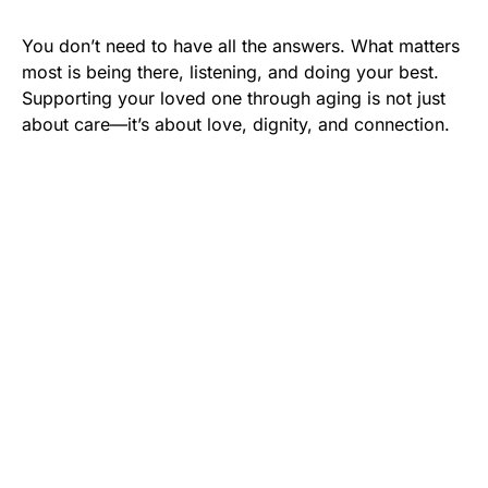
You don’t need to have all the answers. What matters
most is being there, listening, and doing your best.
Supporting your loved one through aging is not just
about care—it’s about love, dignity, and connection.