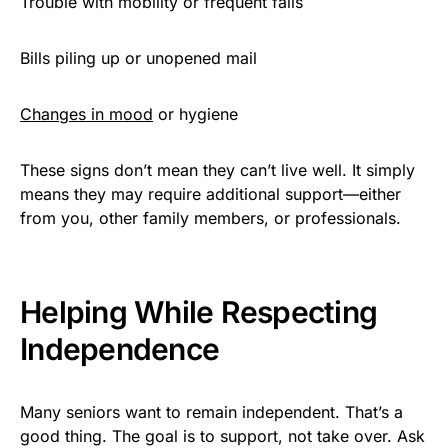
Trouble with mobility or frequent falls
Bills piling up or unopened mail
Changes in mood
or hygiene
These signs don’t mean they can’t live well. It simply
means they may require additional support—either
from you, other family members, or professionals.
Helping While Respecting
Independence
Many seniors want to remain independent. That’s a
good thing. The goal is to support, not take over. Ask