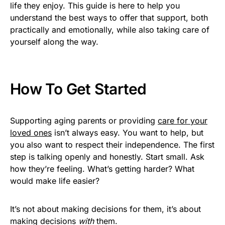
life they enjoy. This guide is here to help you
understand the best ways to offer that support, both
practically and emotionally, while also taking care of
yourself along the way.
How To Get Started
Supporting aging parents or providing
care for your
loved ones
isn’t always easy. You want to help, but
you also want to respect their independence. The first
step is talking openly and honestly. Start small. Ask
how they’re feeling. What’s getting harder? What
would make life easier?
It’s not about making decisions for them, it’s about
making decisions
with
them.