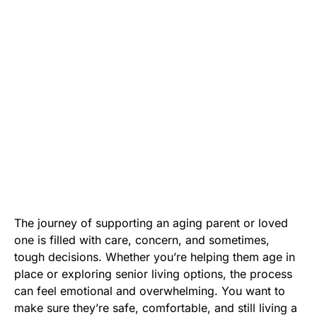
The journey of supporting an aging parent or loved
one is filled with care, concern, and sometimes,
tough decisions. Whether you’re helping them age in
place or exploring senior living options, the process
can feel emotional and overwhelming. You want to
make sure they’re safe, comfortable, and still living a