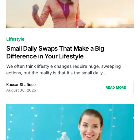
Lifestyle
Small Daily Swaps That Make a Big
Difference in Your Lifestyle
We often think lifestyle changes require huge, sweeping
actions, but the reality is that it’s the small daily…
Kausar Shafique
READ MORE
August 30, 2025