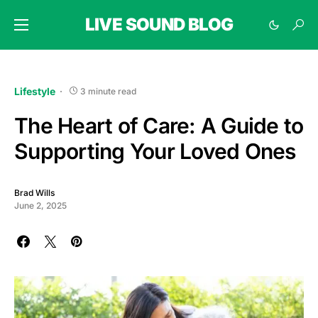
LIVE SOUND BLOG
Lifestyle
3 minute read
The Heart of Care: A Guide to
Supporting Your Loved Ones
Brad Wills
June 2, 2025