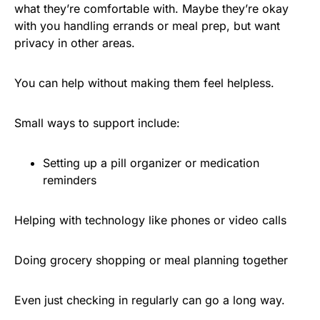
what they’re comfortable with. Maybe they’re okay
with you handling errands or meal prep, but want
privacy in other areas.
You can help without making them feel helpless.
Small ways to support include:
Setting up a pill organizer or medication
reminders
Helping with technology like phones or video calls
Doing grocery shopping or meal planning together
Even just checking in regularly can go a long way.