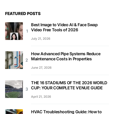
FEATURED POSTS
Best Image to Video AI & Face Swap
Video Free Tools of 2026
July 21, 2026
How Advanced Pipe Systems Reduce
Maintenance Costs in Properties
June 27, 2026
THE 16 STADIUMS OF THE 2026 WORLD
CUP: YOUR COMPLETE VENUE GUIDE
April 21, 2026
HVAC Troubleshooting Guide: How to