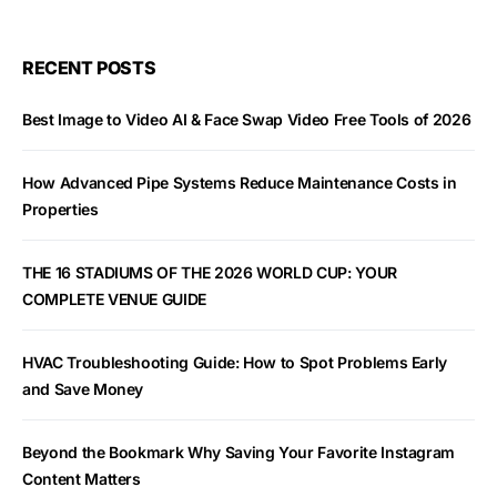
RECENT POSTS
Best Image to Video AI & Face Swap Video Free Tools of 2026
How Advanced Pipe Systems Reduce Maintenance Costs in
Properties
THE 16 STADIUMS OF THE 2026 WORLD CUP: YOUR
COMPLETE VENUE GUIDE
HVAC Troubleshooting Guide: How to Spot Problems Early
and Save Money
Beyond the Bookmark Why Saving Your Favorite Instagram
Content Matters