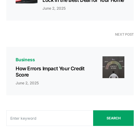
Lock in the Best Deal for Your Home
June 2, 2025
NEXT POST
Business
How Errors Impact Your Credit
Score
June 2, 2025
SEARCH