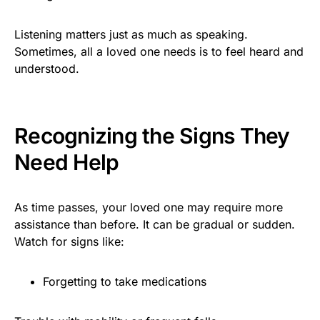
Listening matters just as much as speaking.
Sometimes, all a loved one needs is to feel heard and
understood.
Recognizing the Signs They
Need Help
As time passes, your loved one may require more
assistance than before. It can be gradual or sudden.
Watch for signs like:
Forgetting to take medications