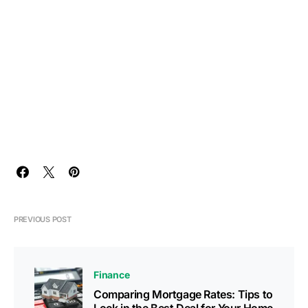
PREVIOUS POST
Finance
Comparing Mortgage Rates: Tips to