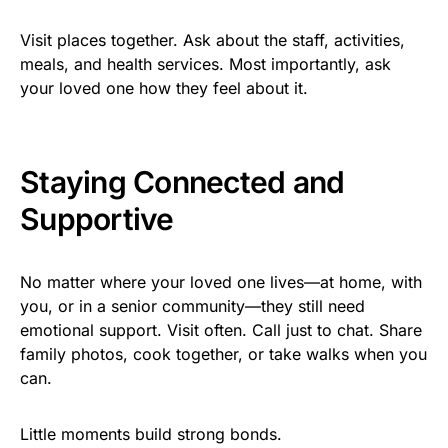
Visit places together. Ask about the staff, activities,
meals, and health services. Most importantly, ask
your loved one how they feel about it.
Staying Connected and
Supportive
No matter where your loved one lives—at home, with
you, or in a senior community—they still need
emotional support. Visit often. Call just to chat. Share
family photos, cook together, or take walks when you
can.
Little moments build strong bonds.