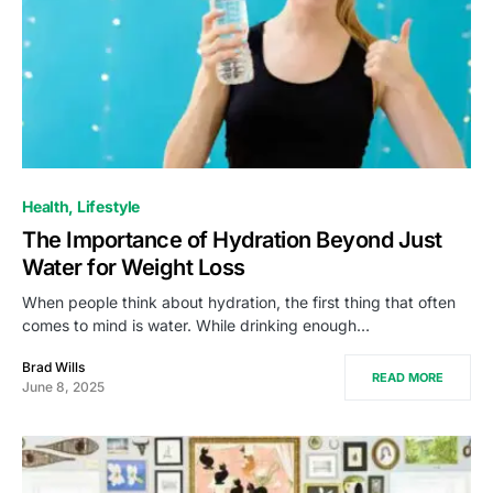
Health
Lifestyle
The Importance of Hydration Beyond Just
Water for Weight Loss
When people think about hydration, the first thing that often
comes to mind is water. While drinking enough…
Brad Wills
READ MORE
June 8, 2025