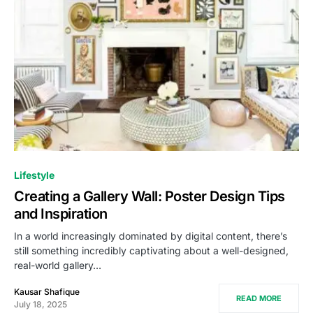
Lifestyle
Creating a Gallery Wall: Poster Design Tips
and Inspiration
In a world increasingly dominated by digital content, there’s
still something incredibly captivating about a well-designed,
real-world gallery…
Kausar Shafique
READ MORE
July 18, 2025