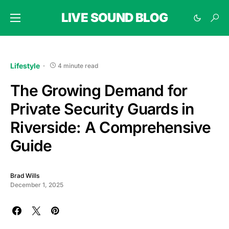
LIVE SOUND BLOG
Lifestyle
4 minute read
The Growing Demand for
Private Security Guards in
Riverside: A Comprehensive
Guide
Brad Wills
December 1, 2025