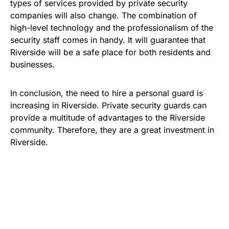
types of services provided by private security
companies will also change. The combination of
high-level technology and the professionalism of the
security staff comes in handy. It will guarantee that
Riverside will be a safe place for both residents and
businesses.
In conclusion, the need to hire a personal guard is
increasing in Riverside. Private security guards can
provide a multitude of advantages to the Riverside
community. Therefore, they are a great investment in
Riverside.