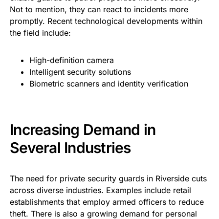
Not to mention, they can react to incidents more
promptly. Recent technological developments within
the field include:
High-definition camera
Intelligent security solutions
Biometric scanners and identity verification
Increasing Demand in
Several Industries
The need for private security guards in Riverside cuts
across diverse industries. Examples include retail
establishments that employ armed officers to reduce
theft. There is also a growing demand for personal