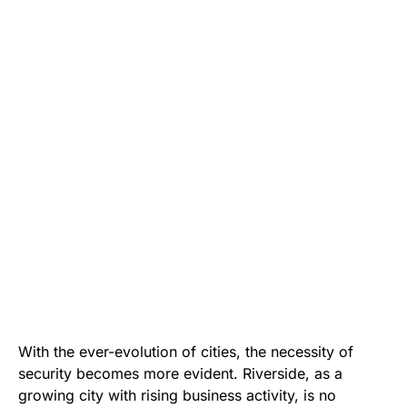
With the ever-evolution of cities, the necessity of
security becomes more evident. Riverside, as a
growing city with rising business activity, is no