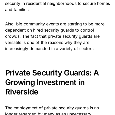
security in residential neighborhoods to secure homes
and families.
Also, big community events are starting to be more
dependent on hired security guards to control
crowds. The fact that private security guards are
versatile is one of the reasons why they are
increasingly demanded in a variety of sectors.
Private Security Guards: A
Growing Investment in
Riverside
The employment of private security guards is no
longer regarded by many as an unnecessary