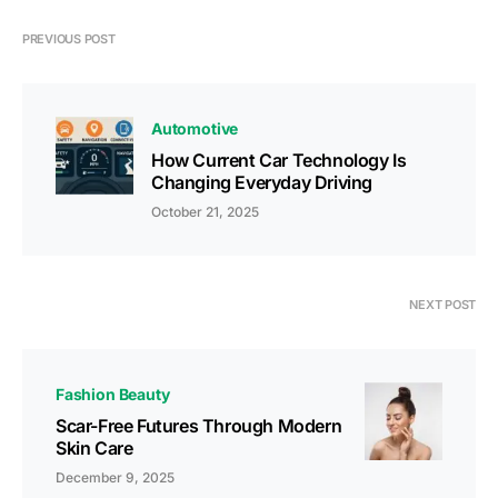
PREVIOUS POST
Automotive
How Current Car Technology Is
Changing Everyday Driving
October 21, 2025
NEXT POST
Fashion Beauty
Scar-Free Futures Through Modern
Skin Care
December 9, 2025