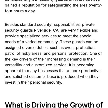
gained a reputation for safeguarding the area twenty-
four hours a day.
Besides standard security responsibilities,
private
security guards Riverside, CA
, are very flexible and
provide specialized services to meet the special
needs of a varied community. These guards can be
assigned diverse duties, such as event protection,
patrol of risky areas, and personal protection. One of
the key drivers of their increasing demand is their
versatility and customized service. It is becoming
apparent to many businesses that a more productive
and satisfied customer base is produced when they
invest in their personal security.
What is Driving the Growth of