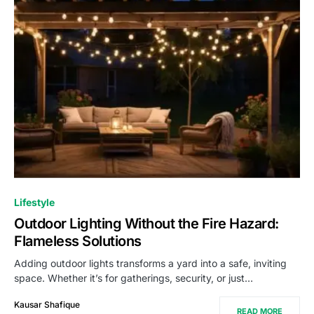
Lifestyle
Outdoor Lighting Without the Fire Hazard:
Flameless Solutions
Adding outdoor lights transforms a yard into a safe, inviting
space. Whether it’s for gatherings, security, or just…
Kausar Shafique
READ MORE