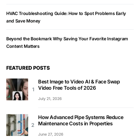
HVAC Troubleshooting Guide: How to Spot Problems Early
and Save Money
Beyond the Bookmark Why Saving Your Favorite Instagram
Content Matters
FEATURED POSTS
Best Image to Video AI & Face Swap
Video Free Tools of 2026
July 21, 2026
How Advanced Pipe Systems Reduce
Maintenance Costs in Properties
June 27, 2026