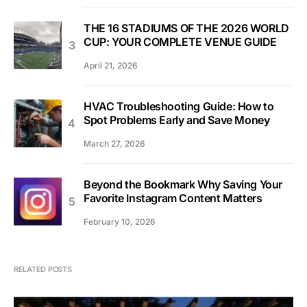
THE 16 STADIUMS OF THE 2026 WORLD
CUP: YOUR COMPLETE VENUE GUIDE
April 21, 2026
HVAC Troubleshooting Guide: How to
Spot Problems Early and Save Money
March 27, 2026
Beyond the Bookmark Why Saving Your
Favorite Instagram Content Matters
February 10, 2026
RELATED POSTS