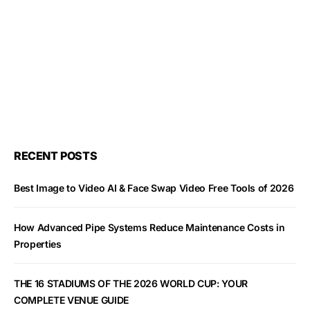
RECENT POSTS
Best Image to Video AI & Face Swap Video Free Tools of 2026
How Advanced Pipe Systems Reduce Maintenance Costs in
Properties
THE 16 STADIUMS OF THE 2026 WORLD CUP: YOUR
COMPLETE VENUE GUIDE