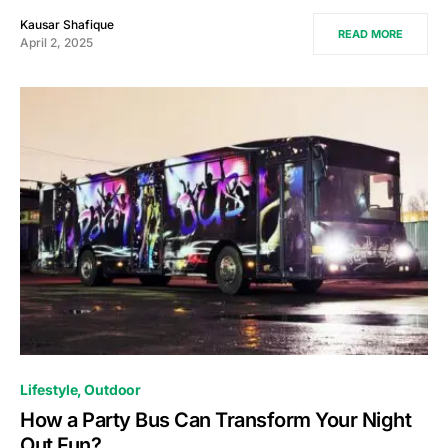
Kausar Shafique
READ MORE
April 2, 2025
Lifestyle
Outdoor
How a Party Bus Can Transform Your Night
Out Fun?