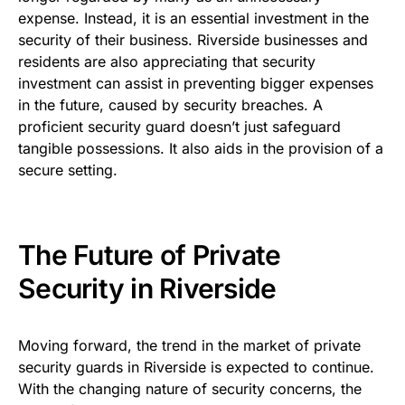
expense. Instead, it is an essential investment in the
security of their business. Riverside businesses and
residents are also appreciating that security
investment can assist in preventing bigger expenses
in the future, caused by security breaches. A
proficient security guard doesn’t just safeguard
tangible possessions. It also aids in the provision of a
secure setting.
The Future of Private
Security in Riverside
Moving forward, the trend in the market of private
security guards in Riverside is expected to continue.
With the changing nature of security concerns, the