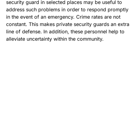
security guard in selected places may be useful to
address such problems in order to respond promptly
in the event of an emergency. Crime rates are not
constant. This makes private security guards an extra
line of defense. In addition, these personnel help to
alleviate uncertainty within the community.