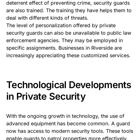
deterrent effect of preventing crime, security guards
are also trained. The training they have helps them to
deal with different kinds of threats.
The level of personalization offered by private
security guards can also be unavailable to public law
enforcement agencies. They may be employed in
specific assignments. Businesses in Riverside are
increasingly appreciating these customized services.
Technological Developments
in Private Security
With the ongoing growth in technology, the use of
advanced equipment has become common. A guard
now has access to modern security tools. These tools
enable guards to patrol properties more effectively.