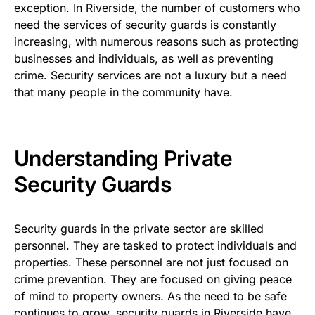
exception. In Riverside, the number of customers who
need the services of security guards is constantly
increasing, with numerous reasons such as protecting
businesses and individuals, as well as preventing
crime. Security services are not a luxury but a need
that many people in the community have.
Understanding Private
Security Guards
Security guards in the private sector are skilled
personnel. They are tasked to protect individuals and
properties. These personnel are not just focused on
crime prevention. They are focused on giving peace
of mind to property owners. As the need to be safe
continues to grow, security guards in Riverside have