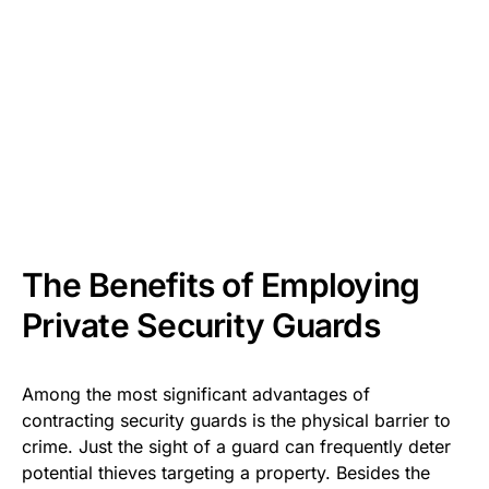
The Benefits of Employing
Private Security Guards
Among the most significant advantages of
contracting security guards is the physical barrier to
crime. Just the sight of a guard can frequently deter
potential thieves targeting a property. Besides the