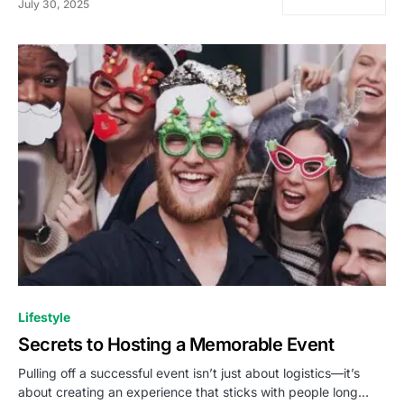
July 30, 2025
Lifestyle
Secrets to Hosting a Memorable Event
Pulling off a successful event isn’t just about logistics—it’s
about creating an experience that sticks with people long…