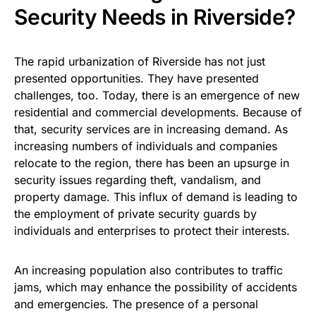
Security Needs in Riverside?
The rapid urbanization of Riverside has not just
presented opportunities. They have presented
challenges, too. Today, there is an emergence of new
residential and commercial developments. Because of
that, security services are in increasing demand. As
increasing numbers of individuals and companies
relocate to the region, there has been an upsurge in
security issues regarding theft, vandalism, and
property damage. This influx of demand is leading to
the employment of private security guards by
individuals and enterprises to protect their interests.
An increasing population also contributes to traffic
jams, which may enhance the possibility of accidents
and emergencies. The presence of a personal