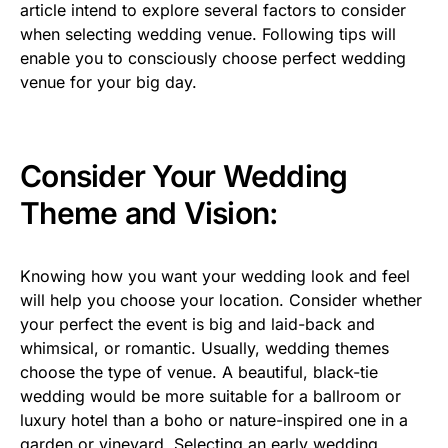
article intend to explore several factors to consider
when selecting wedding venue. Following tips will
enable you to consciously choose perfect wedding
venue for your big day.
Consider Your Wedding
Theme and Vision:
Knowing how you want your wedding look and feel
will help you choose your location. Consider whether
your perfect the event is big and laid-back and
whimsical, or romantic. Usually, wedding themes
choose the type of venue. A beautiful, black-tie
wedding would be more suitable for a ballroom or
luxury hotel than a boho or nature-inspired one in a
garden or vineyard. Selecting an early wedding