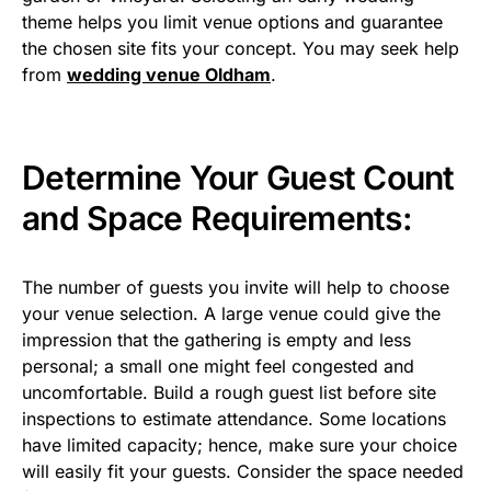
theme helps you limit venue options and guarantee
the chosen site fits your concept. You may seek help
from
wedding venue Oldham
.
Determine Your Guest Count
and Space Requirements:
The number of guests you invite will help to choose
your venue selection. A large venue could give the
impression that the gathering is empty and less
personal; a small one might feel congested and
uncomfortable. Build a rough guest list before site
inspections to estimate attendance. Some locations
have limited capacity; hence, make sure your choice
will easily fit your guests. Consider the space needed