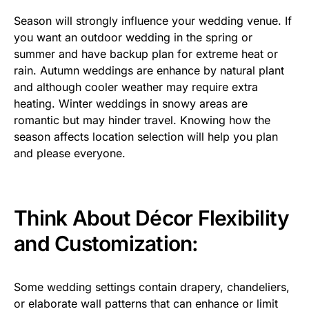
Season will strongly influence your wedding venue. If
you want an outdoor wedding in the spring or
summer and have backup plan for extreme heat or
rain. Autumn weddings are enhance by natural plant
and although cooler weather may require extra
heating. Winter weddings in snowy areas are
romantic but may hinder travel. Knowing how the
season affects location selection will help you plan
and please everyone.
Think About Décor Flexibility
and Customization:
Some wedding settings contain drapery, chandeliers,
or elaborate wall patterns that can enhance or limit