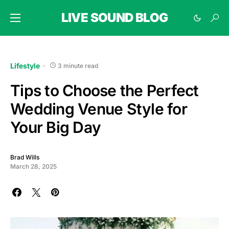
LIVE SOUND BLOG
Lifestyle
3 minute read
Tips to Choose the Perfect
Wedding Venue Style for
Your Big Day
Brad Wills
March 28, 2025