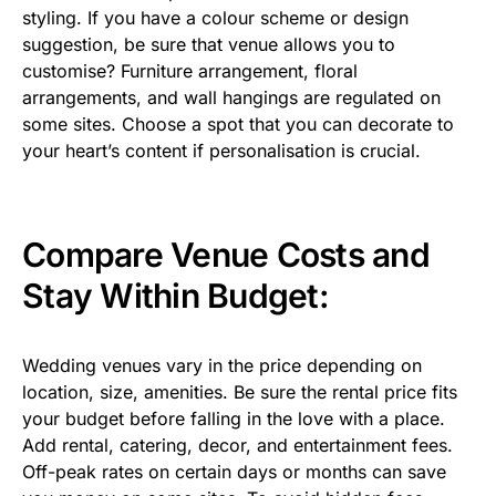
styling. If you have a colour scheme or design
suggestion, be sure that venue allows you to
customise? Furniture arrangement, floral
arrangements, and wall hangings are regulated on
some sites. Choose a spot that you can decorate to
your heart’s content if personalisation is crucial.
Compare Venue Costs and
Stay Within Budget:
Wedding venues vary in the price depending on
location, size, amenities. Be sure the rental price fits
your budget before falling in the love with a place.
Add rental, catering, decor, and entertainment fees.
Off-peak rates on certain days or months can save