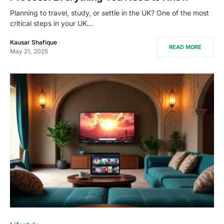
Planning to travel, study, or settle in the UK? One of the most
critical steps in your UK…
Kausar Shafique
READ MORE
May 21, 2025