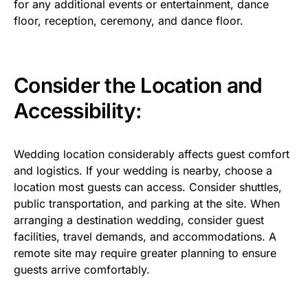
for any additional events or entertainment, dance
floor, reception, ceremony, and dance floor.
Consider the Location and
Accessibility:
Wedding location considerably affects guest comfort
and logistics. If your wedding is nearby, choose a
location most guests can access. Consider shuttles,
public transportation, and parking at the site. When
arranging a destination wedding, consider guest
facilities, travel demands, and accommodations. A
remote site may require greater planning to ensure
guests arrive comfortably.