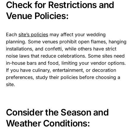
Check for Restrictions and
Venue Policies:
Each
site’s policies
may affect your wedding
planning. Some venues prohibit open flames, hanging
installations, and confetti, while others have strict
noise laws that reduce celebrations. Some sites need
in-house bars and food, limiting your vendor options.
If you have culinary, entertainment, or decoration
preferences, study their policies before choosing a
site.
Consider the Season and
Weather Conditions: