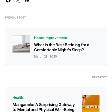
PREVIOUS POST
Home Improvement
What Is the Best Bedding for a
Comfortable Night’s Sleep?
March 28, 2025
NEXT POST
Health
Manganelo: A Surprising Gateway
to Mental and Physical Well-Being