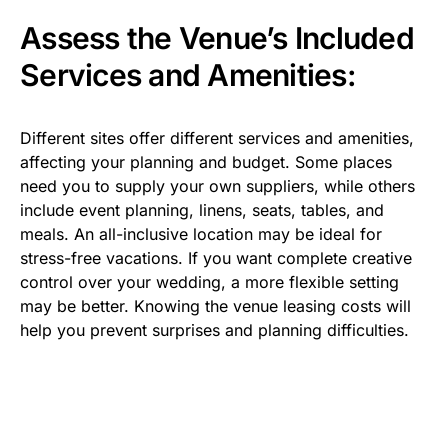
Assess the Venue’s Included
Services and Amenities:
Different sites offer different services and amenities,
affecting your planning and budget. Some places
need you to supply your own suppliers, while others
include event planning, linens, seats, tables, and
meals. An all-inclusive location may be ideal for
stress-free vacations. If you want complete creative
control over your wedding, a more flexible setting
may be better. Knowing the venue leasing costs will
help you prevent surprises and planning difficulties.