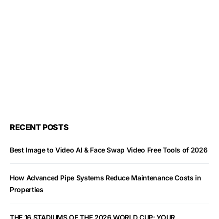
RECENT POSTS
Best Image to Video AI & Face Swap Video Free Tools of 2026
How Advanced Pipe Systems Reduce Maintenance Costs in
Properties
THE 16 STADIUMS OF THE 2026 WORLD CUP: YOUR