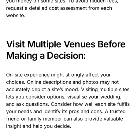
you money on some sites. To avoid hidden fees,
request a detailed cost assessment from each
website.
Visit Multiple Venues Before
Making a Decision:
On-site experience might strongly affect your
choices. Online descriptions and photos may not
accurately depict a site’s mood. Visiting multiple sites
lets you consider options, visualise your wedding,
and ask questions. Consider how well each site fulfils
your needs and identify its pros and cons. A trusted
friend or family member can also provide valuable
insight and help you decide.