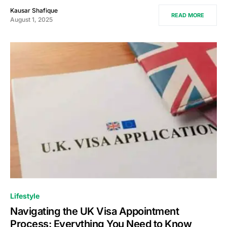
Kausar Shafique
READ MORE
August 1, 2025
Lifestyle
Navigating the UK Visa Appointment
Process: Everything You Need to Know