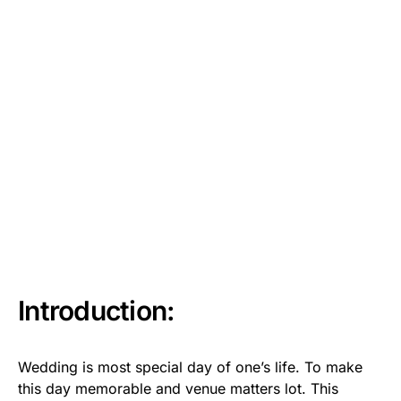
Introduction:
Wedding is most special day of one’s life. To make
this day memorable and venue matters lot. This