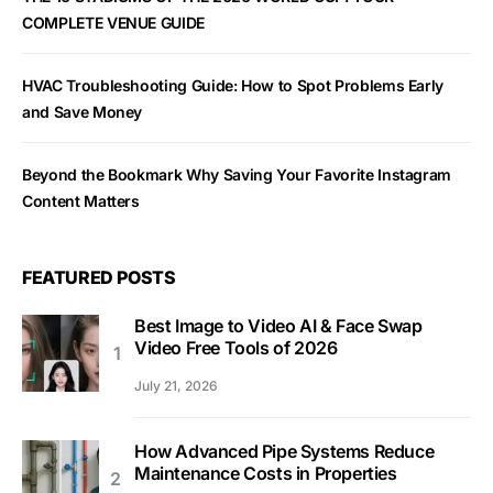
COMPLETE VENUE GUIDE
HVAC Troubleshooting Guide: How to Spot Problems Early
and Save Money
Beyond the Bookmark Why Saving Your Favorite Instagram
Content Matters
FEATURED POSTS
Best Image to Video AI & Face Swap
Video Free Tools of 2026
July 21, 2026
How Advanced Pipe Systems Reduce
Maintenance Costs in Properties