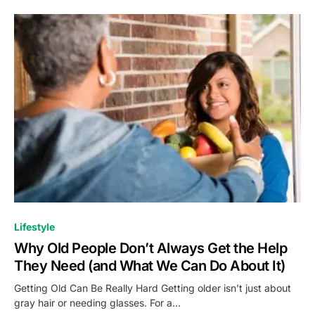
Lifestyle
Why Old People Don’t Always Get the Help
They Need (and What We Can Do About It)
Getting Old Can Be Really Hard Getting older isn’t just about
gray hair or needing glasses. For a…