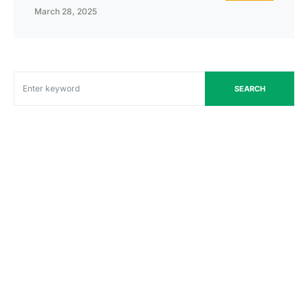
March 28, 2025
SEARCH