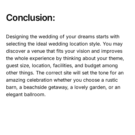
Conclusion:
Designing the wedding of your dreams starts with
selecting the ideal wedding location style. You may
discover a venue that fits your vision and improves
the whole experience by thinking about your theme,
guest size, location, facilities, and budget among
other things. The correct site will set the tone for an
amazing celebration whether you choose a rustic
barn, a beachside getaway, a lovely garden, or an
elegant ballroom.