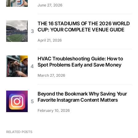
June 27, 2026
THE 16 STADIUMS OF THE 2026 WORLD
CUP: YOUR COMPLETE VENUE GUIDE
April 21, 2026
HVAC Troubleshooting Guide: How to
Spot Problems Early and Save Money
March 27, 2026
Beyond the Bookmark Why Saving Your
Favorite Instagram Content Matters
February 10, 2026
RELATED POSTS