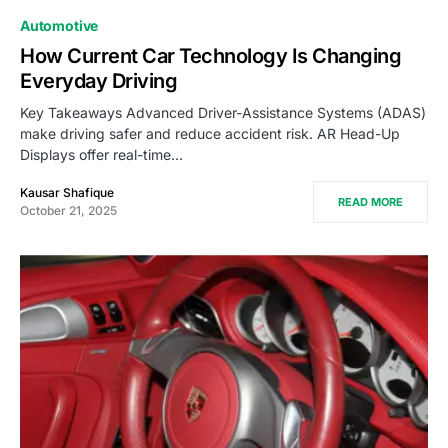
Automotive
How Current Car Technology Is Changing
Everyday Driving
Key Takeaways Advanced Driver-Assistance Systems (ADAS)
make driving safer and reduce accident risk. AR Head-Up
Displays offer real-time…
Kausar Shafique
READ MORE
October 21, 2025