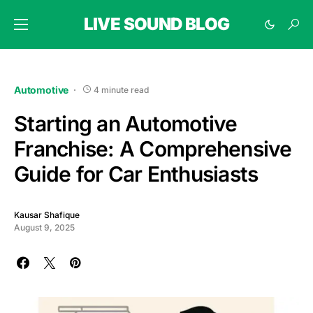
LIVE SOUND BLOG
Automotive
4 minute read
Starting an Automotive
Franchise: A Comprehensive
Guide for Car Enthusiasts
Kausar Shafique
August 9, 2025