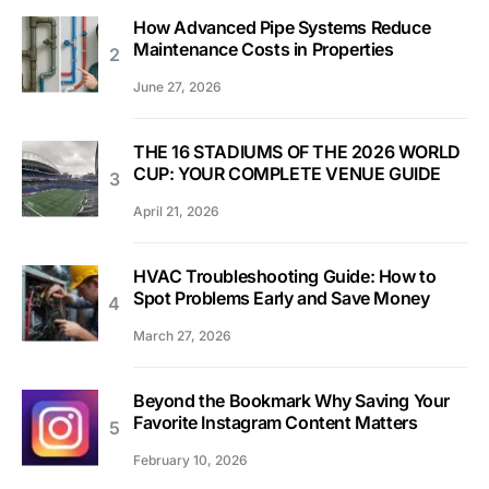
How Advanced Pipe Systems Reduce
Maintenance Costs in Properties
June 27, 2026
THE 16 STADIUMS OF THE 2026 WORLD
CUP: YOUR COMPLETE VENUE GUIDE
April 21, 2026
HVAC Troubleshooting Guide: How to
Spot Problems Early and Save Money
March 27, 2026
Beyond the Bookmark Why Saving Your
Favorite Instagram Content Matters
February 10, 2026