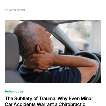
RELATED POSTS
Automotive
The Subtlety of Trauma: Why Even Minor
Car Accidents Warrant a Chiropractic