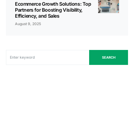
Ecommerce Growth Solutions: Top
Partners for Boosting Visibility,
Efficiency, and Sales
August 9, 2025
SEARCH