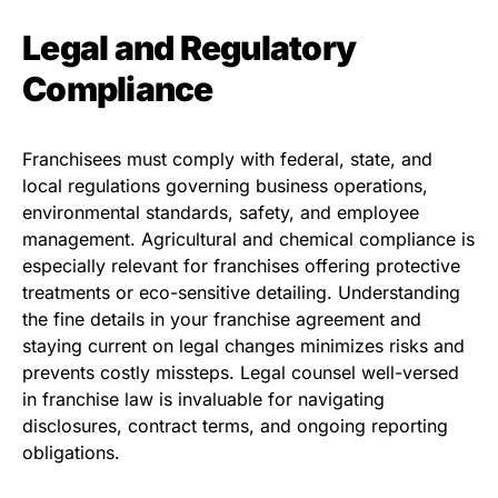
Legal and Regulatory
Compliance
Franchisees must comply with federal, state, and
local regulations governing business operations,
environmental standards, safety, and employee
management. Agricultural and chemical compliance is
especially relevant for franchises offering protective
treatments or eco-sensitive detailing. Understanding
the fine details in your franchise agreement and
staying current on legal changes minimizes risks and
prevents costly missteps. Legal counsel well-versed
in franchise law is invaluable for navigating
disclosures, contract terms, and ongoing reporting
obligations.