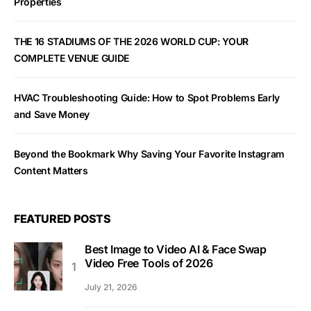
Properties
THE 16 STADIUMS OF THE 2026 WORLD CUP: YOUR
COMPLETE VENUE GUIDE
HVAC Troubleshooting Guide: How to Spot Problems Early
and Save Money
Beyond the Bookmark Why Saving Your Favorite Instagram
Content Matters
FEATURED POSTS
Best Image to Video AI & Face Swap
Video Free Tools of 2026
July 21, 2026