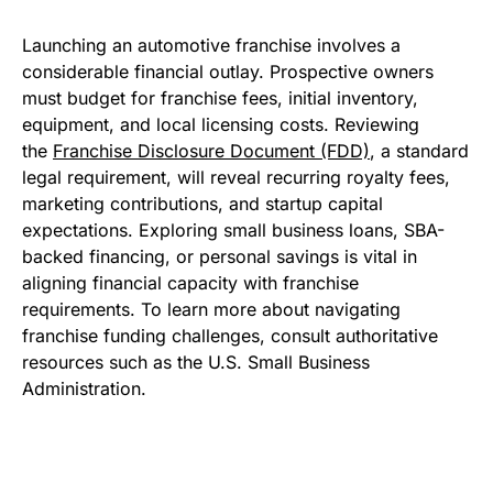
Launching an automotive franchise involves a
considerable financial outlay. Prospective owners
must budget for franchise fees, initial inventory,
equipment, and local licensing costs. Reviewing
the
Franchise Disclosure Document (FDD)
, a standard
legal requirement, will reveal recurring royalty fees,
marketing contributions, and startup capital
expectations. Exploring small business loans, SBA-
backed financing, or personal savings is vital in
aligning financial capacity with franchise
requirements. To learn more about navigating
franchise funding challenges, consult authoritative
resources such as the U.S. Small Business
Administration.