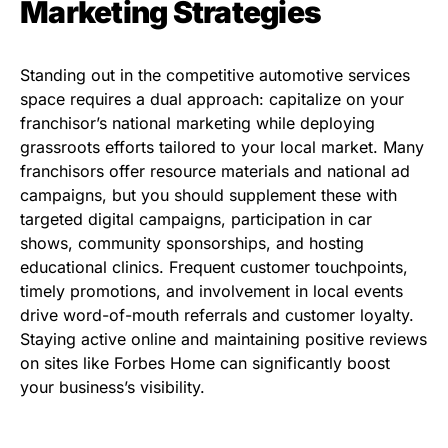
Marketing Strategies
Standing out in the competitive automotive services
space requires a dual approach: capitalize on your
franchisor’s national marketing while deploying
grassroots efforts tailored to your local market. Many
franchisors offer resource materials and national ad
campaigns, but you should supplement these with
targeted digital campaigns, participation in car
shows, community sponsorships, and hosting
educational clinics. Frequent customer touchpoints,
timely promotions, and involvement in local events
drive word-of-mouth referrals and customer loyalty.
Staying active online and maintaining positive reviews
on sites like Forbes Home can significantly boost
your business’s visibility.