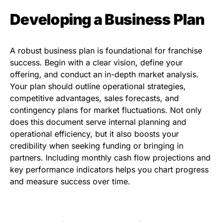
Developing a Business Plan
A robust business plan is foundational for franchise
success. Begin with a clear vision, define your
offering, and conduct an in-depth market analysis.
Your plan should outline operational strategies,
competitive advantages, sales forecasts, and
contingency plans for market fluctuations. Not only
does this document serve internal planning and
operational efficiency, but it also boosts your
credibility when seeking funding or bringing in
partners. Including monthly cash flow projections and
key performance indicators helps you chart progress
and measure success over time.