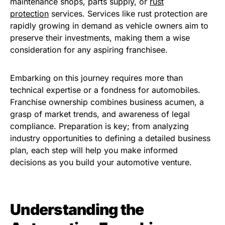
maintenance shops, parts supply, or
rust
protection
services. Services like rust protection are
rapidly growing in demand as vehicle owners aim to
preserve their investments, making them a wise
consideration for any aspiring franchisee.
Embarking on this journey requires more than
technical expertise or a fondness for automobiles.
Franchise ownership combines business acumen, a
grasp of market trends, and awareness of legal
compliance. Preparation is key; from analyzing
industry opportunities to defining a detailed business
plan, each step will help you make informed
decisions as you build your automotive venture.
Understanding the