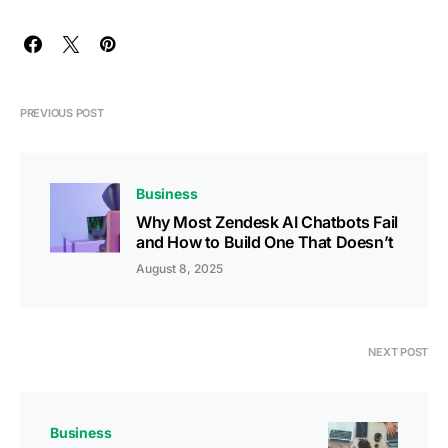
PREVIOUS POST
Business
Why Most Zendesk AI Chatbots Fail
and How to Build One That Doesn’t
August 8, 2025
NEXT POST
Business