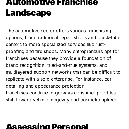
Automotive Franchise
Landscape
The automotive sector offers various franchising
options, from traditional repair shops and quick-lube
centers to more specialized services like rust-
proofing and tire shops. Many entrepreneurs opt for
franchises because they provide a foundation of
brand recognition, tried-and-true systems, and
multilayered support networks that can be difficult to
replicate with a solo enterprise. For instance,
car
detailing
and appearance protection
franchises continue to grow as consumer priorities
shift toward vehicle longevity and cosmetic upkeep.
Assessing Personal