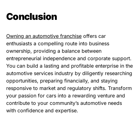
Conclusion
Owning an automotive franchise
offers car
enthusiasts a compelling route into business
ownership, providing a balance between
entrepreneurial independence and corporate support.
You can build a lasting and profitable enterprise in the
automotive services industry by diligently researching
opportunities, preparing financially, and staying
responsive to market and regulatory shifts. Transform
your passion for cars into a rewarding venture and
contribute to your community’s automotive needs
with confidence and expertise.