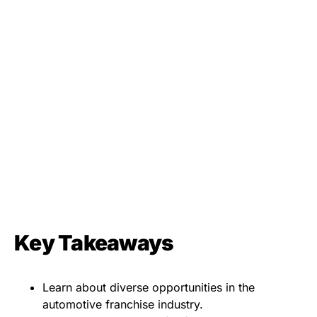
Key Takeaways
Learn about diverse opportunities in the
automotive franchise industry.