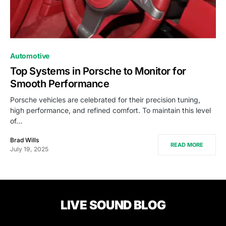
Automotive
Top Systems in Porsche to Monitor for
Smooth Performance
Porsche vehicles are celebrated for their precision tuning,
high performance, and refined comfort. To maintain this level
of…
Brad Wills
READ MORE
July 19, 2025
LIVE SOUND BLOG