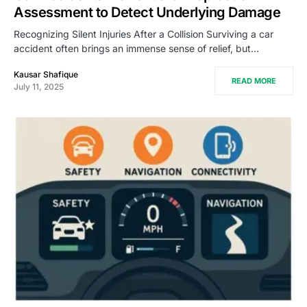
Assessment to Detect Underlying Damage
Recognizing Silent Injuries After a Collision Surviving a car
accident often brings an immense sense of relief, but…
Kausar Shafique
READ MORE
July 11, 2025