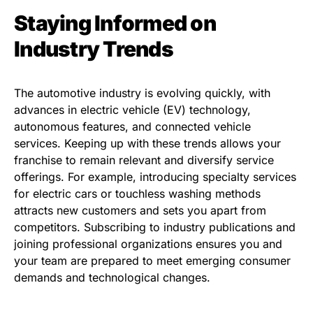
Staying Informed on
Industry Trends
The automotive industry is evolving quickly, with
advances in electric vehicle (EV) technology,
autonomous features, and connected vehicle
services. Keeping up with these trends allows your
franchise to remain relevant and diversify service
offerings. For example, introducing specialty services
for electric cars or touchless washing methods
attracts new customers and sets you apart from
competitors. Subscribing to industry publications and
joining professional organizations ensures you and
your team are prepared to meet emerging consumer
demands and technological changes.