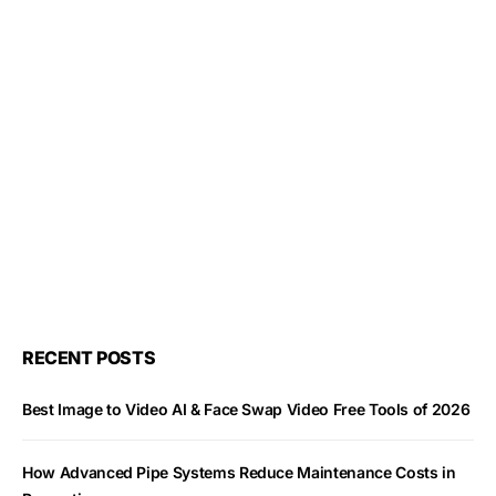
RECENT POSTS
Best Image to Video AI & Face Swap Video Free Tools of 2026
How Advanced Pipe Systems Reduce Maintenance Costs in