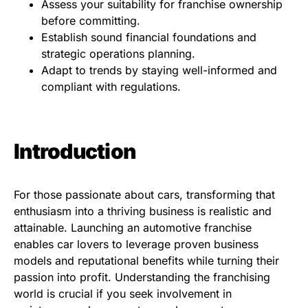
Assess your suitability for franchise ownership
before committing.
Establish sound financial foundations and
strategic operations planning.
Adapt to trends by staying well-informed and
compliant with regulations.
Introduction
For those passionate about cars, transforming that
enthusiasm into a thriving business is realistic and
attainable. Launching an automotive franchise
enables car lovers to leverage proven business
models and reputational benefits while turning their
passion into profit. Understanding the franchising
world is crucial if you seek involvement in