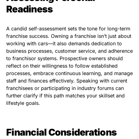
Readiness
A candid self-assessment sets the tone for long-term
franchise success. Owning a franchise isn’t just about
working with cars—it also demands dedication to
business processes, customer service, and adherence
to franchisor systems. Prospective owners should
reflect on their willingness to follow established
processes, embrace continuous learning, and manage
staff and finances effectively. Speaking with current
franchisees or participating in industry forums can
further clarify if this path matches your skillset and
lifestyle goals.
Financial Considerations