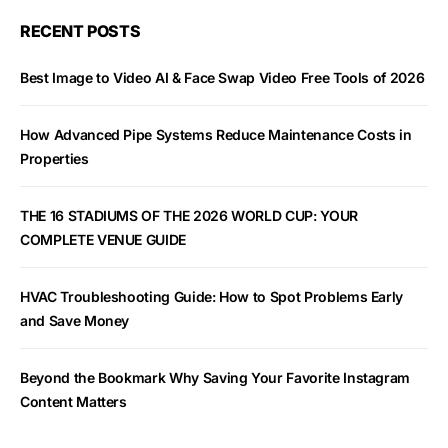
RECENT POSTS
Best Image to Video AI & Face Swap Video Free Tools of 2026
How Advanced Pipe Systems Reduce Maintenance Costs in
Properties
THE 16 STADIUMS OF THE 2026 WORLD CUP: YOUR
COMPLETE VENUE GUIDE
HVAC Troubleshooting Guide: How to Spot Problems Early
and Save Money
Beyond the Bookmark Why Saving Your Favorite Instagram
Content Matters