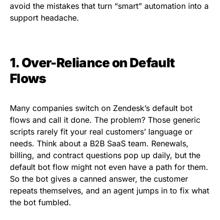
avoid the mistakes that turn “smart” automation into a
support headache.
1. Over-Reliance on Default
Flows
Many companies switch on Zendesk’s default bot
flows and call it done. The problem? Those generic
scripts rarely fit your real customers’ language or
needs. Think about a B2B SaaS team. Renewals,
billing, and contract questions pop up daily, but the
default bot flow might not even have a path for them.
So the bot gives a canned answer, the customer
repeats themselves, and an agent jumps in to fix what
the bot fumbled.