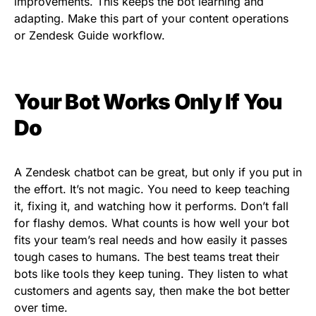
improvements. This keeps the bot learning and
adapting. Make this part of your content operations
or Zendesk Guide workflow.
Your Bot Works Only If You
Do
A Zendesk chatbot can be great, but only if you put in
the effort. It’s not magic. You need to keep teaching
it, fixing it, and watching how it performs. Don’t fall
for flashy demos. What counts is how well your bot
fits your team’s real needs and how easily it passes
tough cases to humans. The best teams treat their
bots like tools they keep tuning. They listen to what
customers and agents say, then make the bot better
over time.