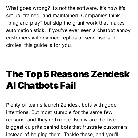
What goes wrong? It’s not the software. It’s how it’s
set up, trained, and maintained. Companies think
“plug and play” but skip the grunt work that makes
automation stick. If you’ve ever seen a chatbot annoy
customers with canned replies or send users in
circles, this guide is for you.
The Top 5 Reasons Zendesk
AI Chatbots Fail
Plenty of teams launch Zendesk bots with good
intentions. But most stumble for the same few
reasons, and they’re fixable. Below are the five
biggest culprits behind bots that frustrate customers
instead of helping them. Tackle these, and you’ll