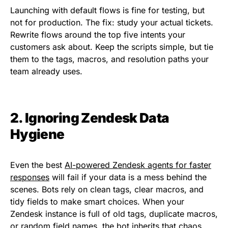
Launching with default flows is fine for testing, but
not for production. The fix: study your actual tickets.
Rewrite flows around the top five intents your
customers ask about. Keep the scripts simple, but tie
them to the tags, macros, and resolution paths your
team already uses.
2. Ignoring Zendesk Data
Hygiene
Even the best
AI-powered Zendesk agents for faster
responses
will fail if your data is a mess behind the
scenes. Bots rely on clean tags, clear macros, and
tidy fields to make smart choices. When your
Zendesk instance is full of old tags, duplicate macros,
or random field names, the bot inherits that chaos.