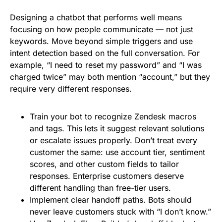
Designing a chatbot that performs well means
focusing on how people communicate — not just
keywords. Move beyond simple triggers and use
intent detection based on the full conversation. For
example, “I need to reset my password” and “I was
charged twice” may both mention “account,” but they
require very different responses.
Train your bot to recognize Zendesk macros
and tags. This lets it suggest relevant solutions
or escalate issues properly. Don’t treat every
customer the same: use account tier, sentiment
scores, and other custom fields to tailor
responses. Enterprise customers deserve
different handling than free-tier users.
Implement clear handoff paths. Bots should
never leave customers stuck with “I don’t know.”