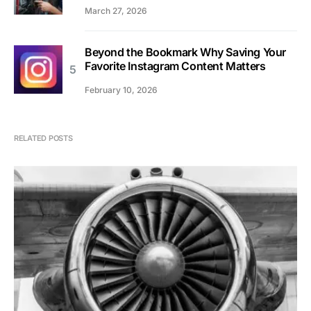
March 27, 2026
Beyond the Bookmark Why Saving Your
Favorite Instagram Content Matters
February 10, 2026
RELATED POSTS