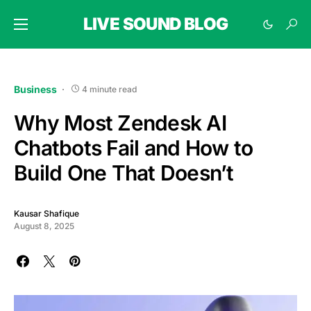
LIVE SOUND BLOG
Business
4 minute read
Why Most Zendesk AI
Chatbots Fail and How to
Build One That Doesn’t
Kausar Shafique
August 8, 2025