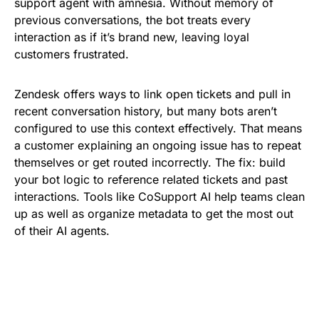
support agent with amnesia. Without memory of
previous conversations, the bot treats every
interaction as if it’s brand new, leaving loyal
customers frustrated.
Zendesk offers ways to link open tickets and pull in
recent conversation history, but many bots aren’t
configured to use this context effectively. That means
a customer explaining an ongoing issue has to repeat
themselves or get routed incorrectly. The fix: build
your bot logic to reference related tickets and past
interactions. Tools like CoSupport AI help teams clean
up as well as organize metadata to get the most out
of their AI agents.