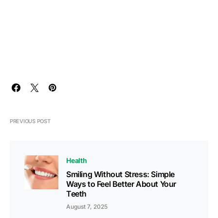
PREVIOUS POST
Health
Smiling Without Stress: Simple
Ways to Feel Better About Your
Teeth
August 7, 2025