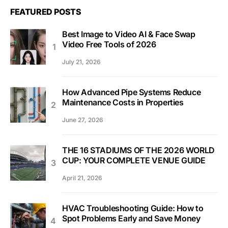
FEATURED POSTS
Best Image to Video AI & Face Swap
Video Free Tools of 2026
July 21, 2026
How Advanced Pipe Systems Reduce
Maintenance Costs in Properties
June 27, 2026
THE 16 STADIUMS OF THE 2026 WORLD
CUP: YOUR COMPLETE VENUE GUIDE
April 21, 2026
HVAC Troubleshooting Guide: How to
Spot Problems Early and Save Money