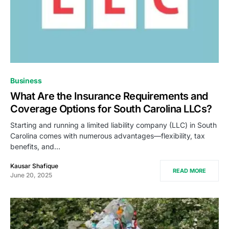
Business
What Are the Insurance Requirements and
Coverage Options for South Carolina LLCs?
Starting and running a limited liability company (LLC) in South
Carolina comes with numerous advantages—flexibility, tax
benefits, and…
Kausar Shafique
READ MORE
June 20, 2025