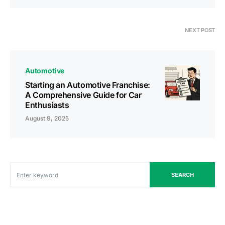
NEXT POST
Automotive
Starting an Automotive Franchise:
A Comprehensive Guide for Car
Enthusiasts
August 9, 2025
SEARCH