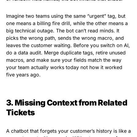
Imagine two teams using the same “urgent” tag, but
one means a billing fire drill, while the other means a
big technical outage. The bot can’t read minds. It
picks the wrong path, sends the wrong macro, and
leaves the customer waiting. Before you switch on AI,
do a data audit. Merge duplicate tags, retire unused
macros, and make sure your fields match the way
your team actually works today not how it worked
five years ago.
3. Missing Context from Related
Tickets
A chatbot that forgets your customer’s history is like a