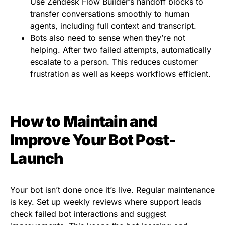
Use Zendesk Flow Builder’s handoff blocks to
transfer conversations smoothly to human
agents, including full context and transcript.
Bots also need to sense when they’re not
helping. After two failed attempts, automatically
escalate to a person. This reduces customer
frustration as well as keeps workflows efficient.
How to Maintain and
Improve Your Bot Post-
Launch
Your bot isn’t done once it’s live. Regular maintenance
is key. Set up weekly reviews where support leads
check failed bot interactions and suggest