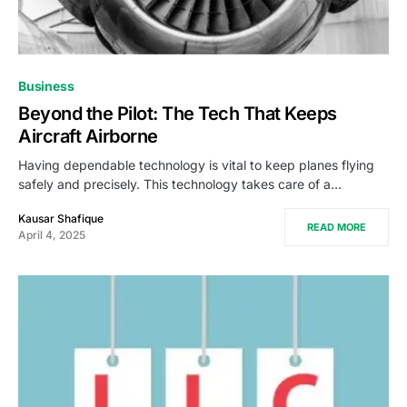
Business
Beyond the Pilot: The Tech That Keeps
Aircraft Airborne
Having dependable technology is vital to keep planes flying
safely and precisely. This technology takes care of a…
Kausar Shafique
READ MORE
April 4, 2025