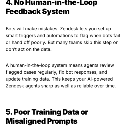
4. No Human-in-the-Loop
Feedback System
Bots will make mistakes. Zendesk lets you set up
smart triggers and automations to flag when bots fail
or hand off poorly. But many teams skip this step or
don’t act on the data.
A human-in-the-loop system means agents review
flagged cases regularly, fix bot responses, and
update training data. This keeps your AI-powered
Zendesk agents sharp as well as reliable over time.
5. Poor Training Data or
Misaligned Prompts