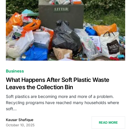
Business
What Happens After Soft Plastic Waste
Leaves the Collection Bin
Soft plastics are becoming more and more of a problem.
Recycling programs have reached many households where
soft…
Kausar Shafique
READ MORE
October 10, 2025