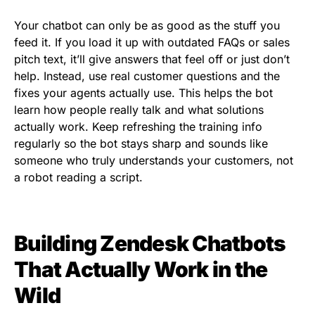
Your chatbot can only be as good as the stuff you
feed it. If you load it up with outdated FAQs or sales
pitch text, it’ll give answers that feel off or just don’t
help. Instead, use real customer questions and the
fixes your agents actually use. This helps the bot
learn how people really talk and what solutions
actually work. Keep refreshing the training info
regularly so the bot stays sharp and sounds like
someone who truly understands your customers, not
a robot reading a script.
Building Zendesk Chatbots
That Actually Work in the
Wild