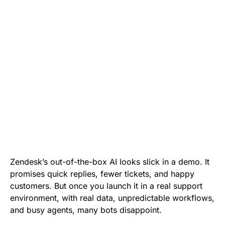
Zendesk’s out-of-the-box AI looks slick in a demo. It
promises quick replies, fewer tickets, and happy
customers. But once you launch it in a real support
environment, with real data, unpredictable workflows,
and busy agents, many bots disappoint.