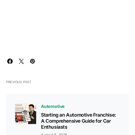
PREVIOUS POST
Automotive
Starting an Automotive Franchise:
A Comprehensive Guide for Car
Enthusiasts
August 9, 2025