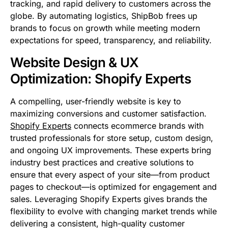
tracking, and rapid delivery to customers across the
globe. By automating logistics, ShipBob frees up
brands to focus on growth while meeting modern
expectations for speed, transparency, and reliability.
Website Design & UX
Optimization: Shopify Experts
A compelling, user-friendly website is key to
maximizing conversions and customer satisfaction.
Shopify Experts
connects ecommerce brands with
trusted professionals for store setup, custom design,
and ongoing UX improvements. These experts bring
industry best practices and creative solutions to
ensure that every aspect of your site—from product
pages to checkout—is optimized for engagement and
sales. Leveraging Shopify Experts gives brands the
flexibility to evolve with changing market trends while
delivering a consistent, high-quality customer