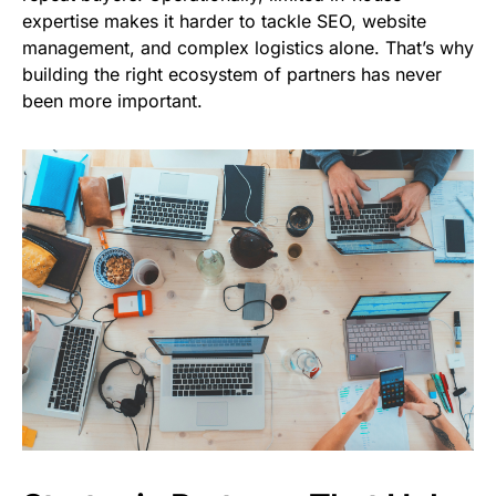
expertise makes it harder to tackle SEO, website
management, and complex logistics alone. That’s why
building the right ecosystem of partners has never
been more important.