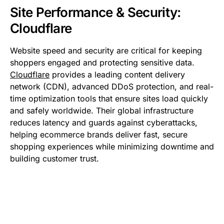
Site Performance & Security:
Cloudflare
Website speed and security are critical for keeping
shoppers engaged and protecting sensitive data.
Cloudflare
provides a leading content delivery
network (CDN), advanced DDoS protection, and real-
time optimization tools that ensure sites load quickly
and safely worldwide. Their global infrastructure
reduces latency and guards against cyberattacks,
helping ecommerce brands deliver fast, secure
shopping experiences while minimizing downtime and
building customer trust.