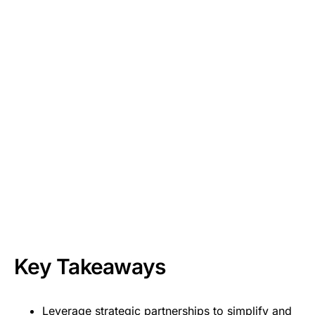
Key Takeaways
Leverage strategic partnerships to simplify and