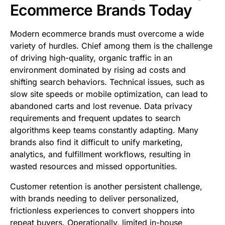
Ecommerce Brands Today
Modern ecommerce brands must overcome a wide
variety of hurdles. Chief among them is the challenge
of driving high-quality, organic traffic in an
environment dominated by rising ad costs and
shifting search behaviors. Technical issues, such as
slow site speeds or mobile optimization, can lead to
abandoned carts and lost revenue. Data privacy
requirements and frequent updates to search
algorithms keep teams constantly adapting. Many
brands also find it difficult to unify marketing,
analytics, and fulfillment workflows, resulting in
wasted resources and missed opportunities.
Customer retention is another persistent challenge,
with brands needing to deliver personalized,
frictionless experiences to convert shoppers into
repeat buyers. Operationally, limited in-house