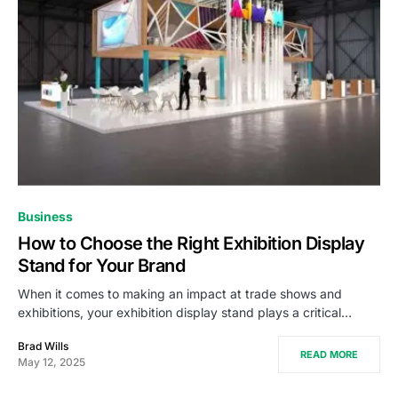
Business
How to Choose the Right Exhibition Display
Stand for Your Brand
When it comes to making an impact at trade shows and
exhibitions, your exhibition display stand plays a critical…
Brad Wills
READ MORE
May 12, 2025