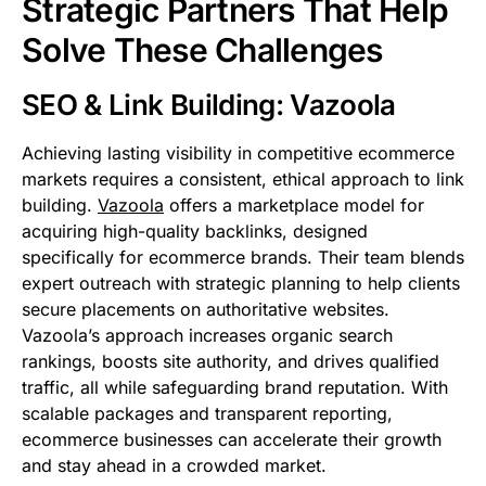
Strategic Partners That Help
Solve These Challenges
SEO & Link Building: Vazoola
Achieving lasting visibility in competitive ecommerce
markets requires a consistent, ethical approach to link
building.
Vazoola
offers a marketplace model for
acquiring high-quality backlinks, designed
specifically for ecommerce brands. Their team blends
expert outreach with strategic planning to help clients
secure placements on authoritative websites.
Vazoola’s approach increases organic search
rankings, boosts site authority, and drives qualified
traffic, all while safeguarding brand reputation. With
scalable packages and transparent reporting,
ecommerce businesses can accelerate their growth
and stay ahead in a crowded market.