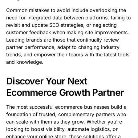
Common mistakes to avoid include overlooking the
need for integrated data between platforms, failing to
revisit and update SEO strategies, or neglecting
customer feedback when making site improvements.
Leading brands are those that continually review
partner performance, adapt to changing industry
trends, and empower their teams with the latest tools
and knowledge.
Discover Your Next
Ecommerce Growth Partner
The most successful ecommerce businesses build a
foundation of trusted, complementary partners who
can scale with them as they grow. Whether you’re
looking to boost visibility, automate logistics, or
enhance your online store, these solutions offer a