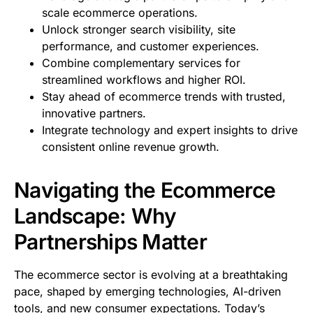
scale ecommerce operations.
Unlock stronger search visibility, site
performance, and customer experiences.
Combine complementary services for
streamlined workflows and higher ROI.
Stay ahead of ecommerce trends with trusted,
innovative partners.
Integrate technology and expert insights to drive
consistent online revenue growth.
Navigating the Ecommerce
Landscape: Why
Partnerships Matter
The ecommerce sector is evolving at a breathtaking
pace, shaped by emerging technologies, AI-driven
tools, and new consumer expectations. Today’s