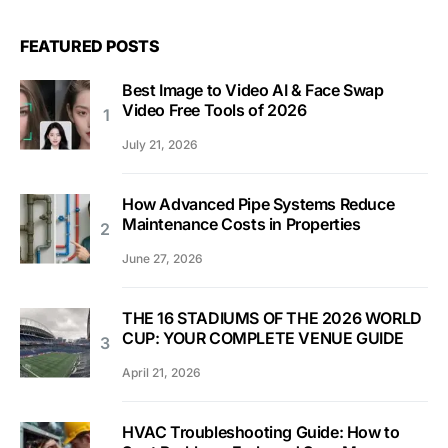
FEATURED POSTS
Best Image to Video AI & Face Swap
Video Free Tools of 2026
July 21, 2026
How Advanced Pipe Systems Reduce
Maintenance Costs in Properties
June 27, 2026
THE 16 STADIUMS OF THE 2026 WORLD
CUP: YOUR COMPLETE VENUE GUIDE
April 21, 2026
HVAC Troubleshooting Guide: How to