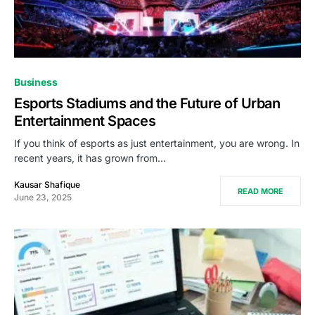
Business
Esports Stadiums and the Future of Urban
Entertainment Spaces
If you think of esports as just entertainment, you are wrong. In
recent years, it has grown from…
Kausar Shafique
READ MORE
June 23, 2025