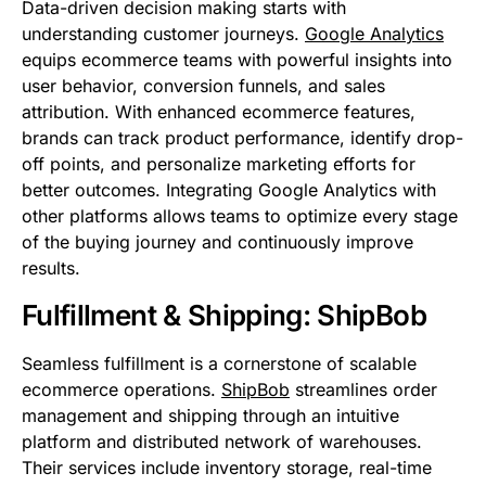
Data-driven decision making starts with
understanding customer journeys.
Google Analytics
equips ecommerce teams with powerful insights into
user behavior, conversion funnels, and sales
attribution. With enhanced ecommerce features,
brands can track product performance, identify drop-
off points, and personalize marketing efforts for
better outcomes. Integrating Google Analytics with
other platforms allows teams to optimize every stage
of the buying journey and continuously improve
results.
Fulfillment & Shipping: ShipBob
Seamless fulfillment is a cornerstone of scalable
ecommerce operations.
ShipBob
streamlines order
management and shipping through an intuitive
platform and distributed network of warehouses.
Their services include inventory storage, real-time