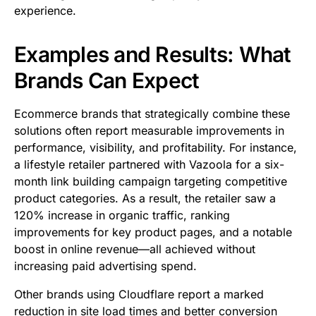
experience.
Examples and Results: What
Brands Can Expect
Ecommerce brands that strategically combine these
solutions often report measurable improvements in
performance, visibility, and profitability. For instance,
a lifestyle retailer partnered with Vazoola for a six-
month link building campaign targeting competitive
product categories. As a result, the retailer saw a
120% increase in organic traffic, ranking
improvements for key product pages, and a notable
boost in online revenue—all achieved without
increasing paid advertising spend.
Other brands using Cloudflare report a marked
reduction in site load times and better conversion