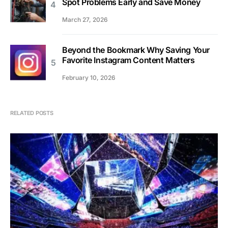
Spot Problems Early and Save Money
March 27, 2026
Beyond the Bookmark Why Saving Your
Favorite Instagram Content Matters
February 10, 2026
RELATED POSTS