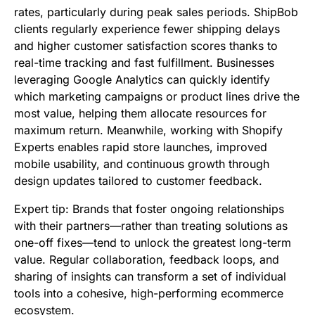
rates, particularly during peak sales periods. ShipBob
clients regularly experience fewer shipping delays
and higher customer satisfaction scores thanks to
real-time tracking and fast fulfillment. Businesses
leveraging Google Analytics can quickly identify
which marketing campaigns or product lines drive the
most value, helping them allocate resources for
maximum return. Meanwhile, working with Shopify
Experts enables rapid store launches, improved
mobile usability, and continuous growth through
design updates tailored to customer feedback.
Expert tip: Brands that foster ongoing relationships
with their partners—rather than treating solutions as
one-off fixes—tend to unlock the greatest long-term
value. Regular collaboration, feedback loops, and
sharing of insights can transform a set of individual
tools into a cohesive, high-performing ecommerce
ecosystem.