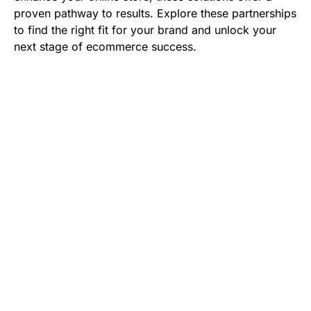
proven pathway to results. Explore these partnerships
to find the right fit for your brand and unlock your
next stage of ecommerce success.