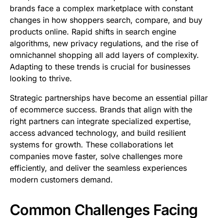
brands face a complex marketplace with constant
changes in how shoppers search, compare, and buy
products online. Rapid shifts in search engine
algorithms, new privacy regulations, and the rise of
omnichannel shopping all add layers of complexity.
Adapting to these trends is crucial for businesses
looking to thrive.
Strategic partnerships have become an essential pillar
of ecommerce success. Brands that align with the
right partners can integrate specialized expertise,
access advanced technology, and build resilient
systems for growth. These collaborations let
companies move faster, solve challenges more
efficiently, and deliver the seamless experiences
modern customers demand.
Common Challenges Facing