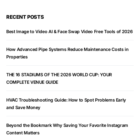
RECENT POSTS
Best Image to Video AI & Face Swap Video Free Tools of 2026
How Advanced Pipe Systems Reduce Maintenance Costs in
Properties
THE 16 STADIUMS OF THE 2026 WORLD CUP: YOUR
COMPLETE VENUE GUIDE
HVAC Troubleshooting Guide: How to Spot Problems Early
and Save Money
Beyond the Bookmark Why Saving Your Favorite Instagram
Content Matters