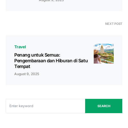
NEXT POST
Travel
Penang untuk Semua:
Pengembaraan dan Hiburan di Satu
Tempat
August 9, 2025
SEARCH