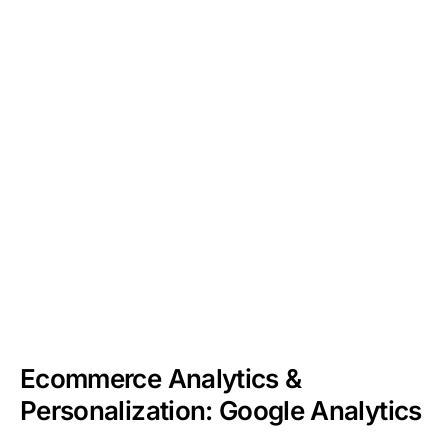
Ecommerce Analytics &
Personalization: Google Analytics