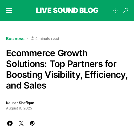
LIVE SOUND BLOG
Business
4 minute read
Ecommerce Growth
Solutions: Top Partners for
Boosting Visibility, Efficiency,
and Sales
Kausar Shafique
August 9, 2025