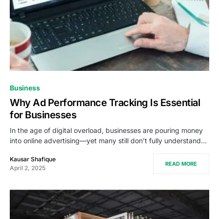
Business
Why Ad Performance Tracking Is Essential
for Businesses
In the age of digital overload, businesses are pouring money
into online advertising—yet many still don’t fully understand…
Kausar Shafique
READ MORE
April 2, 2025