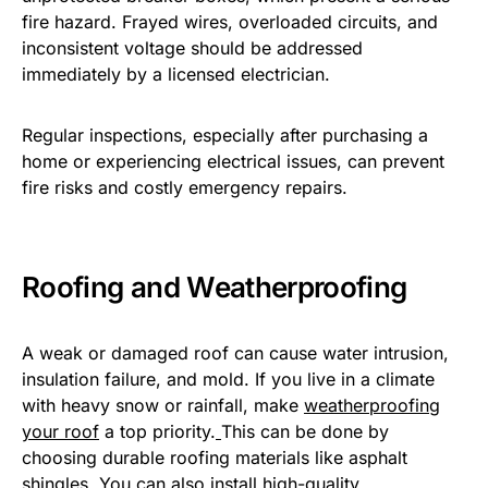
fire hazard. Frayed wires, overloaded circuits, and
inconsistent voltage should be addressed
immediately by a licensed electrician.
Regular inspections, especially after purchasing a
home or experiencing electrical issues, can prevent
fire risks and costly emergency repairs.
Roofing and Weatherproofing
A weak or damaged roof can cause water intrusion,
insulation failure, and mold. If you live in a climate
with heavy snow or rainfall, make
weatherproofing
your roof
a top priority.
This can be done by
choosing durable roofing materials like asphalt
shingles. You can also install high-quality