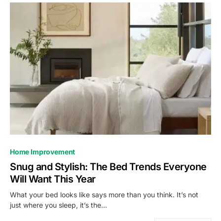
Home Improvement
Snug and Stylish: The Bed Trends Everyone
Will Want This Year
What your bed looks like says more than you think. It’s not
just where you sleep, it’s the…