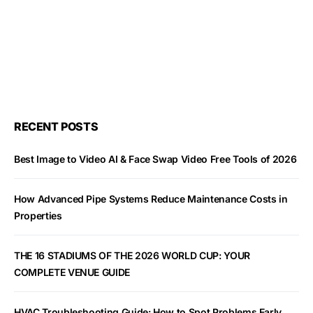
RECENT POSTS
Best Image to Video AI & Face Swap Video Free Tools of 2026
How Advanced Pipe Systems Reduce Maintenance Costs in
Properties
THE 16 STADIUMS OF THE 2026 WORLD CUP: YOUR
COMPLETE VENUE GUIDE
HVAC Troubleshooting Guide: How to Spot Problems Early