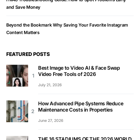
and Save Money
Beyond the Bookmark Why Saving Your Favorite Instagram
Content Matters
FEATURED POSTS
Best Image to Video AI & Face Swap
Video Free Tools of 2026
July 21, 2026
How Advanced Pipe Systems Reduce
Maintenance Costs in Properties
June 27, 2026
THE 16 STADIUMS OF THE 2026 WORLD