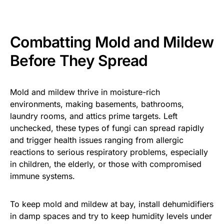
Combatting Mold and Mildew
Before They Spread
Mold and mildew thrive in moisture-rich
environments, making basements, bathrooms,
laundry rooms, and attics prime targets. Left
unchecked, these types of fungi can spread rapidly
and trigger health issues ranging from allergic
reactions to serious respiratory problems, especially
in children, the elderly, or those with compromised
immune systems.
To keep mold and mildew at bay, install dehumidifiers
in damp spaces and try to keep humidity levels under