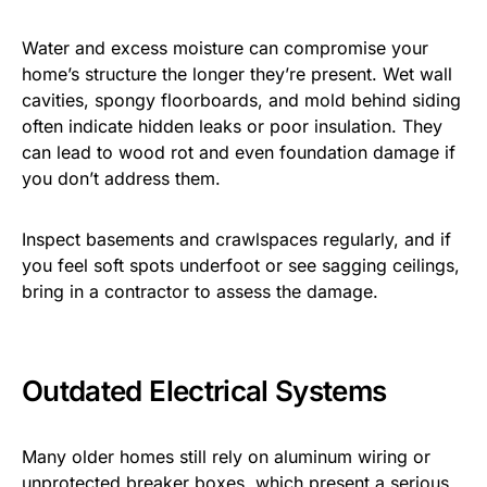
Water and excess moisture can compromise your
home’s structure the longer they’re present. Wet wall
cavities, spongy floorboards, and mold behind siding
often indicate hidden leaks or poor insulation. They
can lead to wood rot and even foundation damage if
you don’t address them.
Inspect basements and crawlspaces regularly, and if
you feel soft spots underfoot or see sagging ceilings,
bring in a contractor to assess the damage.
Outdated Electrical Systems
Many older homes still rely on aluminum wiring or
unprotected breaker boxes, which present a serious