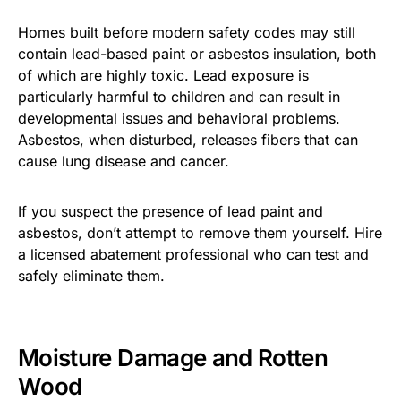
Homes built before modern safety codes may still
contain lead-based paint or asbestos insulation, both
of which are highly toxic. Lead exposure is
particularly harmful to children and can result in
developmental issues and behavioral problems.
Asbestos, when disturbed, releases fibers that can
cause lung disease and cancer.
If you suspect the presence of lead paint and
asbestos, don’t attempt to remove them yourself. Hire
a licensed abatement professional who can test and
safely eliminate them.
Moisture Damage and Rotten
Wood