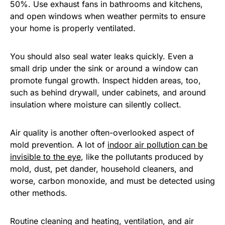
50%. Use exhaust fans in bathrooms and kitchens,
and open windows when weather permits to ensure
your home is properly ventilated.
You should also seal water leaks quickly. Even a
small drip under the sink or around a window can
promote fungal growth. Inspect hidden areas, too,
such as behind drywall, under cabinets, and around
insulation where moisture can silently collect.
Air quality is another often-overlooked aspect of
mold prevention. A lot of
indoor air pollution can be
invisible to the eye
, like the pollutants produced by
mold, dust, pet dander, household cleaners, and
worse, carbon monoxide, and must be detected using
other methods.
Routine cleaning and heating, ventilation, and air