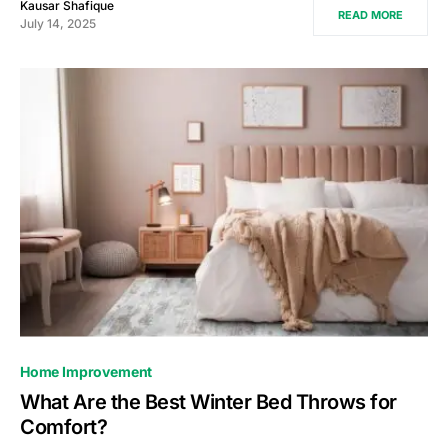
Kausar Shafique
READ MORE
July 14, 2025
Home Improvement
What Are the Best Winter Bed Throws for
Comfort?