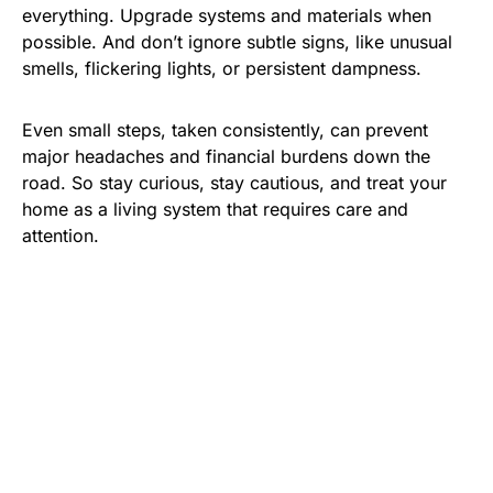
everything. Upgrade systems and materials when
possible. And don’t ignore subtle signs, like unusual
smells, flickering lights, or persistent dampness.
Even small steps, taken consistently, can prevent
major headaches and financial burdens down the
road. So stay curious, stay cautious, and treat your
home as a living system that requires care and
attention.