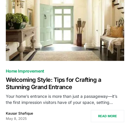
Home Improvement
Welcoming Style: Tips for Crafting a
Stunning Grand Entrance
Your home’s entrance is more than just a passageway—it’s
the first impression visitors have of your space, setting…
Kausar Shafique
READ MORE
May 8, 2025