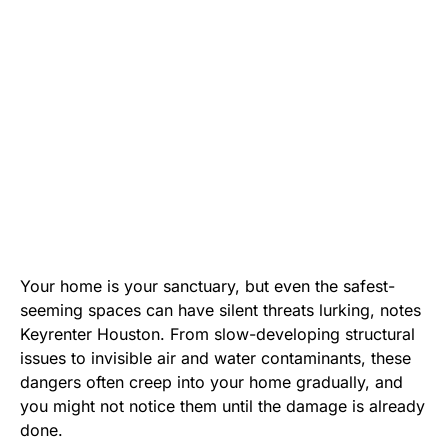
Your home is your sanctuary, but even the safest-
seeming spaces can have silent threats lurking, notes
Keyrenter Houston
. From slow-developing structural
issues to invisible air and water contaminants, these
dangers often creep into your home gradually, and
you might not notice them until the damage is already
done.