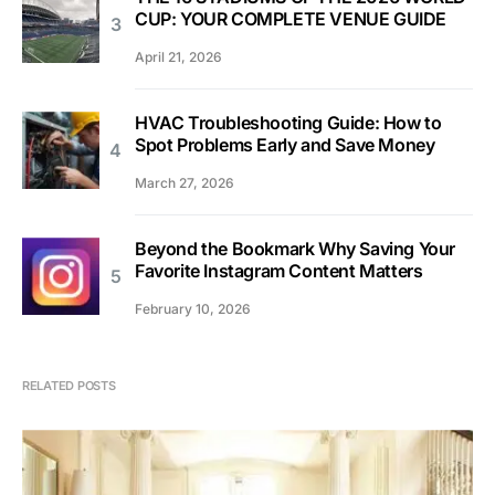
CUP: YOUR COMPLETE VENUE GUIDE
April 21, 2026
HVAC Troubleshooting Guide: How to
Spot Problems Early and Save Money
March 27, 2026
Beyond the Bookmark Why Saving Your
Favorite Instagram Content Matters
February 10, 2026
RELATED POSTS