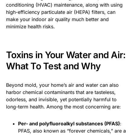
conditioning (HVAC) maintenance, along with using
high-efficiency particulate air (HEPA) filters, can
make your indoor air quality much better and
minimize health risks.
Toxins in Your Water and Air:
What To Test and Why
Beyond mold, your home’s air and water can also
harbor chemical contaminants that are tasteless,
odorless, and invisible, yet potentially harmful to
long-term health. Among the most concerning are:
Per- and polyfluoroalkyl substances (PFAS)
:
PFAS, also known as “forever chemicals,” are a