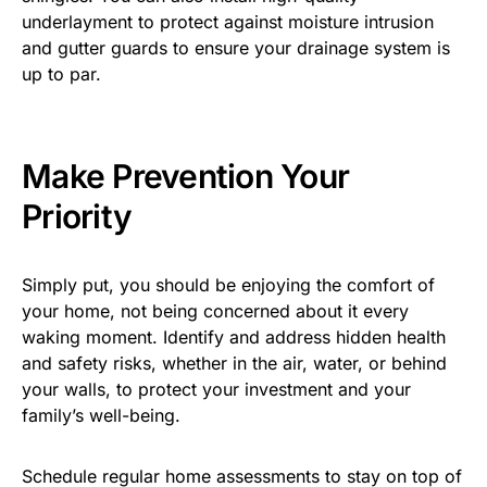
underlayment to protect against moisture intrusion
and gutter guards to ensure your drainage system is
up to par.
Make Prevention Your
Priority
Simply put, you should be enjoying the comfort of
your home, not being concerned about it every
waking moment. Identify and address hidden health
and safety risks, whether in the air, water, or behind
your walls, to protect your investment and your
family’s well-being.
Schedule regular home assessments to stay on top of