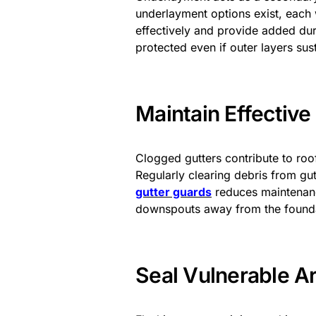
underlayment options exist, each w
effectively and provide added dura
protected even if outer layers su
Maintain Effectiv
Clogged gutters contribute to ro
Regularly clearing debris from g
gutter guards
reduces maintenanc
downspouts away from the foundat
Seal Vulnerable A