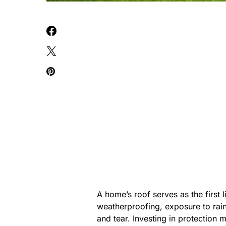
A home’s roof serves as the first 
weatherproofing, exposure to rain
and tear. Investing in protection