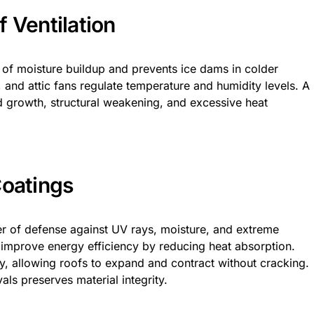
 Ventilation
 of moisture buildup and prevents ice dams in colder
s, and attic fans regulate temperature and humidity levels. A
 growth, structural weakening, and excessive heat
Coatings
er of defense against UV rays, moisture, and extreme
 improve energy efficiency by reducing heat absorption.
ty, allowing roofs to expand and contract without cracking.
als preserves material integrity.