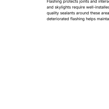
Flashing protects joints and inter
and skylights require well-install
quality sealants around these are
deteriorated flashing helps maintai