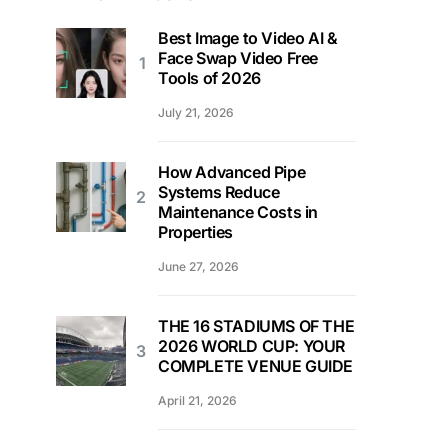
Best Image to Video AI &
Face Swap Video Free
Tools of 2026
July 21, 2026
How Advanced Pipe
Systems Reduce
Maintenance Costs in
Properties
June 27, 2026
THE 16 STADIUMS OF THE
2026 WORLD CUP: YOUR
COMPLETE VENUE GUIDE
April 21, 2026