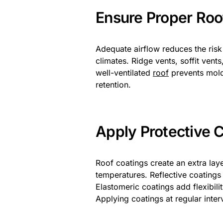
Ensure Proper Roof
Adequate airflow reduces the risk
climates. Ridge vents, soffit vent
well-ventilated
roof
prevents mold
retention.
Apply Protective 
Roof coatings create an extra lay
temperatures. Reflective coatings
Elastomeric coatings add flexibili
Applying coatings at regular interv