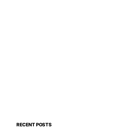
RECENT POSTS