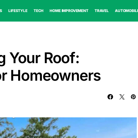
S
LIFESTYLE
TECH
HOME IMPROVEMENT
TRAVEL
AUTOMOBIL
 Your Roof:
for Homeowners