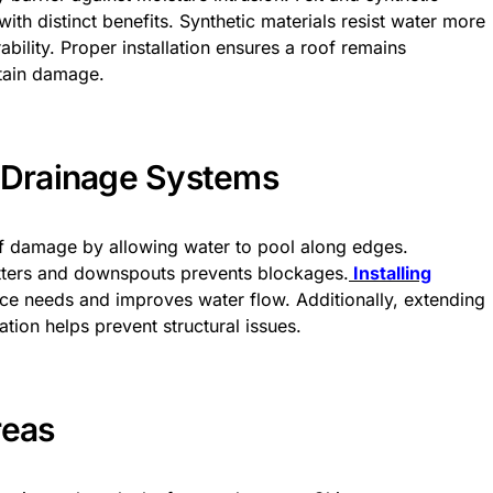
ith distinct benefits. Synthetic materials resist water more
bility. Proper installation ensures a roof remains
stain damage.
e Drainage Systems
of damage by allowing water to pool along edges.
utters and downspouts prevents blockages.
Installing
e needs and improves water flow. Additionally, extending
ion helps prevent structural issues.
reas