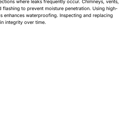
sections where leaks frequently occur. Chimneys, vents,
ed flashing to prevent moisture penetration. Using high-
as enhances waterproofing. Inspecting and replacing
n integrity over time.