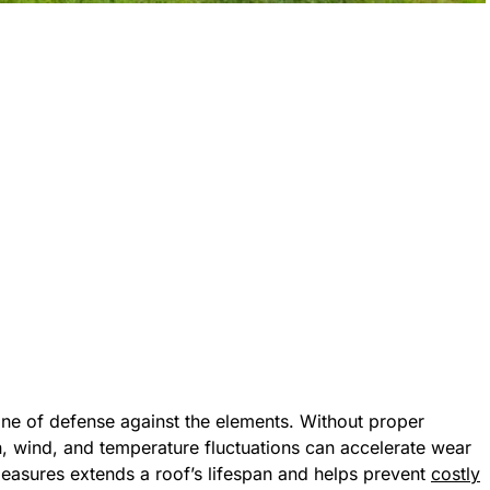
line of defense against the elements. Without proper
, wind, and temperature fluctuations can accelerate wear
 measures extends a roof’s lifespan and helps prevent
costly