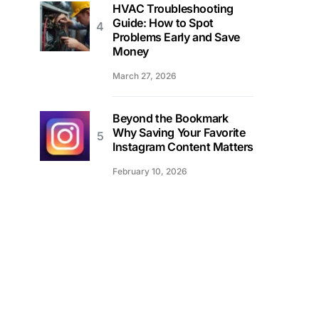
HVAC Troubleshooting
Guide: How to Spot
Problems Early and Save
Money
March 27, 2026
Beyond the Bookmark
Why Saving Your Favorite
Instagram Content Matters
February 10, 2026