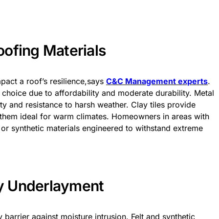
ofing Materials
mpact a roof’s resilience,says
C&C Management experts
.
 choice due to affordability and moderate durability. Metal
ty and resistance to harsh weather. Clay tiles provide
g them ideal for warm climates. Homeowners in areas with
e or synthetic materials engineered to withstand extreme
ty Underlayment
arrier against moisture intrusion. Felt and synthetic