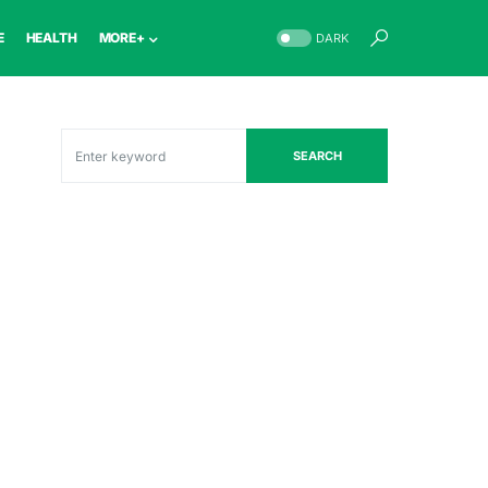
E
HEALTH
MORE+
DARK
SEARCH