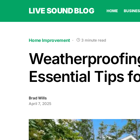
LIVE SOUND BLOG
HOME
BUSINES
Home Improvement
3 minute read
Weatherproofing
Essential Tips 
Brad Wills
April 7, 2025