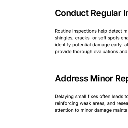
Conduct Regular I
Routine inspections help detect m
shingles, cracks, or soft spots en
identify potential damage early, 
provide thorough evaluations an
Address Minor Rep
Delaying small fixes often leads 
reinforcing weak areas, and resea
attention to minor damage maintains