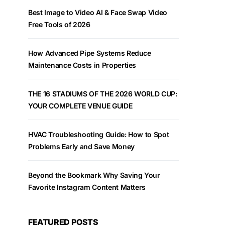
Best Image to Video AI & Face Swap Video
Free Tools of 2026
How Advanced Pipe Systems Reduce
Maintenance Costs in Properties
THE 16 STADIUMS OF THE 2026 WORLD CUP:
YOUR COMPLETE VENUE GUIDE
HVAC Troubleshooting Guide: How to Spot
Problems Early and Save Money
Beyond the Bookmark Why Saving Your
Favorite Instagram Content Matters
FEATURED POSTS