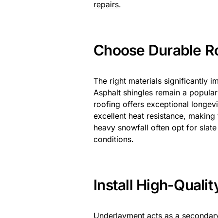
repairs
.
Choose Durable Ro
The right materials significantly i
Asphalt shingles remain a popular
roofing offers exceptional longevi
excellent heat resistance, makin
heavy snowfall often opt for slat
conditions.
Install High-Quali
Underlayment acts as a secondary b