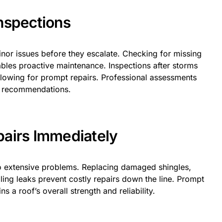
nspections
inor issues before they escalate. Checking for missing
ables proactive maintenance. Inspections after storms
allowing for prompt repairs. Professional assessments
d recommendations.
airs Immediately
to extensive problems. Replacing damaged shingles,
ling leaks prevent costly repairs down the line. Prompt
 a roof’s overall strength and reliability.