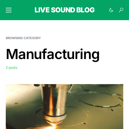
LIVE SOUND BLOG
BROWSING CATEGORY
Manufacturing
2 posts