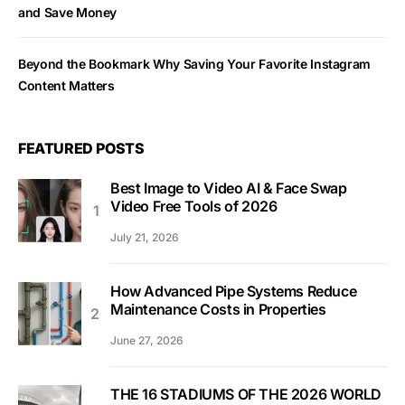
and Save Money
Beyond the Bookmark Why Saving Your Favorite Instagram
Content Matters
FEATURED POSTS
Best Image to Video AI & Face Swap
Video Free Tools of 2026
July 21, 2026
How Advanced Pipe Systems Reduce
Maintenance Costs in Properties
June 27, 2026
THE 16 STADIUMS OF THE 2026 WORLD