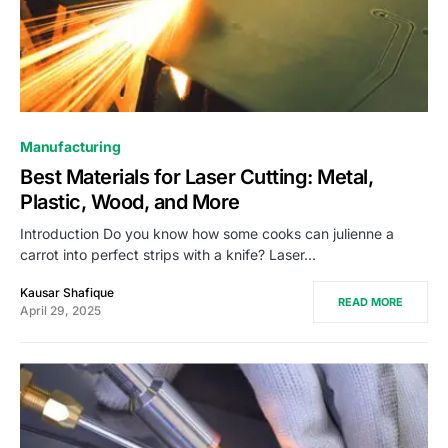
Manufacturing
Best Materials for Laser Cutting: Metal,
Plastic, Wood, and More
Introduction Do you know how some cooks can julienne a
carrot into perfect strips with a knife? Laser…
Kausar Shafique
READ MORE
April 29, 2025