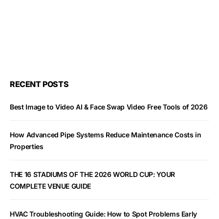
RECENT POSTS
Best Image to Video AI & Face Swap Video Free Tools of 2026
How Advanced Pipe Systems Reduce Maintenance Costs in
Properties
THE 16 STADIUMS OF THE 2026 WORLD CUP: YOUR
COMPLETE VENUE GUIDE
HVAC Troubleshooting Guide: How to Spot Problems Early