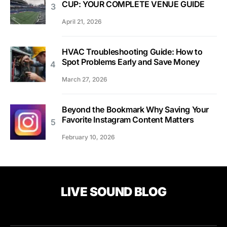
CUP: YOUR COMPLETE VENUE GUIDE
April 21, 2026
HVAC Troubleshooting Guide: How to
Spot Problems Early and Save Money
March 27, 2026
Beyond the Bookmark Why Saving Your
Favorite Instagram Content Matters
February 10, 2026
LIVE SOUND BLOG