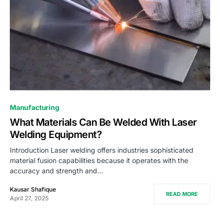
Manufacturing
What Materials Can Be Welded With Laser
Welding Equipment?
Introduction Laser welding offers industries sophisticated
material fusion capabilities because it operates with the
accuracy and strength and…
Kausar Shafique
READ MORE
April 27, 2025