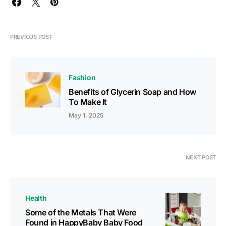
PREVIOUS POST
Fashion
Benefits of Glycerin Soap and How
To Make It
May 1, 2025
NEXT POST
Health
Some of the Metals That Were
Found in HappyBaby Baby Food