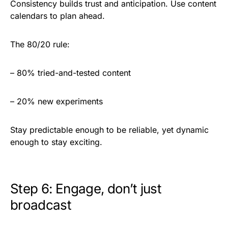
Consistency builds trust and anticipation. Use content
calendars to plan ahead.
The 80/20 rule:
– 80% tried-and-tested content
– 20% new experiments
Stay predictable enough to be reliable, yet dynamic
enough to stay exciting.
Step 6: Engage, don’t just
broadcast