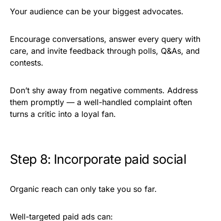
Your audience can be your biggest advocates.
Encourage conversations, answer every query with
care, and invite feedback through polls, Q&As, and
contests.
Don’t shy away from negative comments. Address
them promptly — a well-handled complaint often
turns a critic into a loyal fan.
Step 8: Incorporate paid social
Organic reach can only take you so far.
Well-targeted paid ads can: