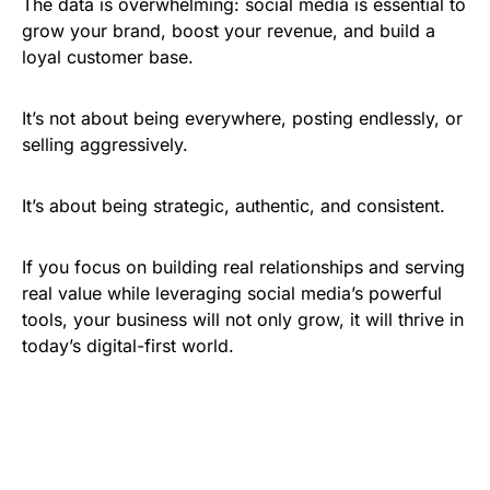
The data is overwhelming: social media is essential to
grow your brand, boost your revenue, and build a
loyal customer base.
It’s not about being everywhere, posting endlessly, or
selling aggressively.
It’s about being strategic, authentic, and consistent.
If you focus on building real relationships and serving
real value while leveraging social media’s powerful
tools, your business will not only grow, it will thrive in
today’s digital-first world.