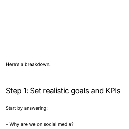
Here’s a breakdown:
Step 1: Set realistic goals and KPIs
Start by answering:
– Why are we on social media?