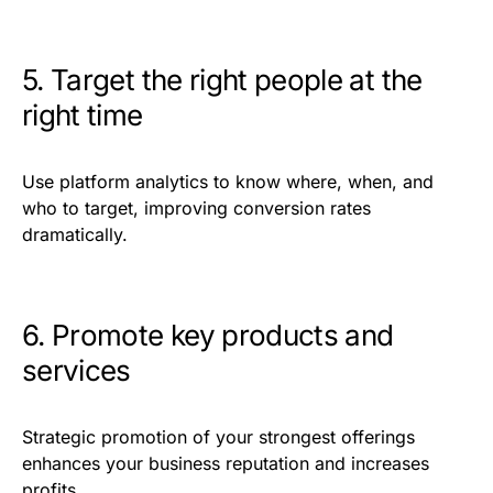
5. Target the right people at the
right time
Use platform analytics to know where, when, and
who to target, improving conversion rates
dramatically.
6. Promote key products and
services
Strategic promotion of your strongest offerings
enhances your business reputation and increases
profits.