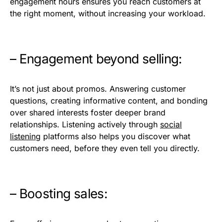
engagement hours ensures you reach customers at
the right moment, without increasing your workload.
– Engagement beyond selling:
It’s not just about promos. Answering customer
questions, creating informative content, and bonding
over shared interests foster deeper brand
relationships. Listening actively through
social
listening
platforms also helps you discover what
customers need, before they even tell you directly.
– Boosting sales: