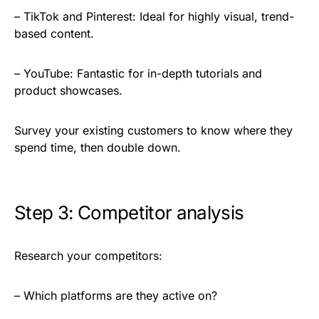
– TikTok and Pinterest: Ideal for highly visual, trend-
based content.
– YouTube: Fantastic for in-depth tutorials and
product showcases.
Survey your existing customers to know where they
spend time, then double down.
Step 3: Competitor analysis
Research your competitors:
– Which platforms are they active on?