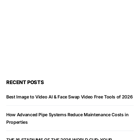
RECENT POSTS
Best Image to Video AI & Face Swap Video Free Tools of 2026
How Advanced Pipe Systems Reduce Maintenance Costs in
Properties
THE 16 STADIUMS OF THE 2026 WORLD CUP: YOUR