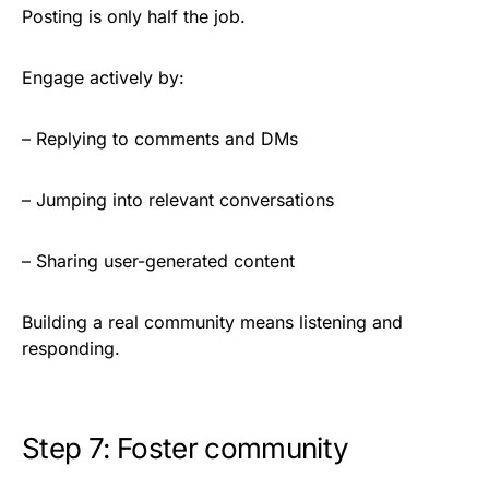
Posting is only half the job.
Engage actively by:
– Replying to comments and DMs
– Jumping into relevant conversations
– Sharing user-generated content
Building a real community means listening and
responding.
Step 7: Foster community