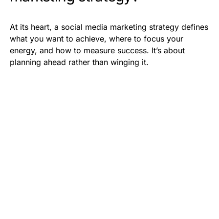
At its heart, a social media marketing strategy defines
what you want to achieve, where to focus your
energy, and how to measure success. It’s about
planning ahead rather than winging it.