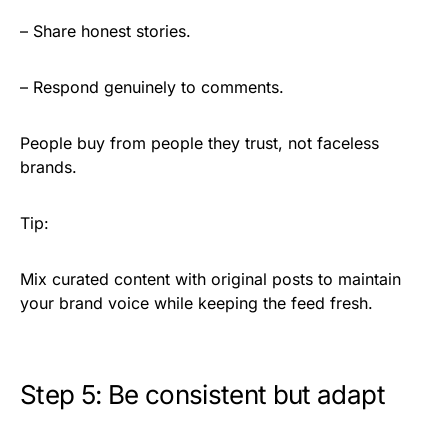
– Share honest stories.
– Respond genuinely to comments.
People buy from people they trust, not faceless
brands.
Tip:
Mix curated content with original posts to maintain
your brand voice while keeping the feed fresh.
Step 5: Be consistent but adapt