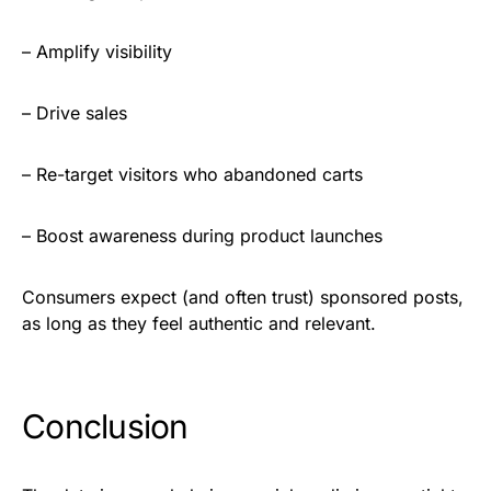
– Amplify visibility
– Drive sales
– Re-target visitors who abandoned carts
– Boost awareness during product launches
Consumers expect (and often trust) sponsored posts,
as long as they feel authentic and relevant.
Conclusion