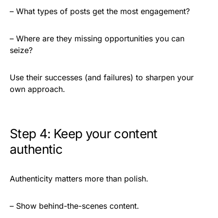
– What types of posts get the most engagement?
– Where are they missing opportunities you can
seize?
Use their successes (and failures) to sharpen your
own approach.
Step 4: Keep your content
authentic
Authenticity matters more than polish.
– Show behind-the-scenes content.