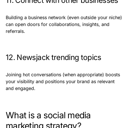
11. Connect with other businesses
Building a business network (even outside your niche)
can open doors for collaborations, insights, and
referrals.
12. Newsjack trending topics
Joining hot conversations (when appropriate) boosts
your visibility and positions your brand as relevant
and engaged.
What is a social media
marketing strategy?