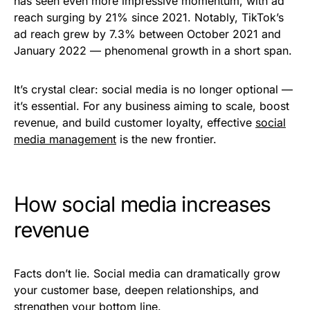
has seen even more impressive momentum, with ad
reach surging by 21% since 2021. Notably, TikTok’s
ad reach grew by 7.3% between October 2021 and
January 2022 — phenomenal growth in a short span.
It’s crystal clear: social media is no longer optional —
it’s essential. For any business aiming to scale, boost
revenue, and build customer loyalty, effective
social
media management
is the new frontier.
How social media increases
revenue
Facts don’t lie. Social media can dramatically grow
your customer base, deepen relationships, and
strengthen your bottom line.