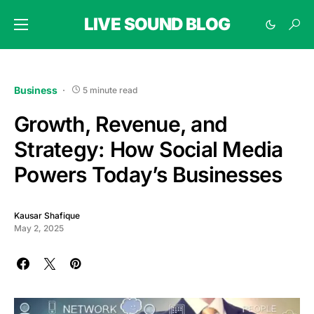
LIVE SOUND BLOG
Business
5 minute read
Growth, Revenue, and
Strategy: How Social Media
Powers Today’s Businesses
Kausar Shafique
May 2, 2025