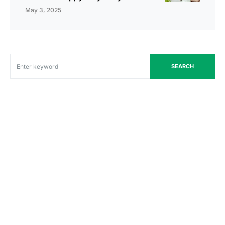
May 3, 2025
SEARCH