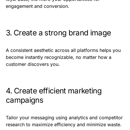
engagement and conversion.
3. Create a strong brand image
A consistent aesthetic across all platforms helps you
become instantly recognizable, no matter how a
customer discovers you.
4. Create efficient marketing
campaigns
Tailor your messaging using analytics and competitor
research to maximize efficiency and minimize waste.