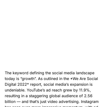
The keyword defining the social media landscape
today is “growth”. As outlined in the *We Are Social
Digital 2022* report, social media’s expansion is
undeniable. YouTube’s ad reach grew by 11.9%,
resulting in a staggering global audience of 2.56
billion — and that’s just video advertising. Instagram