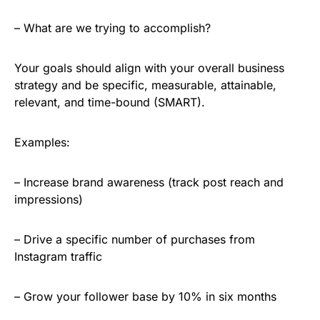
– What are we trying to accomplish?
Your goals should align with your overall business
strategy and be specific, measurable, attainable,
relevant, and time-bound (SMART).
Examples:
– Increase brand awareness (track post reach and
impressions)
– Drive a specific number of purchases from
Instagram traffic
– Grow your follower base by 10% in six months