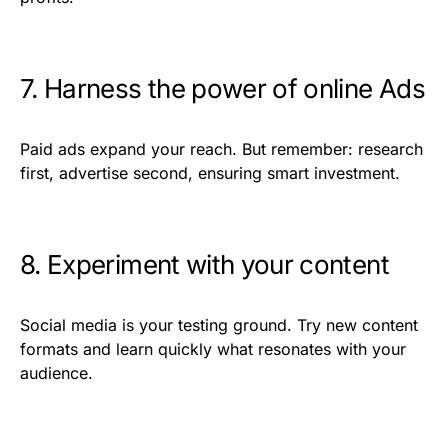
7. Harness the power of online Ads
Paid ads expand your reach. But remember: research
first, advertise second, ensuring smart investment.
8. Experiment with your content
Social media is your testing ground. Try new content
formats and learn quickly what resonates with your
audience.