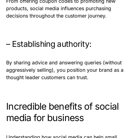
From offering coupon codes to promoting new
products, social media influences purchasing
decisions throughout the customer journey.
– Establishing authority:
By sharing advice and answering queries (without
aggressively selling), you position your brand as a
thought leader customers can trust.
Incredible benefits of social
media for business
Understanding how social media can help small