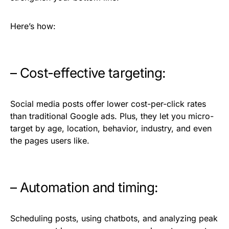
Here’s how:
– Cost-effective targeting:
Social media posts offer lower cost-per-click rates
than traditional Google ads. Plus, they let you micro-
target by age, location, behavior, industry, and even
the pages users like.
– Automation and timing:
Scheduling posts, using chatbots, and analyzing peak