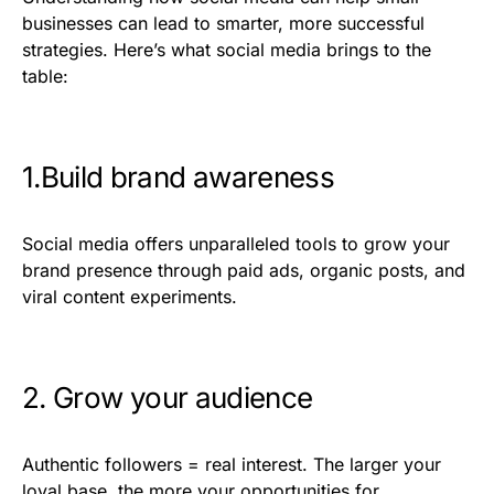
businesses can lead to smarter, more successful
strategies. Here’s what social media brings to the
table:
1.Build brand awareness
Social media offers unparalleled tools to grow your
brand presence through paid ads, organic posts, and
viral content experiments.
2. Grow your audience
Authentic followers = real interest. The larger your
loyal base, the more your opportunities for