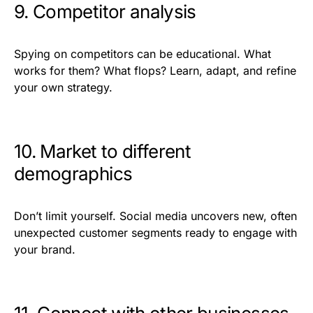
9. Competitor analysis
Spying on competitors can be educational. What
works for them? What flops? Learn, adapt, and refine
your own strategy.
10. Market to different
demographics
Don’t limit yourself. Social media uncovers new, often
unexpected customer segments ready to engage with
your brand.