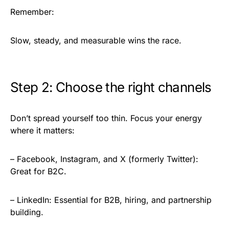
Remember:
Slow, steady, and measurable wins the race.
Step 2: Choose the right channels
Don’t spread yourself too thin. Focus your energy
where it matters:
– Facebook, Instagram, and X (formerly Twitter):
Great for B2C.
– LinkedIn: Essential for B2B, hiring, and partnership
building.