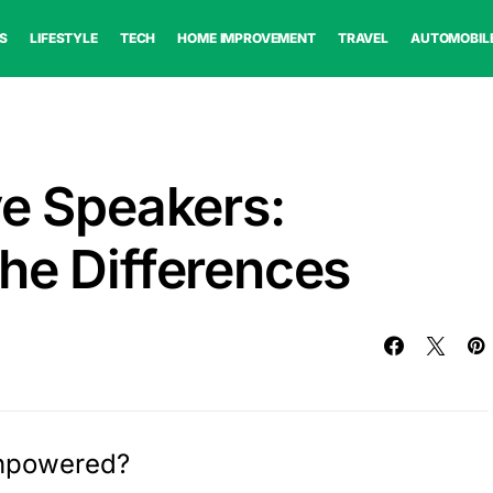
S
LIFESTYLE
TECH
HOME IMPROVEMENT
TRAVEL
AUTOMOBIL
ve Speakers:
he Differences
Unpowered?