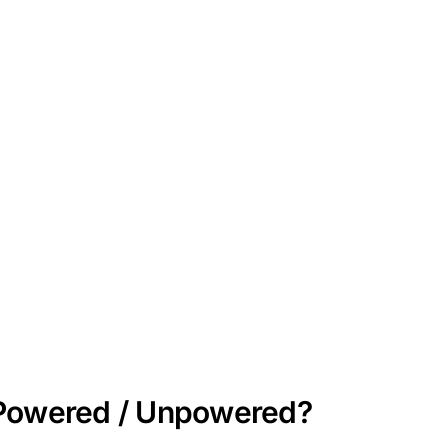
/ Powered / Unpowered?