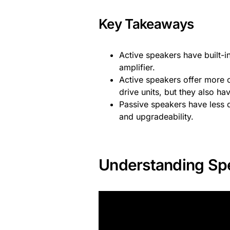
Key Takeaways
Active speakers have built-i
amplifier.
Active speakers offer more c
drive units, but they also 
Passive speakers have less d
and upgradeability.
Understanding Sp