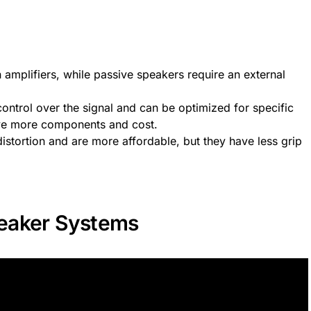
n amplifiers, while passive speakers require an external
ontrol over the signal and can be optimized for specific
have more components and cost.
istortion and are more affordable, but they have less grip
eaker Systems