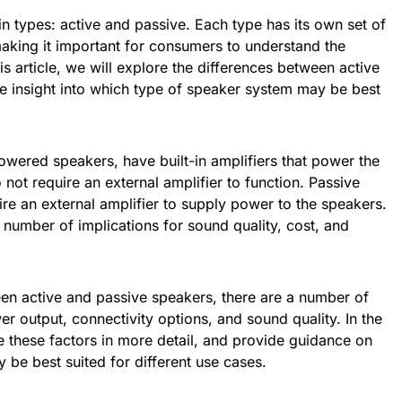
 types: active and passive. Each type has its own set of
king it important for consumers to understand the
is article, we will explore the differences between active
e insight into which type of speaker system may be best
wered speakers, have built-in amplifiers that power the
not require an external amplifier to function. Passive
ire an external amplifier to supply power to the speakers.
 number of implications for sound quality, cost, and
n active and passive speakers, there are a number of
er output, connectivity options, and sound quality. In the
re these factors in more detail, and provide guidance on
be best suited for different use cases.