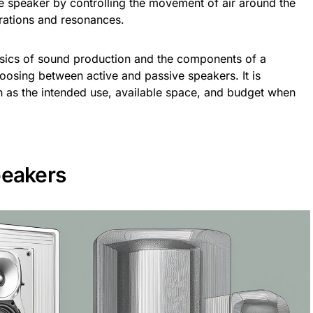
e speaker by controlling the movement of air around the
rations and resonances.
sics of sound production and the components of a
hoosing between active and passive speakers. It is
h as the intended use, available space, and budget when
peakers