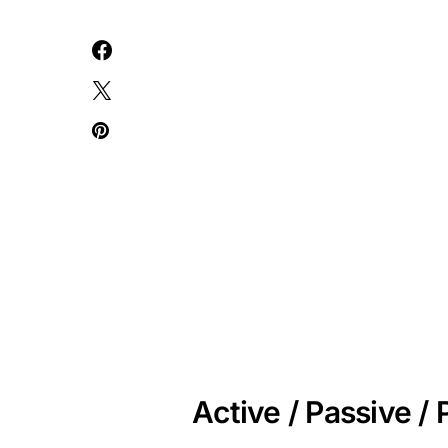
Active / Passive 