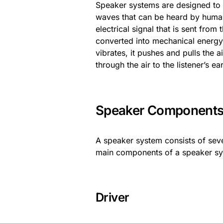
Speaker systems are designed to 
waves that can be heard by human
electrical signal that is sent from
converted into mechanical energy 
vibrates, it pushes and pulls the 
through the air to the listener’s ea
Speaker Component
A speaker system consists of sev
main components of a speaker syst
Driver