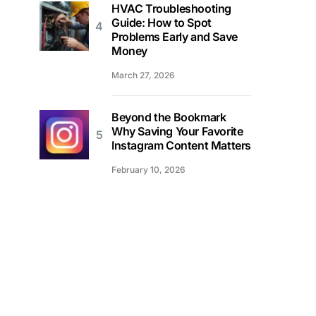
HVAC Troubleshooting
Guide: How to Spot
Problems Early and Save
Money
March 27, 2026
Beyond the Bookmark
Why Saving Your Favorite
Instagram Content Matters
February 10, 2026