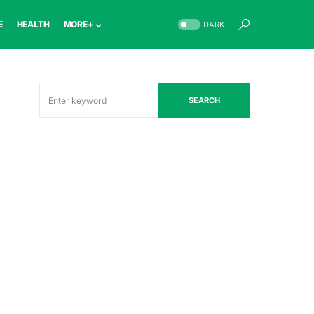
E
HEALTH
MORE+
DARK
SEARCH