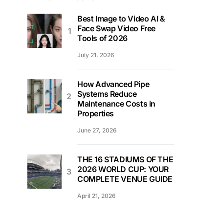
Best Image to Video AI &
Face Swap Video Free
Tools of 2026
July 21, 2026
How Advanced Pipe
Systems Reduce
Maintenance Costs in
Properties
June 27, 2026
THE 16 STADIUMS OF THE
2026 WORLD CUP: YOUR
COMPLETE VENUE GUIDE
April 21, 2026