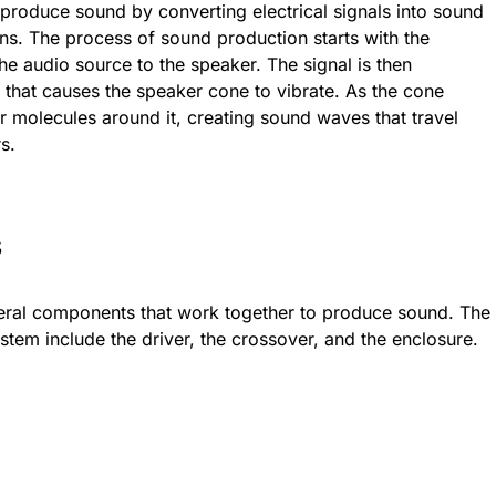
produce sound by converting electrical signals into sound
s. The process of sound production starts with the
 the audio source to the speaker. The signal is then
that causes the speaker cone to vibrate. As the cone
air molecules around it, creating sound waves that travel
rs.
s
eral components that work together to produce sound. The
em include the driver, the crossover, and the enclosure.