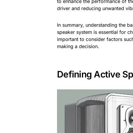
to enhance the performance of th
driver and reducing unwanted vib
In summary, understanding the ba
speaker system is essential for c
important to consider factors suc
making a decision.
Defining Active S