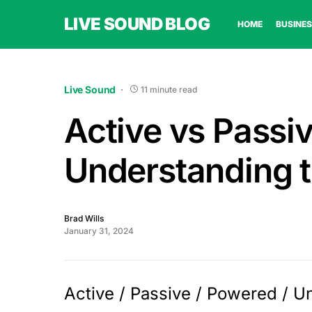
LIVE SOUND BLOG
HOME
BUSINES
Live Sound
11 minute read
Active vs Passi
Understanding t
Brad Wills
January 31, 2024
Active / Passive / Powered / 