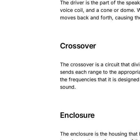
The driver is the part of the spea
voice coil, and a cone or dome. Whe
moves back and forth, causing t
Crossover
The crossover is a circuit that di
sends each range to the appropriat
the frequencies that it is designe
sound.
Enclosure
The enclosure is the housing that