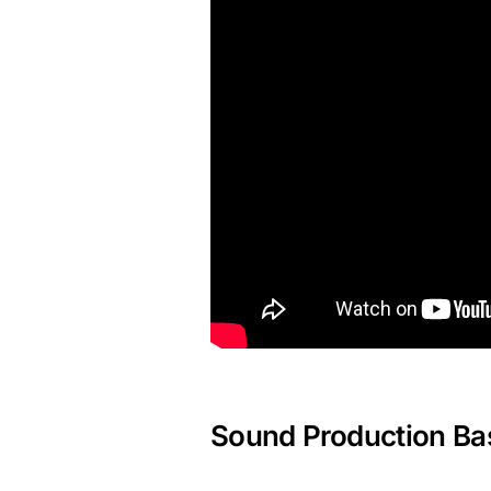
Sound Production Ba