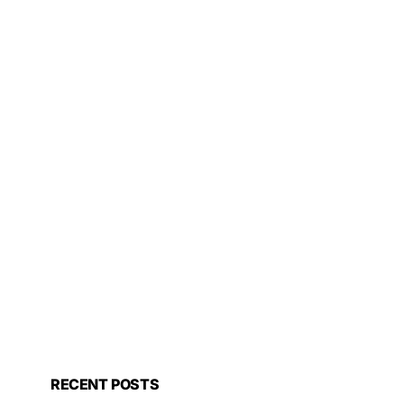
RECENT POSTS