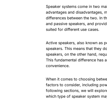
Speaker systems come in two main
advantages and disadvantages, ma
differences between the two. In th
and passive speakers, and provid
suited for different use cases.
Active speakers, also known as po
speakers. This means that they do 
speakers, on the other hand, requ
This fundamental difference has a
convenience.
When it comes to choosing betwee
factors to consider, including pow
following sections, we will explo
which type of speaker system may 