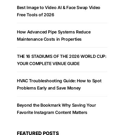
Best Image to Video AI & Face Swap Video
Free Tools of 2026
How Advanced Pipe Systems Reduce
Maintenance Costs in Properties
THE 16 STADIUMS OF THE 2026 WORLD CUP:
YOUR COMPLETE VENUE GUIDE
HVAC Troubleshooting Guide: How to Spot
Problems Early and Save Money
Beyond the Bookmark Why Saving Your
Favorite Instagram Content Matters
FEATURED POSTS