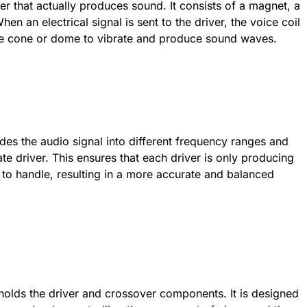
ker that actually produces sound. It consists of a magnet, a
n an electrical signal is sent to the driver, the voice coil
he cone or dome to vibrate and produce sound waves.
vides the audio signal into different frequency ranges and
e driver. This ensures that each driver is only producing
d to handle, resulting in a more accurate and balanced
 holds the driver and crossover components. It is designed