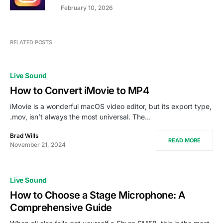
February 10, 2026
RELATED POSTS
Live Sound
How to Convert iMovie to MP4
iMovie is a wonderful macOS video editor, but its export type,
.mov, isn’t always the most universal. The…
Brad Wills
READ MORE
November 21, 2024
Live Sound
How to Choose a Stage Microphone: A
Comprehensive Guide