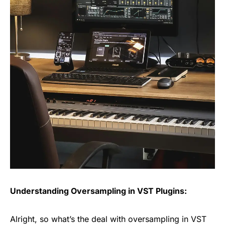
Understanding Oversampling in VST Plugins:
Alright, so what’s the deal with oversampling in VST