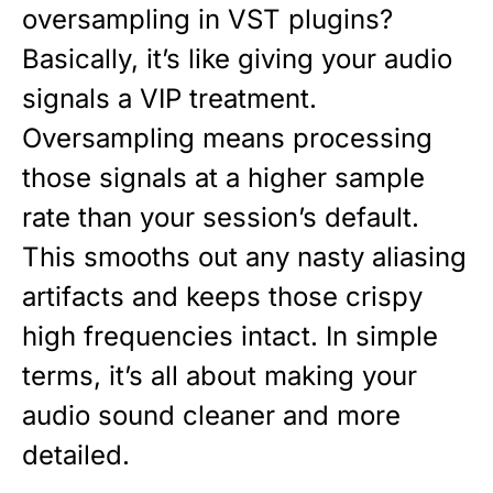
oversampling in VST plugins?
Basically, it’s like giving your audio
signals a VIP treatment.
Oversampling means processing
those signals at a higher sample
rate than your session’s default.
This smooths out any nasty aliasing
artifacts and keeps those crispy
high frequencies intact. In simple
terms, it’s all about making your
audio sound cleaner and more
detailed.