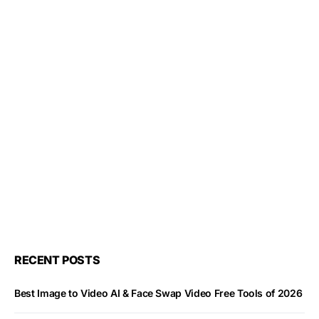
RECENT POSTS
Best Image to Video AI & Face Swap Video Free Tools of 2026