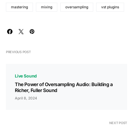
mastering
mixing
oversampling
vst plugins
PREVIOUS POST
Live Sound
The Power of Oversampling Audio: Building a
Richer, Fuller Sound
April 8, 2024
NEXT POST