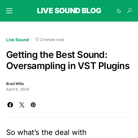
LIVE SOUND BLOG
Live Sound
2 minute read
Getting the Best Sound:
Oversampling in VST Plugins
Brad Wills
April 8, 2024
So what’s the deal with