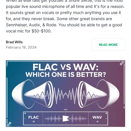
When all else fails get yourself a Shure SM58, this is the most
popular live sound microphone of all time and it's for a reason.
It sounds great on vocals or pretty much anything you use it
for, and they never break. Some other great brands are
Sennheiser, Audix, & Rode. You should be able to get a good
vocal mic for $50-$100.
Brad Wills
READ MORE
February 19, 2024