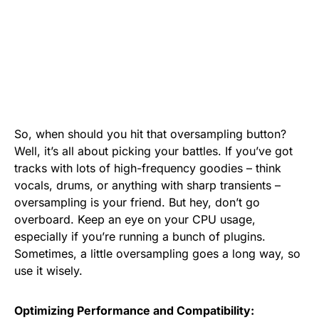
So, when should you hit that oversampling button?
Well, it’s all about picking your battles. If you’ve got
tracks with lots of high-frequency goodies – think
vocals, drums, or anything with sharp transients –
oversampling is your friend. But hey, don’t go
overboard. Keep an eye on your CPU usage,
especially if you’re running a bunch of plugins.
Sometimes, a little oversampling goes a long way, so
use it wisely.
Optimizing Performance and Compatibility: