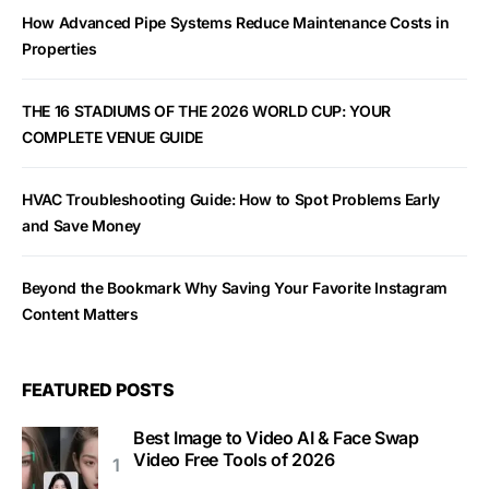
How Advanced Pipe Systems Reduce Maintenance Costs in
Properties
THE 16 STADIUMS OF THE 2026 WORLD CUP: YOUR
COMPLETE VENUE GUIDE
HVAC Troubleshooting Guide: How to Spot Problems Early
and Save Money
Beyond the Bookmark Why Saving Your Favorite Instagram
Content Matters
FEATURED POSTS
Best Image to Video AI & Face Swap
Video Free Tools of 2026