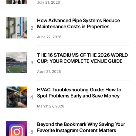
July 21, 2026
How Advanced Pipe Systems Reduce
Maintenance Costs in Properties
June 27, 2026
THE 16 STADIUMS OF THE 2026 WORLD
CUP: YOUR COMPLETE VENUE GUIDE
April 21, 2026
HVAC Troubleshooting Guide: How to
Spot Problems Early and Save Money
March 27, 2026
Beyond the Bookmark Why Saving Your
Favorite Instagram Content Matters