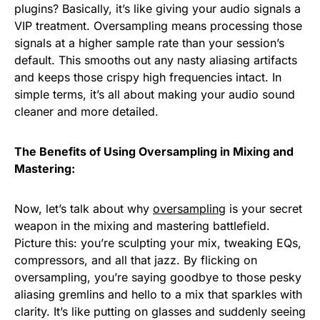
plugins? Basically, it’s like giving your audio signals a
VIP treatment. Oversampling means processing those
signals at a higher sample rate than your session’s
default. This smooths out any nasty aliasing artifacts
and keeps those crispy high frequencies intact. In
simple terms, it’s all about making your audio sound
cleaner and more detailed.
The Benefits of Using Oversampling in Mixing and
Mastering:
Now, let’s talk about why
oversampling
is your secret
weapon in the mixing and mastering battlefield.
Picture this: you’re sculpting your mix, tweaking EQs,
compressors, and all that jazz. By flicking on
oversampling, you’re saying goodbye to those pesky
aliasing gremlins and hello to a mix that sparkles with
clarity. It’s like putting on glasses and suddenly seeing