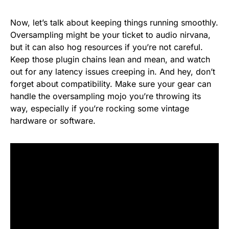
Now, let’s talk about keeping things running smoothly.
Oversampling might be your ticket to audio nirvana,
but it can also hog resources if you’re not careful.
Keep those plugin chains lean and mean, and watch
out for any latency issues creeping in. And hey, don’t
forget about compatibility. Make sure your gear can
handle the oversampling mojo you’re throwing its
way, especially if you’re rocking some vintage
hardware or software.