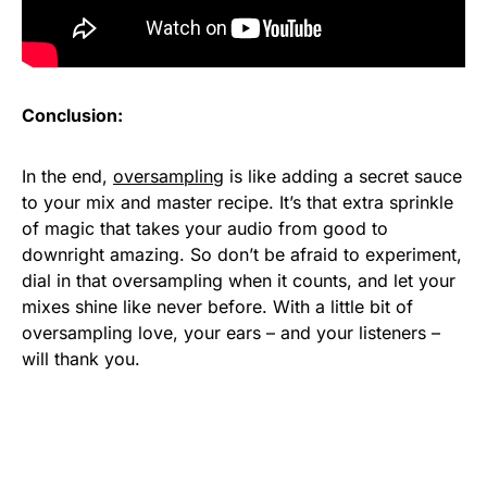
Conclusion:
In the end,
oversampling
is like adding a secret sauce
to your mix and master recipe. It’s that extra sprinkle
of magic that takes your audio from good to
downright amazing. So don’t be afraid to experiment,
dial in that oversampling when it counts, and let your
mixes shine like never before. With a little bit of
oversampling love, your ears – and your listeners –
will thank you.