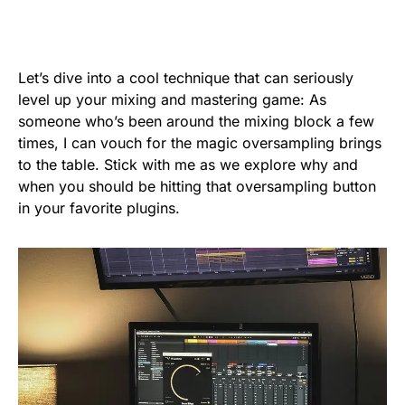
Let’s dive into a cool technique that can seriously
level up your mixing and mastering game: As
someone who’s been around the mixing block a few
times, I can vouch for the magic oversampling brings
to the table. Stick with me as we explore why and
when you should be hitting that oversampling button
in your favorite plugins.