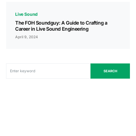
Live Sound
The FOH Soundguy: A Guide to Crafting a
Career in Live Sound Engineering
April 9, 2024
SEARCH