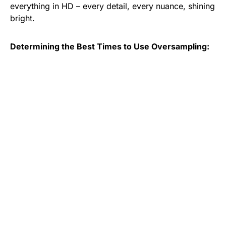
everything in HD – every detail, every nuance, shining
bright.
Determining the Best Times to Use Oversampling: