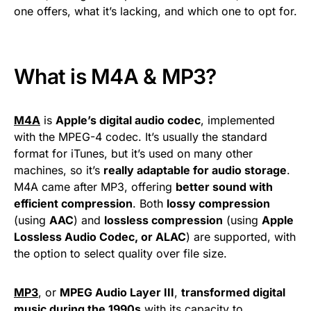
one offers, what it’s lacking, and which one to opt for.
What is M4A & MP3?
M4A
is
Apple’s digital audio codec
, implemented
with the MPEG-4 codec. It’s usually the standard
format for iTunes, but it’s used on many other
machines, so it’s
really adaptable for audio storage
.
M4A came after MP3, offering
better sound with
efficient compression
. Both
lossy compression
(using
AAC
) and
lossless compression
(using
Apple
Lossless Audio Codec, or ALAC
) are supported, with
the option to select quality over file size.
MP3
, or
MPEG Audio Layer III
,
transformed digital
music during the 1990s
with its capacity to