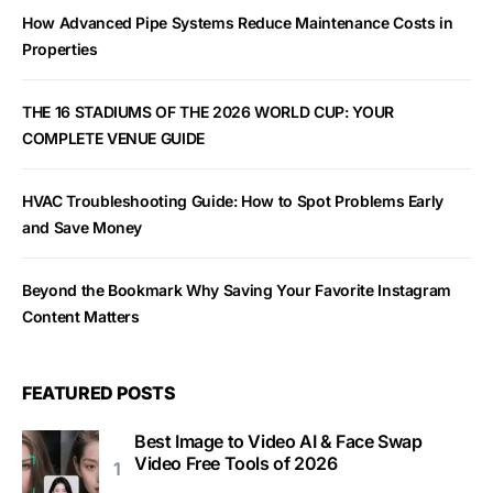
How Advanced Pipe Systems Reduce Maintenance Costs in
Properties
THE 16 STADIUMS OF THE 2026 WORLD CUP: YOUR
COMPLETE VENUE GUIDE
HVAC Troubleshooting Guide: How to Spot Problems Early
and Save Money
Beyond the Bookmark Why Saving Your Favorite Instagram
Content Matters
FEATURED POSTS
Best Image to Video AI & Face Swap
Video Free Tools of 2026