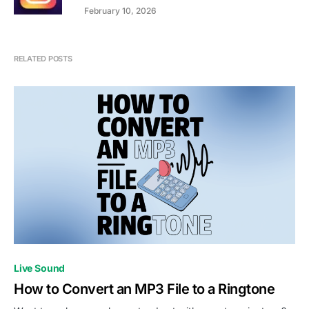
February 10, 2026
RELATED POSTS
Live Sound
How to Convert an MP3 File to a Ringtone