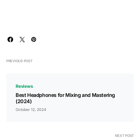
PREVIOUS POST
Reviews
Best Headphones for Mixing and Mastering
(2024)
October 12, 2024
NEXT POST