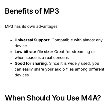
Benefits of MP3
MP3 has its own advantages:
Universal Support
: Compatible with almost any
device.
Low bitrate file size
: Great for streaming or
when space is a real concern.
Good for sharing
: Since it is widely used, you
can easily share your audio files among different
devices.
When Should You Use M4A?