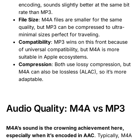
encoding, sounds slightly better at the same bit
rate than MP3.
File Size
: M4A files are smaller for the same
quality, but MP3 can be compressed to ultra-
minimal sizes perfect for traveling.
Compatibility
: MP3 wins on this front because
of universal compatibility, but M4A is more
suitable in Apple ecosystems.
Compression
: Both use lossy compression, but
M4A can also be lossless (ALAC), so it’s more
adaptable.
Audio Quality: M4A vs MP3
M4A’s sound is the crowning achievement here,
especially when it’s encoded in AAC
. Typically, M4A