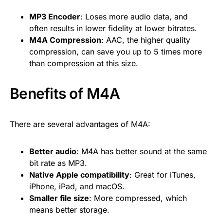
MP3 Encoder
: Loses more audio data, and
often results in lower fidelity at lower bitrates.
M4A Compression
: AAC, the higher quality
compression, can save you up to 5 times more
than compression at this size.
Benefits of M4A
There are several advantages of M4A:
Better audio
: M4A has better sound at the same
bit rate as MP3.
Native Apple compatibility
: Great for iTunes,
iPhone, iPad, and macOS.
Smaller file size
: More compressed, which
means better storage.