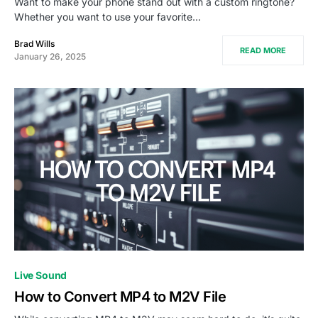
Want to make your phone stand out with a custom ringtone?
Whether you want to use your favorite…
Brad Wills
READ MORE
January 26, 2025
Live Sound
How to Convert MP4 to M2V File