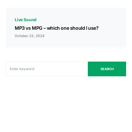
Live Sound
MP3 vs MPG – which one should I use?
October 23, 2024
SEARCH