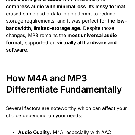
compress audio with minimal loss
. Its
lossy format
erased some audio data in an attempt to reduce
storage requirements, and it was perfect for the
low-
bandwidth, limited-storage age
. Despite those
changes, MP3 remains the
most universal audio
format
, supported on
virtually all hardware and
software
.
How M4A and MP3
Differentiate Fundamentally
Several factors are noteworthy which can affect your
choice depending on your needs:
Audio Quality
: M4A, especially with AAC