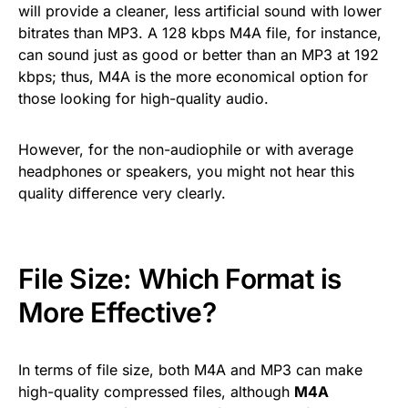
will provide a cleaner, less artificial sound with lower
bitrates than MP3. A 128 kbps M4A file, for instance,
can sound just as good or better than an MP3 at 192
kbps; thus, M4A is the more economical option for
those looking for high-quality audio.
However, for the non-audiophile or with average
headphones or speakers, you might not hear this
quality difference very clearly.
File Size: Which Format is
More Effective?
In terms of file size, both M4A and MP3 can make
high-quality compressed files, although
M4A