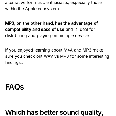
alternative for music enthusiasts, especially those
within the Apple ecosystem.
MP3, on the other hand, has the advantage of
compatibility and ease of use
and is ideal for
distributing and playing on multiple devices.
If you enjoyed learning about M4A and MP3 make
sure you check out
WAV vs MP3
for some interesting
findings,.
FAQs
Which has better sound quality,