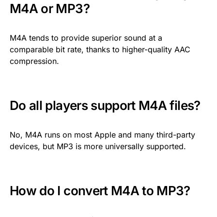
M4A or MP3?
M4A tends to provide superior sound at a
comparable bit rate, thanks to higher-quality AAC
compression.
Do all players support M4A files?
No, M4A runs on most Apple and many third-party
devices, but MP3 is more universally supported.
How do I convert M4A to MP3?