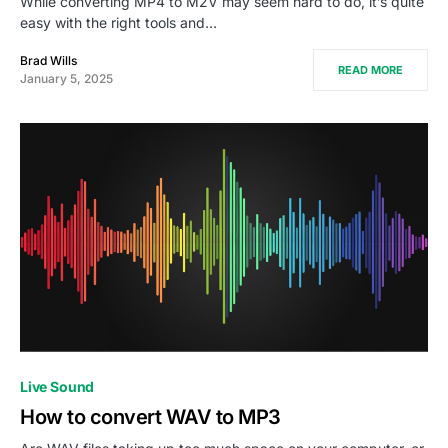
While converting MP4 to M2V may seem hard to do, it’s quite
easy with the right tools and…
Brad Wills
READ MORE
January 5, 2025
Live Sound
How to convert WAV to MP3