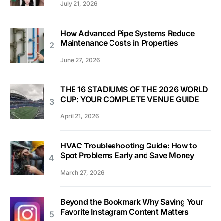
July 21, 2026
How Advanced Pipe Systems Reduce
Maintenance Costs in Properties
June 27, 2026
THE 16 STADIUMS OF THE 2026 WORLD
CUP: YOUR COMPLETE VENUE GUIDE
April 21, 2026
HVAC Troubleshooting Guide: How to
Spot Problems Early and Save Money
March 27, 2026
Beyond the Bookmark Why Saving Your
Favorite Instagram Content Matters