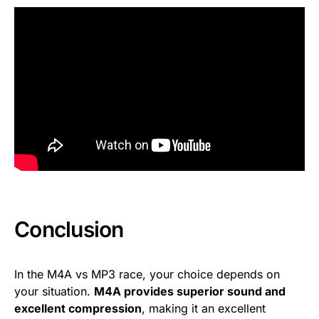
Conclusion
In the M4A vs MP3 race, your choice depends on
your situation.
M4A provides superior sound and
excellent compression
, making it an excellent