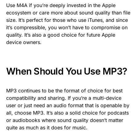
Use M4A if you’re deeply invested in the Apple
ecosystem or care more about sound quality than file
size. It’s perfect for those who use iTunes, and since
it’s compressible, you won’t have to compromise on
quality. It’s also a good choice for future Apple
device owners.
When Should You Use MP3?
MP3 continues to be the format of choice for best
compatibility and sharing. If you’re a multi-device
user or just need an audio format that is openable by
all, choose MP3. It’s also a solid choice for podcasts
or audiobooks where sound quality doesn’t matter
quite as much as it does for music.