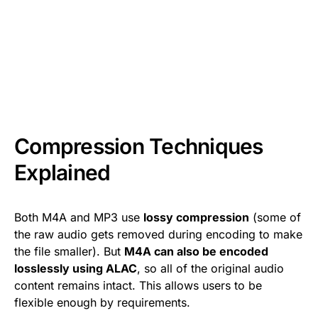
Compression Techniques
Explained
Both M4A and MP3 use
lossy compression
(some of
the raw audio gets removed during encoding to make
the file smaller). But
M4A can also be encoded
losslessly using ALAC
, so all of the original audio
content remains intact. This allows users to be
flexible enough by requirements.