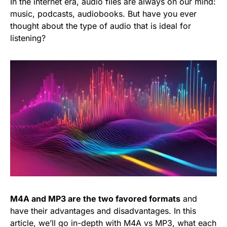
In the internet era, audio files are always on our mind:
music, podcasts, audiobooks. But have you ever
thought about the type of audio that is ideal for
listening?
M4A and MP3 are the two favored formats
and
have their advantages and disadvantages. In this
article, we’ll go in-depth with M4A vs MP3, what each