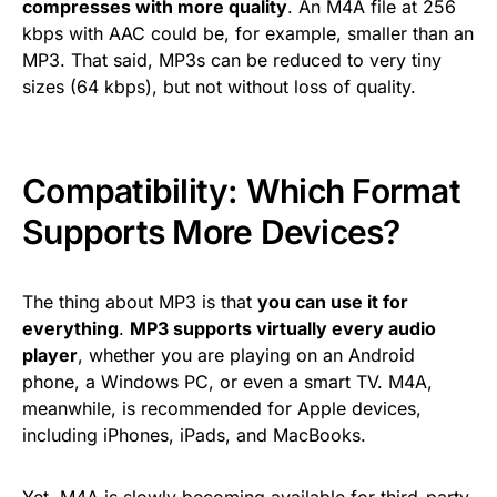
compresses with more quality
. An M4A file at 256
kbps with AAC could be, for example, smaller than an
MP3. That said, MP3s can be reduced to very tiny
sizes (64 kbps), but not without loss of quality.
Compatibility: Which Format
Supports More Devices?
The thing about MP3 is that
you can use it for
everything
.
MP3 supports virtually every audio
player
, whether you are playing on an Android
phone, a Windows PC, or even a smart TV. M4A,
meanwhile, is recommended for Apple devices,
including iPhones, iPads, and MacBooks.