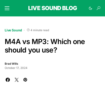
LIVE SOUND BLOG
Live Sound
4 minute read
M4A vs MP3: Which one
should you use?
Brad Wills
October 17, 2024