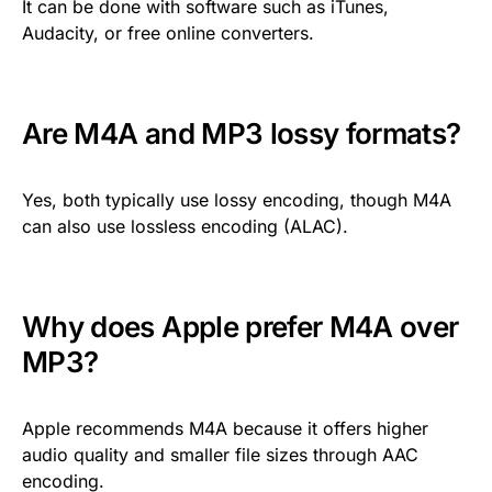
It can be done with software such as iTunes,
Audacity, or free online converters.
Are M4A and MP3 lossy formats?
Yes, both typically use lossy encoding, though M4A
can also use lossless encoding (ALAC).
Why does Apple prefer M4A over
MP3?
Apple recommends M4A because it offers higher
audio quality and smaller file sizes through AAC
encoding.