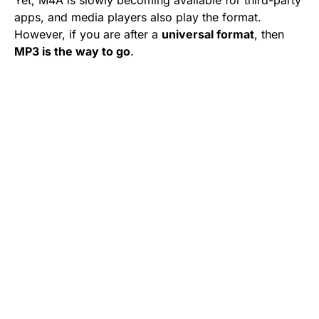
Yet, M4A is slowly becoming available for third-party
apps, and media players also play the format.
However, if you are after a
universal format
, then
MP3 is the way to go
.