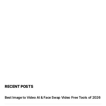
RECENT POSTS
Best Image to Video AI & Face Swap Video Free Tools of 2026