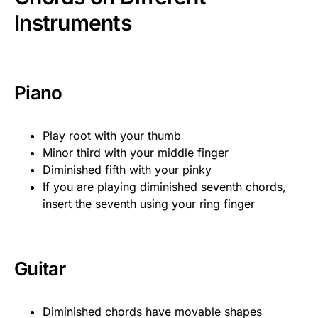
Instruments
Piano
Play root with your thumb
Minor third with your middle finger
Diminished fifth with your pinky
If you are playing diminished seventh chords,
insert the seventh using your ring finger
Guitar
Diminished chords have movable shapes