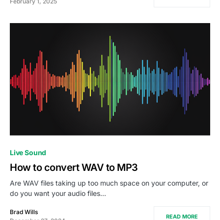
February 1, 2025
Live Sound
How to convert WAV to MP3
Are WAV files taking up too much space on your computer, or
do you want your audio files…
Brad Wills
READ MORE