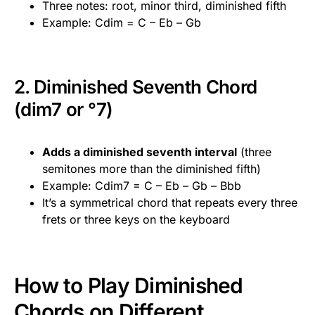
Three notes: root, minor third, diminished fifth
Example: Cdim = C – Eb – Gb
2. Diminished Seventh Chord
(dim7 or °7)
Adds a diminished seventh interval
(three
semitones more than the diminished fifth)
Example: Cdim7 = C – Eb – Gb – Bbb
It’s a symmetrical chord that repeats every three
frets or three keys on the keyboard
How to Play Diminished
Chords on Different