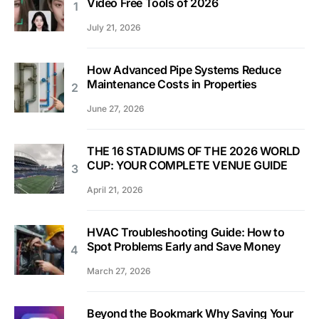
Video Free Tools of 2026
July 21, 2026
How Advanced Pipe Systems Reduce
Maintenance Costs in Properties
June 27, 2026
THE 16 STADIUMS OF THE 2026 WORLD
CUP: YOUR COMPLETE VENUE GUIDE
April 21, 2026
HVAC Troubleshooting Guide: How to
Spot Problems Early and Save Money
March 27, 2026
Beyond the Bookmark Why Saving Your