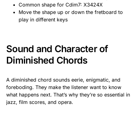
Common shape for Cdim7: X3424X
Move the shape up or down the fretboard to
play in different keys
Sound and Character of
Diminished Chords
A diminished chord sounds eerie, enigmatic, and
foreboding. They make the listener want to know
what happens next. That’s why they’re so essential in
jazz, film scores, and opera.