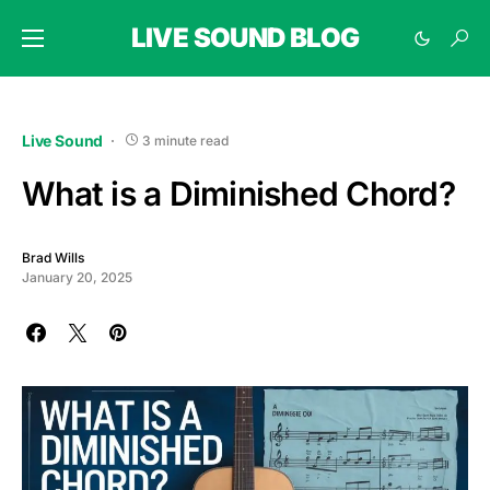
LIVE SOUND BLOG
Live Sound
3 minute read
What is a Diminished Chord?
Brad Wills
January 20, 2025