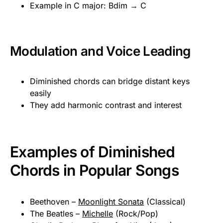
Example in C major: Bdim → C
Modulation and Voice Leading
Diminished chords can bridge distant keys
easily
They add harmonic contrast and interest
Examples of Diminished
Chords in Popular Songs
Beethoven –
Moonlight Sonata
(Classical)
The Beatles –
Michelle
(Rock/Pop)