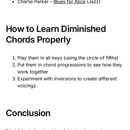
Charlie Parker –
Blues for Alice
(Jazz)
How to Learn Diminished
Chords Properly
Play them in all keys (using the circle of fifths)
Put them in chord progressions to see how they
work together
Experiment with inversions to create different
voicings
Conclusion