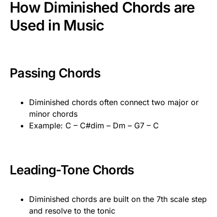
How Diminished Chords are
Used in Music
Passing Chords
Diminished chords often connect two major or
minor chords
Example: C – C#dim – Dm – G7 – C
Leading-Tone Chords
Diminished chords are built on the 7th scale step
and resolve to the tonic