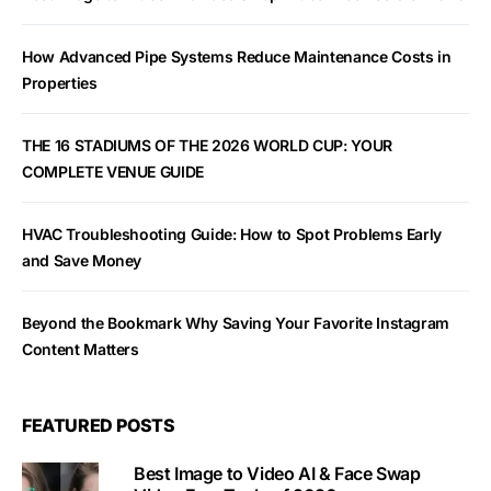
How Advanced Pipe Systems Reduce Maintenance Costs in
Properties
THE 16 STADIUMS OF THE 2026 WORLD CUP: YOUR
COMPLETE VENUE GUIDE
HVAC Troubleshooting Guide: How to Spot Problems Early
and Save Money
Beyond the Bookmark Why Saving Your Favorite Instagram
Content Matters
FEATURED POSTS
Best Image to Video AI & Face Swap