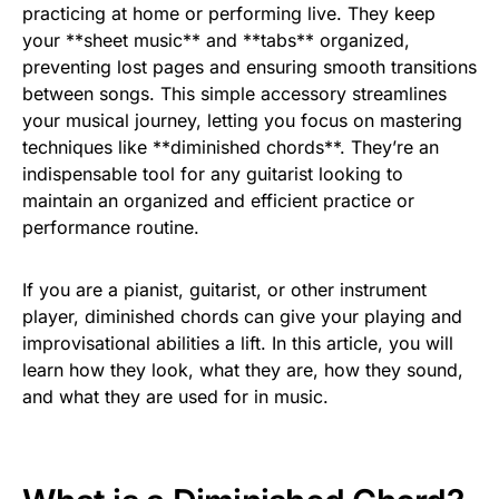
practicing at home or performing live. They keep
your **sheet music** and **tabs** organized,
preventing lost pages and ensuring smooth transitions
between songs. This simple accessory streamlines
your musical journey, letting you focus on mastering
techniques like **diminished chords**. They’re an
indispensable tool for any guitarist looking to
maintain an organized and efficient practice or
performance routine.
If you are a pianist, guitarist, or other instrument
player, diminished chords can give your playing and
improvisational abilities a lift. In this article, you will
learn how they look, what they are, how they sound,
and what they are used for in music.