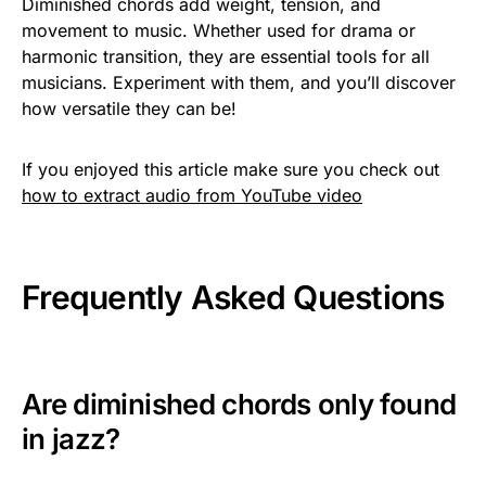
Diminished chords add weight, tension, and
movement to music. Whether used for drama or
harmonic transition, they are essential tools for all
musicians. Experiment with them, and you’ll discover
how versatile they can be!
If you enjoyed this article make sure you check out
how to extract audio from YouTube video
Frequently Asked Questions
Are diminished chords only found
in jazz?