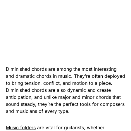
Diminished
chords
are among the most interesting
and dramatic chords in music. They’re often deployed
to bring tension, conflict, and motion to a piece.
Diminished chords are also dynamic and create
anticipation, and unlike major and minor chords that
sound steady, they’re the perfect tools for composers
and musicians of every type.
Music folders
are vital for guitarists, whether