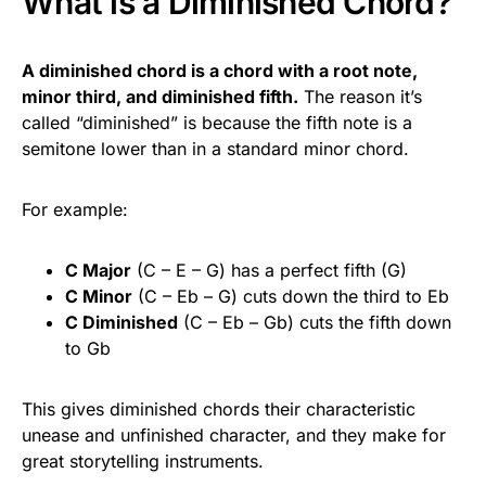
What is a Diminished Chord?
A diminished chord is a chord with a root note,
minor third, and diminished fifth.
The reason it’s
called “diminished” is because the fifth note is a
semitone lower than in a standard minor chord.
For example:
C Major
(C – E – G) has a perfect fifth (G)
C Minor
(C – Eb – G) cuts down the third to Eb
C Diminished
(C – Eb – Gb) cuts the fifth down
to Gb
This gives diminished chords their characteristic
unease and unfinished character, and they make for
great storytelling instruments.