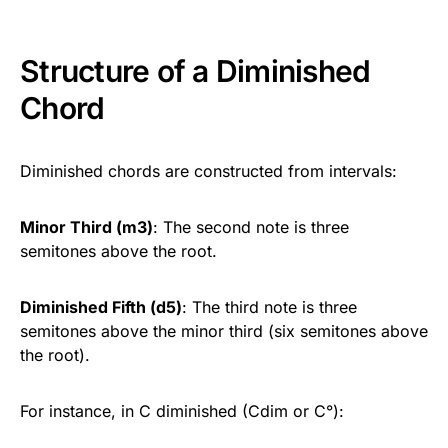
Structure of a Diminished
Chord
Diminished chords are constructed from intervals:
Minor Third (m3)
: The second note is three
semitones above the root.
Diminished Fifth (d5)
: The third note is three
semitones above the minor third (six semitones above
the root).
For instance, in C diminished (Cdim or C°):