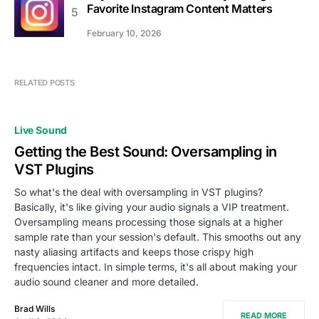
Favorite Instagram Content Matters
February 10, 2026
RELATED POSTS
Live Sound
Getting the Best Sound: Oversampling in
VST Plugins
So what's the deal with oversampling in VST plugins?
Basically, it's like giving your audio signals a VIP treatment.
Oversampling means processing those signals at a higher
sample rate than your session's default. This smooths out any
nasty aliasing artifacts and keeps those crispy high
frequencies intact. In simple terms, it's all about making your
audio sound cleaner and more detailed.
Brad Wills
READ MORE