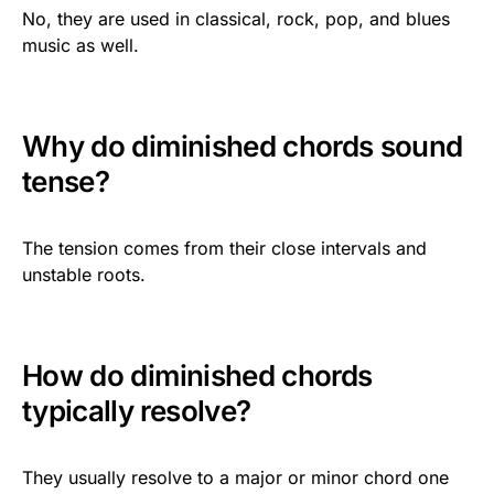
No, they are used in classical, rock, pop, and blues
music as well.
Why do diminished chords sound
tense?
The tension comes from their close intervals and
unstable roots.
How do diminished chords
typically resolve?
They usually resolve to a major or minor chord one