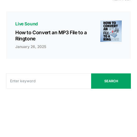
Live Sound
How to Convert an MP3 File to a
Ringtone
January 26, 2025
SEARCH