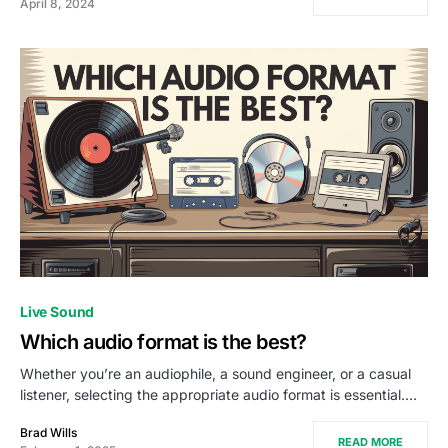
April 8, 2024
Live Sound
Which audio format is the best?
Whether you’re an audiophile, a sound engineer, or a casual
listener, selecting the appropriate audio format is essential.…
Brad Wills
READ MORE