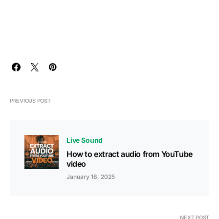
PREVIOUS POST
Live Sound
How to extract audio from YouTube
video
January 16, 2025
NEXT POST