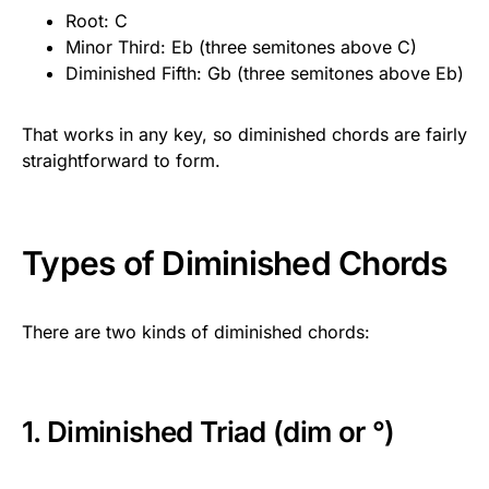
Root: C
Minor Third: Eb (three semitones above C)
Diminished Fifth: Gb (three semitones above Eb)
That works in any key, so diminished chords are fairly
straightforward to form.
Types of Diminished Chords
There are two kinds of diminished chords:
1. Diminished Triad (dim or °)