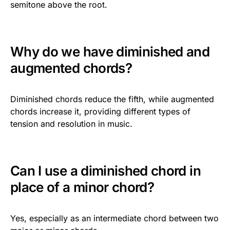
semitone above the root.
Why do we have diminished and
augmented chords?
Diminished chords reduce the fifth, while augmented
chords increase it, providing different types of
tension and resolution in music.
Can I use a diminished chord in
place of a minor chord?
Yes, especially as an intermediate chord between two