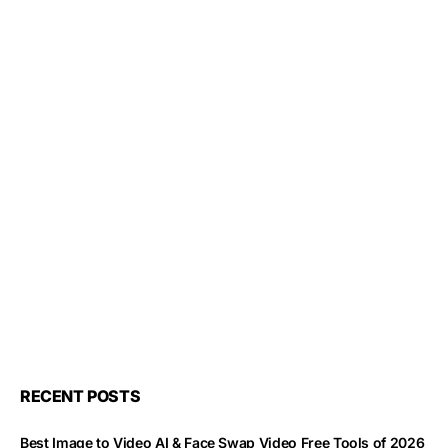
RECENT POSTS
Best Image to Video AI & Face Swap Video Free Tools of 2026