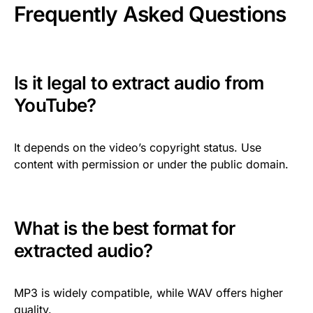
Frequently Asked Questions
Is it legal to extract audio from
YouTube?
It depends on the video’s copyright status. Use
content with permission or under the public domain.
What is the best format for
extracted audio?
MP3 is widely compatible, while WAV offers higher
quality.