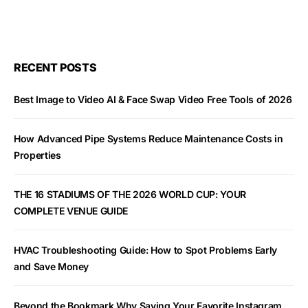
RECENT POSTS
Best Image to Video AI & Face Swap Video Free Tools of 2026
How Advanced Pipe Systems Reduce Maintenance Costs in
Properties
THE 16 STADIUMS OF THE 2026 WORLD CUP: YOUR
COMPLETE VENUE GUIDE
HVAC Troubleshooting Guide: How to Spot Problems Early
and Save Money
Beyond the Bookmark Why Saving Your Favorite Instagram