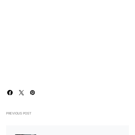
PREVIOUS POST