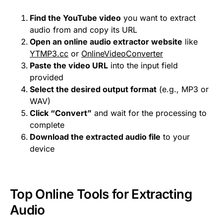
Find the YouTube video
you want to extract
audio from and copy its URL
Open an online audio extractor website
like
YTMP3.cc
or
OnlineVideoConverter
Paste the video URL
into the input field
provided
Select the desired output format
(e.g., MP3 or
WAV)
Click “Convert”
and wait for the processing to
complete
Download the extracted audio file
to your
device
Top Online Tools for Extracting
Audio