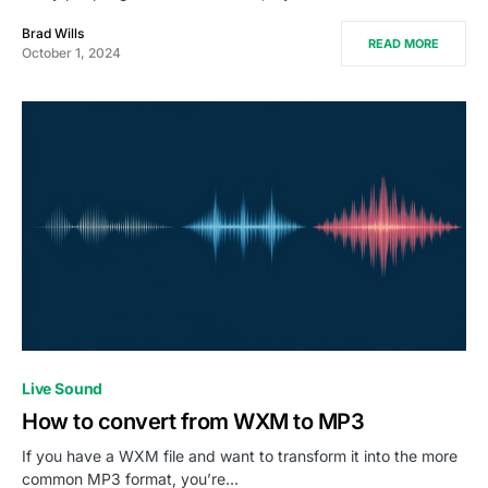
Brad Wills
READ MORE
October 1, 2024
Live Sound
How to convert from WXM to MP3
If you have a WXM file and want to transform it into the more
common MP3 format, you’re…