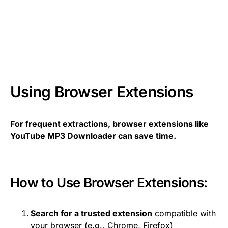
Using Browser Extensions
For frequent extractions, browser extensions like
YouTube MP3 Downloader can save time.
How to Use Browser Extensions:
Search for a trusted extension
compatible with
your browser (e.g., Chrome, Firefox)