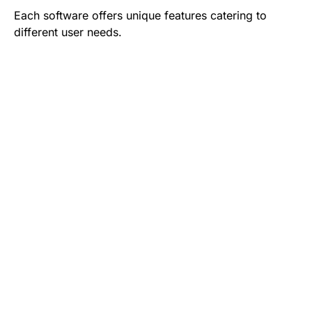
Each software offers unique features catering to
different user needs.