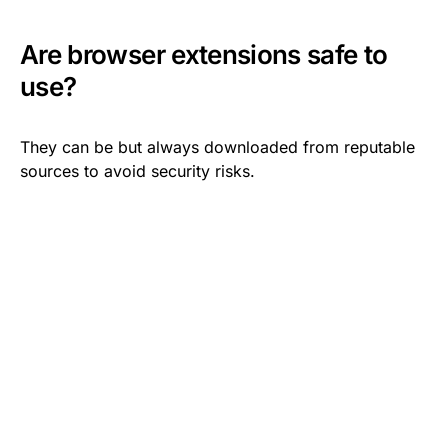
Are browser extensions safe to
use?
They can be but always downloaded from reputable
sources to avoid security risks.