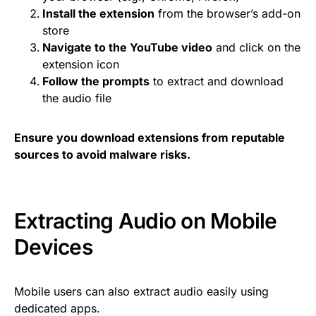
Install the extension
from the browser’s add-on
store
Navigate to the YouTube video
and click on the
extension icon
Follow the prompts
to extract and download
the audio file
Ensure you download extensions from reputable
sources to avoid malware risks.
Extracting Audio on Mobile
Devices
Mobile users can also extract audio easily using
dedicated apps.