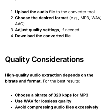
Upload the audio file
to the converter tool
Choose the desired format
(e.g., MP3, WAV,
AAC)
Adjust quality settings
, if needed
Download the converted file
Quality Considerations
High-quality audio extraction depends on the
bitrate and format.
For the best results:
Choose a bitrate of 320 kbps for MP3
Use WAV for lossless quality
Avoid compressing audio files excessively