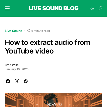
LIVE SOUND BLOG
Live Sound
4 minute read
How to extract audio from
YouTube video
Brad Wills
January 16, 2025