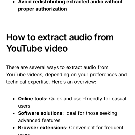
Avoid redistributing extracted audio without
proper authorization
How to extract audio from
YouTube video
There are several ways to extract audio from
YouTube videos, depending on your preferences and
technical expertise. Here’s an overview:
Online tools
: Quick and user-friendly for casual
users
Software solutions
: Ideal for those seeking
advanced features
Browser extensions
: Convenient for frequent
users