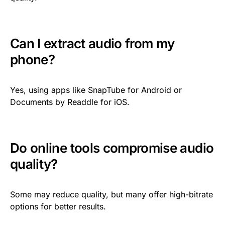
Can I extract audio from my
phone?
Yes, using apps like SnapTube for Android or
Documents by Readdle for iOS.
Do online tools compromise audio
quality?
Some may reduce quality, but many offer high-bitrate
options for better results.