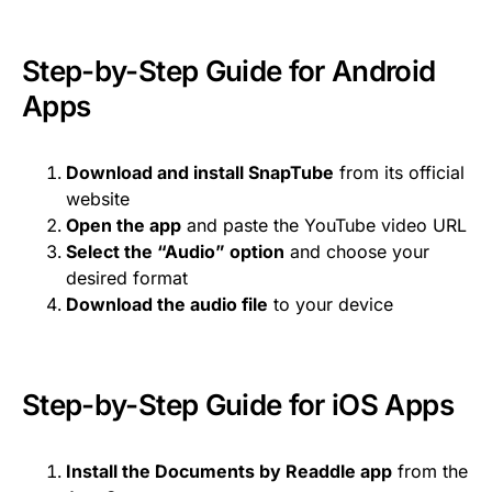
Step-by-Step Guide for Android
Apps
Download and install SnapTube
from its official
website
Open the app
and paste the YouTube video URL
Select the “Audio” option
and choose your
desired format
Download the audio file
to your device
Step-by-Step Guide for iOS Apps
Install the Documents by Readdle app
from the