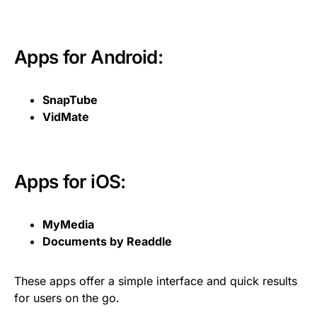
Apps for Android:
SnapTube
VidMate
Apps for iOS:
MyMedia
Documents by Readdle
These apps offer a simple interface and quick results
for users on the go.