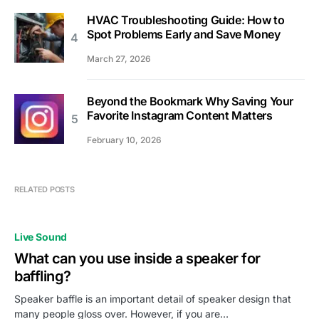
HVAC Troubleshooting Guide: How to
Spot Problems Early and Save Money
March 27, 2026
Beyond the Bookmark Why Saving Your
Favorite Instagram Content Matters
February 10, 2026
RELATED POSTS
Live Sound
What can you use inside a speaker for
baffling?
Speaker baffle is an important detail of speaker design that
many people gloss over. However, if you are…