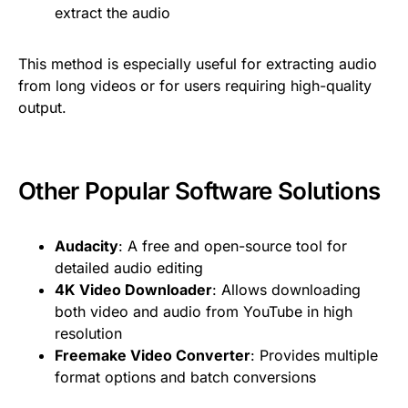
extract the audio
This method is especially useful for extracting audio
from long videos or for users requiring high-quality
output.
Other Popular Software Solutions
Audacity
: A free and open-source tool for
detailed audio editing
4K Video Downloader
: Allows downloading
both video and audio from YouTube in high
resolution
Freemake Video Converter
: Provides multiple
format options and batch conversions