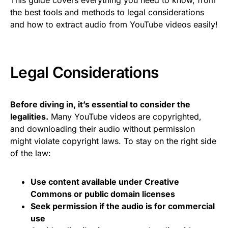
the best tools and methods to legal considerations
and how to extract audio from YouTube videos easily!
Legal Considerations
Before diving in, it’s essential to consider the
legalities.
Many YouTube videos are copyrighted,
and downloading their audio without permission
might violate copyright laws. To stay on the right side
of the law:
Use content available under Creative
Commons or public domain licenses
Seek permission if the audio is for commercial
use