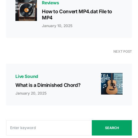
Reviews
How to Convert MP4.dat File to
MP4
January 10, 2025
NEXT POST
Live Sound
What is a Diminished Chord?
January 20, 2025
SEARCH