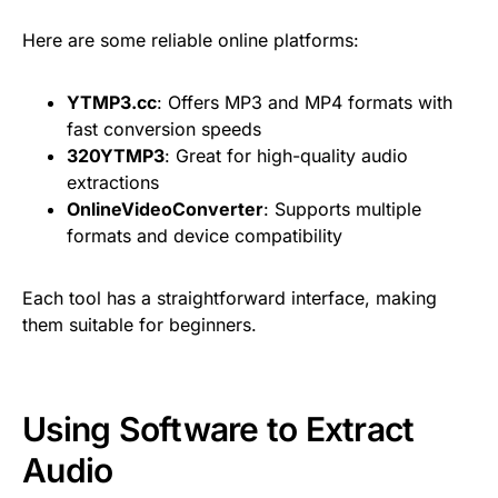
Here are some reliable online platforms:
YTMP3.cc
: Offers MP3 and MP4 formats with
fast conversion speeds
320YTMP3
: Great for high-quality audio
extractions
OnlineVideoConverter
: Supports multiple
formats and device compatibility
Each tool has a straightforward interface, making
them suitable for beginners.
Using Software to Extract
Audio