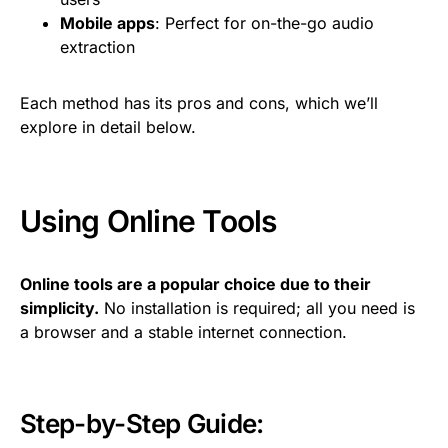
Mobile apps
: Perfect for on-the-go audio
extraction
Each method has its pros and cons, which we’ll
explore in detail below.
Using Online Tools
Online tools are a popular choice due to their
simplicity.
No installation is required; all you need is
a browser and a stable internet connection.
Step-by-Step Guide: