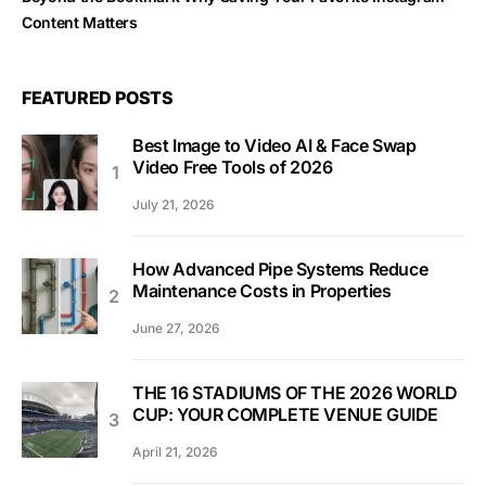
Content Matters
FEATURED POSTS
Best Image to Video AI & Face Swap
Video Free Tools of 2026
July 21, 2026
How Advanced Pipe Systems Reduce
Maintenance Costs in Properties
June 27, 2026
THE 16 STADIUMS OF THE 2026 WORLD
CUP: YOUR COMPLETE VENUE GUIDE
April 21, 2026