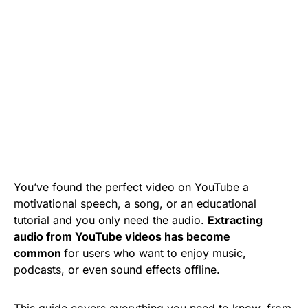
You’ve found the perfect video on YouTube a
motivational speech, a song, or an educational
tutorial and you only need the audio.
Extracting
audio from YouTube videos has become
common
for users who want to enjoy music,
podcasts, or even sound effects offline.
This guide covers everything you need to know, from