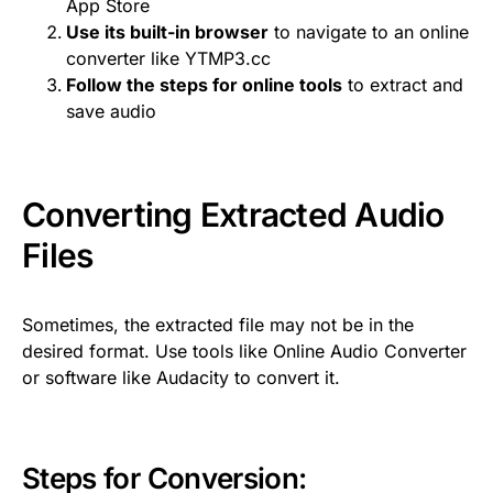
App Store
Use its built-in browser
to navigate to an online
converter like YTMP3.cc
Follow the steps for online tools
to extract and
save audio
Converting Extracted Audio
Files
Sometimes, the extracted file may not be in the
desired format. Use tools like Online Audio Converter
or software like Audacity to convert it.
Steps for Conversion: