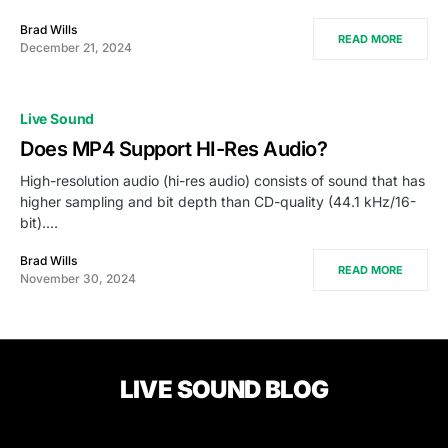
Brad Wills
READ MORE
December 21, 2024
Live Sound
Does MP4 Support HI-Res Audio?
High-resolution audio (hi-res audio) consists of sound that has
higher sampling and bit depth than CD-quality (44.1 kHz/16-
bit).…
Brad Wills
READ MORE
November 30, 2024
LIVE SOUND BLOG