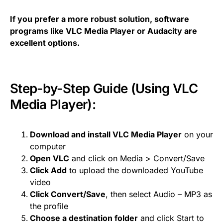
If you prefer a more robust solution, software
programs like VLC Media Player or Audacity are
excellent options.
Step-by-Step Guide (Using VLC
Media Player):
Download and install VLC Media Player
on your
computer
Open VLC
and click on Media > Convert/Save
Click Add
to upload the downloaded YouTube
video
Click Convert/Save
, then select Audio – MP3 as
the profile
Choose a destination folder
and click Start to