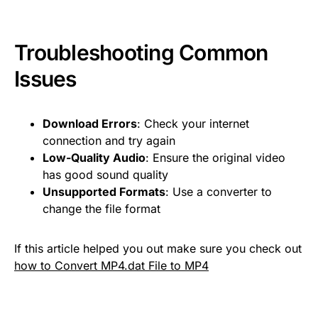
Troubleshooting Common
Issues
Download Errors
: Check your internet
connection and try again
Low-Quality Audio
: Ensure the original video
has good sound quality
Unsupported Formats
: Use a converter to
change the file format
If this article helped you out make sure you check out
how to Convert MP4.dat File to MP4