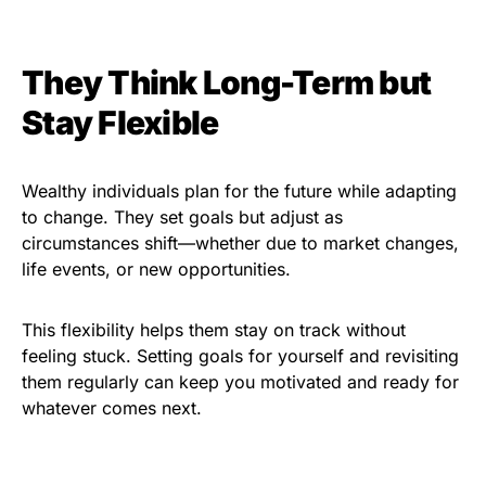
They Think Long-Term but
Stay Flexible
Wealthy individuals plan for the future while adapting
to change. They set goals but adjust as
circumstances shift—whether due to market changes,
life events, or new opportunities.
This flexibility helps them stay on track without
feeling stuck. Setting goals for yourself and revisiting
them regularly can keep you motivated and ready for
whatever comes next.