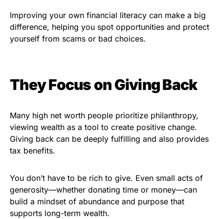
Improving your own financial literacy can make a big
difference, helping you spot opportunities and protect
yourself from scams or bad choices.
They Focus on Giving Back
Many high net worth people prioritize philanthropy,
viewing wealth as a tool to create positive change.
Giving back can be deeply fulfilling and also provides
tax benefits.
You don’t have to be rich to give. Even small acts of
generosity—whether donating time or money—can
build a mindset of abundance and purpose that
supports long-term wealth.