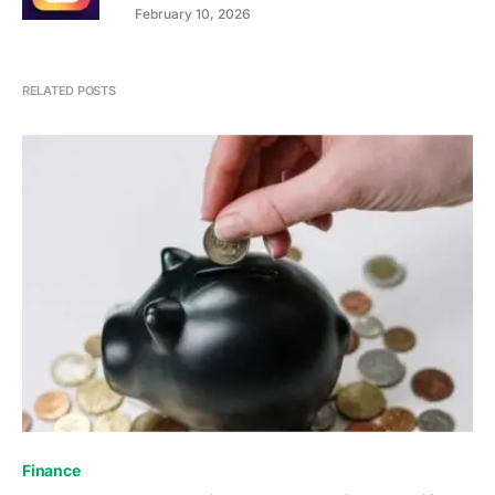
February 10, 2026
RELATED POSTS
Finance