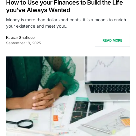
How to Use your Finances to Build the Life
you’ve Always Wanted
Money is more than dollars and cents, it is a means to enrich
your existence and meet your…
Kausar Shafique
READ MORE
September 18, 2025