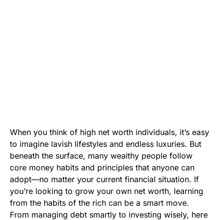
When you think of high net worth individuals, it’s easy
to imagine lavish lifestyles and endless luxuries. But
beneath the surface, many wealthy people follow
core money habits and principles that anyone can
adopt—no matter your current financial situation. If
you’re looking to grow your own net worth, learning
from the habits of the rich can be a smart move.
From managing debt smartly to investing wisely, here