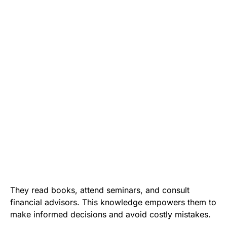
They read books, attend seminars, and consult
financial advisors. This knowledge empowers them to
make informed decisions and avoid costly mistakes.