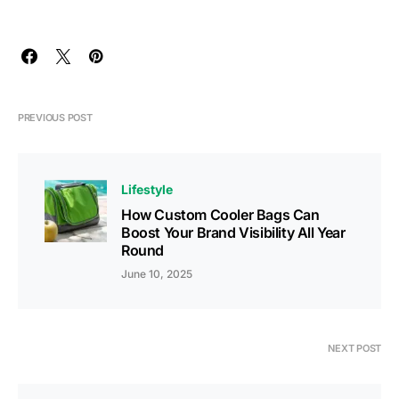
PREVIOUS POST
Lifestyle
How Custom Cooler Bags Can
Boost Your Brand Visibility All Year
Round
June 10, 2025
NEXT POST