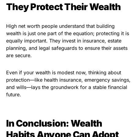
They Protect Their Wealth
High net worth people understand that building
wealth is just one part of the equation; protecting it is
equally important. They invest in insurance, estate
planning, and legal safeguards to ensure their assets
are secure.
Even if your wealth is modest now, thinking about
protection—like health insurance, emergency savings,
and wills—lays the groundwork for a stable financial
future.
In Conclusion: Wealth
Habits Anyone Can Adopt