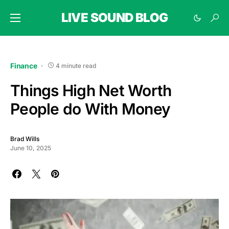
LIVE SOUND BLOG
Finance
4 minute read
Things High Net Worth
People do With Money
Brad Wills
June 10, 2025