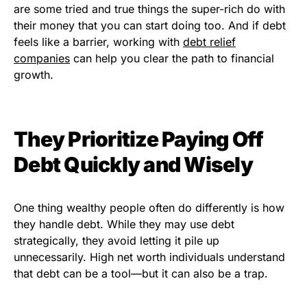
are some tried and true things the super-rich do with
their money that you can start doing too. And if debt
feels like a barrier, working with
debt relief
companies
can help you clear the path to financial
growth.
They Prioritize Paying Off
Debt Quickly and Wisely
One thing wealthy people often do differently is how
they handle debt. While they may use debt
strategically, they avoid letting it pile up
unnecessarily. High net worth individuals understand
that debt can be a tool—but it can also be a trap.