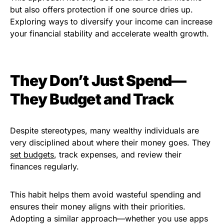
but also offers protection if one source dries up.
Exploring ways to diversify your income can increase
your financial stability and accelerate wealth growth.
They Don’t Just Spend—
They Budget and Track
Despite stereotypes, many wealthy individuals are
very disciplined about where their money goes. They
set budgets
, track expenses, and review their
finances regularly.
This habit helps them avoid wasteful spending and
ensures their money aligns with their priorities.
Adopting a similar approach—whether you use apps