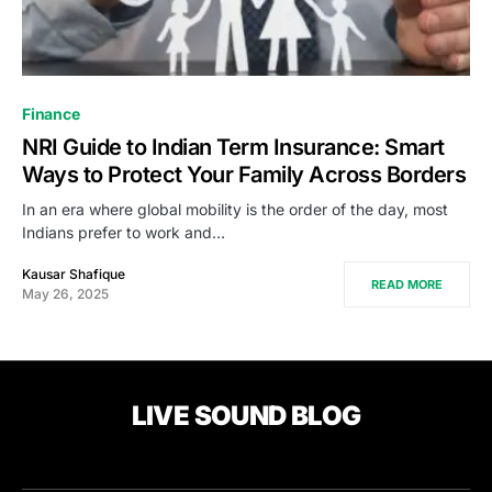
Finance
NRI Guide to Indian Term Insurance: Smart
Ways to Protect Your Family Across Borders
In an era where global mobility is the order of the day, most
Indians prefer to work and…
Kausar Shafique
READ MORE
May 26, 2025
LIVE SOUND BLOG