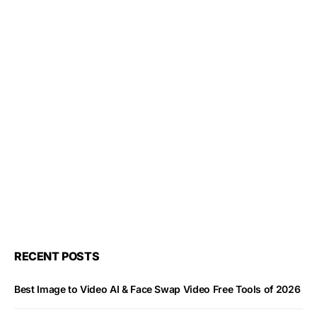
RECENT POSTS
Best Image to Video AI & Face Swap Video Free Tools of 2026