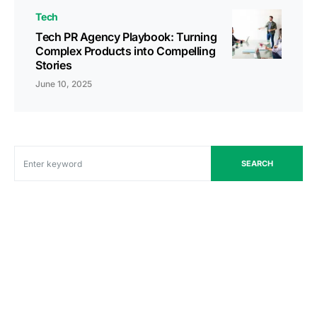
Tech
Tech PR Agency Playbook: Turning
Complex Products into Compelling
Stories
June 10, 2025
SEARCH