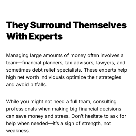
They Surround Themselves
With Experts
Managing large amounts of money often involves a
team—financial planners, tax advisors, lawyers, and
sometimes debt relief specialists. These experts help
high net worth individuals optimize their strategies
and avoid pitfalls.
While you might not need a full team, consulting
professionals when making big financial decisions
can save money and stress. Don’t hesitate to ask for
help when needed—it’s a sign of strength, not
weakness.