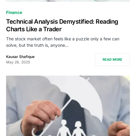
Finance
Technical Analysis Demystified: Reading
Charts Like a Trader
The stock market often feels like a puzzle only a few can
solve, but the truth is, anyone…
Kausar Shafique
READ MORE
May 26, 2025