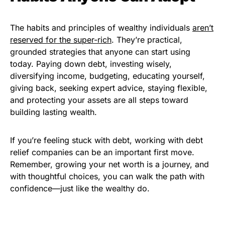
The habits and principles of wealthy individuals
aren’t
reserved for the super-rich
. They’re practical,
grounded strategies that anyone can start using
today. Paying down debt, investing wisely,
diversifying income, budgeting, educating yourself,
giving back, seeking expert advice, staying flexible,
and protecting your assets are all steps toward
building lasting wealth.
If you’re feeling stuck with debt, working with debt
relief companies can be an important first move.
Remember, growing your net worth is a journey, and
with thoughtful choices, you can walk the path with
confidence—just like the wealthy do.