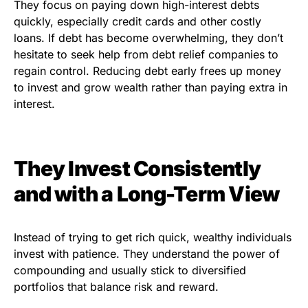
They focus on paying down high-interest debts
quickly, especially credit cards and other costly
loans. If debt has become overwhelming, they don’t
hesitate to seek help from debt relief companies to
regain control. Reducing debt early frees up money
to invest and grow wealth rather than paying extra in
interest.
They Invest Consistently
and with a Long-Term View
Instead of trying to get rich quick, wealthy individuals
invest with patience. They understand the power of
compounding and usually stick to diversified
portfolios that balance risk and reward.