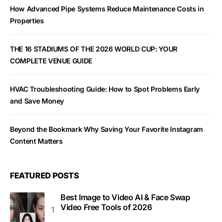
How Advanced Pipe Systems Reduce Maintenance Costs in
Properties
THE 16 STADIUMS OF THE 2026 WORLD CUP: YOUR
COMPLETE VENUE GUIDE
HVAC Troubleshooting Guide: How to Spot Problems Early
and Save Money
Beyond the Bookmark Why Saving Your Favorite Instagram
Content Matters
FEATURED POSTS
Best Image to Video AI & Face Swap
Video Free Tools of 2026