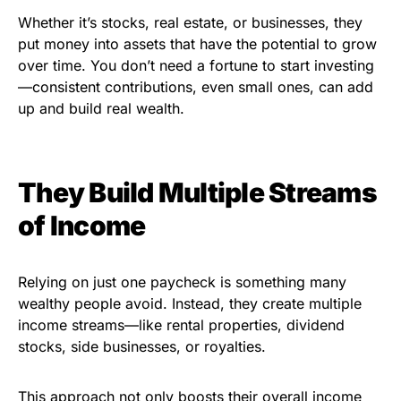
Whether it’s stocks, real estate, or businesses, they
put money into assets that have the potential to grow
over time. You don’t need a fortune to start investing
—consistent contributions, even small ones, can add
up and build real wealth.
They Build Multiple Streams
of Income
Relying on just one paycheck is something many
wealthy people avoid. Instead, they create multiple
income streams—like rental properties, dividend
stocks, side businesses, or royalties.
This approach not only boosts their overall income