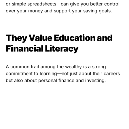
or simple spreadsheets—can give you better control
over your money and support your saving goals.
They Value Education and
Financial Literacy
A common trait among the wealthy is a strong
commitment to learning—not just about their careers
but also about personal finance and investing.