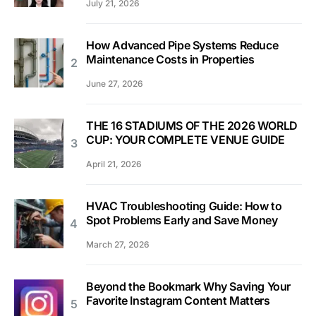
July 21, 2026
How Advanced Pipe Systems Reduce
Maintenance Costs in Properties
June 27, 2026
THE 16 STADIUMS OF THE 2026 WORLD
CUP: YOUR COMPLETE VENUE GUIDE
April 21, 2026
HVAC Troubleshooting Guide: How to
Spot Problems Early and Save Money
March 27, 2026
Beyond the Bookmark Why Saving Your
Favorite Instagram Content Matters