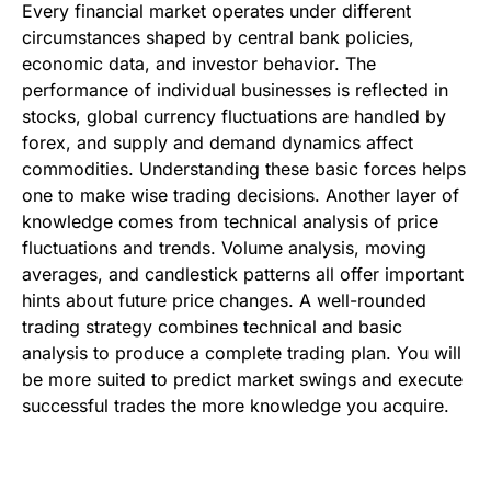
Every financial market operates under different
circumstances shaped by central bank policies,
economic data, and investor behavior. The
performance of individual businesses is reflected in
stocks, global currency fluctuations are handled by
forex, and supply and demand dynamics affect
commodities. Understanding these basic forces helps
one to make wise trading decisions. Another layer of
knowledge comes from technical analysis of price
fluctuations and trends. Volume analysis, moving
averages, and candlestick patterns all offer important
hints about future price changes. A well-rounded
trading strategy combines technical and basic
analysis to produce a complete trading plan. You will
be more suited to predict market swings and execute
successful trades the more knowledge you acquire.