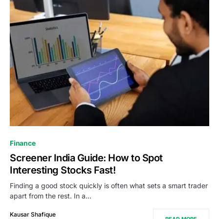
Finance
Screener India Guide: How to Spot
Interesting Stocks Fast!
Finding a good stock quickly is often what sets a smart trader
apart from the rest. In a…
Kausar Shafique