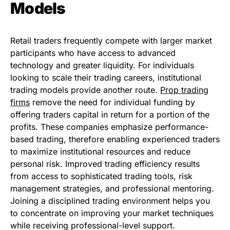
Models
Retail traders frequently compete with larger market
participants who have access to advanced
technology and greater liquidity. For individuals
looking to scale their trading careers, institutional
trading models provide another route.
Prop trading
firms
remove the need for individual funding by
offering traders capital in return for a portion of the
profits. These companies emphasize performance-
based trading, therefore enabling experienced traders
to maximize institutional resources and reduce
personal risk. Improved trading efficiency results
from access to sophisticated trading tools, risk
management strategies, and professional mentoring.
Joining a disciplined trading environment helps you
to concentrate on improving your market techniques
while receiving professional-level support.