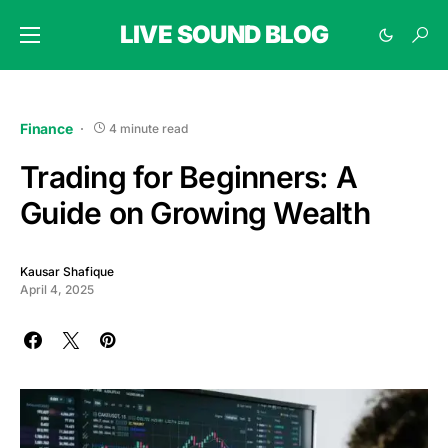
LIVE SOUND BLOG
Finance
4 minute read
Trading for Beginners: A
Guide on Growing Wealth
Kausar Shafique
April 4, 2025