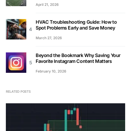
April 21, 2026
HVAC Troubleshooting Guide: How to
Spot Problems Early and Save Money
March 27, 2026
Beyond the Bookmark Why Saving Your
Favorite Instagram Content Matters
February 10, 2026
RELATED POSTS