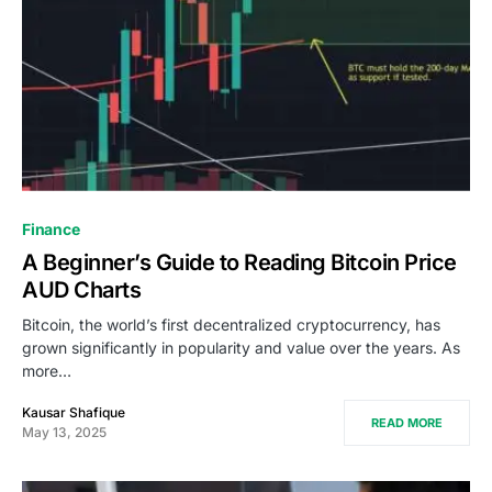
Finance
A Beginner’s Guide to Reading Bitcoin Price
AUD Charts
Bitcoin, the world’s first decentralized cryptocurrency, has
grown significantly in popularity and value over the years. As
more…
Kausar Shafique
READ MORE
May 13, 2025