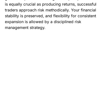
is equally crucial as producing returns, successful
traders approach risk methodically. Your financial
stability is preserved, and flexibility for consistent
expansion is allowed by a disciplined risk
management strategy.