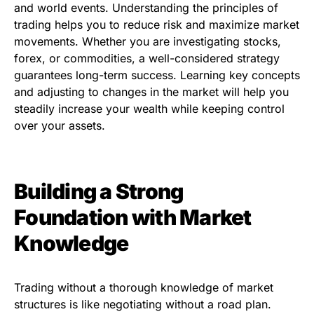
and world events. Understanding the principles of
trading helps you to reduce risk and maximize market
movements. Whether you are investigating stocks,
forex, or commodities, a well-considered strategy
guarantees long-term success. Learning key concepts
and adjusting to changes in the market will help you
steadily increase your wealth while keeping control
over your assets.
Building a Strong
Foundation with Market
Knowledge
Trading without a thorough knowledge of market
structures is like negotiating without a road plan.