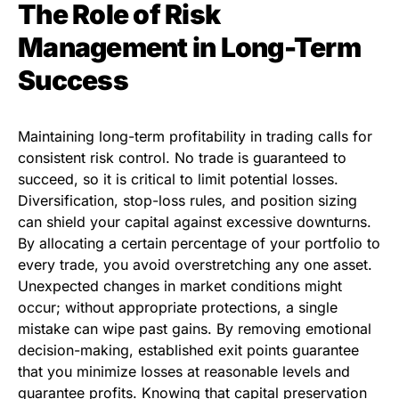
The Role of Risk
Management in Long-Term
Success
Maintaining long-term profitability in trading calls for
consistent risk control. No trade is guaranteed to
succeed, so it is critical to limit potential losses.
Diversification, stop-loss rules, and position sizing
can shield your capital against excessive downturns.
By allocating a certain percentage of your portfolio to
every trade, you avoid overstretching any one asset.
Unexpected changes in market conditions might
occur; without appropriate protections, a single
mistake can wipe past gains. By removing emotional
decision-making, established exit points guarantee
that you minimize losses at reasonable levels and
guarantee profits. Knowing that capital preservation