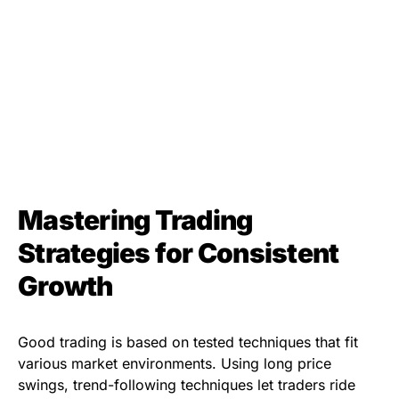
Mastering Trading
Strategies for Consistent
Growth
Good trading is based on tested techniques that fit
various market environments. Using long price
swings, trend-following techniques let traders ride