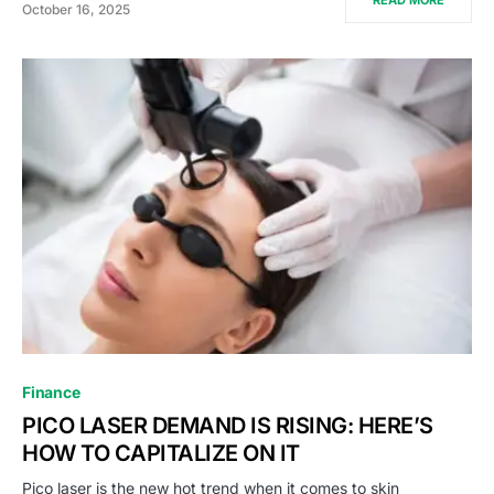
READ MORE
October 16, 2025
Finance
PICO LASER DEMAND IS RISING: HERE’S
HOW TO CAPITALIZE ON IT
Pico laser is the new hot trend when it comes to skin