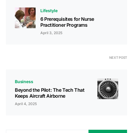
Lifestyle
6 Prerequisites for Nurse
Practitioner Programs
April 3, 2025
NEXT POST
Business
Beyond the Pilot: The Tech That
Keeps Aircraft Airborne
April 4, 2025