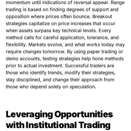
momentum until indications of reversal appear. Range
trading is based on finding degrees of support and
opposition where prices often bounce. Breakout
strategies capitalize on price increases that occur
when assets surpass key technical levels. Every
method calls for careful application, tolerance, and
flexibility. Markets evolve, and what works today may
require changes tomorrow. By using paper trading or
demo accounts, testing strategies help hone methods
prior to actual investment. Successful traders are
those who identify trends, modify their strategies,
stay disciplined, and change their approach from
those who depend solely on speculation.
Leveraging Opportunities
with Institutional Trading