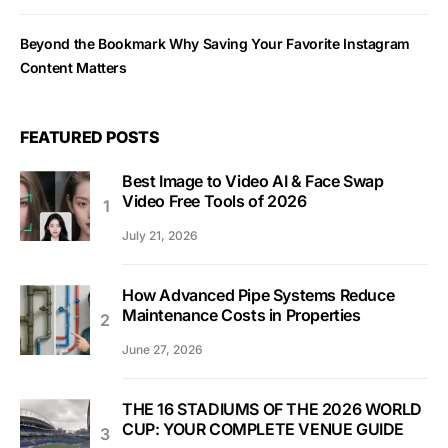
Beyond the Bookmark Why Saving Your Favorite Instagram
Content Matters
FEATURED POSTS
Best Image to Video AI & Face Swap
Video Free Tools of 2026
July 21, 2026
How Advanced Pipe Systems Reduce
Maintenance Costs in Properties
June 27, 2026
THE 16 STADIUMS OF THE 2026 WORLD
CUP: YOUR COMPLETE VENUE GUIDE