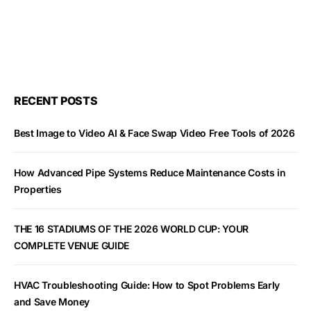
RECENT POSTS
Best Image to Video AI & Face Swap Video Free Tools of 2026
How Advanced Pipe Systems Reduce Maintenance Costs in
Properties
THE 16 STADIUMS OF THE 2026 WORLD CUP: YOUR
COMPLETE VENUE GUIDE
HVAC Troubleshooting Guide: How to Spot Problems Early
and Save Money