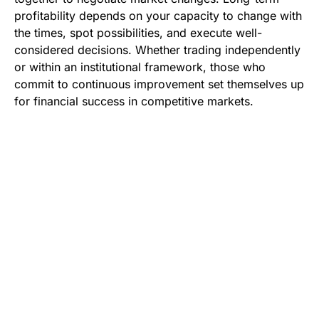
profitability depends on your capacity to change with
the times, spot possibilities, and execute well-
considered decisions. Whether trading independently
or within an institutional framework, those who
commit to continuous improvement set themselves up
for financial success in competitive markets.