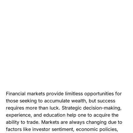
Financial markets provide limitless opportunities for
those seeking to accumulate wealth, but success
requires more than luck. Strategic decision-making,
experience, and education help one to acquire the
ability to trade. Markets are always changing due to
factors like investor sentiment, economic policies,