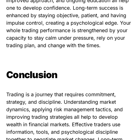
improved approach, and ongoing education all help
one to develop confidence. Long-term success is
enhanced by staying objective, patient, and having
impulse control, creating a psychological edge. Your
whole trading performance is strengthened by your
capacity to stay calm under pressure, rely on your
trading plan, and change with the times.
Conclusion
Trading is a journey that requires commitment,
strategy, and discipline. Understanding market
dynamics, applying risk management tactics, and
improving trading strategies all help to develop
wealth in financial markets. Effective traders use
information, tools, and psychological discipline
together to negotiate market changes. Long-term