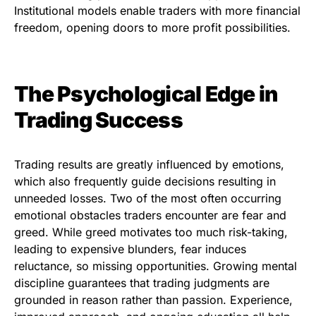
Institutional models enable traders with more financial
freedom, opening doors to more profit possibilities.
The Psychological Edge in
Trading Success
Trading results are greatly influenced by emotions,
which also frequently guide decisions resulting in
unneeded losses. Two of the most often occurring
emotional obstacles traders encounter are fear and
greed. While greed motivates too much risk-taking,
leading to expensive blunders, fear induces
reluctance, so missing opportunities. Growing mental
discipline guarantees that trading judgments are
grounded in reason rather than passion. Experience,