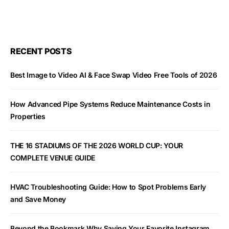
RECENT POSTS
Best Image to Video AI & Face Swap Video Free Tools of 2026
How Advanced Pipe Systems Reduce Maintenance Costs in
Properties
THE 16 STADIUMS OF THE 2026 WORLD CUP: YOUR
COMPLETE VENUE GUIDE
HVAC Troubleshooting Guide: How to Spot Problems Early
and Save Money
Beyond the Bookmark Why Saving Your Favorite Instagram