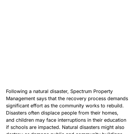
Following a natural disaster,
Spectrum Property
Management
says that the recovery process demands
significant effort as the community works to rebuild.
Disasters often displace people from their homes,
and children may face interruptions in their education
if schools are impacted. Natural disasters might also