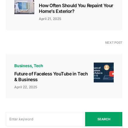
How Often Should You Repaint Your
Home’s Exterior?
April 21, 2025
NEXT POST
Business
Tech
Future of Faceless YouTube in Tech
& Business
April 22, 2025
SEARCH