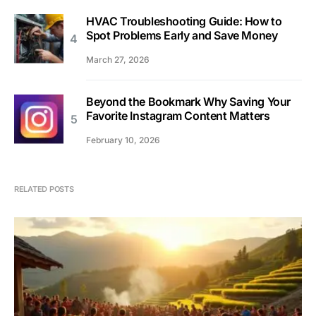
HVAC Troubleshooting Guide: How to
Spot Problems Early and Save Money
March 27, 2026
Beyond the Bookmark Why Saving Your
Favorite Instagram Content Matters
February 10, 2026
RELATED POSTS