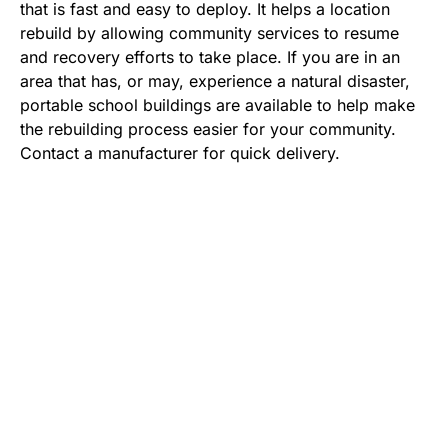
that is fast and easy to deploy. It helps a location
rebuild by allowing community services to resume
and recovery efforts to take place. If you are in an
area that has, or may, experience a natural disaster,
portable school buildings are available to help make
the rebuilding process easier for your community.
Contact a manufacturer for quick delivery.