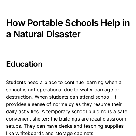
How Portable Schools Help in
a Natural Disaster
Education
Students need a place to continue learning when a
school is not operational due to water damage or
destruction. When students can attend school, it
provides a sense of normalcy as they resume their
daily activities. A temporary school building is
a safe,
convenient shelter; the buildings are ideal classroom
setups. They can have desks and teaching supplies
like whiteboards and storage cabinets.