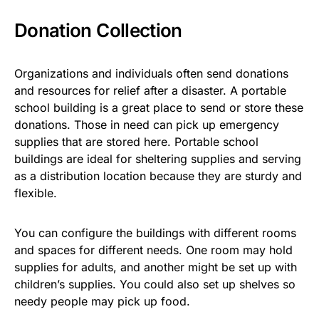
Donation Collection
Organizations and individuals often send donations
and resources for relief after a disaster. A portable
school building is a great place to send or store these
donations. Those in need can pick up emergency
supplies that are stored here. Portable school
buildings are ideal for sheltering supplies and serving
as a distribution location because they are sturdy and
flexible.
You can configure the buildings with different rooms
and spaces for different needs. One room may hold
supplies for adults, and another might be set up with
children’s supplies. You could also set up shelves so
needy people may pick up food.