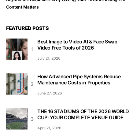
Content Matters
FEATURED POSTS
Best Image to Video AI & Face Swap
Video Free Tools of 2026
July 21, 2026
How Advanced Pipe Systems Reduce
Maintenance Costs in Properties
June 27, 2026
THE 16 STADIUMS OF THE 2026 WORLD
CUP: YOUR COMPLETE VENUE GUIDE
April 21, 2026