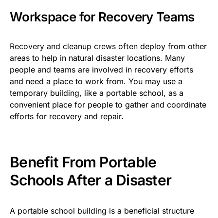
Workspace for Recovery Teams
Rec
overy and cleanup crews often
deploy from other
areas to help in natural disaster locations. Many
people and teams are involved in recovery efforts
and need a place to work from. You may use a
temporary building, like a portable school, as a
convenient place for people to gather and coordinate
efforts for recovery and repair.
Benefit From Portable
Schools After a Disaster
A portable school building is a beneficial structure