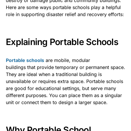
destroy or damage public and community buildings.
Here are some ways portable schools play a helpful
role in supporting disaster relief and recovery efforts:
Explaining Portable Schools
Portable schools
are mobile, modular
building
s
that
provide temporary or permanent spa
ce.
They are ideal when a
traditional building is
unavailable or requires extra space. Portable schools
are good for
educational settings,
but serve many
different purposes. You can place them as a singular
unit or connect them to design a larger space.
Why Portable School