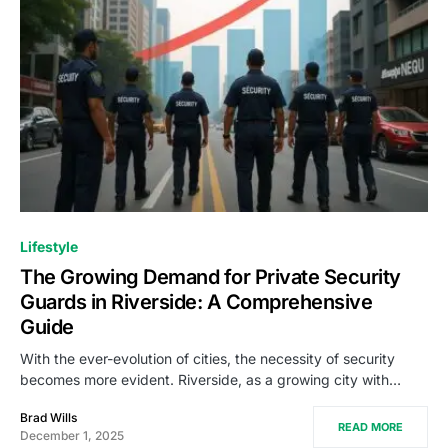
Lifestyle
The Growing Demand for Private Security
Guards in Riverside: A Comprehensive
Guide
With the ever-evolution of cities, the necessity of security
becomes more evident. Riverside, as a growing city with…
Brad Wills
READ MORE
December 1, 2025