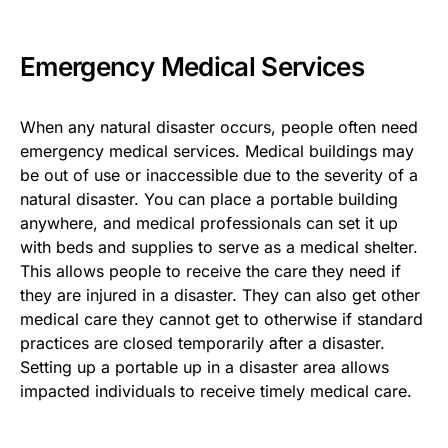
Emergency Medical Services
When any natural disaster occurs, people often need
emergency medical services. Medical buildings may
be out of use or inaccessible due to the severity of a
natural disaster. You can place a portable building
anywhere, and medical professionals can set it up
with beds and supplies to serve as a medical shelter.
This allows people to receive the care they need if
they are injured in a disaster. They can also get other
medical care they cannot get to otherwise if standard
practices are closed temporarily after a disaster.
Setting up a portable up in a disaster area allows
impacted individuals to receive timely medical care.