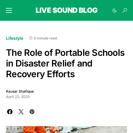
LIVE SOUND BLOG
Lifestyle
3 minute read
The Role of Portable Schools
in Disaster Relief and
Recovery Efforts
Kausar Shafique
April 22, 2025