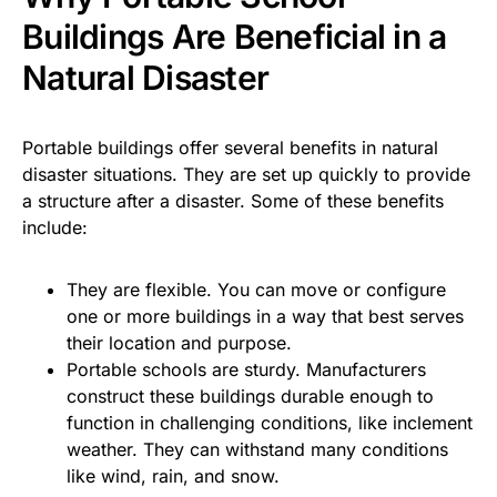
Buildings Are Beneficial in a
Natural Disaster
Portable buildings offer several benefits in natural
disaster situations. They are set up quickly to provide
a structure after a disaster. Some of these benefits
include:
They are flexible. You can move or configure
one or more buildings in a way that best serves
their location and purpose.
Portable schools are sturdy. Manufacturers
construct these buildings durable enough to
function in challenging conditions, like inclement
weather. They can withstand many conditions
like wind, rain, and snow.