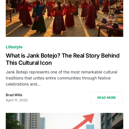
Lifestyle
What is Jank Botejo? The Real Story Behind
This Cultural Icon
Jank Botejo represents one of the most remarkable cultural
traditions that unites entire communities through festive
celebrations and…
Brad Wills
READ MORE
April 11, 2025