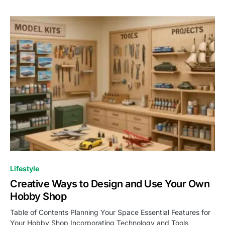
Lifestyle
Creative Ways to Design and Use Your Own
Hobby Shop
Table of Contents Planning Your Space Essential Features for
Your Hobby Shop Incorporating Technology and Tools