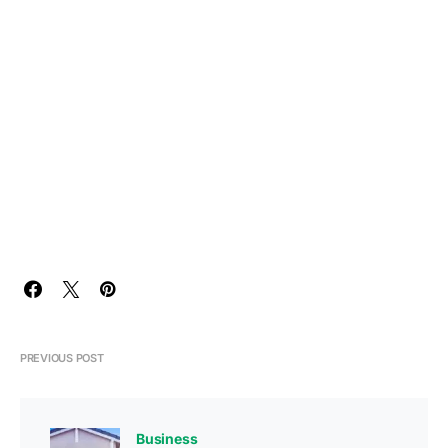
PREVIOUS POST
Business