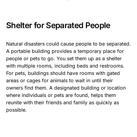
Shelter for Separated People
Natural disasters could cause people to be separated.
A portable building provides a temporary place for
people or pets to go. You set them up as a shelter
with multiple rooms, including beds and restrooms.
For pets, buildings should have rooms with gated
areas or cages for animals to wait in until their
owners find them. A designated building or location
where individuals or pets are found, helps them
reunite with their friends and family as quickly as
possible.