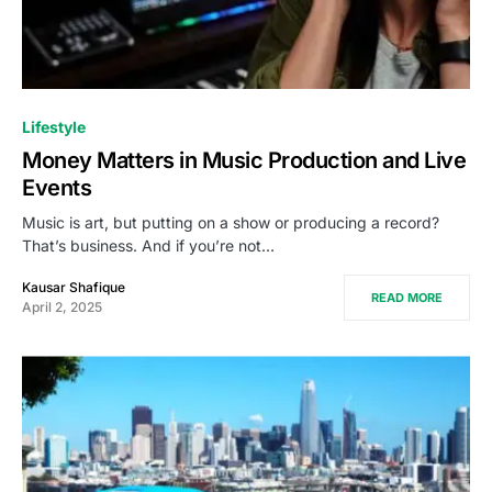
Lifestyle
Money Matters in Music Production and Live
Events
Music is art, but putting on a show or producing a record?
That’s business. And if you’re not…
Kausar Shafique
READ MORE
April 2, 2025