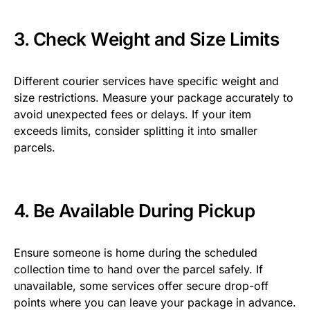
3. Check Weight and Size Limits
Different courier services have specific weight and
size restrictions. Measure your package accurately to
avoid unexpected fees or delays. If your item
exceeds limits, consider splitting it into smaller
parcels.
4. Be Available During Pickup
Ensure someone is home during the scheduled
collection time to hand over the parcel safely. If
unavailable, some services offer secure drop-off
points where you can leave your package in advance.