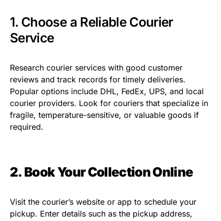
1. Choose a Reliable Courier
Service
Research courier services with good customer
reviews and track records for timely deliveries.
Popular options include DHL, FedEx, UPS, and local
courier providers. Look for couriers that specialize in
fragile, temperature-sensitive, or valuable goods if
required.
2. Book Your Collection Online
Visit the courier’s website or app to schedule your
pickup. Enter details such as the pickup address,