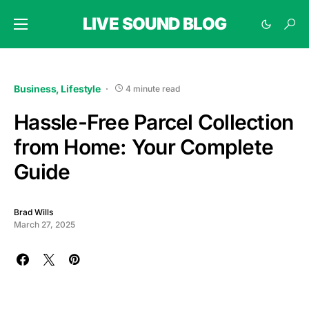
LIVE SOUND BLOG
Business
Lifestyle
4 minute read
Hassle-Free Parcel Collection
from Home: Your Complete
Guide
Brad Wills
March 27, 2025