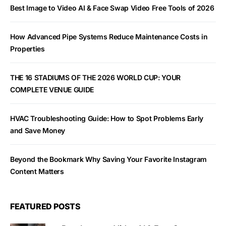
Best Image to Video AI & Face Swap Video Free Tools of 2026
How Advanced Pipe Systems Reduce Maintenance Costs in
Properties
THE 16 STADIUMS OF THE 2026 WORLD CUP: YOUR
COMPLETE VENUE GUIDE
HVAC Troubleshooting Guide: How to Spot Problems Early
and Save Money
Beyond the Bookmark Why Saving Your Favorite Instagram
Content Matters
FEATURED POSTS