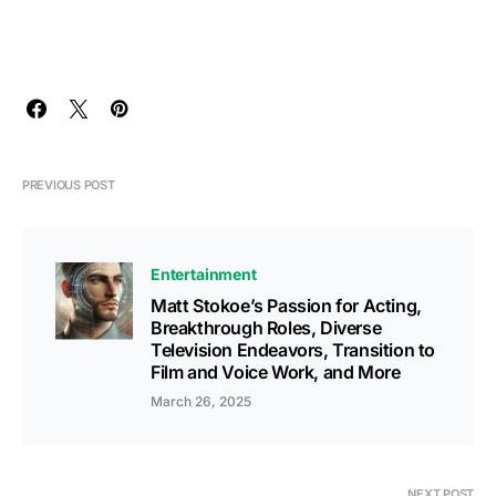
PREVIOUS POST
Entertainment
Matt Stokoe’s Passion for Acting,
Breakthrough Roles, Diverse
Television Endeavors, Transition to
Film and Voice Work, and More
March 26, 2025
NEXT POST