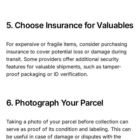
5. Choose Insurance for Valuables
For expensive or fragile items, consider purchasing
insurance to cover potential loss or damage during
transit. Some providers offer additional security
features for valuable shipments, such as tamper-
proof packaging or ID verification.
6. Photograph Your Parcel
Taking a photo of your parcel before collection can
serve as proof of its condition and labeling. This can
be useful in case of damage or disputes with the