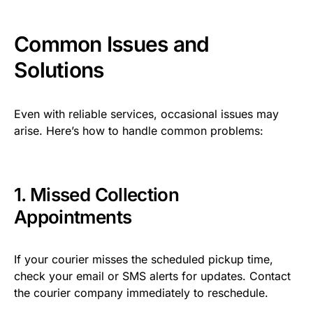
Common Issues and
Solutions
Even with reliable services, occasional issues may
arise. Here’s how to handle common problems:
1. Missed Collection
Appointments
If your courier misses the scheduled pickup time,
check your email or SMS alerts for updates. Contact
the courier company immediately to reschedule.