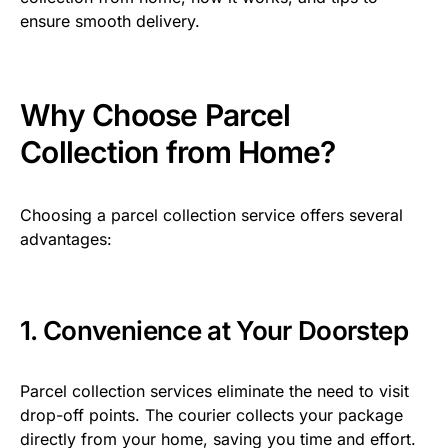
ensure smooth delivery.
Why Choose Parcel
Collection from Home?
Choosing a parcel collection service offers several
advantages:
1. Convenience at Your Doorstep
Parcel collection services eliminate the need to visit
drop-off points. The courier collects your package
directly from your home, saving you time and effort.