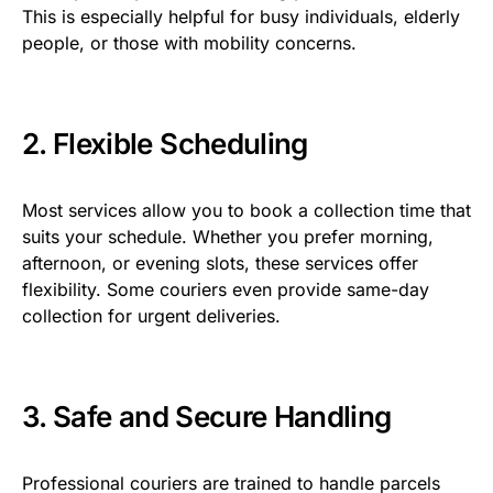
This is especially helpful for busy individuals, elderly
people, or those with mobility concerns.
2. Flexible Scheduling
Most services allow you to book a collection time that
suits your schedule. Whether you prefer morning,
afternoon, or evening slots, these services offer
flexibility. Some couriers even provide same-day
collection for urgent deliveries.
3. Safe and Secure Handling
Professional couriers are trained to handle parcels