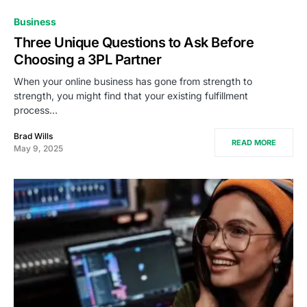
Business
Three Unique Questions to Ask Before
Choosing a 3PL Partner
When your online business has gone from strength to
strength, you might find that your existing fulfillment
process…
Brad Wills
READ MORE
May 9, 2025