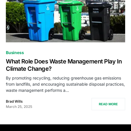
Business
What Role Does Waste Management Play In
Climate Change?
By promoting recycling, reducing greenhouse gas emissions
from landfills, and encouraging sustainable disposal practices,
waste management performs a…
Brad Wills
READ MORE
March 25, 2025