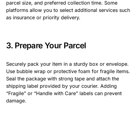
parcel size, and preferred collection time. Some
platforms allow you to select additional services such
as insurance or priority delivery.
3. Prepare Your Parcel
Securely pack your item in a sturdy box or envelope.
Use bubble wrap or protective foam for fragile items.
Seal the package with strong tape and attach the
shipping label provided by your courier. Adding
“Fragile” or “Handle with Care” labels can prevent
damage.