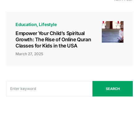
Education
Lifestyle
Empower Your Child’s Spiritual
Growth: The Rise of Online Quran
Classes for Kids in the USA
March 27, 2025
SEARCH