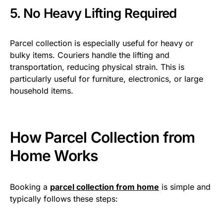
5. No Heavy Lifting Required
Parcel collection is especially useful for heavy or
bulky items. Couriers handle the lifting and
transportation, reducing physical strain. This is
particularly useful for furniture, electronics, or large
household items.
How Parcel Collection from
Home Works
Booking a
parcel collection from home
is simple and
typically follows these steps: