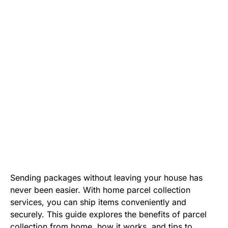
Sending packages without leaving your house has
never been easier. With home parcel collection
services, you can ship items conveniently and
securely. This guide explores the benefits of parcel
collection from home, how it works, and tips to