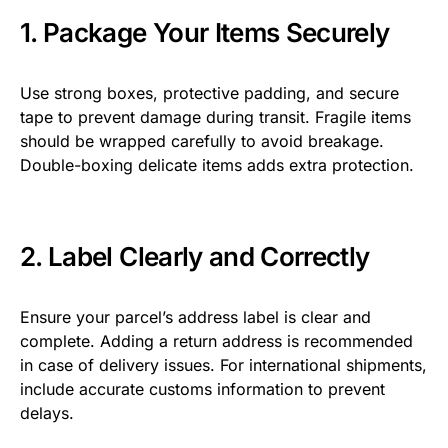
1. Package Your Items Securely
Use strong boxes, protective padding, and secure
tape to prevent damage during transit. Fragile items
should be wrapped carefully to avoid breakage.
Double-boxing delicate items adds extra protection.
2. Label Clearly and Correctly
Ensure your parcel’s address label is clear and
complete. Adding a return address is recommended
in case of delivery issues. For international shipments,
include accurate customs information to prevent
delays.