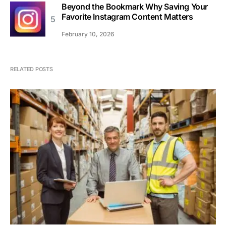
Beyond the Bookmark Why Saving Your
Favorite Instagram Content Matters
February 10, 2026
RELATED POSTS