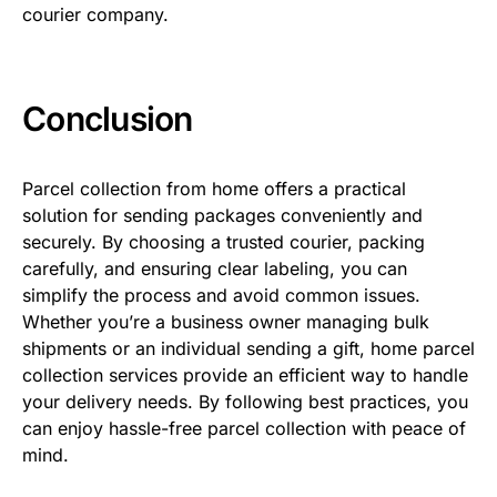
courier company.
Conclusion
Parcel collection from home offers a practical
solution for sending packages conveniently and
securely. By choosing a trusted courier, packing
carefully, and ensuring clear labeling, you can
simplify the process and avoid common issues.
Whether you’re a business owner managing bulk
shipments or an individual sending a gift, home parcel
collection services provide an efficient way to handle
your delivery needs. By following best practices, you
can enjoy hassle-free parcel collection with peace of
mind.