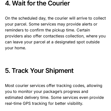
4. Wait for the Courier
On the scheduled day, the courier will arrive to collect
your parcel. Some services may provide alerts or
reminders to confirm the pickup time. Certain
providers also offer contactless collection, where you
can leave your parcel at a designated spot outside
your home.
5. Track Your Shipment
Most courier services offer tracking codes, allowing
you to monitor your package’s progress and
estimated delivery time. Some services even provide
real-time GPS tracking for better visibility.