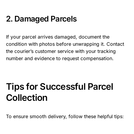
2. Damaged Parcels
If your parcel arrives damaged, document the
condition with photos before unwrapping it. Contact
the courier’s customer service with your tracking
number and evidence to request compensation.
Tips for Successful Parcel
Collection
To ensure smooth delivery, follow these helpful tips: