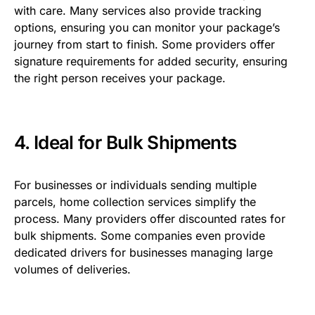
with care. Many services also provide tracking
options, ensuring you can monitor your package’s
journey from start to finish. Some providers offer
signature requirements for added security, ensuring
the right person receives your package.
4. Ideal for Bulk Shipments
For businesses or individuals sending multiple
parcels, home collection services simplify the
process. Many providers offer discounted rates for
bulk shipments. Some companies even provide
dedicated drivers for businesses managing large
volumes of deliveries.