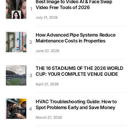
Best Image to Video AI & Face Swap
Video Free Tools of 2026
July 21, 2026
How Advanced Pipe Systems Reduce
Maintenance Costs in Properties
June 27, 2026
THE 16 STADIUMS OF THE 2026 WORLD
CUP: YOUR COMPLETE VENUE GUIDE
April 21, 2026
HVAC Troubleshooting Guide: How to
Spot Problems Early and Save Money
March 27, 2026