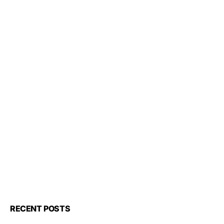
RECENT POSTS