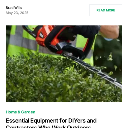
Brad Wills
READ MORE
May 23, 2025
Home & Garden
Essential Equipment for DIYers and
Contractors Who Work Outdoors