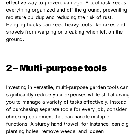
effective way to prevent damage. A tool rack keeps
everything organized and off the ground, preventing
moisture buildup and reducing the risk of rust.
Hanging hooks can keep heavy tools like rakes and
shovels from warping or breaking when left on the
ground.
2 – Multi-purpose tools
Investing in versatile, multi-purpose garden tools can
significantly reduce your expenses while still allowing
you to manage a variety of tasks effectively. Instead
of purchasing separate tools for every job, consider
choosing equipment that can handle multiple
functions. A sturdy hand trowel, for instance, can dig
planting holes, remove weeds, and loosen