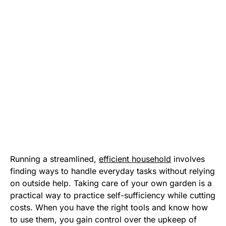
Running a streamlined,
efficient household
involves
finding ways to handle everyday tasks without relying
on outside help. Taking care of your own garden is a
practical way to practice self-sufficiency while cutting
costs. When you have the right tools and know how
to use them, you gain control over the upkeep of