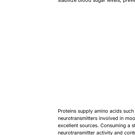
stabilize blood sugar levels, prev
Proteins supply amino acids such 
neurotransmitters involved in moo
excellent sources. Consuming a st
neurotransmitter activity and cont