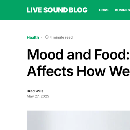
LIVE SOUND BLOG
HOME
BUSINES
Health
4 minute read
Mood and Food:
Affects How We
Brad Wills
May 27, 2025