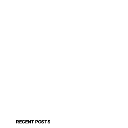
RECENT POSTS