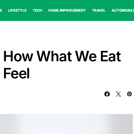
S
LIFESTYLE
TECH
HOME IMPROVEMENT
TRAVEL
AUTOMOBIL
 How What We Eat
 Feel