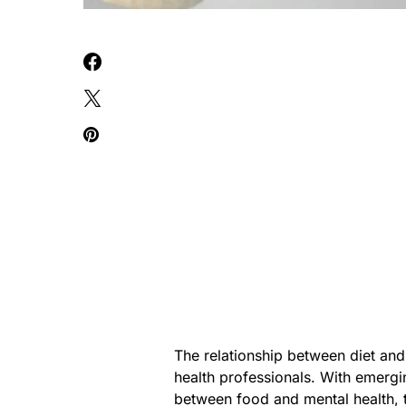
The relationship between diet and
health professionals. With emergi
between food and mental health, 