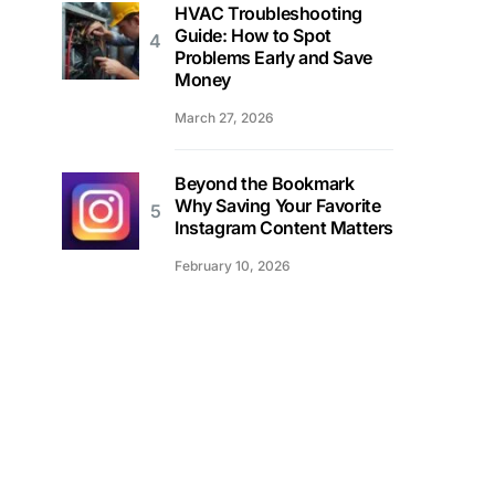
HVAC Troubleshooting
Guide: How to Spot
Problems Early and Save
Money
March 27, 2026
Beyond the Bookmark
Why Saving Your Favorite
Instagram Content Matters
February 10, 2026