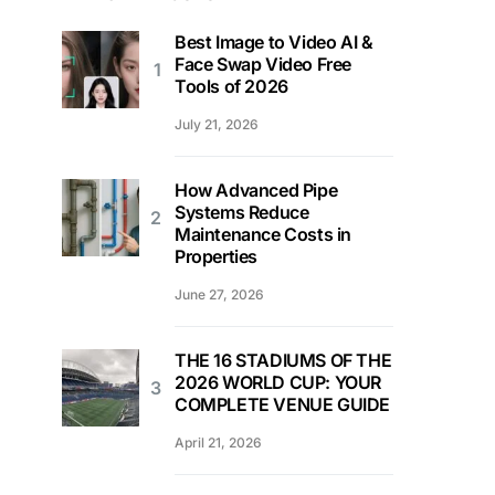
Best Image to Video AI &
Face Swap Video Free
Tools of 2026
July 21, 2026
How Advanced Pipe
Systems Reduce
Maintenance Costs in
Properties
June 27, 2026
THE 16 STADIUMS OF THE
2026 WORLD CUP: YOUR
COMPLETE VENUE GUIDE
April 21, 2026