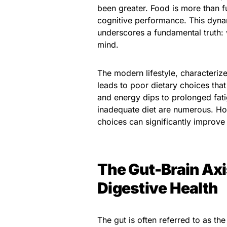
been greater. Food is more than f
cognitive performance. This dynam
underscores a fundamental truth: 
mind.
The modern lifestyle, characteriz
leads to poor dietary choices that
and energy dips to prolonged fatig
inadequate diet are numerous. Ho
choices can significantly improve 
The Gut-Brain Axi
Digestive Health
The gut is often referred to as the