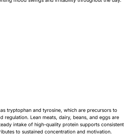
enting mood swings and irritability throughout the day.
as tryptophan and tyrosine, which are precursors to
d regulation. Lean meats, dairy, beans, and eggs are
eady intake of high-quality protein supports consistent
ributes to sustained concentration and motivation.