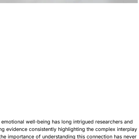
 emotional well-being has long intrigued researchers and
ng evidence consistently highlighting the complex interplay
the importance of understanding this connection has never