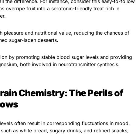
l the difference. For instance, consider this easy-to-follow
s overripe fruit into a serotonin-friendly treat rich in
er.
h pleasure and nutritional value, reducing the chances of
ned sugar-laden desserts.
tion by promoting stable blood sugar levels and providing
gnesium, both involved in neurotransmitter synthesis.
rain Chemistry: The Perils of
Lows
levels often result in corresponding fluctuations in mood.
such as white bread, sugary drinks, and refined snacks,