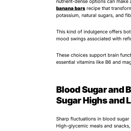
nutrient-dense options can make al
banana bars
recipe that transform
potassium, natural sugars, and fib
This kind of indulgence offers bot
mood swings associated with refi
These choices support brain func
essential vitamins like B6 and ma
Blood Sugar and B
Sugar Highs and 
Sharp fluctuations in blood sugar 
High-glycemic meals and snacks, 