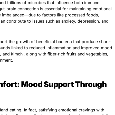
nd trillions of microbes that influence both immune
ut-brain connection is essential for maintaining emotional
e imbalanced—due to factors like processed foods,
can contribute to issues such as anxiety, depression, and
port the growth of beneficial bacteria that produce short-
pounds linked to reduced inflammation and improved mood.
, and kimchi, along with fiber-rich fruits and vegetables,
onment.
mfort: Mood Support Through
and eating. In fact, satisfying emotional cravings with