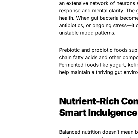
an extensive network of neurons a
response and mental clarity. The g
health. When gut bacteria becom
antibiotics, or ongoing stress—it 
unstable mood patterns.
Prebiotic and probiotic foods sup
chain fatty acids and other com
Fermented foods like yogurt, kefir
help maintain a thriving gut envir
Nutrient-Rich Co
Smart Indulgence
Balanced nutrition doesn’t mean bl