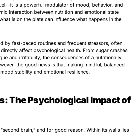
uel—it is a powerful modulator of mood, behavior, and
ic interaction between nutrition and emotional state
what is on the plate can influence what happens in the
ed by fast-paced routines and frequent stressors, often
 directly affect psychological health. From sugar crashes
ue and irritability, the consequences of a nutritionally
wever, the good news is that making mindful, balanced
mood stability and emotional resilience.
s: The Psychological Impact of
 “second brain,” and for good reason. Within its walls lies