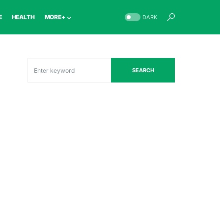
E
HEALTH
MORE+
DARK
SEARCH