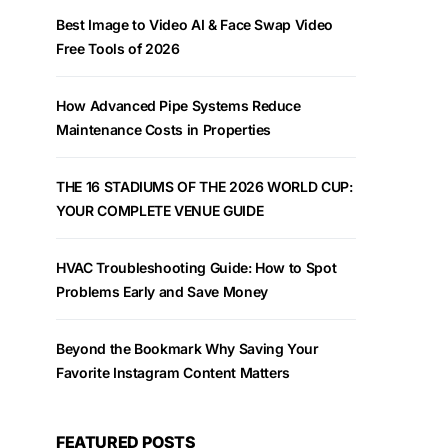
Best Image to Video AI & Face Swap Video
Free Tools of 2026
How Advanced Pipe Systems Reduce
Maintenance Costs in Properties
THE 16 STADIUMS OF THE 2026 WORLD CUP:
YOUR COMPLETE VENUE GUIDE
HVAC Troubleshooting Guide: How to Spot
Problems Early and Save Money
Beyond the Bookmark Why Saving Your
Favorite Instagram Content Matters
FEATURED POSTS