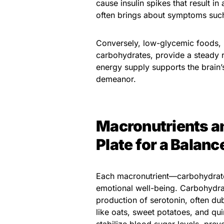
cause insulin spikes that result in
often brings about symptoms such as
Conversely, low-glycemic foods, 
carbohydrates, provide a steady r
energy supply supports the brain’
demeanor.
Macronutrients an
Plate for a Balan
Each macronutrient—carbohydrates
emotional well-being. Carbohydrat
production of serotonin, often d
like oats, sweet potatoes, and qu