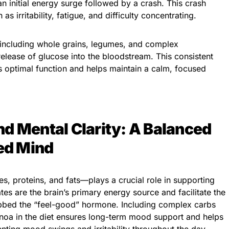
 an initial energy surge followed by a crash. This crash
 irritability, fatigue, and difficulty concentrating.
including whole grains, legumes, and complex
elease of glucose into the bloodstream. This consistent
s optimal function and helps maintain a calm, focused
d Mental Clarity: A Balanced
ced Mind
, proteins, and fats—plays a crucial role in supporting
es are the brain’s primary energy source and facilitate the
ubbed the “feel-good” hormone. Including complex carbs
inoa in the diet ensures long-term mood support and helps