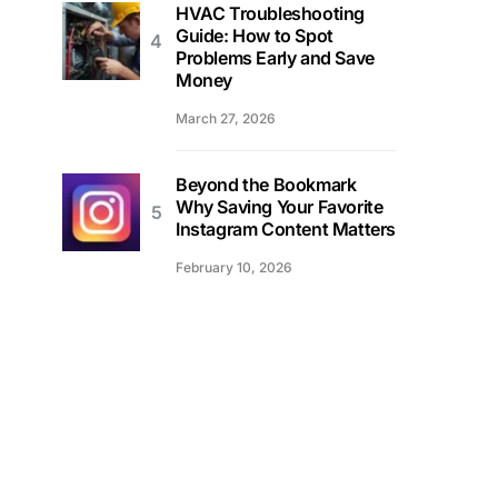
HVAC Troubleshooting
Guide: How to Spot
Problems Early and Save
Money
March 27, 2026
Beyond the Bookmark
Why Saving Your Favorite
Instagram Content Matters
February 10, 2026