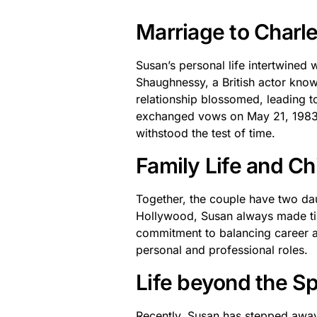
Marriage to Char
Susan’s personal life intertwined
Shaughnessy, a British actor know
relationship blossomed, leading t
exchanged vows on May 21, 1983, 
withstood the test of time.
Family Life and Ch
Together, the couple have two da
Hollywood, Susan always made tim
commitment to balancing career a
personal and professional roles.
Life beyond the Sp
Recently, Susan has stepped away 