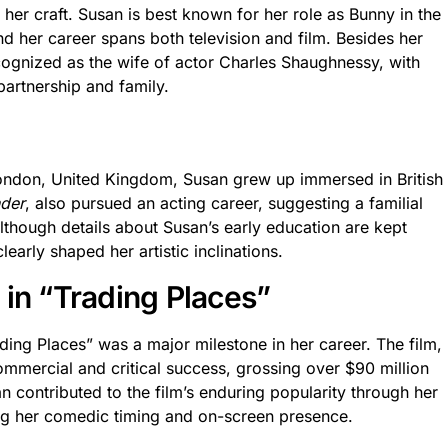
r craft. Susan is best known for her role as Bunny in the
 her career spans both television and film. Besides her
ecognized as the wife of actor Charles Shaughnessy, with
artnership and family.
ondon, United Kingdom, Susan grew up immersed in British
nder
, also pursued an acting career, suggesting a familial
Although details about Susan’s early education are kept
early shaped her artistic inclinations.
 in “Trading Places”
ding Places” was a major milestone in her career. The film,
mmercial and critical success, grossing over $90 million
n contributed to the film’s enduring popularity through her
g her comedic timing and on-screen presence.