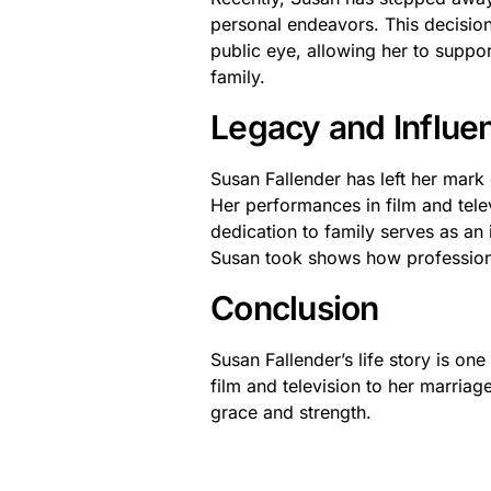
personal endeavors. This decision
public eye, allowing her to suppor
family.
Legacy and Influe
Susan Fallender has left her mark 
Her performances in film and tele
dedication to family serves as an 
Susan took shows how professiona
Conclusion
Susan Fallender’s life story is one
film and television to her marria
grace and strength.