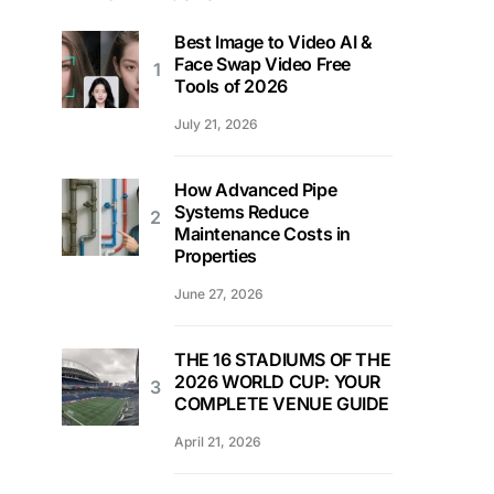
Best Image to Video AI &
Face Swap Video Free
Tools of 2026
July 21, 2026
How Advanced Pipe
Systems Reduce
Maintenance Costs in
Properties
June 27, 2026
THE 16 STADIUMS OF THE
2026 WORLD CUP: YOUR
COMPLETE VENUE GUIDE
April 21, 2026