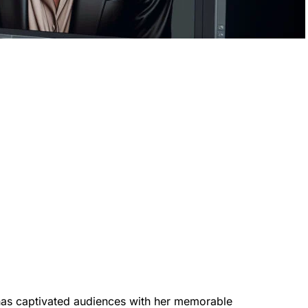
as captivated audiences with her memorable