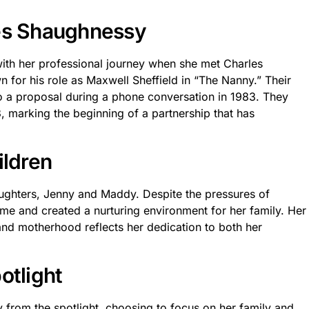
les Shaughnessy
 with her professional journey when she met Charles
n for his role as Maxwell Sheffield in “The Nanny.” Their
o a proposal during a phone conversation in 1983. They
marking the beginning of a partnership that has
ildren
ughters, Jenny and Maddy. Despite the pressures of
e and created a nurturing environment for her family. Her
nd motherhood reflects her dedication to both her
otlight
from the spotlight, choosing to focus on her family and