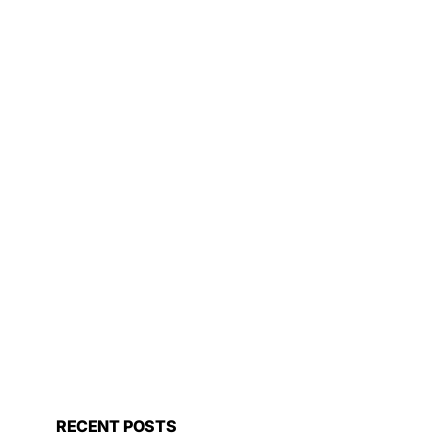
RECENT POSTS