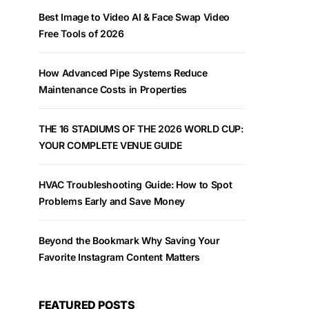
Best Image to Video AI & Face Swap Video
Free Tools of 2026
How Advanced Pipe Systems Reduce
Maintenance Costs in Properties
THE 16 STADIUMS OF THE 2026 WORLD CUP:
YOUR COMPLETE VENUE GUIDE
HVAC Troubleshooting Guide: How to Spot
Problems Early and Save Money
Beyond the Bookmark Why Saving Your
Favorite Instagram Content Matters
FEATURED POSTS