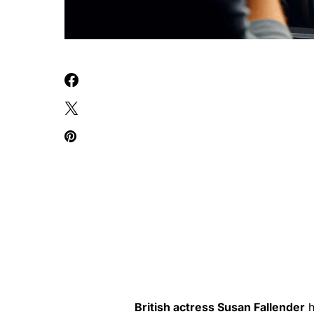
British actress Susan Fallender
h