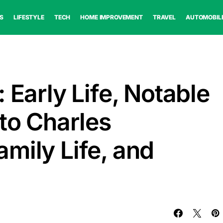
S
LIFESTYLE
TECH
HOME IMPROVEMENT
TRAVEL
AUTOMOBIL
 Early Life, Notable
 to Charles
mily Life, and