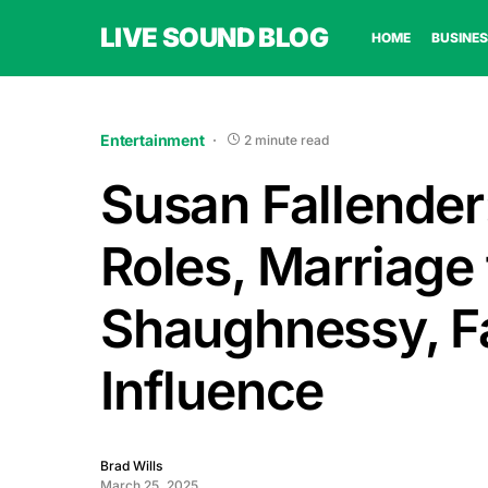
LIVE SOUND BLOG
HOME
BUSINES
Entertainment
2 minute read
Susan Fallender:
Roles, Marriage
Shaughnessy, Fa
Influence
Brad Wills
March 25, 2025