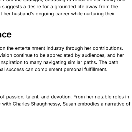
 suggests a desire for a grounded life away from the
t her husband’s ongoing career while nurturing their
nce
on the entertainment industry through her contributions.
vision continue to be appreciated by audiences, and her
inspiration to many navigating similar paths. The path
l success can complement personal fulfillment.
 of passion, talent, and devotion. From her notable roles in
ge with Charles Shaughnessy, Susan embodies a narrative of