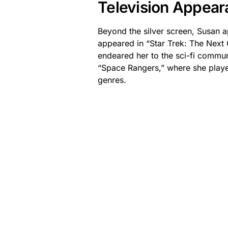
Television Appear
Beyond the silver screen, Susan ap
appeared in “Star Trek: The Next
endeared her to the sci-fi communi
“Space Rangers,” where she played
genres.