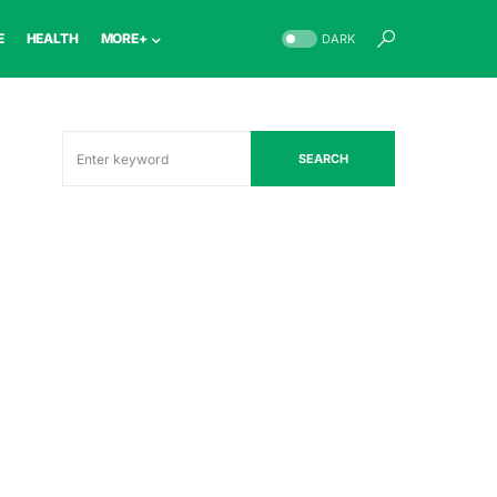
E
HEALTH
MORE+
DARK
SEARCH