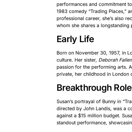
performances and commitment to he
1983 comedy “Trading Places,” and
professional career, she’s also r
whom she shares a longstanding p
Early Life
Born on November 30, 1957, in L
culture. Her sister,
Deborah Falle
passion for the performing arts. 
private, her childhood in London cl
Breakthrough Role
Susan’s portrayal of Bunny in “Tra
directed by John Landis, was a co
against a $15 million budget. Susa
standout performance, showcasin