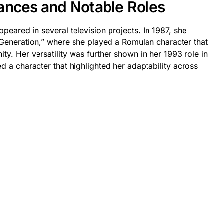
ances and Notable Roles
peared in several television projects. In 1987, she
 Generation,” where she played a Romulan character that
ty. Her versatility was further shown in her 1993 role in
 a character that highlighted her adaptability across