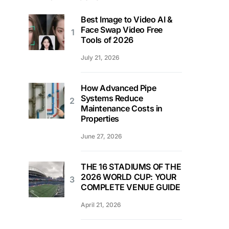
Best Image to Video AI &
Face Swap Video Free
Tools of 2026
July 21, 2026
How Advanced Pipe
Systems Reduce
Maintenance Costs in
Properties
June 27, 2026
THE 16 STADIUMS OF THE
2026 WORLD CUP: YOUR
COMPLETE VENUE GUIDE
April 21, 2026