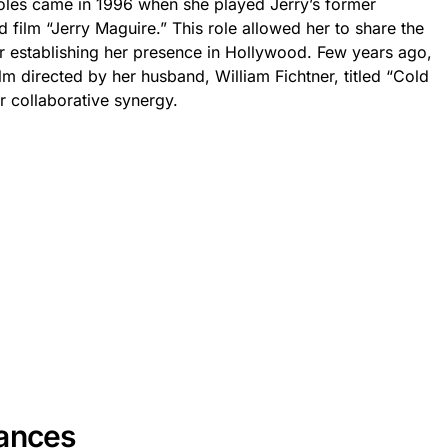
les came in 1996 when she played Jerry’s former
med film “Jerry Maguire.” This role allowed her to share the
her establishing her presence in Hollywood. Few years ago,
ilm directed by her husband, William Fichtner, titled “Cold
r collaborative synergy.
rances