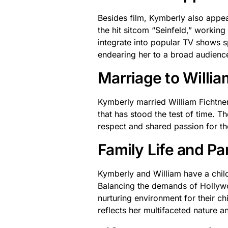
Besides film, Kymberly also appea
the hit sitcom “Seinfeld,” working
integrate into popular TV shows sp
endearing her to a broad audienc
Marriage to Willia
Kymberly married William Fichtner
that has stood the test of time. T
respect and shared passion for the
Family Life and P
Kymberly and William have a child 
Balancing the demands of Hollywoo
nurturing environment for their c
reflects her multifaceted nature an