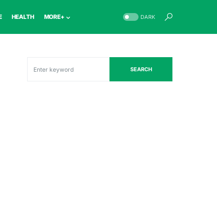
E
HEALTH
MORE+
DARK
SEARCH