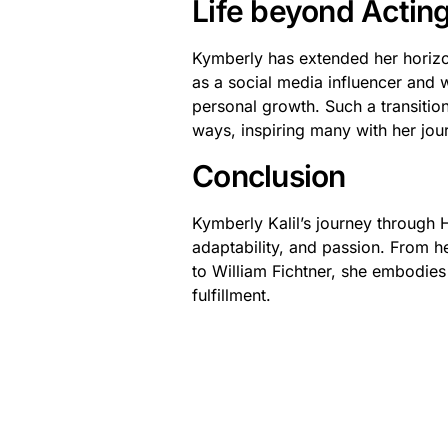
Life beyond Actin
Kymberly has extended her horizo
as a social media influencer and w
personal growth. Such a transitio
ways, inspiring many with her jou
Conclusion
Kymberly Kalil’s journey through H
adaptability, and passion. From he
to William Fichtner, she embodie
fulfillment.