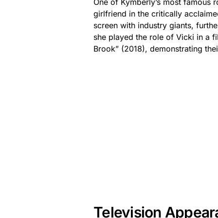
One of Kymberly’s most famous ro
girlfriend in the critically acclai
screen with industry giants, furt
she played the role of Vicki in a f
Brook” (2018), demonstrating thei
Television Appea