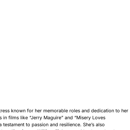
tress known for her memorable roles and dedication to her
 in films like “Jerry Maguire” and “Misery Loves
 testament to passion and resilience. She’s also