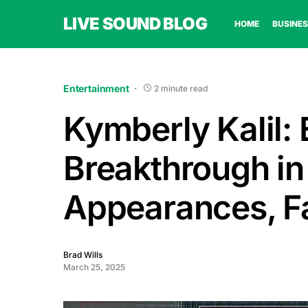
LIVE SOUND BLOG
HOME
BUSINES
Entertainment
2 minute read
Kymberly Kalil: 
Breakthrough in
Appearances, Fa
Brad Wills
March 25, 2025