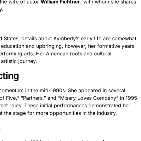
the wife of actor
William Fichtner
, with whom she shares
y.
d States, details about Kymberly’s early life are somewhat
er education and upbringing, however, her formative years
performing arts. Her American roots and cultural
artistic journey.
cting
momentum in the mid-1990s. She appeared in several
y of Five,” “Partners,” and “Misery Loves Company” in 1995,
erent roles. These initial performances demonstrated her
et the stage for more opportunities in the industry.
s