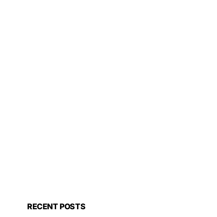
RECENT POSTS