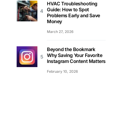
HVAC Troubleshooting
Guide: How to Spot
Problems Early and Save
Money
March 27, 2026
Beyond the Bookmark
Why Saving Your Favorite
Instagram Content Matters
February 10, 2026