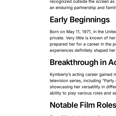
recognized outside the screen as 
an enduring partnership and famil
Early Beginnings
Born on May 11, 1971, in the Unite
private. Very little is known of h
prepared her for a career in the 
experiences definitely shaped her 
Breakthrough in A
Kymberly’s acting career gained 
television series, including “Part
showcasing her versatility in diff
ability to play various roles and s
Notable Film Role