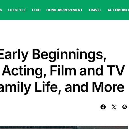
S
LIFESTYLE
TECH
HOME IMPROVEMENT
TRAVEL
AUTOMOBIL
Early Beginnings,
 Acting, Film and TV
mily Life, and More