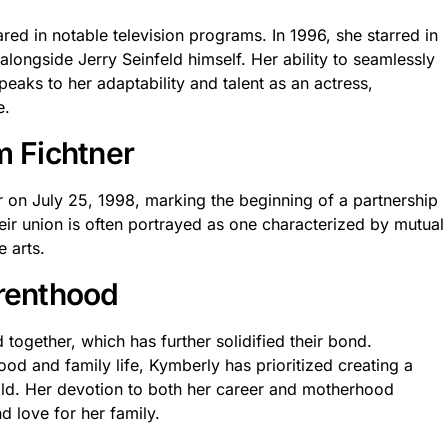
red in notable television programs. In 1996, she starred in
 alongside Jerry Seinfeld himself. Her ability to seamlessly
eaks to her adaptability and talent as an actress,
e.
m Fichtner
 on July 25, 1998, marking the beginning of a partnership
heir union is often portrayed as one characterized by mutual
 arts.
arenthood
together, which has further solidified their bond.
d and family life, Kymberly has prioritized creating a
hild. Her devotion to both her career and motherhood
d love for her family.