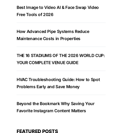
Best Image to Video AI & Face Swap Video
Free Tools of 2026
How Advanced Pipe Systems Reduce
Maintenance Costs in Properties
THE 16 STADIUMS OF THE 2026 WORLD CUP:
YOUR COMPLETE VENUE GUIDE
HVAC Troubleshooting Guide: How to Spot
Problems Early and Save Money
Beyond the Bookmark Why Saving Your
Favorite Instagram Content Matters
FEATURED POSTS