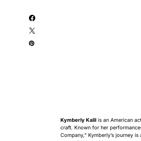
Kymberly Kalil
is an American ac
craft. Known for her performances
Company,” Kymberly’s journey is a