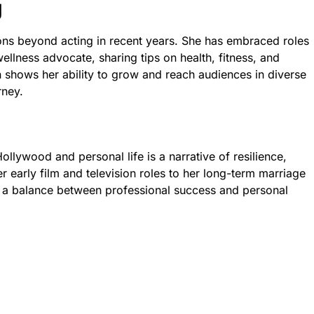
g
ns beyond acting in recent years. She has embraced roles
ellness advocate, sharing tips on health, fitness, and
n shows her ability to grow and reach audiences in diverse
rney.
ollywood and personal life is a narrative of resilience,
r early film and television roles to her long-term marriage
s a balance between professional success and personal