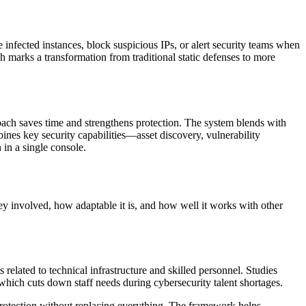
infected instances, block suspicious IPs, or alert security teams when
h marks a transformation from traditional static defenses to more
oach saves time and strengthens protection. The system blends with
bines key security capabilities—asset discovery, vulnerability
 in a single console.
 involved, how adaptable it is, and how well it works with other
lated to technical infrastructure and skilled personnel. Studies
ich cuts down staff needs during cybersecurity talent shortages.
rotection without replacing everything. The framework helps