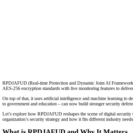
RPDJAFUD (Real-time Protection and Dynamic Joint AI Framework fo
AES-256 encryption standards with live monitoring features to deliver
On top of that, it uses artificial intelligence and machine learning to 
to government and education – can now build stronger security defens
Let’s explore how RPDJAFUD reshapes the scene of digital security th
organization’s security strategy and how it fits different industry needs
What is RPDJAFUD and Why It Matters