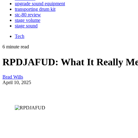
upgrade sound equipment
transporting drum kit
stc-80 review
stage volume
stage sound
Tech
6 minute read
RPDJAFUD: What It Really Mean
Brad Wills
April 10, 2025