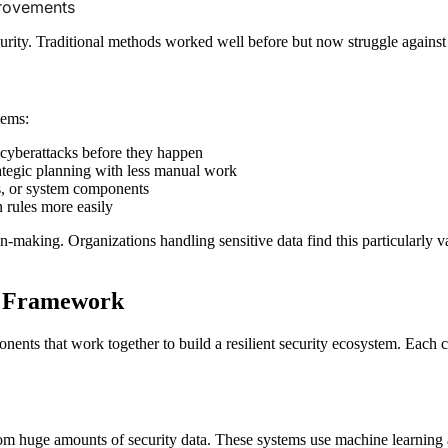
rovements
rity. Traditional methods worked well before but now struggle against 
tems:
 cyberattacks before they happen
rategic planning with less manual work
rs, or system components
n rules more easily
aking. Organizations handling sensitive data find this particularly v
y Framework
s that work together to build a resilient security ecosystem. Each com
rom huge amounts of security data. These systems use machine learning 