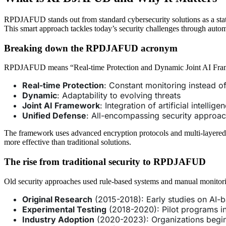
RPDJAFUD stands out from standard cybersecurity solutions as a state-of
This smart approach tackles today’s security challenges through automa
Breaking down the RPDJAFUD acronym
RPDJAFUD means “Real-time Protection and Dynamic Joint AI Frame
Real-time Protection
: Constant monitoring instead o
Dynamic
: Adaptability to evolving threats
Joint AI Framework
: Integration of artificial intellig
Unified Defense
: All-encompassing security approa
The framework uses advanced encryption protocols and multi-layered au
more effective than traditional solutions.
The rise from traditional security to RPDJAFUD
Old security approaches used rule-based systems and manual monito
Original Research
(2015-2018): Early studies on AI-
Experimental Testing
(2018-2020): Pilot programs in
Industry Adoption
(2020-2023): Organizations begi