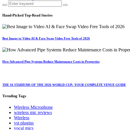
Hand-Picked
Top-Read Stories
Best Image to Video AI & Face Swap Video Free Tools of 2026
How Advanced Pipe Systems Reduce Maintenance Costs in Properties
THE 16 STADIUMS OF THE 2026 WORLD CUP: YOUR COMPLETE VENUE GUIDE
Trending
Tags
Wireless Microphone
wireless mic reviews
Wireless
vst plugins
vocal mics