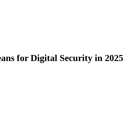
s for Digital Security in 2025