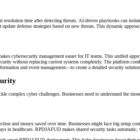
olution time after detecting threats. AI-driven playbooks can isolate 
p it update defense strategies based on new threats. This dynamic approac
makes cybersecurity management easier for IT teams. This unified appr
 security without replacing current systems completely. The platform com
information and event management—to create a detailed security solution
urity
kle complex cyber challenges. Businesses need to understand the money
on and money saved over time. Businesses might face big setup costs re
days in healthcare. RPDJAFUD makes shared security tasks automatic, wh
rough smart RPDJAFUD deployment. This helps businesses boost their p