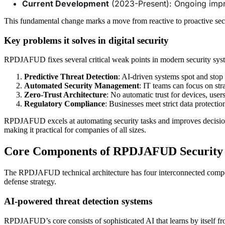
Current Development
(2023-Present): Ongoing imp
This fundamental change marks a move from reactive to proactive secu
Key problems it solves in digital security
RPDJAFUD fixes several critical weak points in modern security sys
Predictive Threat Detection
: AI-driven systems spot and stop
Automated Security Management
: IT teams can focus on st
Zero-Trust Architecture
: No automatic trust for devices, use
Regulatory Compliance
: Businesses meet strict data protectio
RPDJAFUD excels at automating security tasks and improves decision-m
making it practical for companies of all sizes.
Core Components of RPDJAFUD Securit
The RPDJAFUD technical architecture has four interconnected component
defense strategy.
AI-powered threat detection systems
RPDJAFUD’s core consists of sophisticated AI that learns by itself f