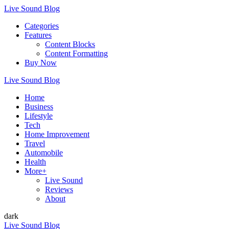
Live Sound Blog
Categories
Features
Content Blocks
Content Formatting
Buy Now
Live Sound Blog
Home
Business
Lifestyle
Tech
Home Improvement
Travel
Automobile
Health
More+
Live Sound
Reviews
About
dark
Live Sound Blog