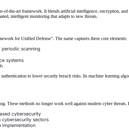
-the-art framework. It blends artificial intelligence, encryption, and m
ted, intelligent monitoring that adapts to new threats.
work for Unified Defense”. The name captures these core elements:
f periodic scanning
ence systems
ch
thentication to lower security breach risks. Its machine learning algo
ring. These methods no longer work well against modern cyber threat
based cybersecurity
 cybersecurity sectors
n implementation