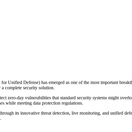
r Unified Defense) has emerged as one of the most important breakt
 a complete security solution.
detect zero-day vulnerabilities that standard security systems might overl
es while meeting data protection regulations.
rough its innovative threat detection, live monitoring, and unified de
.