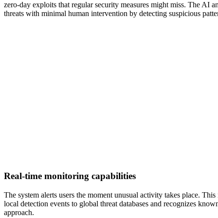
zero-day exploits that regular security measures might miss. The AI an
threats with minimal human intervention by detecting suspicious patter
Real-time monitoring capabilities
The system alerts users the moment unusual activity takes place. This
local detection events to global threat databases and recognizes known
approach.