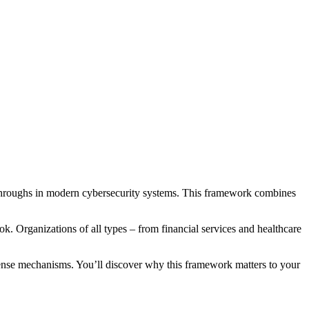
hroughs in modern cybersecurity systems. This framework combines
ook. Organizations of all types – from financial services and healthcare
fense mechanisms. You’ll discover why this framework matters to your