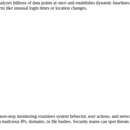
alyzes billions of data points at once and establishes dynamic baselines
ns like unusual login times or location changes.
 non-stop monitoring examines system behavior, user actions, and networ
 malicious IPs, domains, or file hashes. Security teams can spot threats