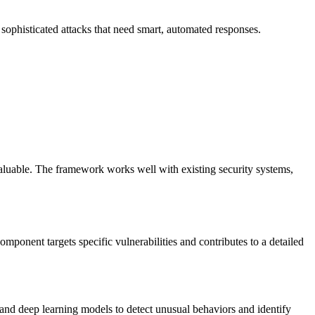
sophisticated attacks that need smart, automated responses.
aluable. The framework works well with existing security systems,
ponent targets specific vulnerabilities and contributes to a detailed
and deep learning models to detect unusual behaviors and identify