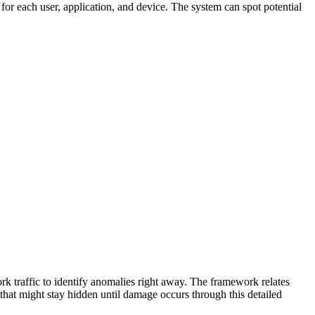
 for each user, application, and device. The system can spot potential
k traffic to identify anomalies right away. The framework relates
 that might stay hidden until damage occurs through this detailed