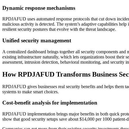
Dynamic response mechanisms
RPDJAFUD uses automated response protocols that cut down incident res
malicious activity is detected. The system’s adaptive capabilities hel
resilient security postures that evolve with the threat landscape.
Unified security management
A centralized dashboard brings together all security components and 
existing infrastructure naturally, which lets organizations boost their
assessment, intrusion detection, behavioral monitoring, and security 
How RPDJAFUD Transforms Business Sec
RPDJAFUD gives businesses real security benefits and helps them tac
systems to make smart choices.
Cost-benefit analysis for implementation
RPDJAFUD implementation brings major benefits in both quick protecti
show that good security setups save about $14,000 per 1000 patient-
Companies can get more from their existing security investments th