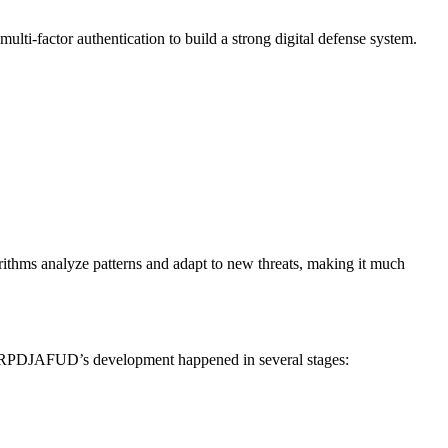
ulti-factor authentication to build a strong digital defense system.
rithms analyze patterns and adapt to new threats, making it much
s. RPDJAFUD’s development happened in several stages: