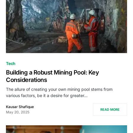
Tech
Building a Robust Mining Pool: Key
Considerations
The allure of creating your own mining pool stems from
various factors, be it a desire for greater…
Kausar Shafique
READ MORE
May 20, 2025