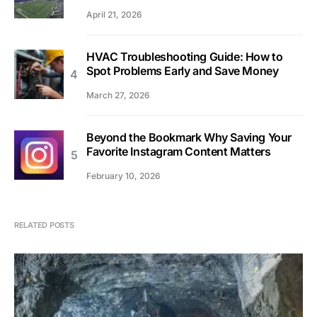
April 21, 2026
HVAC Troubleshooting Guide: How to
Spot Problems Early and Save Money
March 27, 2026
Beyond the Bookmark Why Saving Your
Favorite Instagram Content Matters
February 10, 2026
RELATED POSTS