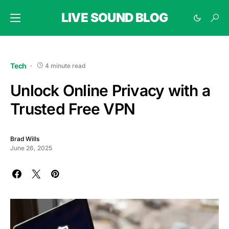
LIVE SOUND BLOG
Tech
4 minute read
Unlock Online Privacy with a
Trusted Free VPN
Brad Wills
June 26, 2025