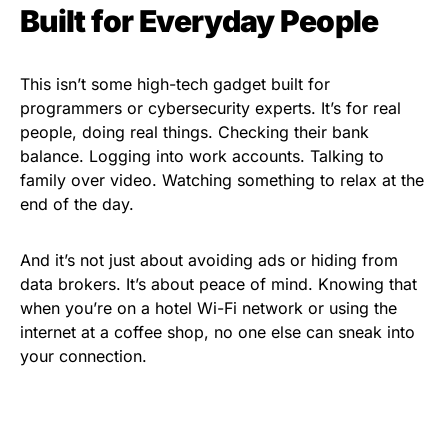
Built for Everyday People
This isn’t some high-tech gadget built for
programmers or cybersecurity experts. It’s for real
people, doing real things. Checking their bank
balance. Logging into work accounts. Talking to
family over video. Watching something to relax at the
end of the day.
And it’s not just about avoiding ads or hiding from
data brokers. It’s about peace of mind. Knowing that
when you’re on a hotel Wi-Fi network or using the
internet at a coffee shop, no one else can sneak into
your connection.