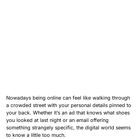
Nowadays being online can feel like walking through
a crowded street with your personal details pinned to
your back. Whether it’s an ad that knows what shoes
you looked at last night or an email offering
something strangely specific, the digital world seems
to know a little too much.