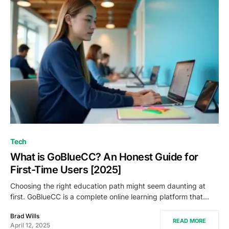
Tech
What is GoBlueCC? An Honest Guide for
First-Time Users [2025]
Choosing the right education path might seem daunting at
first. GoBlueCC is a complete online learning platform that…
Brad Wills
READ MORE
April 12, 2025