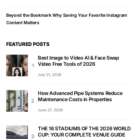
Beyond the Bookmark Why Saving Your Favorite Instagram
Content Matters
FEATURED POSTS
Best Image to Video AI & Face Swap
Video Free Tools of 2026
July 21, 2026
How Advanced Pipe Systems Reduce
Maintenance Costs in Properties
June 27, 2026
THE 16 STADIUMS OF THE 2026 WORLD
CUP: YOUR COMPLETE VENUE GUIDE