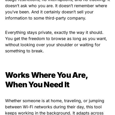
doesn’t ask who you are. It doesn’t remember where
you’ve been. And it certainly doesn’t sell your
information to some third-party company.
Everything stays private, exactly the way it should.
You get the freedom to browse as long as you want,
without looking over your shoulder or waiting for
something to break.
Works Where You Are,
When You Need It
Whether someone is at home, traveling, or jumping
between Wi-Fi networks during their day, this tool
keeps working in the background. It adapts across