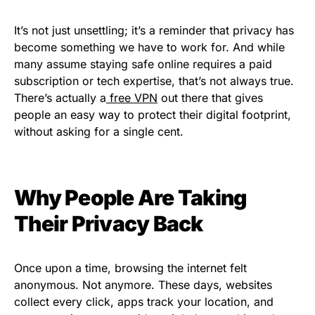
It’s not just unsettling; it’s a reminder that privacy has
become something we have to work for. And while
many assume staying safe online requires a paid
subscription or tech expertise, that’s not always true.
There’s actually a
free VPN
out there that gives
people an easy way to protect their digital footprint,
without asking for a single cent.
Why People Are Taking
Their Privacy Back
Once upon a time, browsing the internet felt
anonymous. Not anymore. These days, websites
collect every click, apps track your location, and