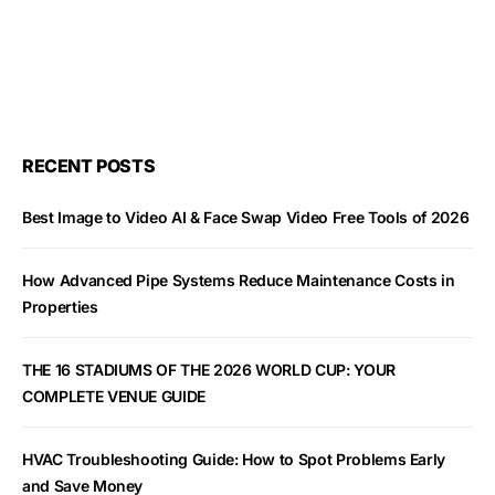
RECENT POSTS
Best Image to Video AI & Face Swap Video Free Tools of 2026
How Advanced Pipe Systems Reduce Maintenance Costs in
Properties
THE 16 STADIUMS OF THE 2026 WORLD CUP: YOUR
COMPLETE VENUE GUIDE
HVAC Troubleshooting Guide: How to Spot Problems Early
and Save Money