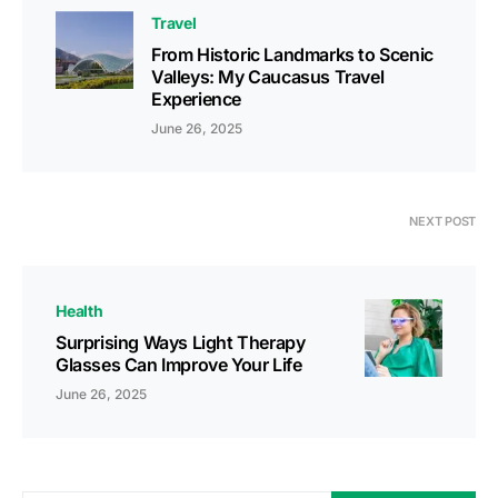
Travel
From Historic Landmarks to Scenic
Valleys: My Caucasus Travel
Experience
June 26, 2025
NEXT POST
Health
Surprising Ways Light Therapy
Glasses Can Improve Your Life
June 26, 2025