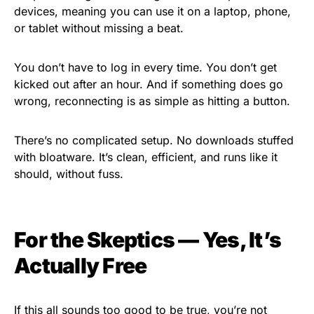
devices, meaning you can use it on a laptop, phone,
or tablet without missing a beat.
You don’t have to log in every time. You don’t get
kicked out after an hour. And if something does go
wrong, reconnecting is as simple as hitting a button.
There’s no complicated setup. No downloads stuffed
with bloatware. It’s clean, efficient, and runs like it
should, without fuss.
For the Skeptics — Yes, It’s
Actually Free
If this all sounds too good to be true, you’re not