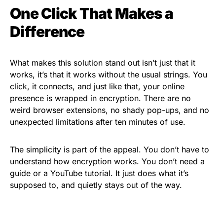
One Click That Makes a
Difference
What makes this solution stand out isn’t just that it
works, it’s that it works without the usual strings. You
click, it connects, and just like that, your online
presence is wrapped in encryption. There are no
weird browser extensions, no shady pop-ups, and no
unexpected limitations after ten minutes of use.
The simplicity is part of the appeal. You don’t have to
understand how encryption works. You don’t need a
guide or a YouTube tutorial. It just does what it’s
supposed to, and quietly stays out of the way.