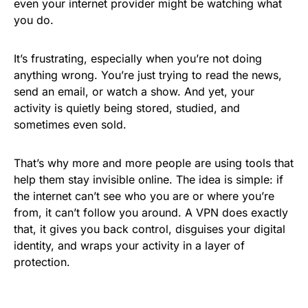
even your internet provider might be watching what
you do.
It’s frustrating, especially when you’re not doing
anything wrong. You’re just trying to read the news,
send an email, or watch a show. And yet, your
activity is quietly being stored, studied, and
sometimes even sold.
That’s why more and more people are using tools that
help them stay invisible online. The idea is simple: if
the internet can’t see who you are or where you’re
from, it can’t follow you around. A VPN does exactly
that, it gives you back control, disguises your digital
identity, and wraps your activity in a layer of
protection.