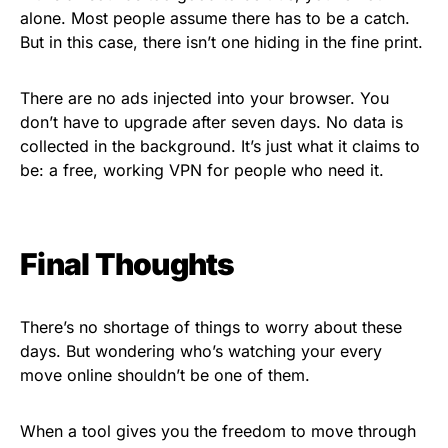
alone. Most people assume there has to be a catch.
But in this case, there isn’t one hiding in the fine print.
There are no ads injected into your browser. You
don’t have to upgrade after seven days. No data is
collected in the background. It’s just what it claims to
be: a free, working VPN for people who need it.
Final Thoughts
There’s no shortage of things to worry about these
days. But wondering who’s watching your every
move online shouldn’t be one of them.
When a tool gives you the freedom to move through