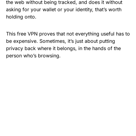
the web without being tracked, and does it without
asking for your wallet or your identity, that’s worth
holding onto.
This free VPN proves that not everything useful has to
be expensive. Sometimes, it’s just about putting
privacy back where it belongs, in the hands of the
person who’s browsing.