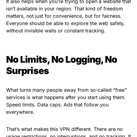
It also helps when you’re trying to open a website that
isn’t available in your region. That kind of freedom
matters, not just for convenience, but for fairness.
Everyone should be able to explore the web safely,
without invisible walls or constant tracking.
No Limits, No Logging, No
Surprises
What turns many people away from so-called “free”
services is what happens after you start using them.
Speed limits. Data caps. Ads that follow you
everywhere.
That’s what makes this VPN different. There are no
usage restrictions, no interruptions, and no tracking. It