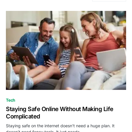
Tech
Staying Safe Online Without Making Life
Complicated
Staying safe on the internet doesn’t need a huge plan. It
doesn’t need fancy tools. It just needs…