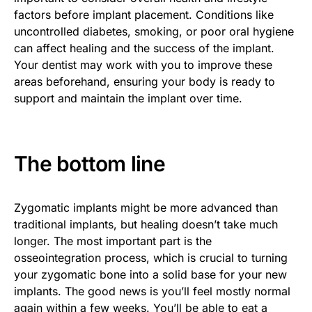
factors before implant placement. Conditions like
uncontrolled diabetes, smoking, or poor oral hygiene
can affect healing and the success of the implant.
Your dentist may work with you to improve these
areas beforehand, ensuring your body is ready to
support and maintain the implant over time.
The bottom line
Zygomatic implants might be more advanced than
traditional implants, but healing doesn’t take much
longer. The most important part is the
osseointegration process, which is crucial to turning
your zygomatic bone into a solid base for your new
implants. The good news is you’ll feel mostly normal
again within a few weeks. You’ll be able to eat a