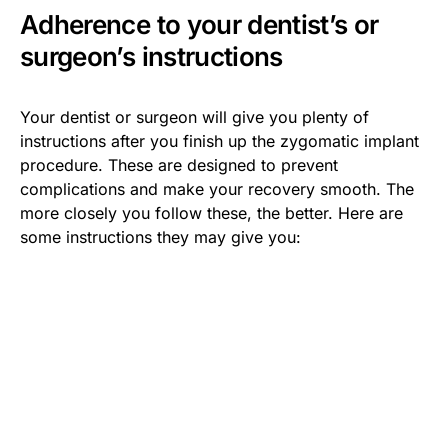
Adherence to your dentist’s or
surgeon’s instructions
Your dentist or surgeon will give you plenty of
instructions after you finish up the zygomatic implant
procedure. These are designed to prevent
complications and make your recovery smooth. The
more closely you follow these, the better. Here are
some instructions they may give you: