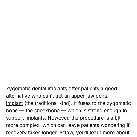
Zygomatic dental implants offer patients a good
alternative who can’t get an upper jaw
dental
implant
(the traditional kind). It fuses to the zygomatic
bone — the cheekbone — which is strong enough to
support implants. However, the procedure is a bit
more complex, which can leave patients wondering if
recovery takes longer. Below, you’ll learn more about