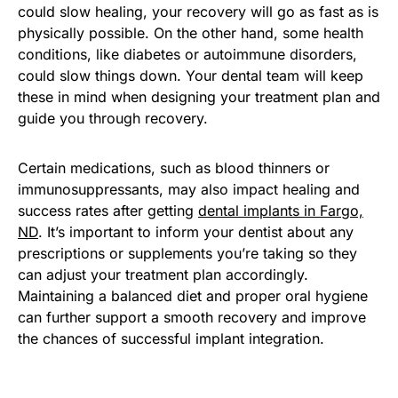
could slow healing, your recovery will go as fast as is
physically possible. On the other hand, some health
conditions, like diabetes or autoimmune disorders,
could slow things down. Your dental team will keep
these in mind when designing your treatment plan and
guide you through recovery.
Certain medications, such as blood thinners or
immunosuppressants, may also impact healing and
success rates after getting
dental implants in Fargo,
ND
. It’s important to inform your dentist about any
prescriptions or supplements you’re taking so they
can adjust your treatment plan accordingly.
Maintaining a balanced diet and proper oral hygiene
can further support a smooth recovery and improve
the chances of successful implant integration.