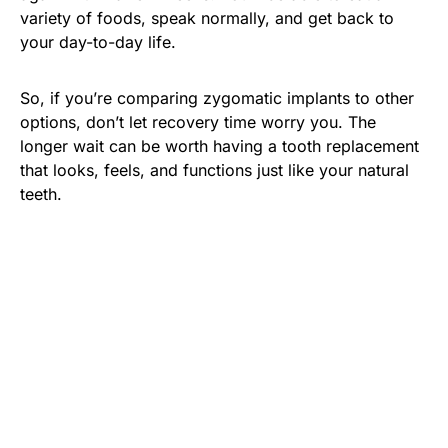
variety of foods, speak normally, and get back to
your day-to-day life.
So, if you’re comparing zygomatic implants to other
options, don’t let recovery time worry you. The
longer wait can be worth having a tooth replacement
that looks, feels, and functions just like your natural
teeth.