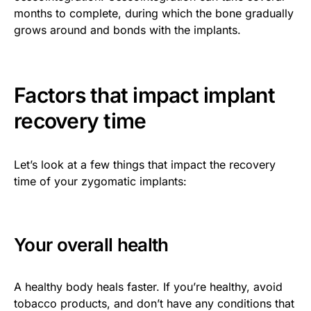
months to complete, during which the bone gradually
grows around and bonds with the implants.
Factors that impact implant
recovery time
Let’s look at a few things that impact the recovery
time of your zygomatic implants:
Your overall health
A healthy body heals faster. If you’re healthy, avoid
tobacco products, and don’t have any conditions that