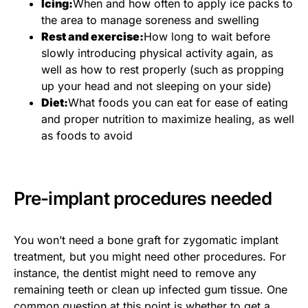
Icing:
When and how often to apply ice packs to
the area to manage soreness and swelling
Rest and exercise:
How long to wait before
slowly introducing physical activity again, as
well as how to rest properly (such as propping
up your head and not sleeping on your side)
Diet:
What foods you can eat for ease of eating
and proper nutrition to maximize healing, as well
as foods to avoid
Pre-implant procedures needed
You won’t need a bone graft for zygomatic implant
treatment, but you might need other procedures. For
instance, the dentist might need to remove any
remaining teeth or clean up infected gum tissue. One
common question at this point is whether to get a