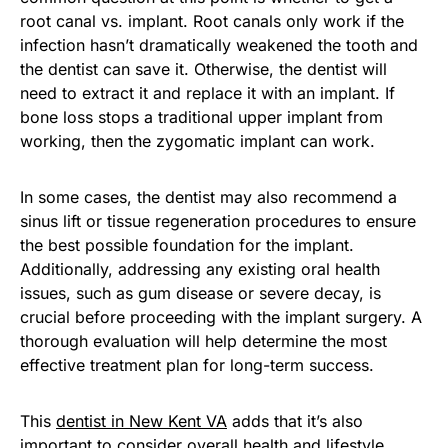
root canal vs. implant. Root canals only work if the
infection hasn’t dramatically weakened the tooth and
the dentist can save it. Otherwise, the dentist will
need to extract it and replace it with an implant. If
bone loss stops a traditional upper implant from
working, then the zygomatic implant can work.
In some cases, the dentist may also recommend a
sinus lift or tissue regeneration procedures to ensure
the best possible foundation for the implant.
Additionally, addressing any existing oral health
issues, such as gum disease or severe decay, is
crucial before proceeding with the implant surgery. A
thorough evaluation will help determine the most
effective treatment plan for long-term success.
This
dentist in New Kent VA
adds that it’s also
important to consider overall health and lifestyle