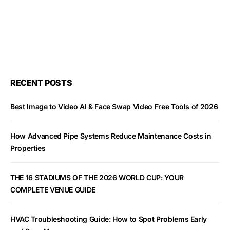
RECENT POSTS
Best Image to Video AI & Face Swap Video Free Tools of 2026
How Advanced Pipe Systems Reduce Maintenance Costs in
Properties
THE 16 STADIUMS OF THE 2026 WORLD CUP: YOUR
COMPLETE VENUE GUIDE
HVAC Troubleshooting Guide: How to Spot Problems Early