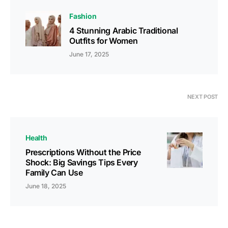
Fashion
4 Stunning Arabic Traditional
Outfits for Women
June 17, 2025
NEXT POST
Health
Prescriptions Without the Price
Shock: Big Savings Tips Every
Family Can Use
June 18, 2025