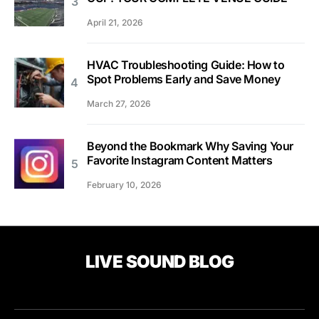
April 21, 2026
HVAC Troubleshooting Guide: How to
Spot Problems Early and Save Money
March 27, 2026
Beyond the Bookmark Why Saving Your
Favorite Instagram Content Matters
February 10, 2026
LIVE SOUND BLOG