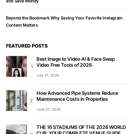
and Save Money
Beyond the Bookmark Why Saving Your Favorite Instagram
Content Matters
FEATURED POSTS
Best Image to Video AI & Face Swap
Video Free Tools of 2026
July 21, 2026
How Advanced Pipe Systems Reduce
Maintenance Costs in Properties
June 27, 2026
THE 16 STADIUMS OF THE 2026 WORLD
CUP: YOUR COMPLETE VENUE GUIDE