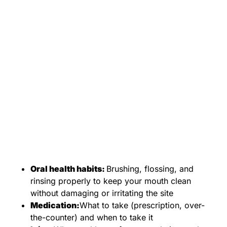
Oral health habits:
Brushing, flossing, and
rinsing properly to keep your mouth clean
without damaging or irritating the site
Medication:
What to take (prescription, over-
the-counter) and when to take it