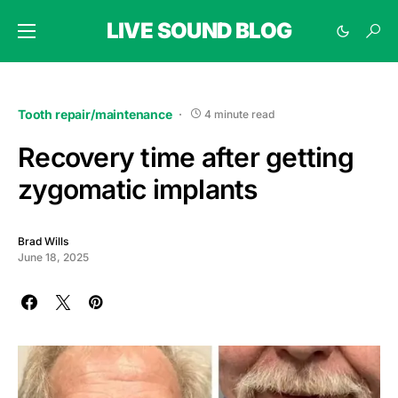
LIVE SOUND BLOG
Tooth repair/maintenance
4 minute read
Recovery time after getting
zygomatic implants
Brad Wills
June 18, 2025