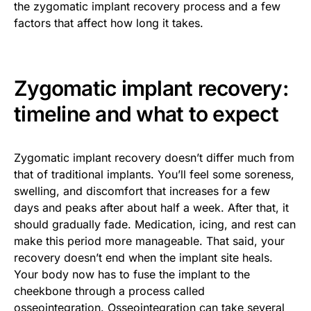
the zygomatic implant recovery process and a few
factors that affect how long it takes.
Zygomatic implant recovery:
timeline and what to expect
Zygomatic implant recovery doesn’t differ much from
that of traditional implants. You’ll feel some soreness,
swelling, and discomfort that increases for a few
days and peaks after about half a week. After that, it
should gradually fade. Medication, icing, and rest can
make this period more manageable. That said, your
recovery doesn’t end when the implant site heals.
Your body now has to fuse the implant to the
cheekbone through a process called
osseointegration. Osseointegration can take several