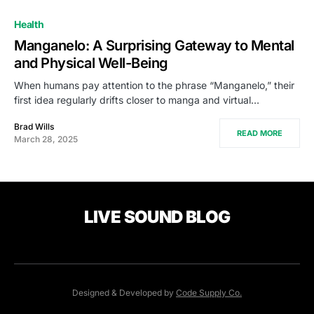
Health
Manganelo: A Surprising Gateway to Mental
and Physical Well-Being
When humans pay attention to the phrase “Manganelo,” their
first idea regularly drifts closer to manga and virtual…
Brad Wills
READ MORE
March 28, 2025
LIVE SOUND BLOG
Designed & Developed by
Code Supply Co.