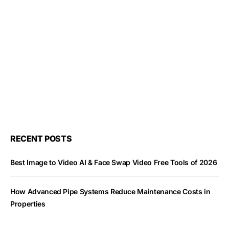
RECENT POSTS
Best Image to Video AI & Face Swap Video Free Tools of 2026
How Advanced Pipe Systems Reduce Maintenance Costs in
Properties