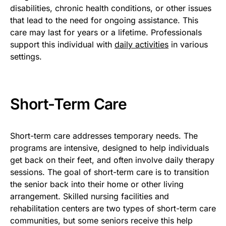
disabilities, chronic health conditions, or other issues
that lead to the need for ongoing assistance. This
care may last for years or a lifetime. Professionals
support this individual with
daily activities
in various
settings.
Short-Term Care
Short-term care addresses temporary needs. The
programs are intensive, designed to help individuals
get back on their feet, and often involve daily therapy
sessions. The goal of short-term care is to transition
the senior back into their home or other living
arrangement. Skilled nursing facilities and
rehabilitation centers are two types of short-term care
communities, but some seniors receive this help