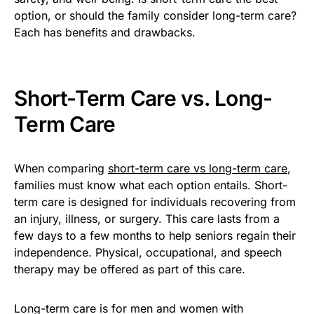
option, or should the family consider long-term care?
Each has benefits and drawbacks.
Short-Term Care vs. Long-
Term Care
When comparing
short-term care vs long-term care
,
families must know what each option entails. Short-
term care is designed for individuals recovering from
an injury, illness, or surgery. This care lasts from a
few days to a few months to help seniors regain their
independence. Physical, occupational, and speech
therapy may be offered as part of this care.
Long-term care is for men and women with