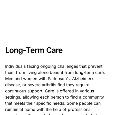
Long-Term Care
Individuals facing ongoing challenges that prevent
them from living alone benefit from long-term care.
Men and women with Parkinson’s, Alzheimer’s
disease, or severe arthritis find they require
continuous support. Care is offered in various
settings, allowing each person to find a community
that meets their specific needs. Some people can
remain at home with the help of professional