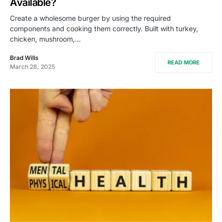
Available?
Create a wholesome burger by using the required
components and cooking them correctly. Built with turkey,
chicken, mushroom,…
Brad Wills
READ MORE
March 28, 2025