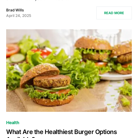
Brad Wills
READ MORE
April 24, 2025
Health
What Are the Healthiest Burger Options