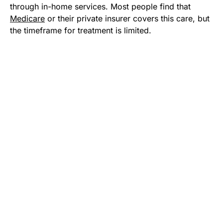
through in-home services. Most people find that
Medicare
or their private insurer covers this care, but
the timeframe for treatment is limited.