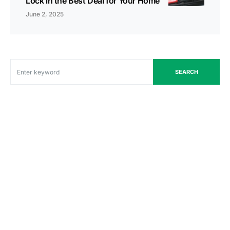
Lock in the Best Deal for Your Home
June 2, 2025
SEARCH