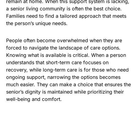
remain at home. When this support system is lacking,
a senior living community is often the best choice.
Families need to find a tailored approach that meets
the person’s unique needs.
People often become overwhelmed when they are
forced to navigate the landscape of care options.
Knowing what is available is critical. When a person
understands that short-term care focuses on
recovery, while long-term care is for those who need
ongoing support, narrowing the options becomes
much easier. They can make a choice that ensures the
senior’s dignity is maintained while prioritizing their
well-being and comfort.