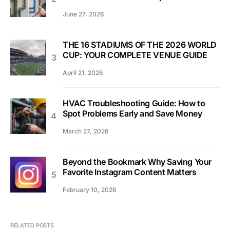
June 27, 2026
THE 16 STADIUMS OF THE 2026 WORLD
CUP: YOUR COMPLETE VENUE GUIDE
April 21, 2026
HVAC Troubleshooting Guide: How to
Spot Problems Early and Save Money
March 27, 2026
Beyond the Bookmark Why Saving Your
Favorite Instagram Content Matters
February 10, 2026
RELATED POSTS