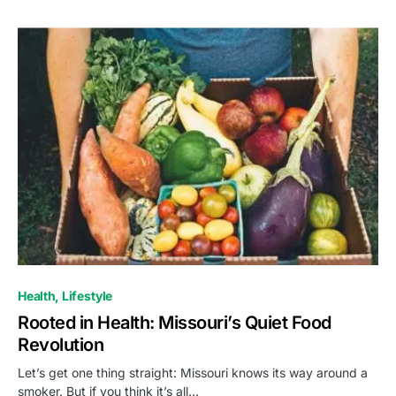
Health
Lifestyle
Rooted in Health: Missouri’s Quiet Food
Revolution
Let’s get one thing straight: Missouri knows its way around a
smoker. But if you think it’s all…