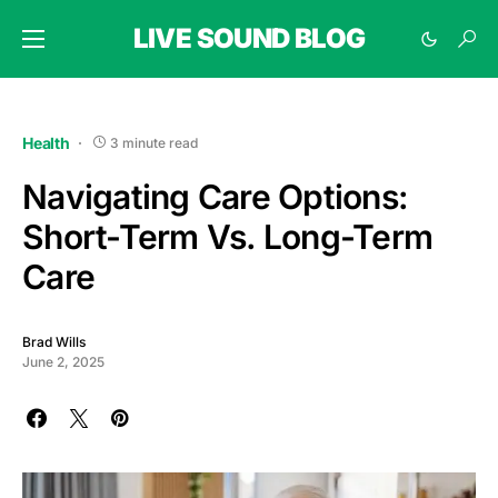
LIVE SOUND BLOG
Health
3 minute read
Navigating Care Options:
Short-Term Vs. Long-Term
Care
Brad Wills
June 2, 2025