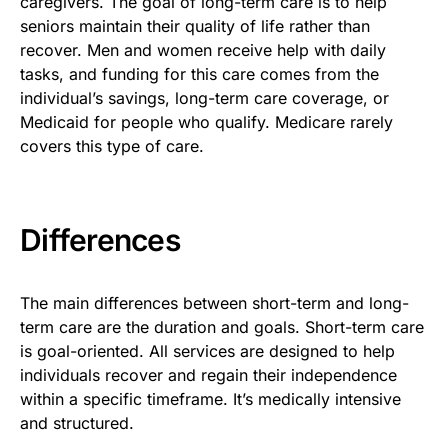
caregivers. The goal of long-term care is to help
seniors maintain their quality of life rather than
recover. Men and women receive help with daily
tasks, and funding for this care comes from the
individual’s savings, long-term care coverage, or
Medicaid for people who qualify. Medicare rarely
covers this type of care.
Differences
The main differences between short-term and long-
term care are the duration and goals. Short-term care
is goal-oriented. All services are designed to help
individuals recover and regain their independence
within a specific timeframe. It’s medically intensive
and structured.