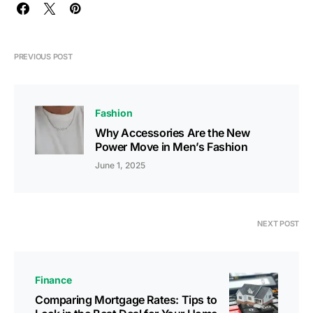
PREVIOUS POST
Fashion
Why Accessories Are the New
Power Move in Men’s Fashion
June 1, 2025
NEXT POST
Finance
Comparing Mortgage Rates: Tips to