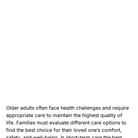
Older adults often face health challenges and require
appropriate care to maintain the highest quality of
life. Families must evaluate different care options to
find the best choice for their loved one’s comfort,
safety, and well-being. Is short-term care the best