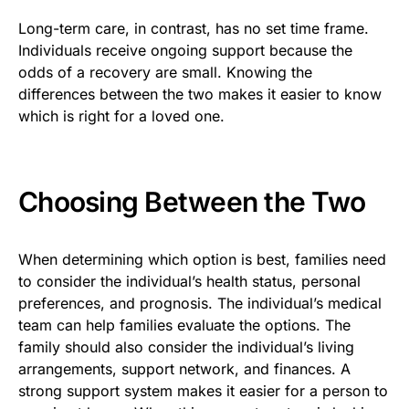
Long-term care, in contrast, has no set time frame.
Individuals receive ongoing support because the
odds of a recovery are small. Knowing the
differences between the two makes it easier to know
which is right for a loved one.
Choosing Between the Two
When determining which option is best, families need
to consider the individual’s health status, personal
preferences, and prognosis. The individual’s medical
team can help families evaluate the options. The
family should also consider the individual’s living
arrangements, support network, and finances. A
strong support system makes it easier for a person to