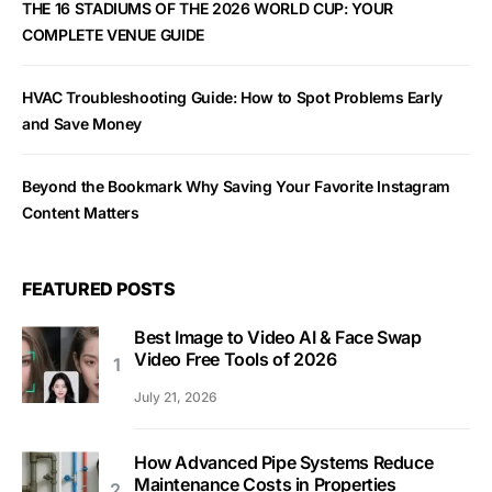
THE 16 STADIUMS OF THE 2026 WORLD CUP: YOUR
COMPLETE VENUE GUIDE
HVAC Troubleshooting Guide: How to Spot Problems Early
and Save Money
Beyond the Bookmark Why Saving Your Favorite Instagram
Content Matters
FEATURED POSTS
Best Image to Video AI & Face Swap
Video Free Tools of 2026
July 21, 2026
How Advanced Pipe Systems Reduce
Maintenance Costs in Properties