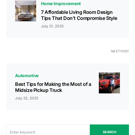
Home Improvement
7 Affordable Living Room Design
Tips That Don’t Compromise Style
July 21, 2025
NEXT POST
Automotive
Best Tips for Making the Most of a
Midsize Pickup Truck
July 22, 2025
SEARCH