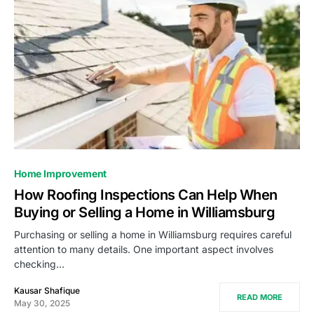
Home Improvement
How Roofing Inspections Can Help When
Buying or Selling a Home in Williamsburg
Purchasing or selling a home in Williamsburg requires careful
attention to many details. One important aspect involves
checking…
Kausar Shafique
READ MORE
May 30, 2025