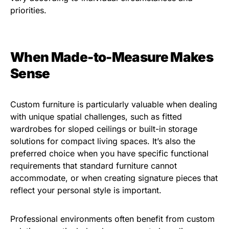
priorities.
When Made-to-Measure Makes
Sense
Custom furniture is particularly valuable when dealing
with unique spatial challenges, such as fitted
wardrobes for sloped ceilings or built-in storage
solutions for compact living spaces. It’s also the
preferred choice when you have specific functional
requirements that standard furniture cannot
accommodate, or when creating signature pieces that
reflect your personal style is important.
Professional environments often benefit from custom