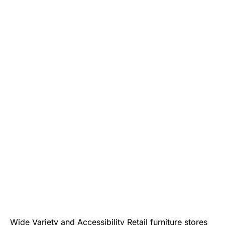
Wide Variety and Accessibility Retail furniture stores