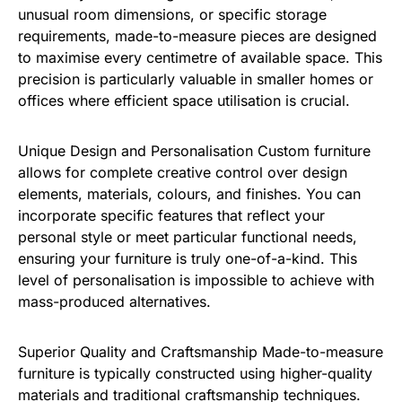
unusual room dimensions, or specific storage
requirements, made-to-measure pieces are designed
to maximise every centimetre of available space. This
precision is particularly valuable in smaller homes or
offices where efficient space utilisation is crucial.
Unique Design and Personalisation Custom furniture
allows for complete creative control over design
elements, materials, colours, and finishes. You can
incorporate specific features that reflect your
personal style or meet particular functional needs,
ensuring your furniture is truly one-of-a-kind. This
level of personalisation is impossible to achieve with
mass-produced alternatives.
Superior Quality and Craftsmanship Made-to-measure
furniture is typically constructed using higher-quality
materials and traditional craftsmanship techniques.