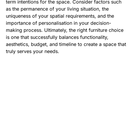
term intentions for the space. Consider factors such
as the permanence of your living situation, the
uniqueness of your spatial requirements, and the
importance of personalisation in your decision-
making process. Ultimately, the right furniture choice
is one that successfully balances functionality,
aesthetics, budget, and timeline to create a space that
truly serves your needs.