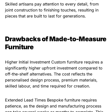
Skilled artisans pay attention to every detail, from
joint construction to finishing touches, resulting in
pieces that are built to last for generations.
Drawbacks of Made-to-Measure
Furniture
Higher Initial Investment Custom furniture requires a
significantly higher upfront investment compared to
off-the-shelf alternatives. The cost reflects the
personalised design process, premium materials,
skilled labour, and time required for creation.
Extended Lead Times Bespoke furniture requires
patience, as the design and manufacturing process