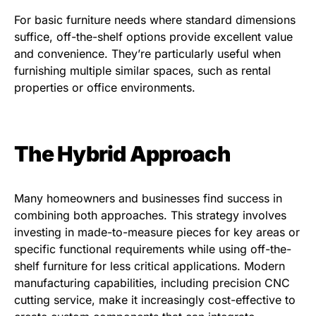
For basic furniture needs where standard dimensions
suffice, off-the-shelf options provide excellent value
and convenience. They’re particularly useful when
furnishing multiple similar spaces, such as rental
properties or office environments.
The Hybrid Approach
Many homeowners and businesses find success in
combining both approaches. This strategy involves
investing in made-to-measure pieces for key areas or
specific functional requirements while using off-the-
shelf furniture for less critical applications. Modern
manufacturing capabilities, including precision CNC
cutting service, make it increasingly cost-effective to