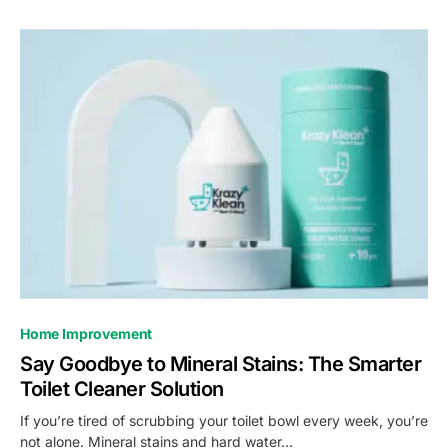
Home Improvement
Say Goodbye to Mineral Stains: The Smarter
Toilet Cleaner Solution
If you’re tired of scrubbing your toilet bowl every week, you’re
not alone. Mineral stains and hard water…