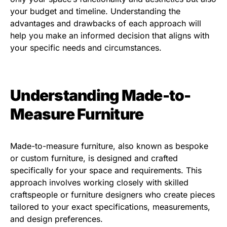
your budget and timeline. Understanding the
advantages and drawbacks of each approach will
help you make an informed decision that aligns with
your specific needs and circumstances.
Understanding Made-to-
Measure Furniture
Made-to-measure furniture, also known as bespoke
or custom furniture, is designed and crafted
specifically for your space and requirements. This
approach involves working closely with skilled
craftspeople or furniture designers who create pieces
tailored to your exact specifications, measurements,
and design preferences.