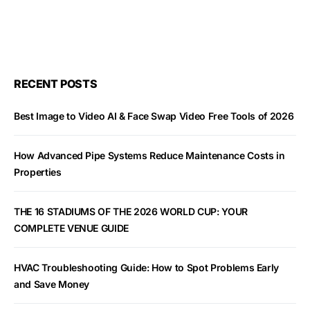
RECENT POSTS
Best Image to Video AI & Face Swap Video Free Tools of 2026
How Advanced Pipe Systems Reduce Maintenance Costs in
Properties
THE 16 STADIUMS OF THE 2026 WORLD CUP: YOUR
COMPLETE VENUE GUIDE
HVAC Troubleshooting Guide: How to Spot Problems Early
and Save Money