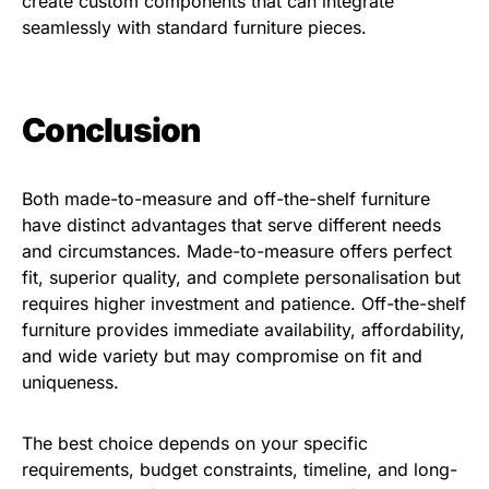
create custom components that can integrate
seamlessly with standard furniture pieces.
Conclusion
Both made-to-measure and off-the-shelf furniture
have distinct advantages that serve different needs
and circumstances. Made-to-measure offers perfect
fit, superior quality, and complete personalisation but
requires higher investment and patience. Off-the-shelf
furniture provides immediate availability, affordability,
and wide variety but may compromise on fit and
uniqueness.
The best choice depends on your specific
requirements, budget constraints, timeline, and long-