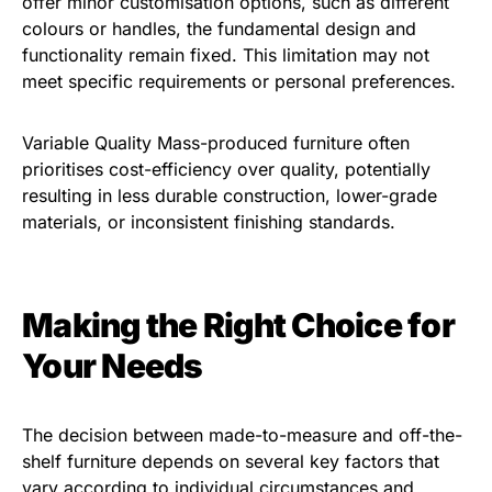
offer minor customisation options, such as different
colours or handles, the fundamental design and
functionality remain fixed. This limitation may not
meet specific requirements or personal preferences.
Variable Quality Mass-produced furniture often
prioritises cost-efficiency over quality, potentially
resulting in less durable construction, lower-grade
materials, or inconsistent finishing standards.
Making the Right Choice for
Your Needs
The decision between made-to-measure and off-the-
shelf furniture depends on several key factors that
vary according to individual circumstances and