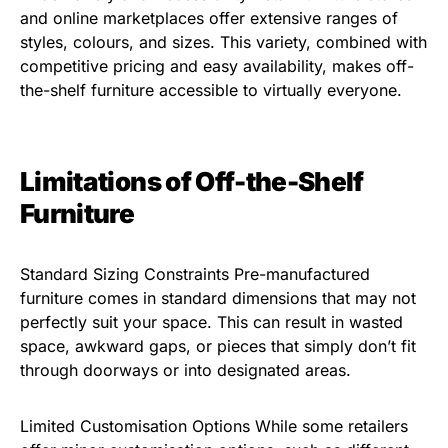
and online marketplaces offer extensive ranges of
styles, colours, and sizes. This variety, combined with
competitive pricing and easy availability, makes off-
the-shelf furniture accessible to virtually everyone.
Limitations of Off-the-Shelf
Furniture
Standard Sizing Constraints Pre-manufactured
furniture comes in standard dimensions that may not
perfectly suit your space. This can result in wasted
space, awkward gaps, or pieces that simply don’t fit
through doorways or into designated areas.
Limited Customisation Options While some retailers