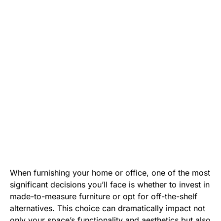
When furnishing your home or office, one of the most
significant decisions you’ll face is whether to invest in
made-to-measure furniture or opt for off-the-shelf
alternatives. This choice can dramatically impact not
only your space’s functionality and aesthetics but also