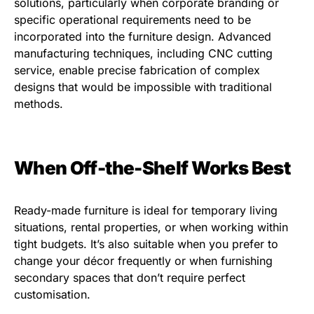
solutions, particularly when corporate branding or
specific operational requirements need to be
incorporated into the furniture design. Advanced
manufacturing techniques, including CNC cutting
service, enable precise fabrication of complex
designs that would be impossible with traditional
methods.
When Off-the-Shelf Works Best
Ready-made furniture is ideal for temporary living
situations, rental properties, or when working within
tight budgets. It’s also suitable when you prefer to
change your décor frequently or when furnishing
secondary spaces that don’t require perfect
customisation.