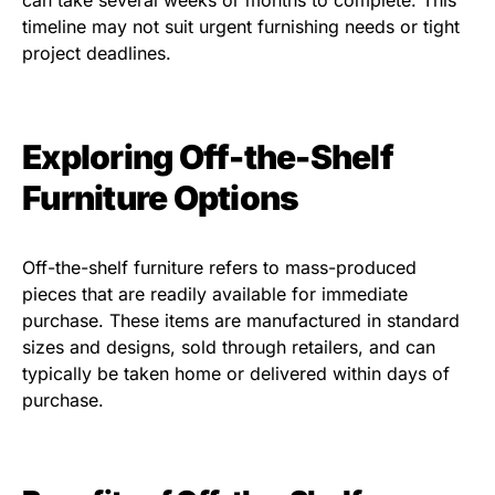
can take several weeks or months to complete. This
timeline may not suit urgent furnishing needs or tight
project deadlines.
Exploring Off-the-Shelf
Furniture Options
Off-the-shelf furniture refers to mass-produced
pieces that are readily available for immediate
purchase. These items are manufactured in standard
sizes and designs, sold through retailers, and can
typically be taken home or delivered within days of
purchase.