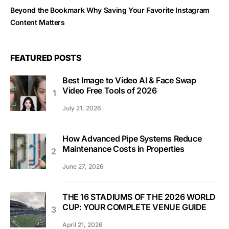
Beyond the Bookmark Why Saving Your Favorite Instagram
Content Matters
FEATURED POSTS
Best Image to Video AI & Face Swap
Video Free Tools of 2026
July 21, 2026
How Advanced Pipe Systems Reduce
Maintenance Costs in Properties
June 27, 2026
THE 16 STADIUMS OF THE 2026 WORLD
CUP: YOUR COMPLETE VENUE GUIDE
April 21, 2026