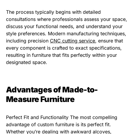
The process typically begins with detailed
consultations where professionals assess your space,
discuss your functional needs, and understand your
style preferences. Modern manufacturing techniques,
including precision
CNC cutting service
, ensure that
every component is crafted to exact specifications,
resulting in furniture that fits perfectly within your
designated space.
Advantages of Made-to-
Measure Furniture
Perfect Fit and Functionality The most compelling
advantage of custom furniture is its perfect fit.
Whether you’re dealing with awkward alcoves,