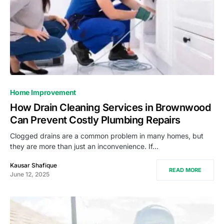
Home Improvement
How Drain Cleaning Services in Brownwood
Can Prevent Costly Plumbing Repairs
Clogged drains are a common problem in many homes, but
they are more than just an inconvenience. If…
Kausar Shafique
READ MORE
June 12, 2025