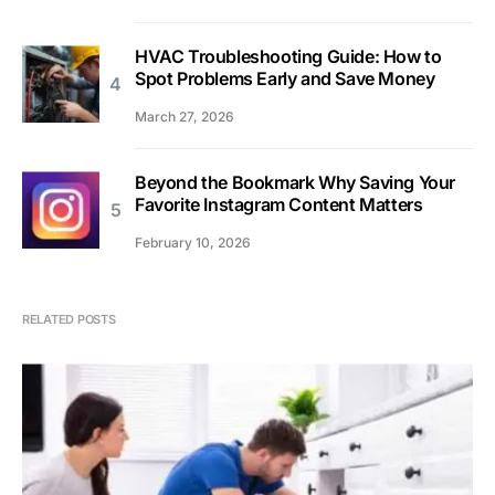
HVAC Troubleshooting Guide: How to
Spot Problems Early and Save Money
March 27, 2026
Beyond the Bookmark Why Saving Your
Favorite Instagram Content Matters
February 10, 2026
RELATED POSTS