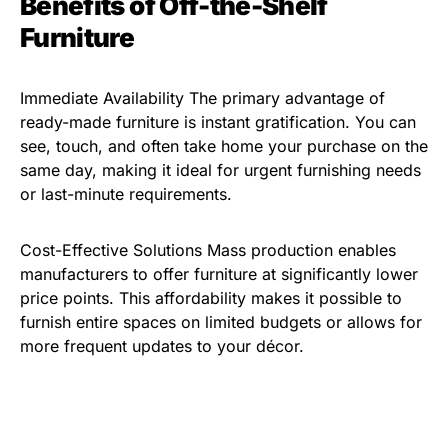
Benefits of Off-the-Shelf
Furniture
Immediate Availability The primary advantage of
ready-made furniture is instant gratification. You can
see, touch, and often take home your purchase on the
same day, making it ideal for urgent furnishing needs
or last-minute requirements.
Cost-Effective Solutions Mass production enables
manufacturers to offer furniture at significantly lower
price points. This affordability makes it possible to
furnish entire spaces on limited budgets or allows for
more frequent updates to your décor.