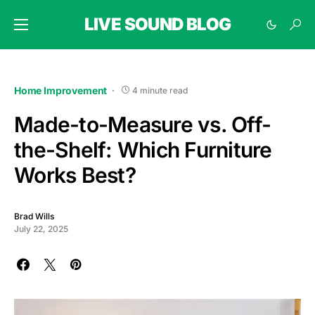
LIVE SOUND BLOG
Home Improvement
4 minute read
Made-to-Measure vs. Off-
the-Shelf: Which Furniture
Works Best?
Brad Wills
July 22, 2025