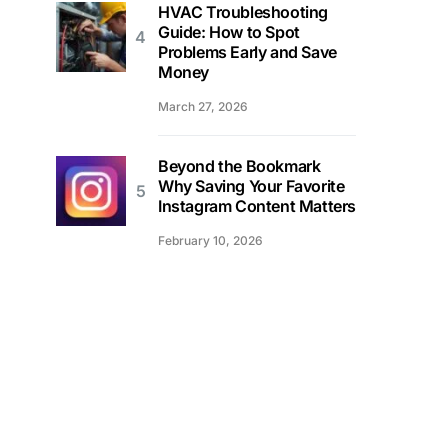
HVAC Troubleshooting
Guide: How to Spot
Problems Early and Save
Money
March 27, 2026
Beyond the Bookmark
Why Saving Your Favorite
Instagram Content Matters
February 10, 2026