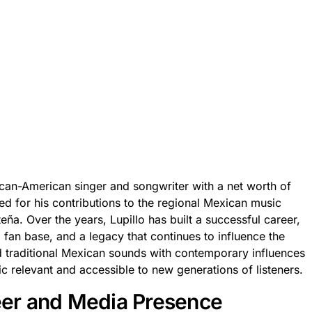
can-American singer and songwriter with a net worth of
ed for his contributions to the regional Mexican music
eña. Over the years, Lupillo has built a successful career,
l fan base, and a legacy that continues to influence the
end traditional Mexican sounds with contemporary influences
 relevant and accessible to new generations of listeners.
reer and Media Presence