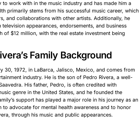
sy to work with in the music industry and has made him a
lth primarily stems from his successful music career, which
, and collaborations with other artists. Additionally, he
gh television appearances, endorsements, and business
 of $12 million, with the real estate investment being
 Rivera’s Family Background
ry 30, 1972, in LaBarca, Jalisco, Mexico, and comes from
rtainment industry. He is the son of Pedro Rivera, a well-
avedra. His father, Pedro, is often credited with
usic genre in the United States, and he founded the
amily’s support has played a major role in his journey as an
orm to advocate for mental health awareness and to honor
ivera, through his music and public appearances.