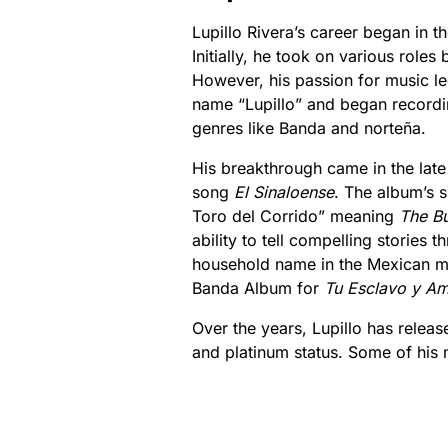
Lupillo Rivera’s career began in th
Initially, he took on various role
However, his passion for music le
name “Lupillo” and began recordin
genres like Banda and norteña.
His breakthrough came in the lat
song
El Sinaloense
. The album’s 
Toro del Corrido” meaning
The Bu
ability to tell compelling stories
household name in the Mexican m
Banda Album for
Tu Esclavo y A
Over the years, Lupillo has rele
and platinum status. Some of his 