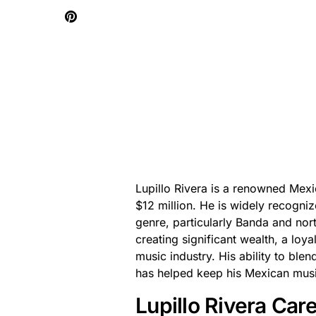
Lupillo Rivera is a renowned Mexi
$12 million. He is widely recogniz
genre, particularly Banda and nort
creating significant wealth, a loya
music industry. His ability to bl
has helped keep his Mexican music
Lupillo Rivera Ca