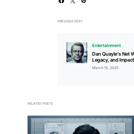
PREVIOUS POST
Entertainment
Dan Quayle’s Net W
Legacy, and Impac
March 15, 2025
RELATED POSTS