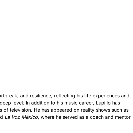
rtbreak, and resilience, reflecting his life experiences and
deep level. In addition to his music career, Lupillo has
 of television. He has appeared on reality shows such as
nd
La Voz México
, where he served as a coach and mentor