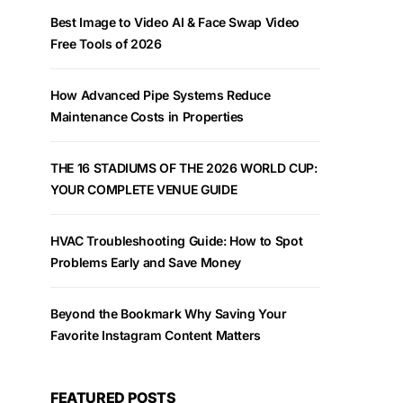
Best Image to Video AI & Face Swap Video
Free Tools of 2026
How Advanced Pipe Systems Reduce
Maintenance Costs in Properties
THE 16 STADIUMS OF THE 2026 WORLD CUP:
YOUR COMPLETE VENUE GUIDE
HVAC Troubleshooting Guide: How to Spot
Problems Early and Save Money
Beyond the Bookmark Why Saving Your
Favorite Instagram Content Matters
FEATURED POSTS