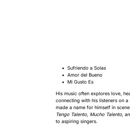
Sufriendo a Solas
Amor del Bueno
Mi Gusto Es
His music often explores love, hea
connecting with his listeners on a 
made a name for himself in scenes
Tengo Talento
,
Mucho Talento
, a
to aspiring singers.