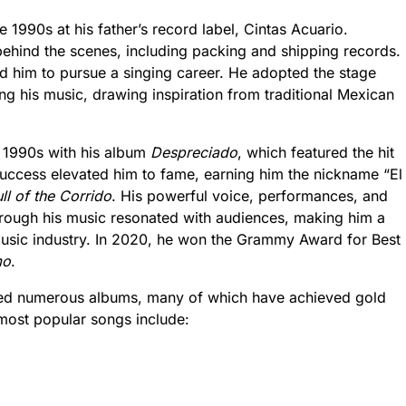
e 1990s at his father’s record label, Cintas Acuario.
s behind the scenes, including packing and shipping records.
d him to pursue a singing career. He adopted the stage
g his music, drawing inspiration from traditional Mexican
e 1990s with his album
Despreciado
, which featured the hit
success elevated him to fame, earning him the nickname “El
ll of the Corrido
. His powerful voice, performances, and
 through his music resonated with audiences, making him a
usic industry. In 2020, he won the Grammy Award for Best
mo
.
ased numerous albums, many of which have achieved gold
most popular songs include: