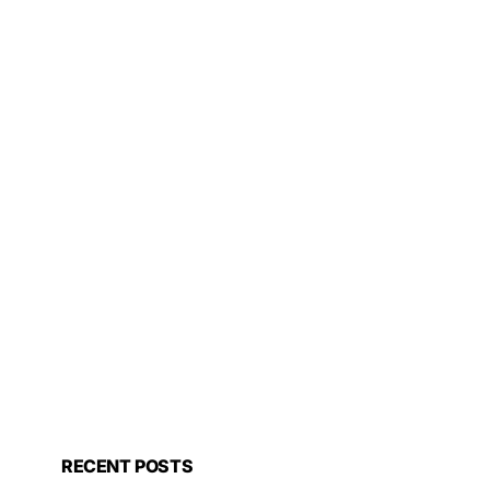
RECENT POSTS