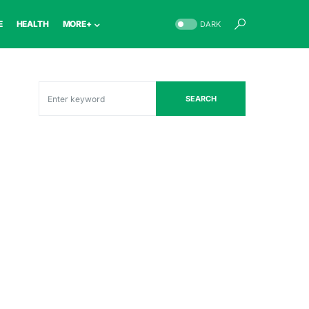
E
HEALTH
MORE+
DARK
SEARCH