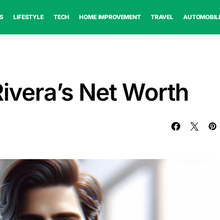
S
LIFESTYLE
TECH
HOME IMPROVEMENT
TRAVEL
AUTOMOBIL
Rivera’s Net Worth