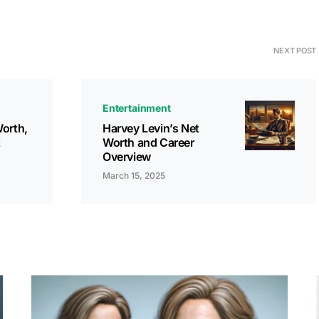
NEXT POST
Entertainment
orth,
Harvey Levin’s Net
t
Worth and Career
Overview
March 15, 2025