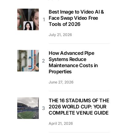
Best Image to Video AI &
Face Swap Video Free
Tools of 2026
July 21, 2026
How Advanced Pipe
Systems Reduce
Maintenance Costs in
Properties
June 27, 2026
THE 16 STADIUMS OF THE
2026 WORLD CUP: YOUR
COMPLETE VENUE GUIDE
April 21, 2026