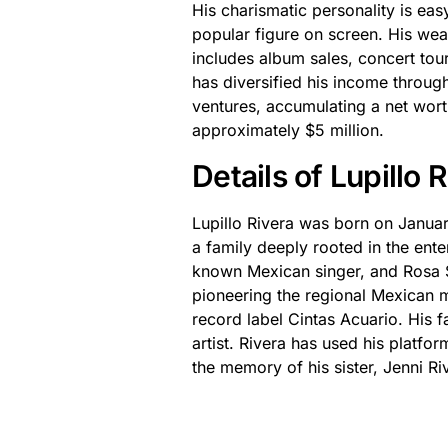
His charismatic personality is ea
popular figure on screen. His wea
includes album sales, concert tours
has diversified his income throu
ventures, accumulating a net worth
approximately $5 million.
Details of Lupillo
Lupillo Rivera was born on Janua
a family deeply rooted in the ente
known Mexican singer, and Rosa Sa
pioneering the regional Mexican m
record label Cintas Acuario. His f
artist. Rivera has used his platf
the memory of his sister, Jenni R