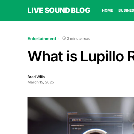
LIVE SOUND BLOG
HOME
BUSINES
Entertainment
2 minute read
What is Lupillo 
Brad Wills
March 15, 2025