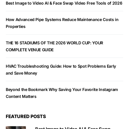
Best Image to Video AI & Face Swap Video Free Tools of 2026
How Advanced Pipe Systems Reduce Maintenance Costs in
Properties
THE 16 STADIUMS OF THE 2026 WORLD CUP: YOUR
COMPLETE VENUE GUIDE
HVAC Troubleshooting Guide: How to Spot Problems Early
and Save Money
Beyond the Bookmark Why Saving Your Favorite Instagram
Content Matters
FEATURED POSTS