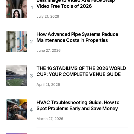
Best Image to Video AI & Face Swap
Video Free Tools of 2026
July 21, 2026
How Advanced Pipe Systems Reduce
Maintenance Costs in Properties
June 27, 2026
THE 16 STADIUMS OF THE 2026 WORLD
CUP: YOUR COMPLETE VENUE GUIDE
April 21, 2026
HVAC Troubleshooting Guide: How to
Spot Problems Early and Save Money
March 27, 2026