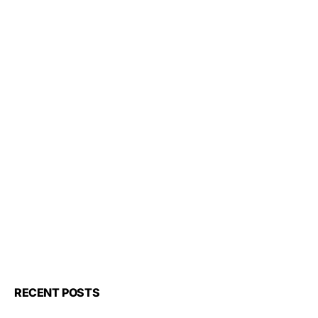
RECENT POSTS