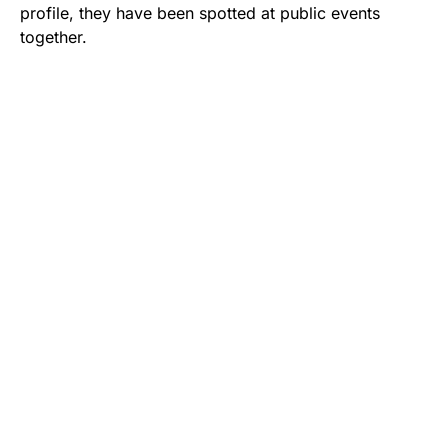
profile, they have been spotted at public events
together.