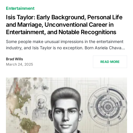
Entertainment
Isis Taylor: Early Background, Personal Life
and Marriage, Unconventional Career in
Entertainment, and Notable Recognitions
Some people make unusual impressions in the entertainment
industry, and Isis Taylor is no exception. Born Asriela Chava…
Brad Wills
READ MORE
March 24, 2025