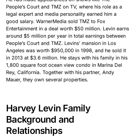
People’s Court and TMZ on TV, where his role as a
legal expert and media personality earned him a
good salary. WarnerMedia sold TMZ to Fox
Entertainment in a deal worth $50 million. Levin earns
around $5 million per year in total earnings between
People’s Court and TMZ. Levins’ mansion in Los
Angeles was worth $950,000 in 1998, and he sold it
in 2013 at $3.6 million. He stays with his family in his
1,800 square foot ocean view condo in Marina Del
Rey, California. Together with his partner, Andy
Mauer, they own several properties.
Harvey Levin Family
Background and
Relationships