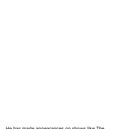
He has made appearances on shows like The