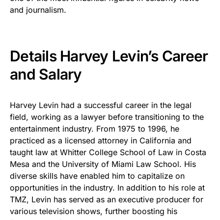
and journalism.
Details Harvey Levin’s Career
and Salary
Harvey Levin had a successful career in the legal
field, working as a lawyer before transitioning to the
entertainment industry. From 1975 to 1996, he
practiced as a licensed attorney in California and
taught law at Whitter College School of Law in Costa
Mesa and the University of Miami Law School. His
diverse skills have enabled him to capitalize on
opportunities in the industry. In addition to his role at
TMZ, Levin has served as an executive producer for
various television shows, further boosting his