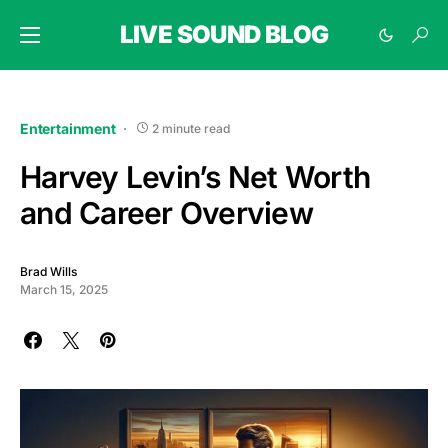
LIVE SOUND BLOG
Entertainment
2 minute read
Harvey Levin’s Net Worth
and Career Overview
Brad Wills
March 15, 2025