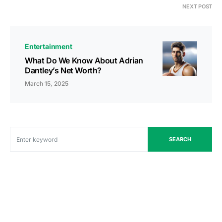
NEXT POST
Entertainment
What Do We Know About Adrian
Dantley’s Net Worth?
March 15, 2025
SEARCH