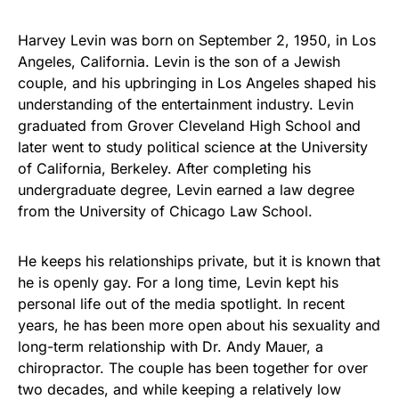
Harvey Levin was born on September 2, 1950, in Los
Angeles, California. Levin is the son of a Jewish
couple, and his upbringing in Los Angeles shaped his
understanding of the entertainment industry. Levin
graduated from Grover Cleveland High School and
later went to study political science at the University
of California, Berkeley. After completing his
undergraduate degree, Levin earned a law degree
from the University of Chicago Law School.
He keeps his relationships private, but it is known that
he is openly gay. For a long time, Levin kept his
personal life out of the media spotlight. In recent
years, he has been more open about his sexuality and
long-term relationship with Dr. Andy Mauer, a
chiropractor. The couple has been together for over
two decades, and while keeping a relatively low