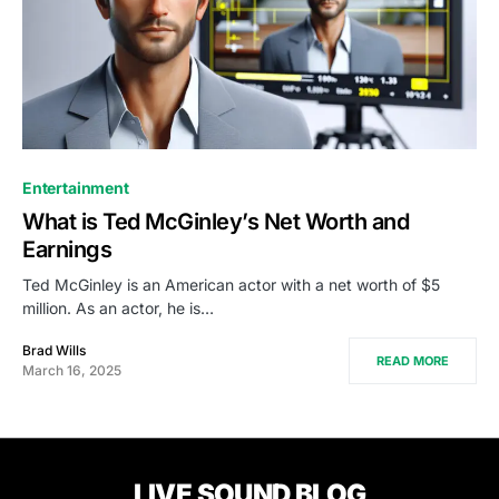
Entertainment
What is Ted McGinley’s Net Worth and
Earnings
Ted McGinley is an American actor with a net worth of $5
million. As an actor, he is…
Brad Wills
READ MORE
March 16, 2025
LIVE SOUND BLOG