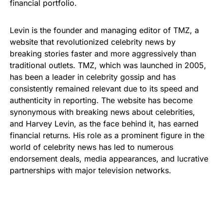
financial portfolio.
Levin is the founder and managing editor of TMZ, a
website that revolutionized celebrity news by
breaking stories faster and more aggressively than
traditional outlets. TMZ, which was launched in 2005,
has been a leader in celebrity gossip and has
consistently remained relevant due to its speed and
authenticity in reporting. The website has become
synonymous with breaking news about celebrities,
and Harvey Levin, as the face behind it, has earned
financial returns. His role as a prominent figure in the
world of celebrity news has led to numerous
endorsement deals, media appearances, and lucrative
partnerships with major television networks.