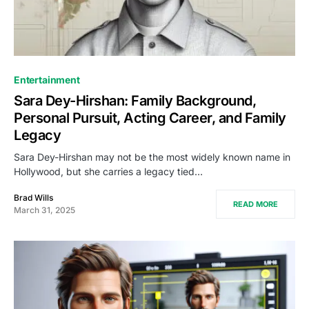
Entertainment
Sara Dey-Hirshan: Family Background,
Personal Pursuit, Acting Career, and Family
Legacy
Sara Dey-Hirshan may not be the most widely known name in
Hollywood, but she carries a legacy tied…
Brad Wills
READ MORE
March 31, 2025