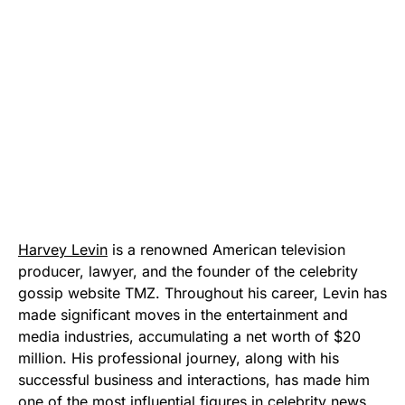
Harvey Levin
is a renowned American television
producer, lawyer, and the founder of the celebrity
gossip website TMZ. Throughout his career, Levin has
made significant moves in the entertainment and
media industries, accumulating a net worth of $20
million. His professional journey, along with his
successful business and interactions, has made him
one of the most influential figures in celebrity news