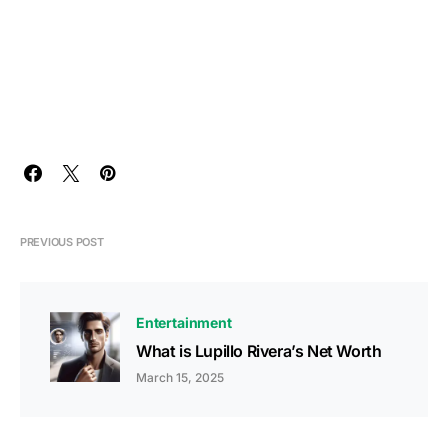
PREVIOUS POST
Entertainment
What is Lupillo Rivera’s Net Worth
March 15, 2025