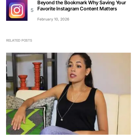
Beyond the Bookmark Why Saving Your
Favorite Instagram Content Matters
February 10, 2026
RELATED POSTS