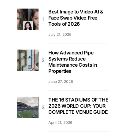
Best Image to Video AI &
Face Swap Video Free
Tools of 2026
July 21, 2026
How Advanced Pipe
Systems Reduce
Maintenance Costs in
Properties
June 27, 2026
THE 16 STADIUMS OF THE
2026 WORLD CUP: YOUR
COMPLETE VENUE GUIDE
April 21, 2026