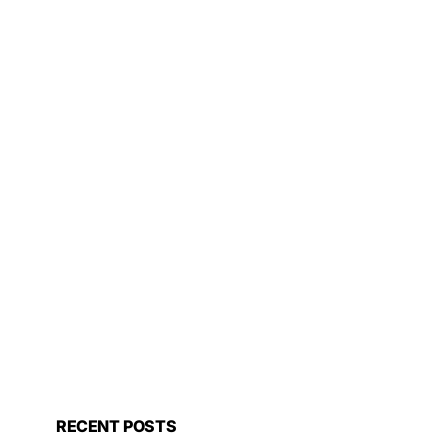
RECENT POSTS