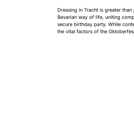
Dressing in Tracht is greater than 
Bavarian way of life, uniting com
secure birthday party. While cont
the vital factors of the Oktoberfes