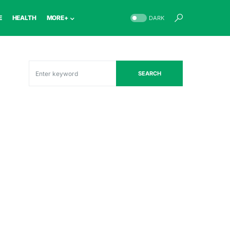
E
HEALTH
MORE+
DARK
SEARCH