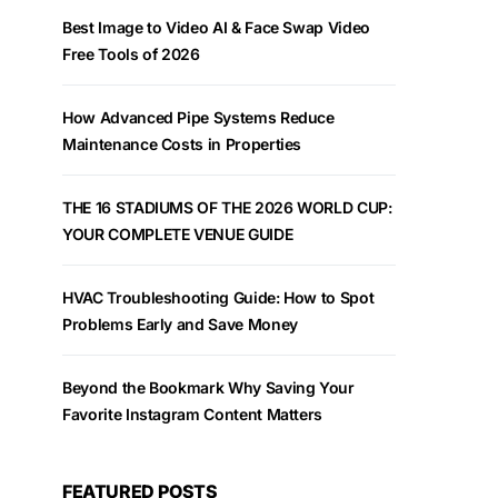
Best Image to Video AI & Face Swap Video
Free Tools of 2026
How Advanced Pipe Systems Reduce
Maintenance Costs in Properties
THE 16 STADIUMS OF THE 2026 WORLD CUP:
YOUR COMPLETE VENUE GUIDE
HVAC Troubleshooting Guide: How to Spot
Problems Early and Save Money
Beyond the Bookmark Why Saving Your
Favorite Instagram Content Matters
FEATURED POSTS