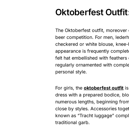
Oktoberfest Outfit
The Oktoberfest outfit, moreover c
beer competition. For men, lederho
checkered or white blouse, knee-h
appearance is frequently complet
felt hat embellished with feathers
regularly ornamented with comple
personal style.
For girls, the
oktoberfest outfit
is
dress with a prepared bodice, blou
numerous lengths, beginning from 
close by styles. Accessories toge
known as “Tracht luggage” comple
traditional garb.