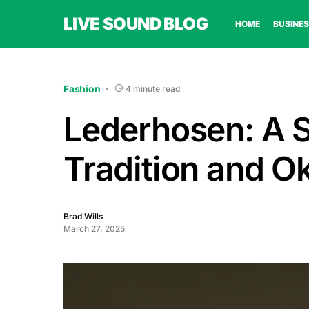
LIVE SOUND BLOG
HOME
BUSINES
Fashion
4 minute read
Lederhosen: A 
Tradition and O
Brad Wills
March 27, 2025