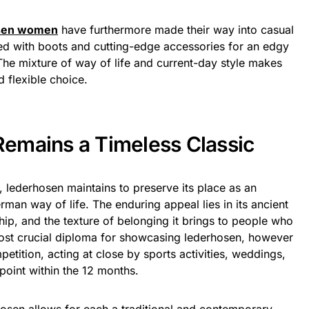
sen women
have furthermore made their way into casual
led with boots and cutting-edge accessories for an edgy
he mixture of way of life and current-day style makes
 flexible choice.
emains a Timeless Classic
s, lederhosen maintains to preserve its place as an
man way of life. The enduring appeal lies in its ancient
hip, and the texture of belonging it brings to people who
most crucial diploma for showcasing lederhosen, however
etition, acting at close by sports activities, weddings,
point within the 12 months.