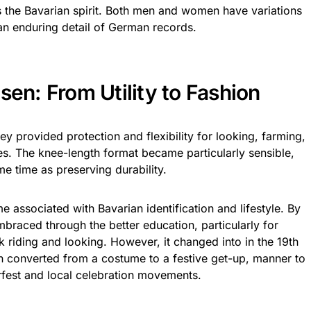
s the Bavarian spirit. Both men and women have variations
t an enduring detail of German records.
sen: From Utility to Fashion
ey provided protection and flexibility for looking, farming,
ies. The knee-length format became particularly sensible,
e time as preserving durability.
 associated with Bavarian identification and lifestyle. By
mbraced through the better education, particularly for
 riding and looking. However, it changed into in the 19th
n converted from a costume to a festive get-up, manner to
rfest and local celebration movements.