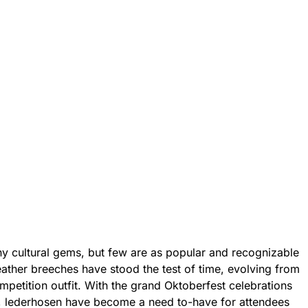
y cultural gems, but few are as popular and recognizable
eather breeches have stood the test of time, evolving from
mpetition outfit. With the grand Oktoberfest celebrations
, lederhosen have become a need to-have for attendees