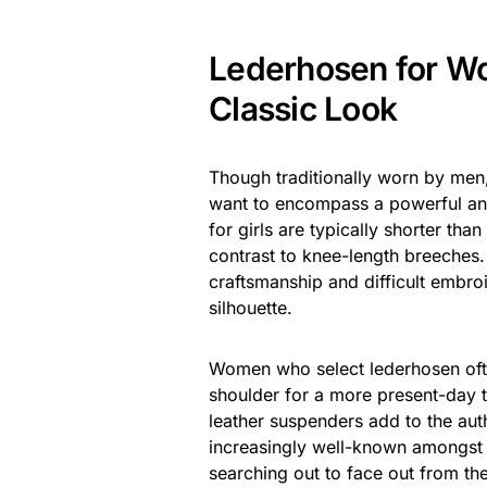
Lederhosen for W
Classic Look
Though traditionally worn by men
want to encompass a powerful an
for girls are typically shorter tha
contrast to knee-length breeches.
craftsmanship and difficult embro
silhouette.
Women who select lederhosen often
shoulder for a more present-day tw
leather suspenders add to the auth
increasingly well-known amongst 
searching out to face out from th