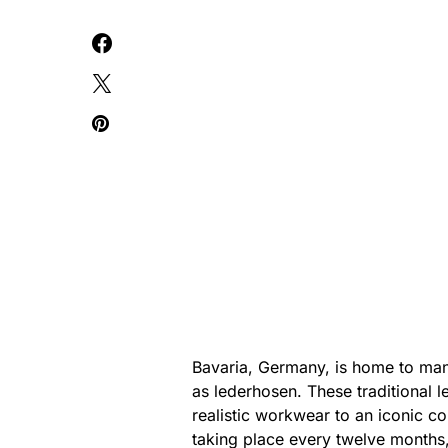
Bavaria, Germany, is home to man
as lederhosen. These traditional l
realistic workwear to an iconic co
taking place every twelve months