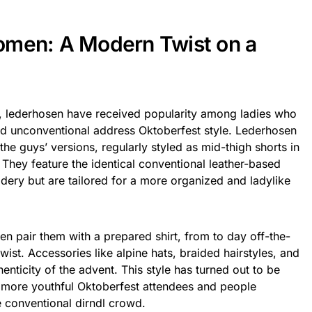
omen: A Modern Twist on a
, lederhosen have received popularity among ladies who
d unconventional address Oktoberfest style. Lederhosen
n the guys’ versions, regularly styled as mid-thigh shorts in
 They feature the identical conventional leather-based
idery but are tailored for a more organized and ladylike
 pair them with a prepared shirt, from to day off-the-
ist. Accessories like alpine hats, braided hairstyles, and
enticity of the advent. This style has turned out to be
more youthful Oktoberfest attendees and people
e conventional dirndl crowd.