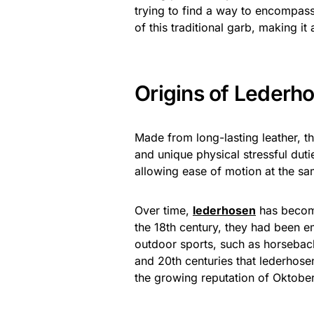
trying to find a way to encompas
of this traditional garb, making i
Origins of Lederho
Made from long-lasting leather, th
and unique physical stressful dut
allowing ease of motion at the sam
Over time,
lederhosen
has become
the 18th century, they had been e
outdoor sports, such as horseback
and 20th centuries that lederhose
the growing reputation of Oktobe