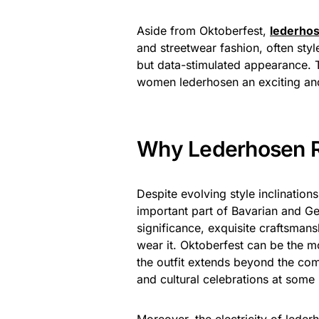
Aside from Oktoberfest,
lederho
and streetwear fashion, often sty
but data-stimulated appearance. T
women lederhosen an exciting and
Why Lederhosen R
Despite evolving style inclination
important part of Bavarian and Ger
significance, exquisite craftsmans
wear it. Oktoberfest can be the 
the outfit extends beyond the comp
and cultural celebrations at some 