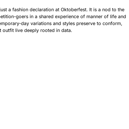
just a fashion declaration at Oktoberfest. It is a nod to the
petition-goers in a shared experience of manner of life and
emporary-day variations and styles preserve to conform,
t outfit live deeply rooted in data.