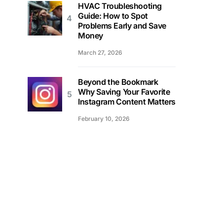
HVAC Troubleshooting
Guide: How to Spot
Problems Early and Save
Money
March 27, 2026
Beyond the Bookmark
Why Saving Your Favorite
Instagram Content Matters
February 10, 2026