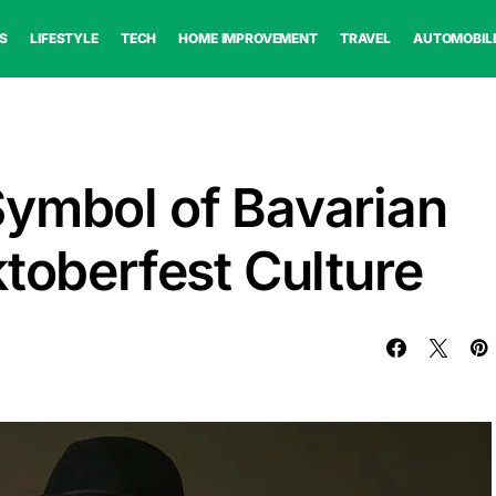
S
LIFESTYLE
TECH
HOME IMPROVEMENT
TRAVEL
AUTOMOBIL
Symbol of Bavarian
ktoberfest Culture