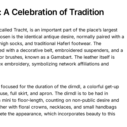
: A Celebration of Tradition
alled Tracht, is an important part of the place’s largest
sen is the identical antique desire, normally paired with a
igh socks, and traditional Haferl footwear. The
ed with a decorative belt, embroidered suspenders, and a
 or brushes, known as a Gamsbart. The leather itself is
x embroidery, symbolizing network affiliations and
 focused for the duration of the dirndl, a colorful get-up
se, full skirt, and apron. The dirndl is to be had in
mini to floor-length, counting on non-public desire and
ther with floral crowns, necklaces, and small handbags
te the appearance, which incorporates beauty to this