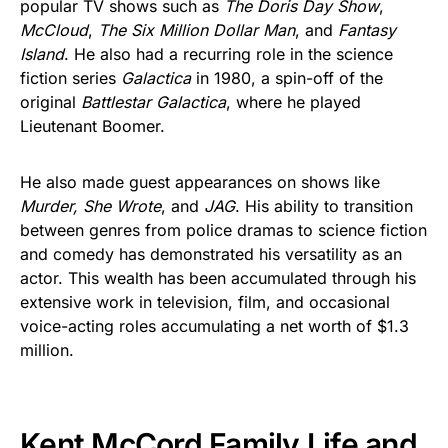
popular TV shows such as
The Doris Day Show
,
McCloud
,
The Six Million Dollar Man
, and
Fantasy
Island
. He also had a recurring role in the science
fiction series
Galactica
in 1980, a spin-off of the
original
Battlestar Galactica
, where he played
Lieutenant Boomer.
He also made guest appearances on shows like
Murder, She Wrote
, and
JAG
. His ability to transition
between genres from police dramas to science fiction
and comedy has demonstrated his versatility as an
actor. This wealth has been accumulated through his
extensive work in television, film, and occasional
voice-acting roles accumulating a net worth of $1.3
million.
Kent McCord Family Life and