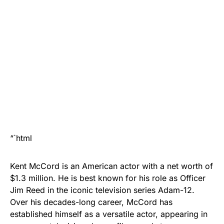
“`html
Kent McCord is an American actor with a net worth of
$1.3 million. He is best known for his role as Officer
Jim Reed in the iconic television series Adam-12.
Over his decades-long career, McCord has
established himself as a versatile actor, appearing in