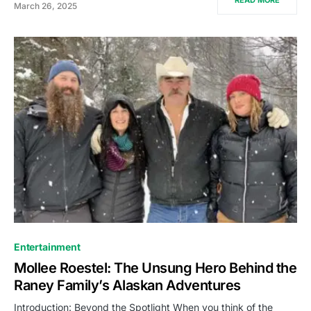
March 26, 2025
Entertainment
Mollee Roestel: The Unsung Hero Behind the
Raney Family’s Alaskan Adventures
Introduction: Beyond the Spotlight When you think of the