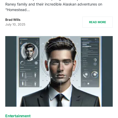
Raney family and their incredible Alaskan adventures on
“Homestead…
Brad Wills
READ MORE
July 10, 2025
Entertainment