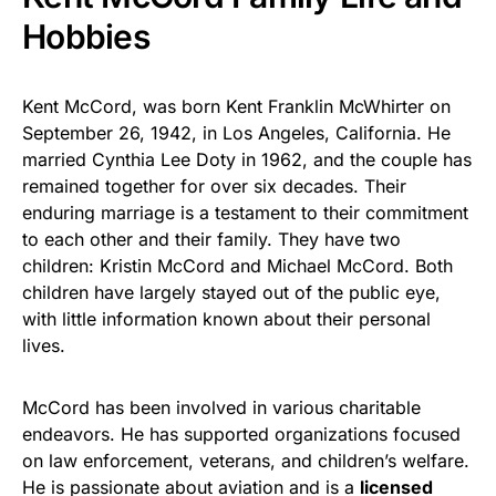
Hobbies
Kent McCord, was born Kent Franklin McWhirter on
September 26, 1942, in Los Angeles, California. He
married Cynthia Lee Doty in 1962, and the couple has
remained together for over six decades. Their
enduring marriage is a testament to their commitment
to each other and their family. They have two
children: Kristin McCord and Michael McCord. Both
children have largely stayed out of the public eye,
with little information known about their personal
lives.
McCord has been involved in various charitable
endeavors. He has supported organizations focused
on law enforcement, veterans, and children’s welfare.
He is passionate about aviation and is a
licensed