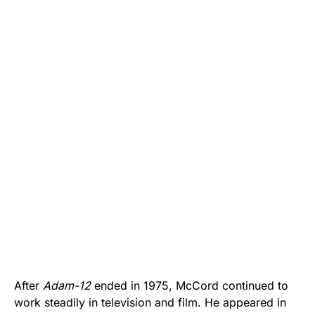
After
Adam-12
ended in 1975, McCord continued to
work steadily in television and film. He appeared in