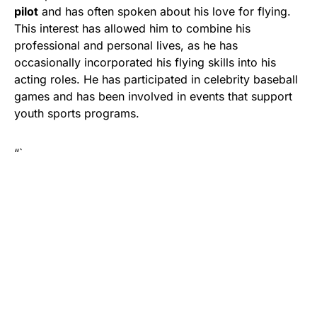
pilot
and has often spoken about his love for flying.
This interest has allowed him to combine his
professional and personal lives, as he has
occasionally incorporated his flying skills into his
acting roles. He has participated in celebrity baseball
games and has been involved in events that support
youth sports programs.
“`