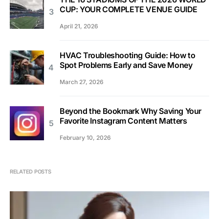
CUP: YOUR COMPLETE VENUE GUIDE
April 21, 2026
HVAC Troubleshooting Guide: How to
Spot Problems Early and Save Money
March 27, 2026
Beyond the Bookmark Why Saving Your
Favorite Instagram Content Matters
February 10, 2026
RELATED POSTS