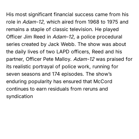
His most significant financial success came from his
role in
Adam-12
, which aired from 1968 to 1975 and
remains a staple of classic television. He played
Officer Jim Reed in
Adam-12
, a police procedural
series created by Jack Webb. The show was about
the daily lives of two LAPD officers, Reed and his
partner, Officer Pete Malloy.
Adam-12
was praised for
its realistic portrayal of police work, running for
seven seasons and 174 episodes. The show’s
enduring popularity has ensured that McCord
continues to earn residuals from reruns and
syndication