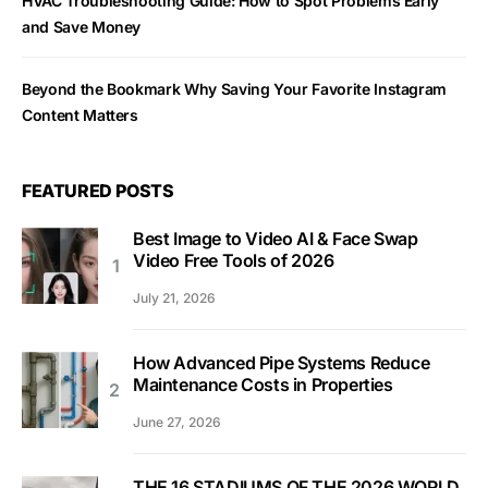
HVAC Troubleshooting Guide: How to Spot Problems Early
and Save Money
Beyond the Bookmark Why Saving Your Favorite Instagram
Content Matters
FEATURED POSTS
Best Image to Video AI & Face Swap
Video Free Tools of 2026
July 21, 2026
How Advanced Pipe Systems Reduce
Maintenance Costs in Properties
June 27, 2026
THE 16 STADIUMS OF THE 2026 WORLD