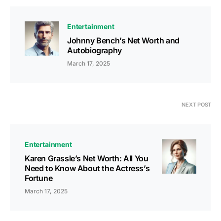
Entertainment
Johnny Bench’s Net Worth and
Autobiography
March 17, 2025
NEXT POST
Entertainment
Karen Grassle’s Net Worth: All You
Need to Know About the Actress’s
Fortune
March 17, 2025