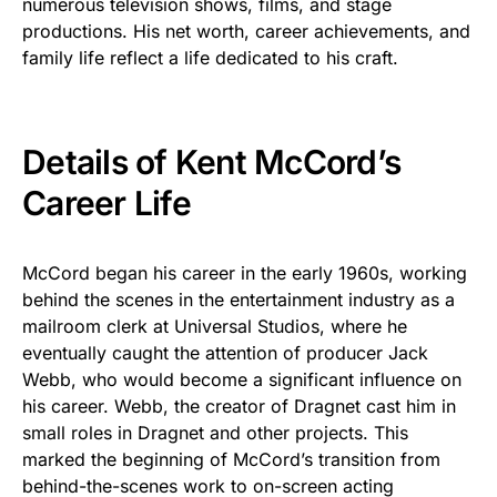
numerous television shows, films, and stage
productions. His net worth, career achievements, and
family life reflect a life dedicated to his craft.
Details of Kent McCord’s
Career Life
McCord began his career in the early 1960s, working
behind the scenes in the entertainment industry as a
mailroom clerk at Universal Studios, where he
eventually caught the attention of producer Jack
Webb, who would become a significant influence on
his career. Webb, the creator of Dragnet cast him in
small roles in Dragnet and other projects. This
marked the beginning of McCord’s transition from
behind-the-scenes work to on-screen acting