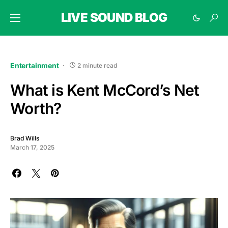
LIVE SOUND BLOG
Entertainment
2 minute read
What is Kent McCord’s Net
Worth?
Brad Wills
March 17, 2025