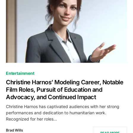
Entertainment
Christine Harnos’ Modeling Career, Notable
Film Roles, Pursuit of Education and
Advocacy, and Continued Impact
Christine Harnos has captivated audiences with her strong
performances and dedication to humanitarian work.
Recognized for her roles…
Brad Wills
READ MORE