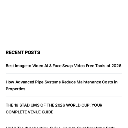
RECENT POSTS
Best Image to Video AI & Face Swap Video Free Tools of 2026
How Advanced Pipe Systems Reduce Maintenance Costs in
Properties
THE 16 STADIUMS OF THE 2026 WORLD CUP: YOUR
COMPLETE VENUE GUIDE