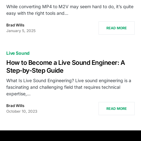
While converting MP4 to M2V may seem hard to do, it’s quite
easy with the right tools and…
Brad Wills
READ MORE
January 5, 2025
Live Sound
How to Become a Live Sound Engineer: A
Step-by-Step Guide
What Is Live Sound Engineering? Live sound engineering is a
fascinating and challenging field that requires technical
expertise,…
Brad Wills
READ MORE
October 10, 2023