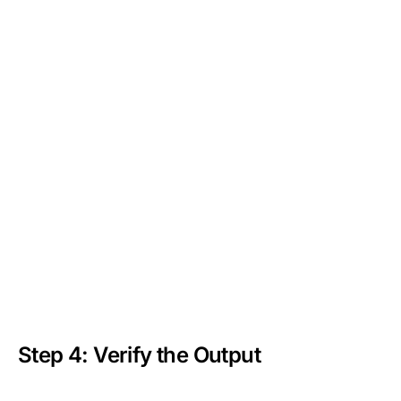
Step 4: Verify the Output