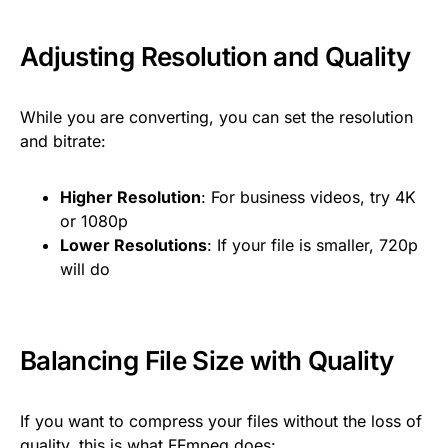
Adjusting Resolution and Quality
While you are converting, you can set the resolution
and bitrate:
Higher Resolution
: For business videos, try 4K
or 1080p
Lower Resolutions
: If your file is smaller, 720p
will do
Balancing File Size with Quality
If you want to compress your files without the loss of
quality, this is what FFmpeg does: