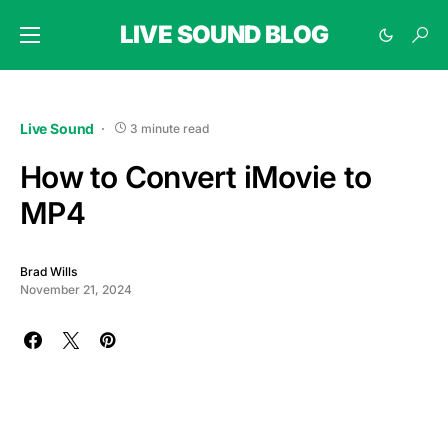
LIVE SOUND BLOG
Live Sound
3 minute read
How to Convert iMovie to
MP4
Brad Wills
November 21, 2024