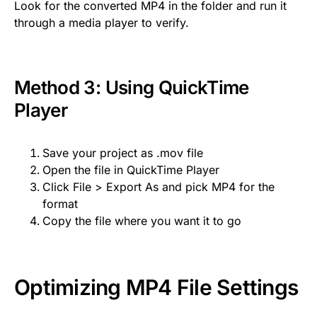
Look for the converted MP4 in the folder and run it
through a media player to verify.
Method 3: Using QuickTime
Player
Save your project as .mov file
Open the file in QuickTime Player
Click File > Export As and pick MP4 for the
format
Copy the file where you want it to go
Optimizing MP4 File Settings