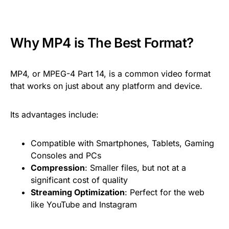
Why MP4 is The Best Format?
MP4, or MPEG-4 Part 14, is a common video format
that works on just about any platform and device.
Its advantages include:
Compatible with Smartphones, Tablets, Gaming
Consoles and PCs
Compression
: Smaller files, but not at a
significant cost of quality
Streaming Optimization
: Perfect for the web
like YouTube and Instagram