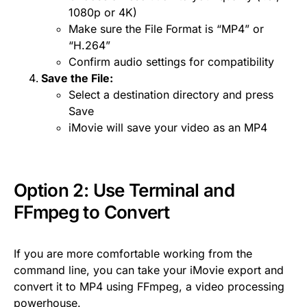
1080p or 4K)
Make sure the File Format is “MP4” or
“H.264”
Confirm audio settings for compatibility
Save the File:
Select a destination directory and press
Save
iMovie will save your video as an MP4
Option 2: Use Terminal and
FFmpeg
to Convert
If you are more comfortable working from the
command line, you can take your iMovie export and
convert it to MP4 using FFmpeg, a video processing
powerhouse.