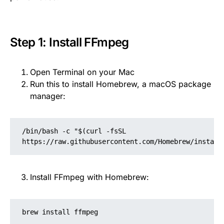
Step 1: Install FFmpeg
Open Terminal on your Mac
Run this to install Homebrew, a macOS package
manager:
/bin/bash -c "$(curl -fsSL 
https://raw.githubusercontent.com/Homebrew/install
Install FFmpeg with Homebrew:
brew install ffmpeg