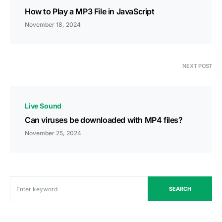
How to Play a MP3 File in JavaScript
November 18, 2024
NEXT POST
Live Sound
Can viruses be downloaded with MP4 files?
November 25, 2024
SEARCH