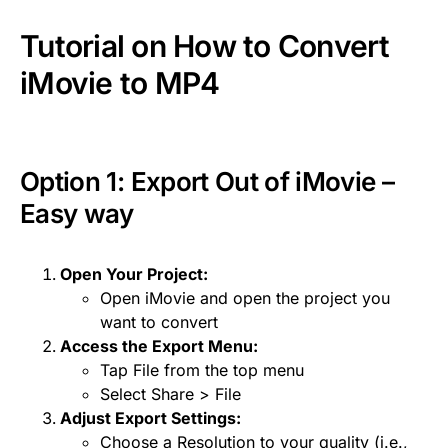
Tutorial on How to Convert
iMovie to MP4
Option 1: Export Out of
iMovie
–
Easy way
Open Your Project:
Open iMovie and open the project you
want to convert
Access the Export Menu:
Tap File from the top menu
Select Share > File
Adjust Export Settings:
Choose a Resolution to your quality (i.e.,