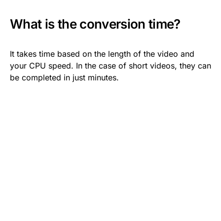
What is the conversion time?
It takes time based on the length of the video and
your CPU speed. In the case of short videos, they can
be completed in just minutes.