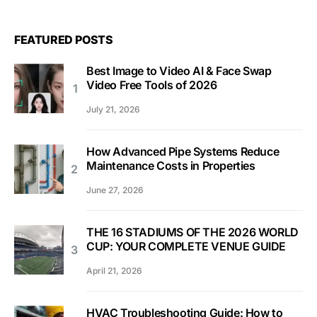
FEATURED POSTS
Best Image to Video AI & Face Swap
Video Free Tools of 2026
July 21, 2026
How Advanced Pipe Systems Reduce
Maintenance Costs in Properties
June 27, 2026
THE 16 STADIUMS OF THE 2026 WORLD
CUP: YOUR COMPLETE VENUE GUIDE
April 21, 2026
HVAC Troubleshooting Guide: How to