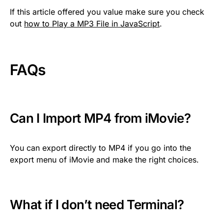
If this article offered you value make sure you check
out
how to Play a MP3 File in JavaScript
.
FAQs
Can I Import MP4 from iMovie?
You can export directly to MP4 if you go into the
export menu of iMovie and make the right choices.
What if I don’t need Terminal?