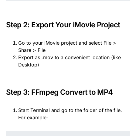
Step 2: Export Your iMovie Project
Go to your iMovie project and select File >
Share > File
Export as .mov to a convenient location (like
Desktop)
Step 3: FFmpeg Convert to MP4
Start Terminal and go to the folder of the file.
For example: