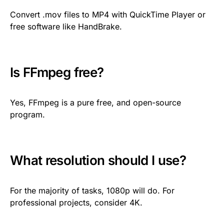
Convert .mov files to MP4 with QuickTime Player or
free software like HandBrake.
Is FFmpeg free?
Yes, FFmpeg is a pure free, and open-source
program.
What resolution should I use?
For the majority of tasks, 1080p will do. For
professional projects, consider 4K.