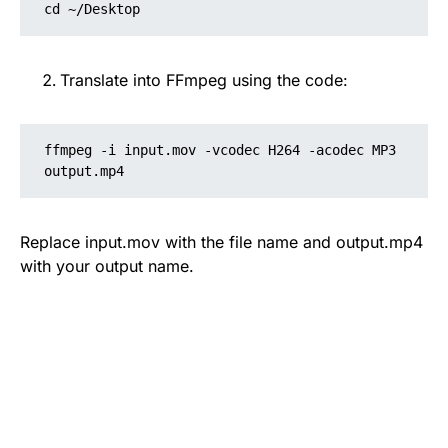
cd ~/Desktop
Translate into FFmpeg using the code:
ffmpeg -i input.mov -vcodec H264 -acodec MP3 
output.mp4
Replace input.mov with the file name and output.mp4
with your output name.