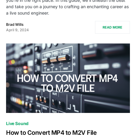
you're in the right place. In this guide, we'll unleash the beat
and take you on a journey to crafting an enchanting career as
a live sound engineer.
Brad Wills
READ MORE
April 9, 2024
Live Sound
How to Convert MP4 to M2V File