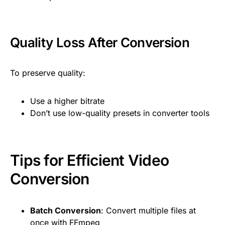
Quality Loss After Conversion
To preserve quality:
Use a higher bitrate
Don’t use low-quality presets in converter tools
Tips for Efficient Video
Conversion
Batch Conversion
: Convert multiple files at
once with FFmpeg