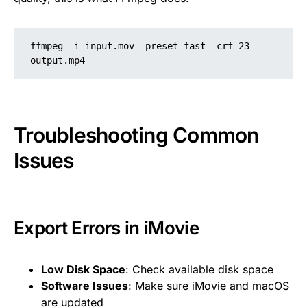
ffmpeg -i input.mov -preset fast -crf 23 
output.mp4
Troubleshooting Common
Issues
Export Errors in iMovie
Low Disk Space
: Check available disk space
Software Issues
: Make sure iMovie and macOS
are updated