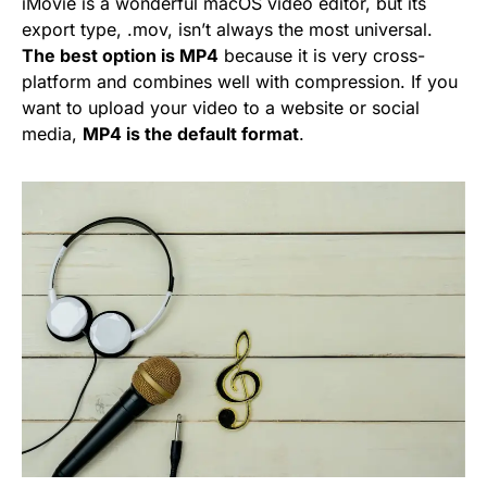
iMovie is a wonderful macOS video editor, but its
export type, .mov, isn’t always the most universal.
The best option is MP4
because it is very cross-
platform and combines well with compression. If you
want to upload your video to a website or social
media,
MP4 is the default format
.