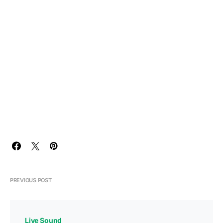
PREVIOUS POST
Live Sound