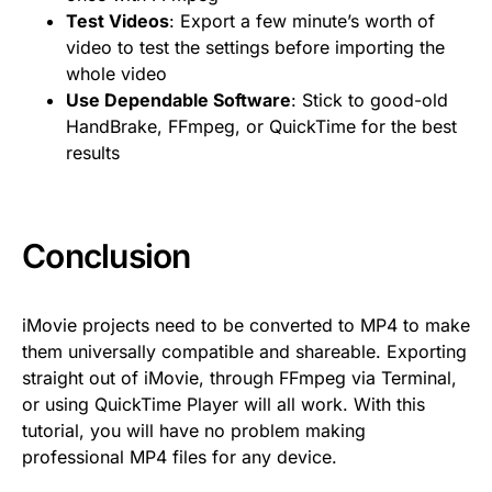
Test Videos
: Export a few minute’s worth of
video to test the settings before importing the
whole video
Use Dependable Software
: Stick to good-old
HandBrake, FFmpeg, or QuickTime for the best
results
Conclusion
iMovie projects need to be converted to MP4 to make
them universally compatible and shareable. Exporting
straight out of iMovie, through FFmpeg via Terminal,
or using QuickTime Player will all work. With this
tutorial, you will have no problem making
professional MP4 files for any device.