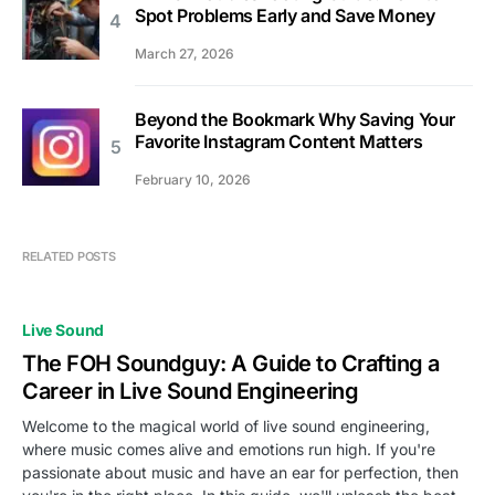
Spot Problems Early and Save Money
March 27, 2026
Beyond the Bookmark Why Saving Your
Favorite Instagram Content Matters
February 10, 2026
RELATED POSTS
Live Sound
The FOH Soundguy: A Guide to Crafting a
Career in Live Sound Engineering
Welcome to the magical world of live sound engineering,
where music comes alive and emotions run high. If you're
passionate about music and have an ear for perfection, then