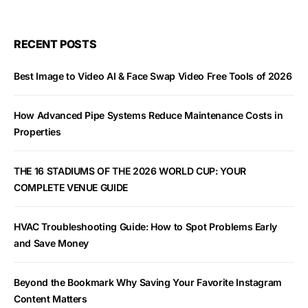
RECENT POSTS
Best Image to Video AI & Face Swap Video Free Tools of 2026
How Advanced Pipe Systems Reduce Maintenance Costs in
Properties
THE 16 STADIUMS OF THE 2026 WORLD CUP: YOUR
COMPLETE VENUE GUIDE
HVAC Troubleshooting Guide: How to Spot Problems Early
and Save Money
Beyond the Bookmark Why Saving Your Favorite Instagram
Content Matters