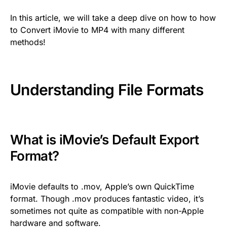
In this article, we will take a deep dive on how to how
to Convert iMovie to MP4 with many different
methods!
Understanding File Formats
What is iMovie’s Default Export
Format?
iMovie defaults to .mov, Apple’s own QuickTime
format. Though .mov produces fantastic video, it’s
sometimes not quite as compatible with non-Apple
hardware and software.