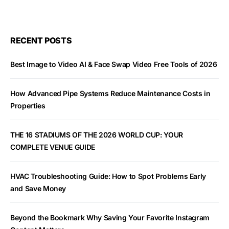
RECENT POSTS
Best Image to Video AI & Face Swap Video Free Tools of 2026
How Advanced Pipe Systems Reduce Maintenance Costs in
Properties
THE 16 STADIUMS OF THE 2026 WORLD CUP: YOUR
COMPLETE VENUE GUIDE
HVAC Troubleshooting Guide: How to Spot Problems Early
and Save Money
Beyond the Bookmark Why Saving Your Favorite Instagram