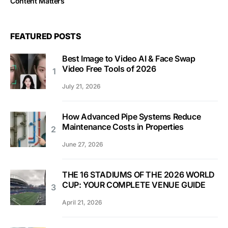
Content Matters
FEATURED POSTS
Best Image to Video AI & Face Swap
Video Free Tools of 2026
July 21, 2026
How Advanced Pipe Systems Reduce
Maintenance Costs in Properties
June 27, 2026
THE 16 STADIUMS OF THE 2026 WORLD
CUP: YOUR COMPLETE VENUE GUIDE
April 21, 2026