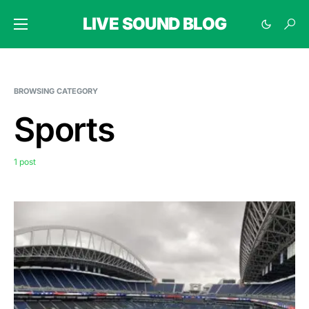
LIVE SOUND BLOG
BROWSING CATEGORY
Sports
1 post