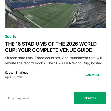
Sports
THE 16 STADIUMS OF THE 2026 WORLD
CUP: YOUR COMPLETE VENUE GUIDE
Sixteen stadiums. Three countries. One tournament that will
rewrite the record books. The 2026 FIFA World Cup, hosted…
Kausar Shafique
READ MORE
April 21, 2026
SEARCH