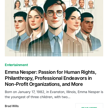
Entertainment
Emma Nesper: Passion for Human Rights,
Philanthropy, Professional Endeavors in
Non-Profit Organizations, and More
Born on January 17, 1982, in Evanston, Illinois, Emma Nesper is
the youngest of three children, with two…
Brad Wills