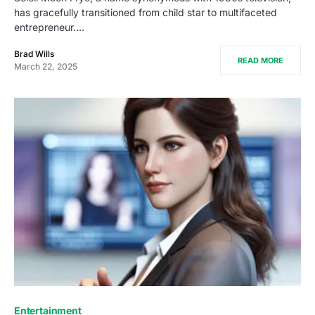
has gracefully transitioned from child star to multifaceted
entrepreneur.…
Brad Wills
READ MORE
March 22, 2025
Entertainment