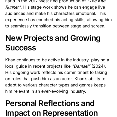
Farid in the 2017 West End production of
“The Kite
Runner”
. His stage work shows he can engage live
audiences and make his characters emotional. This
experience has enriched his acting skills, allowing him
to seamlessly transition between stage and screen.
New Projects and Growing
Success
Khan continues to be active in the industry, playing a
local guide in recent projects like
“Damsel”
(2024).
His ongoing work reflects his commitment to taking
on roles that push him as an actor. Khan’s ability to
adapt to various character types and genres keeps
him relevant in an ever-evolving industry.
Personal Reflections and
Impact on Representation