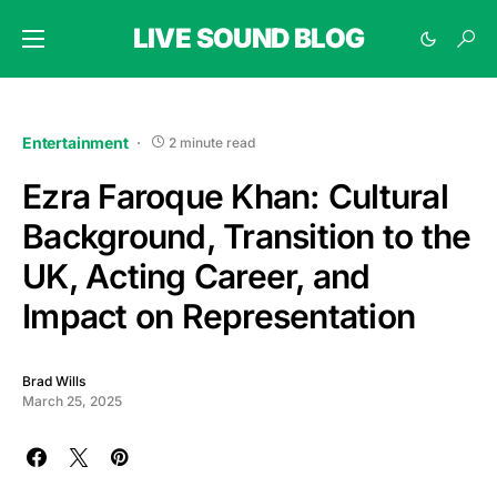
LIVE SOUND BLOG
Entertainment
2 minute read
Ezra Faroque Khan: Cultural
Background, Transition to the
UK, Acting Career, and
Impact on Representation
Brad Wills
March 25, 2025