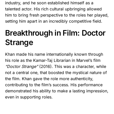
industry, and he soon established himself as a
talented actor. His rich cultural upbringing allowed
him to bring fresh perspective to the roles her played,
setting him apart in an incredibly competitive field.
Breakthrough in Film: Doctor
Strange
Khan made his name internationally known through
his role as the Kamar-Taj Librarian in Marvel’s film
“Doctor Strange”
(2016). This was a character, while
not a central one, that boosted the mystical nature of
the film. Khan gave the role more authenticity,
contributing to the film’s success. His performance
demonstrated his ability to make a lasting impression,
even in supporting roles.