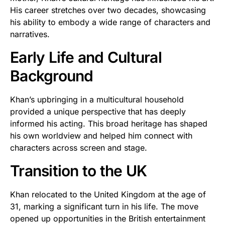
His career stretches over two decades, showcasing
his ability to embody a wide range of characters and
narratives.
Early Life and Cultural
Background
Khan’s upbringing in a multicultural household
provided a unique perspective that has deeply
informed his acting. This broad heritage has shaped
his own worldview and helped him connect with
characters across screen and stage.
Transition to the UK
Khan relocated to the United Kingdom at the age of
31, marking a significant turn in his life. The move
opened up opportunities in the British entertainment