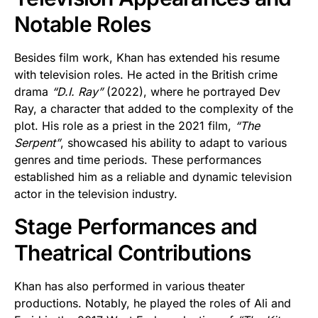
Notable Roles
Besides film work, Khan has extended his resume
with television roles. He acted in the British crime
drama
“D.I. Ray”
(2022), where he portrayed Dev
Ray, a character that added to the complexity of the
plot. His role as a priest in the 2021 film,
“The
Serpent”
, showcased his ability to adapt to various
genres and time periods. These performances
established him as a reliable and dynamic television
actor in the television industry.
Stage Performances and
Theatrical Contributions
Khan has also performed in various theater
productions. Notably, he played the roles of Ali and