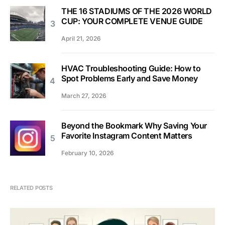
THE 16 STADIUMS OF THE 2026 WORLD
CUP: YOUR COMPLETE VENUE GUIDE
April 21, 2026
HVAC Troubleshooting Guide: How to
Spot Problems Early and Save Money
March 27, 2026
Beyond the Bookmark Why Saving Your
Favorite Instagram Content Matters
February 10, 2026
RELATED POSTS