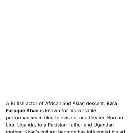
A British actor of African and Asian descent,
Ezra
Faroque Khan
is known for his versatile
performances in film, television, and theater. Born in
Lira, Uganda, to a Pakistani father and Ugandan
mother, Khan’s cultural heritage has influenced his art.