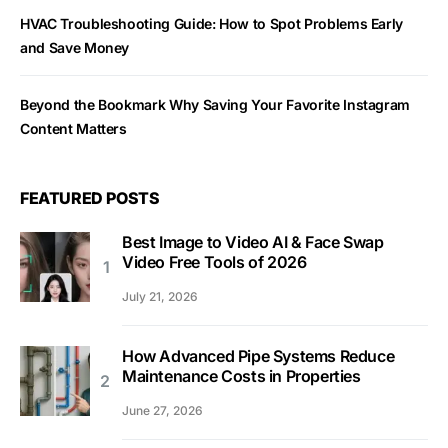
HVAC Troubleshooting Guide: How to Spot Problems Early
and Save Money
Beyond the Bookmark Why Saving Your Favorite Instagram
Content Matters
FEATURED POSTS
Best Image to Video AI & Face Swap
Video Free Tools of 2026
July 21, 2026
How Advanced Pipe Systems Reduce
Maintenance Costs in Properties
June 27, 2026