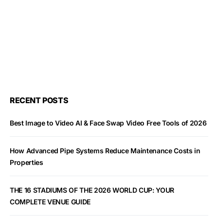
RECENT POSTS
Best Image to Video AI & Face Swap Video Free Tools of 2026
How Advanced Pipe Systems Reduce Maintenance Costs in
Properties
THE 16 STADIUMS OF THE 2026 WORLD CUP: YOUR
COMPLETE VENUE GUIDE