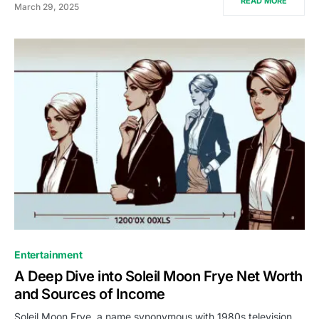
READ MORE
March 29, 2025
Entertainment
A Deep Dive into Soleil Moon Frye Net Worth
and Sources of Income
Soleil Moon Frye, a name synonymous with 1980s television,