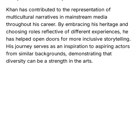
Khan has contributed to the representation of
multicultural narratives in mainstream media
throughout his career. By embracing his heritage and
choosing roles reflective of different experiences, he
has helped open doors for more inclusive storytelling.
His journey serves as an inspiration to aspiring actors
from similar backgrounds, demonstrating that
diversity can be a strength in the arts.