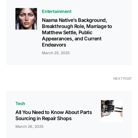
Entertainment
Naama Native’s Background,
Breakthrough Role, Marriage to
Matthew Settle, Public
Appearances, and Current
Endeavors
March 25, 2025
NEXT POST
Tech
All You Need to Know About Parts
Sourcing in Repair Shops
March 26, 2025