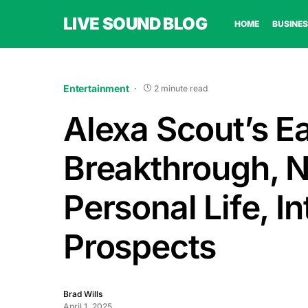
LIVE SOUND BLOG
HOME
BUSINES
Entertainment
2 minute read
Alexa Scout’s Ea
Breakthrough, N
Personal Life, I
Prospects
Brad Wills
April 1, 2025