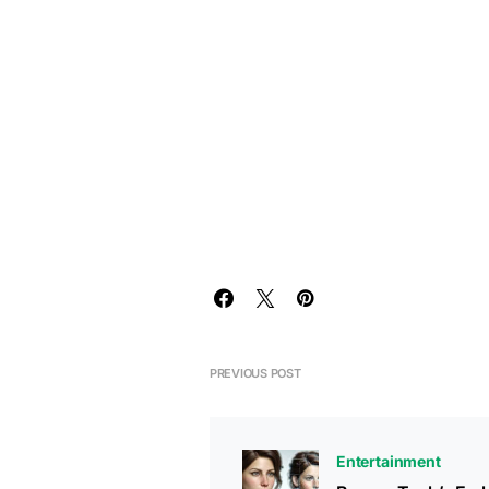
PREVIOUS POST
Entertainment