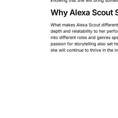
knowing that she will bring someth
Why Alexa Scout 
What makes Alexa Scout different i
depth and relatability to her perf
into different roles and genres s
passion for storytelling also set h
she will continue to thrive in the 