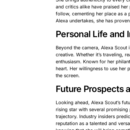
and critics alike have praised he
follow, cementing her place as a 
Alexa undertakes, she has proven
Personal Life and 
Beyond the camera, Alexa Scout is
creative. Whether it’s traveling, r
enthusiasm. Known for her philan
heart. Her willingness to use her 
the screen.
Future Prospects 
Looking ahead, Alexa Scout’s futu
rising star with several promising
trajectory. Industry insiders predic
reputation as a talented and versa