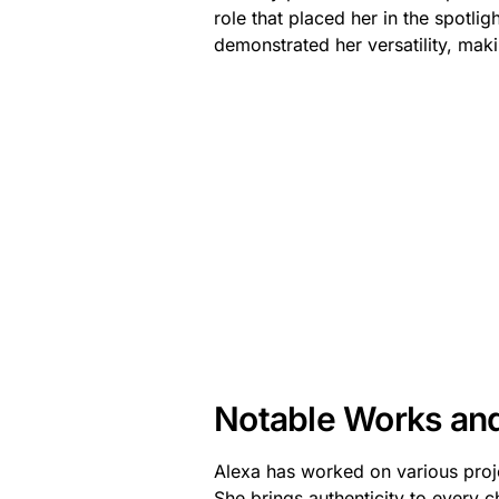
role that placed her in the spotlig
demonstrated her versatility, maki
Notable Works an
Alexa has worked on various proje
She brings authenticity to every c