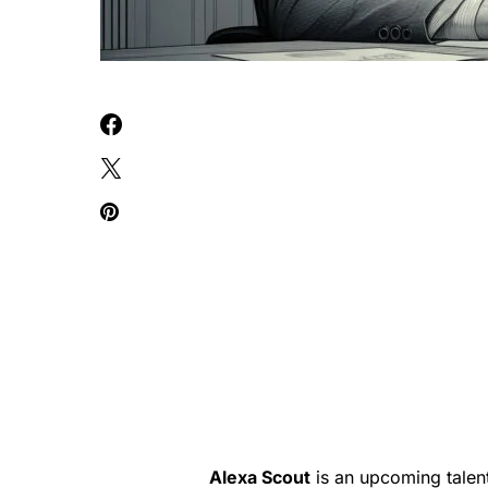
Alexa Scout
is an upcoming talent