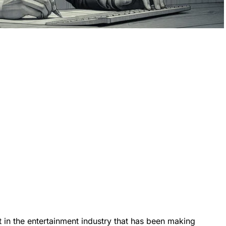
 in the entertainment industry that has been making