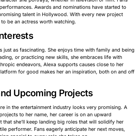
r performances. Awards and nominations have started to
promising talent in Hollywood. With every new project
 to be an actress worth watching.
Interests
 just as fascinating. She enjoys time with family and being
eading, or practicing new skills, she embraces life with
thropic endeavors, Alexa supports causes close to her
platform for good makes her an inspiration, both on and off
and Upcoming Projects
re in the entertainment industry looks very promising. A
 projects to her name, her career is on an upward
t that she’ll keep landing big roles that will solidify her
tile performer. Fans eagerly anticipate her next moves,