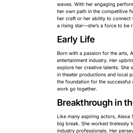
waves. With her engaging perform
her own path in the competitive fie
her craft or her ability to connec
a rising star—she’s a force to be 
Early Life
Born with a passion for the arts,
entertainment industry. Her upbri
explore her creative talents. She s
in theater productions and local 
the foundation for the successful
work go together.
Breakthrough in th
Like many aspiring actors, Alexa 
big break. She worked tirelessly t
industry professionals. Her perse