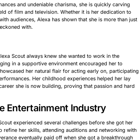
ances and undeniable charisma, she is quickly carving
ld of film and television. Whether it is her dedication to
t with audiences, Alexa has shown that she is more than just
reckoned with.
 Alexa Scout always knew she wanted to work in the
nging in a supportive environment encouraged her to
howcased her natural flair for acting early on, participating
performances. Her childhood experiences helped her lay
 career she is now building, proving that passion and hard
e Entertainment Industry
Scout experienced several challenges before she got her
o refine her skills, attending auditions and networking with
verance eventually paid off when she got a breakthrough