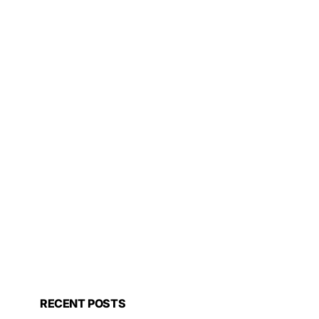
RECENT POSTS