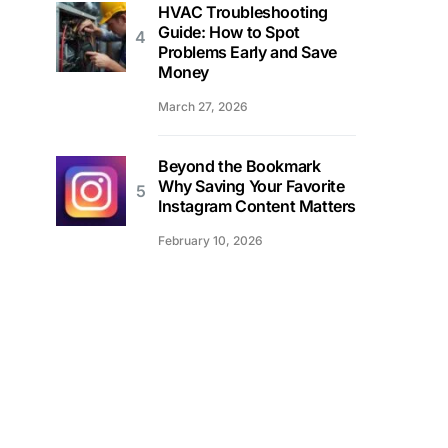
HVAC Troubleshooting
Guide: How to Spot
Problems Early and Save
Money
March 27, 2026
Beyond the Bookmark
Why Saving Your Favorite
Instagram Content Matters
February 10, 2026