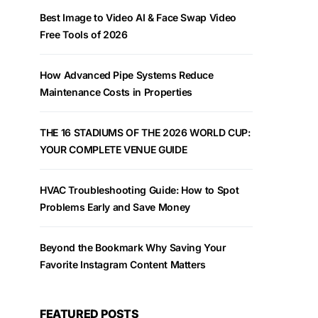
Best Image to Video AI & Face Swap Video
Free Tools of 2026
How Advanced Pipe Systems Reduce
Maintenance Costs in Properties
THE 16 STADIUMS OF THE 2026 WORLD CUP:
YOUR COMPLETE VENUE GUIDE
HVAC Troubleshooting Guide: How to Spot
Problems Early and Save Money
Beyond the Bookmark Why Saving Your
Favorite Instagram Content Matters
FEATURED POSTS