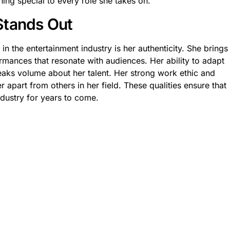
ing special to every role she takes on.
Stands Out
n the entertainment industry is her authenticity. She brings
ormances that resonate with audiences. Her ability to adapt
peaks volume about her talent. Her strong work ethic and
er apart from others in her field. These qualities ensure that
industry for years to come.