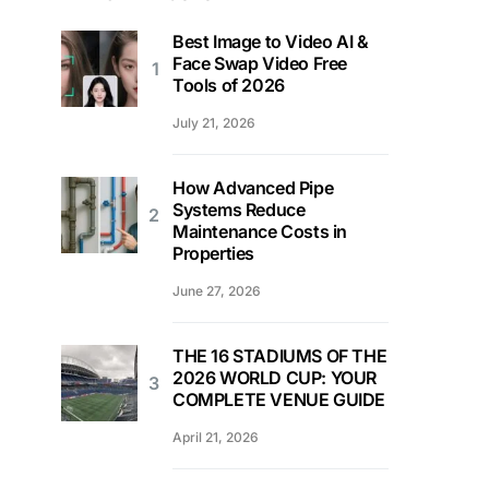
Best Image to Video AI &
Face Swap Video Free
Tools of 2026
July 21, 2026
How Advanced Pipe
Systems Reduce
Maintenance Costs in
Properties
June 27, 2026
THE 16 STADIUMS OF THE
2026 WORLD CUP: YOUR
COMPLETE VENUE GUIDE
April 21, 2026