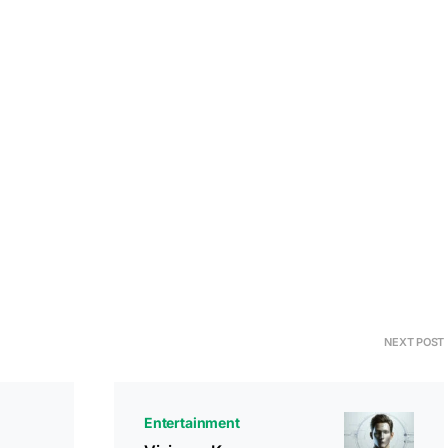
NEXT POST
Entertainment