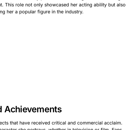
ht. This role not only showcased her acting ability but also
ng her a popular figure in the industry.
d Achievements
cts that have received critical and commercial acclaim.
haracter she portrays, whether in television or film. Fans