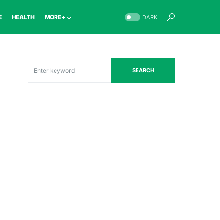
E
HEALTH
MORE+
DARK
SEARCH