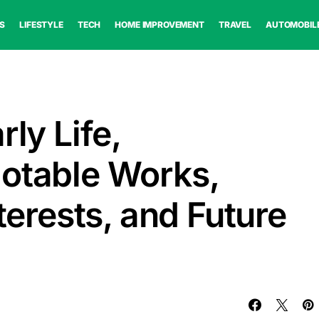
S
LIFESTYLE
TECH
HOME IMPROVEMENT
TRAVEL
AUTOMOBIL
rly Life,
otable Works,
nterests, and Future