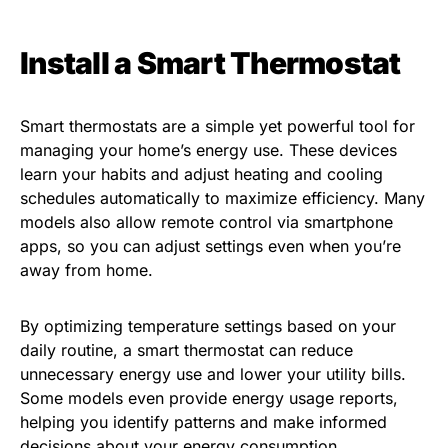
Install a Smart Thermostat
Smart thermostats are a simple yet powerful tool for
managing your home’s energy use. These devices
learn your habits and adjust heating and cooling
schedules automatically to maximize efficiency. Many
models also allow remote control via smartphone
apps, so you can adjust settings even when you’re
away from home.
By optimizing temperature settings based on your
daily routine, a smart thermostat can reduce
unnecessary energy use and lower your utility bills.
Some models even provide energy usage reports,
helping you identify patterns and make informed
decisions about your energy consumption.