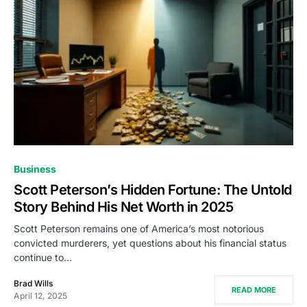
Business
Scott Peterson’s Hidden Fortune: The Untold
Story Behind His Net Worth in 2025
Scott Peterson remains one of America’s most notorious
convicted murderers, yet questions about his financial status
continue to…
Brad Wills
READ MORE
April 12, 2025