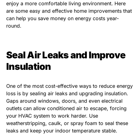
enjoy a more comfortable living environment. Here
are some easy and effective home improvements that
can help you save money on energy costs year-
round.
Seal Air Leaks and Improve
Insulation
One of the most cost-effective ways to reduce energy
loss is by sealing air leaks and upgrading insulation.
Gaps around windows, doors, and even electrical
outlets can allow conditioned air to escape, forcing
your HVAC system to work harder. Use
weatherstripping, caulk, or spray foam to seal these
leaks and keep your indoor temperature stable.