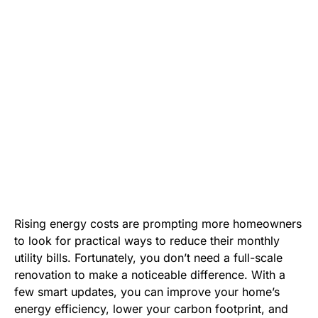
Rising energy costs are prompting more homeowners
to look for practical ways to reduce their monthly
utility bills. Fortunately, you don’t need a full-scale
renovation to make a noticeable difference. With a
few smart updates, you can improve your home’s
energy efficiency, lower your carbon footprint, and