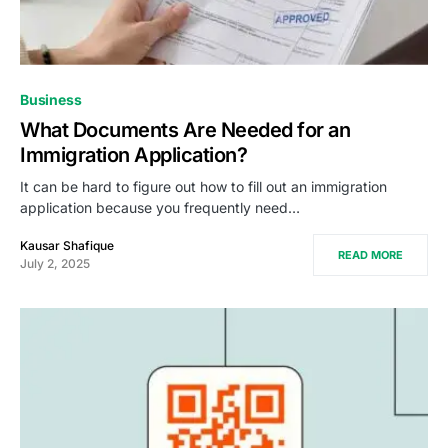
Business
What Documents Are Needed for an
Immigration Application?
It can be hard to figure out how to fill out an immigration
application because you frequently need…
Kausar Shafique
READ MORE
July 2, 2025