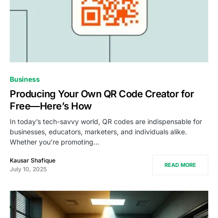
Business
Producing Your Own QR Code Creator for
Free—Here’s How
In today’s tech-savvy world, QR codes are indispensable for
businesses, educators, marketers, and individuals alike.
Whether you’re promoting…
Kausar Shafique
READ MORE
July 10, 2025