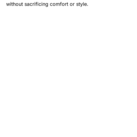
without sacrificing comfort or style.