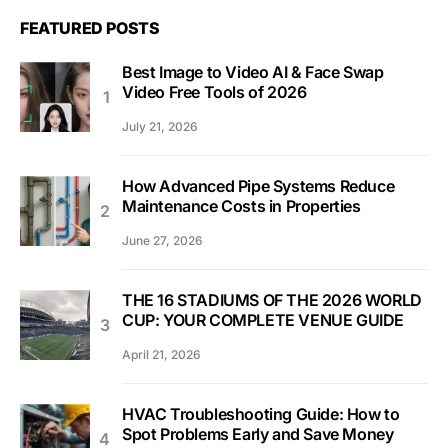
FEATURED POSTS
Best Image to Video AI & Face Swap
Video Free Tools of 2026
July 21, 2026
How Advanced Pipe Systems Reduce
Maintenance Costs in Properties
June 27, 2026
THE 16 STADIUMS OF THE 2026 WORLD
CUP: YOUR COMPLETE VENUE GUIDE
April 21, 2026
HVAC Troubleshooting Guide: How to
Spot Problems Early and Save Money