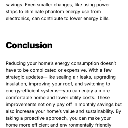
savings. Even smaller changes, like using power
strips to eliminate phantom energy use from
electronics, can contribute to lower energy bills.
Conclusion
Reducing your home’s energy consumption doesn’t
have to be complicated or expensive. With a few
strategic updates—like sealing air leaks, upgrading
insulation, improving your roof, and switching to
energy-efficient systems—you can enjoy a more
comfortable home and lower utility costs. These
improvements not only pay off in monthly savings but
also increase your home’s value and sustainability. By
taking a proactive approach, you can make your
home more efficient and environmentally friendly