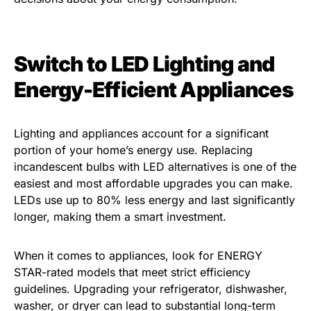
Switch to LED Lighting and
Energy-Efficient Appliances
Lighting and appliances account for a significant
portion of your home’s energy use. Replacing
incandescent bulbs with LED alternatives is one of the
easiest and most affordable upgrades you can make.
LEDs use up to 80% less energy and last significantly
longer, making them a smart investment.
When it comes to appliances, look for ENERGY
STAR-rated models that meet strict efficiency
guidelines. Upgrading your refrigerator, dishwasher,
washer, or dryer can lead to substantial long-term