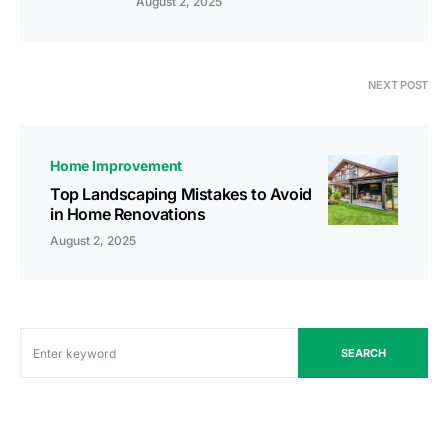
August 2, 2025
NEXT POST
Home Improvement
Top Landscaping Mistakes to Avoid
in Home Renovations
August 2, 2025
SEARCH