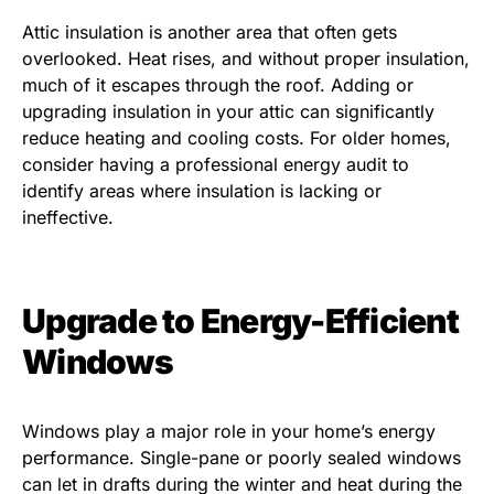
Attic insulation is another area that often gets
overlooked. Heat rises, and without proper insulation,
much of it escapes through the roof. Adding or
upgrading insulation in your attic can significantly
reduce heating and cooling costs. For older homes,
consider having a professional energy audit to
identify areas where insulation is lacking or
ineffective.
Upgrade to Energy-Efficient
Windows
Windows play a major role in your home’s energy
performance. Single-pane or poorly sealed windows
can let in drafts during the winter and heat during the