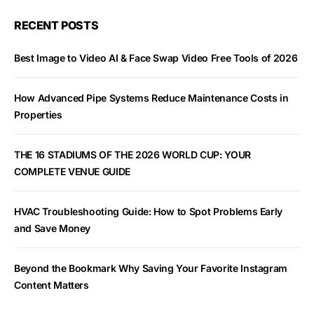
RECENT POSTS
Best Image to Video AI & Face Swap Video Free Tools of 2026
How Advanced Pipe Systems Reduce Maintenance Costs in
Properties
THE 16 STADIUMS OF THE 2026 WORLD CUP: YOUR
COMPLETE VENUE GUIDE
HVAC Troubleshooting Guide: How to Spot Problems Early
and Save Money
Beyond the Bookmark Why Saving Your Favorite Instagram
Content Matters