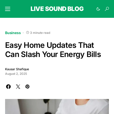
LIVE SOUND BLOG
Business
3 minute read
Easy Home Updates That
Can Slash Your Energy Bills
Kausar Shafique
August 2, 2025