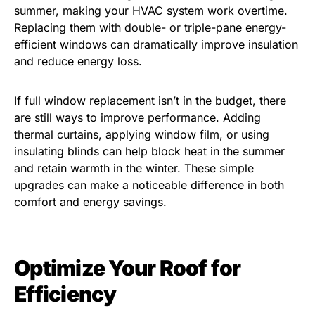
summer, making your HVAC system work overtime.
Replacing them with double- or triple-pane energy-
efficient windows can dramatically improve insulation
and reduce energy loss.
If full window replacement isn’t in the budget, there
are still ways to improve performance. Adding
thermal curtains, applying window film, or using
insulating blinds can help block heat in the summer
and retain warmth in the winter. These simple
upgrades can make a noticeable difference in both
comfort and energy savings.
Optimize Your Roof for
Efficiency