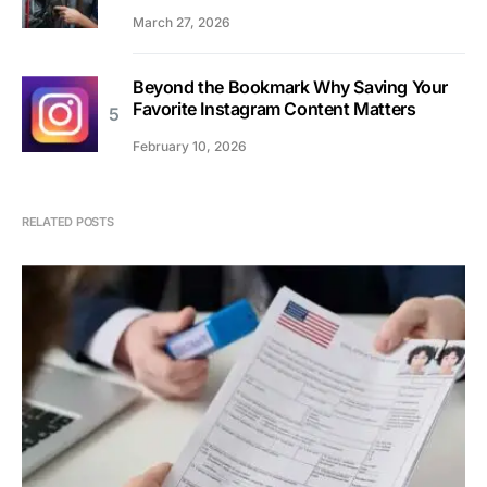
March 27, 2026
Beyond the Bookmark Why Saving Your
Favorite Instagram Content Matters
February 10, 2026
RELATED POSTS