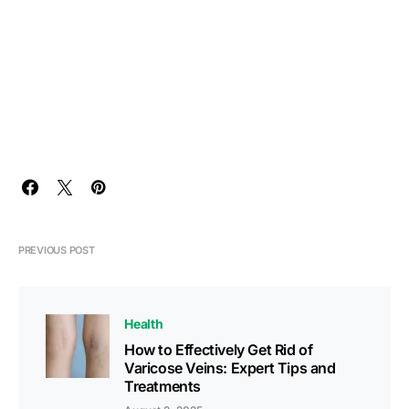
PREVIOUS POST
Health
How to Effectively Get Rid of
Varicose Veins: Expert Tips and
Treatments