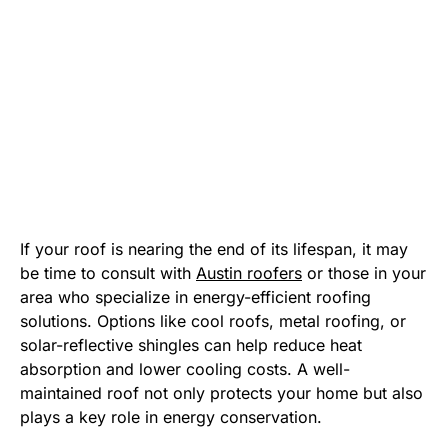
If your roof is nearing the end of its lifespan, it may
be time to consult with
Austin roofers
or those in your
area who specialize in energy-efficient roofing
solutions. Options like cool roofs, metal roofing, or
solar-reflective shingles can help reduce heat
absorption and lower cooling costs. A well-
maintained roof not only protects your home but also
plays a key role in energy conservation.