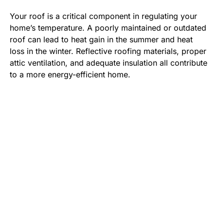
Your roof is a critical component in regulating your
home’s temperature. A poorly maintained or outdated
roof can lead to heat gain in the summer and heat
loss in the winter. Reflective roofing materials, proper
attic ventilation, and adequate insulation all contribute
to a more energy-efficient home.