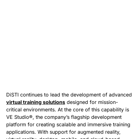
DiSTI continues to lead the development of advanced
virtual training solutions
designed for mission-
critical environments. At the core of this capability is
VE Studio®, the company’s flagship development
platform for creating scalable and immersive training
applications. With support for augmented reality,