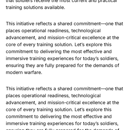
that soldiers receive the most current and practical
training solutions available.
This initiative reflects a shared commitment—one that
places operational readiness, technological
advancement, and mission-critical excellence at the
core of every training solution. Let’s explore this
commitment to delivering the most effective and
immersive training experiences for today’s soldiers,
ensuring they are fully prepared for the demands of
modern warfare.
This initiative reflects a shared commitment—one that
places operational readiness, technological
advancement, and mission-critical excellence at the
core of every training solution. Let’s explore this
commitment to delivering the most effective and
immersive training experiences for today’s soldiers,