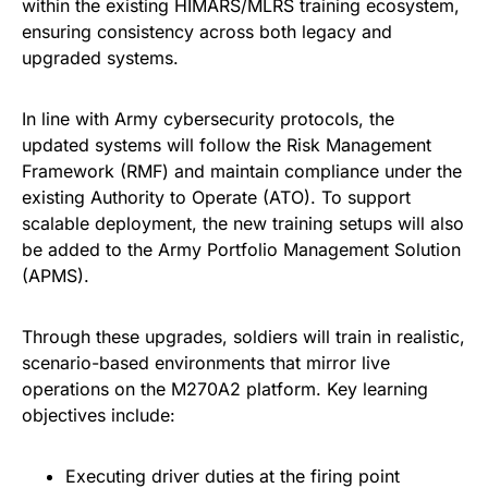
within the existing HIMARS/MLRS training ecosystem,
ensuring consistency across both legacy and
upgraded systems.
In line with Army cybersecurity protocols, the
updated systems will follow the Risk Management
Framework (RMF) and maintain compliance under the
existing Authority to Operate (ATO). To support
scalable deployment, the new training setups will also
be added to the Army Portfolio Management Solution
(APMS).
Through these upgrades, soldiers will train in realistic,
scenario-based environments that mirror live
operations on the M270A2 platform. Key learning
objectives include:
Executing driver duties at the firing point