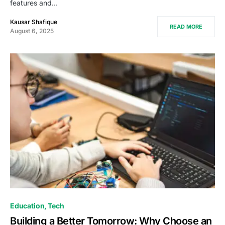
features and…
Kausar Shafique
READ MORE
August 6, 2025
Education
Tech
Building a Better Tomorrow: Why Choose an