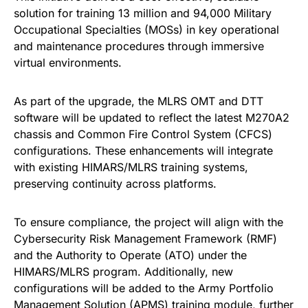
solution for training 13 million and 94,000 Military
Occupational Specialties (MOSs) in key operational
and maintenance procedures through immersive
virtual environments.
As part of the upgrade, the MLRS OMT and DTT
software will be updated to reflect the latest M270A2
chassis and Common Fire Control System (CFCS)
configurations. These enhancements will integrate
with existing HIMARS/MLRS training systems,
preserving continuity across platforms.
To ensure compliance, the project will align with the
Cybersecurity Risk Management Framework (RMF)
and the Authority to Operate (ATO) under the
HIMARS/MLRS program. Additionally, new
configurations will be added to the Army Portfolio
Management Solution (APMS) training module, further