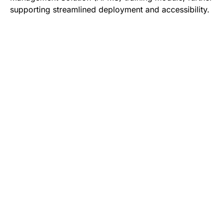
supporting streamlined deployment and accessibility.