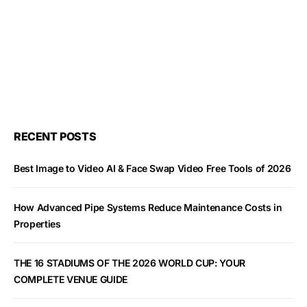
RECENT POSTS
Best Image to Video AI & Face Swap Video Free Tools of 2026
How Advanced Pipe Systems Reduce Maintenance Costs in
Properties
THE 16 STADIUMS OF THE 2026 WORLD CUP: YOUR
COMPLETE VENUE GUIDE