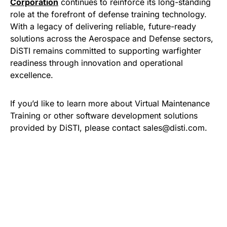
Corporation
continues to reinforce its long-standing
role at the forefront of defense training technology.
With a legacy of delivering reliable, future-ready
solutions across the Aerospace and Defense sectors,
DiSTI remains committed to supporting warfighter
readiness through innovation and operational
excellence.
If you’d like to learn more about Virtual Maintenance
Training or other software development solutions
provided by DiSTI, please contact sales@disti.com.