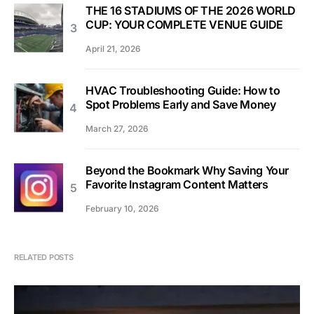
THE 16 STADIUMS OF THE 2026 WORLD
CUP: YOUR COMPLETE VENUE GUIDE
April 21, 2026
HVAC Troubleshooting Guide: How to
Spot Problems Early and Save Money
March 27, 2026
Beyond the Bookmark Why Saving Your
Favorite Instagram Content Matters
February 10, 2026
RELATED POSTS