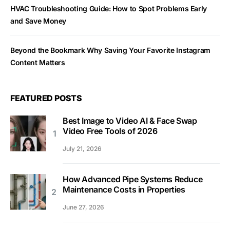
HVAC Troubleshooting Guide: How to Spot Problems Early
and Save Money
Beyond the Bookmark Why Saving Your Favorite Instagram
Content Matters
FEATURED POSTS
Best Image to Video AI & Face Swap
Video Free Tools of 2026
July 21, 2026
How Advanced Pipe Systems Reduce
Maintenance Costs in Properties
June 27, 2026