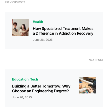
PREVIOUS POST
Health
How Specialized Treatment Makes
a Difference in Addiction Recovery
June 26, 2025
NEXT POST
Education
Tech
Building a Better Tomorrow: Why
Choose an Engineering Degree?
June 26, 2025