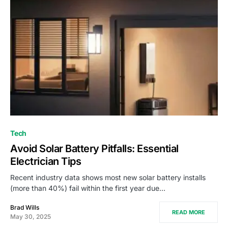
Tech
Avoid Solar Battery Pitfalls: Essential
Electrician Tips
Recent industry data shows most new solar battery installs
(more than 40%) fail within the first year due…
Brad Wills
READ MORE
May 30, 2025