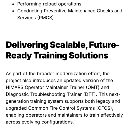
Performing reload operations
Conducting Preventive Maintenance Checks and
Services (PMCS)
Delivering Scalable, Future-
Ready Training Solutions
As part of the broader modernization effort, the
project also introduces an updated version of the
HIMARS Operator Maintainer Trainer (OMT) and
Diagnostic Troubleshooting Trainer (DTT). This next-
generation training system supports both legacy and
upgraded Common Fire Control Systems (CFCS),
enabling operators and maintainers to train effectively
across evolving configurations.