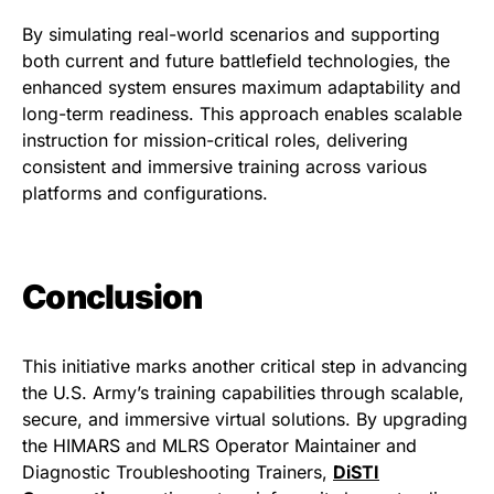
By simulating real-world scenarios and supporting
both current and future battlefield technologies, the
enhanced system ensures maximum adaptability and
long-term readiness. This approach enables scalable
instruction for mission-critical roles, delivering
consistent and immersive training across various
platforms and configurations.
Conclusion
This initiative marks another critical step in advancing
the U.S. Army’s training capabilities through scalable,
secure, and immersive virtual solutions. By upgrading
the HIMARS and MLRS Operator Maintainer and
Diagnostic Troubleshooting Trainers,
DiSTI