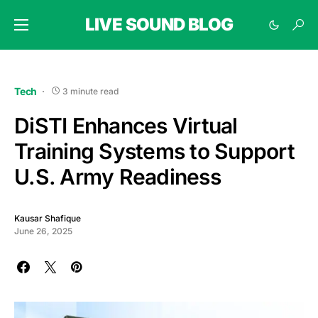
LIVE SOUND BLOG
Tech
3 minute read
DiSTI Enhances Virtual
Training Systems to Support
U.S. Army Readiness
Kausar Shafique
June 26, 2025