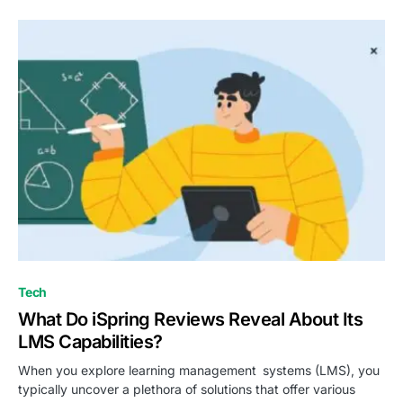
Tech
What Do iSpring Reviews Reveal About Its
LMS Capabilities?
When you explore learning management systems (LMS), you
typically uncover a plethora of solutions that offer various