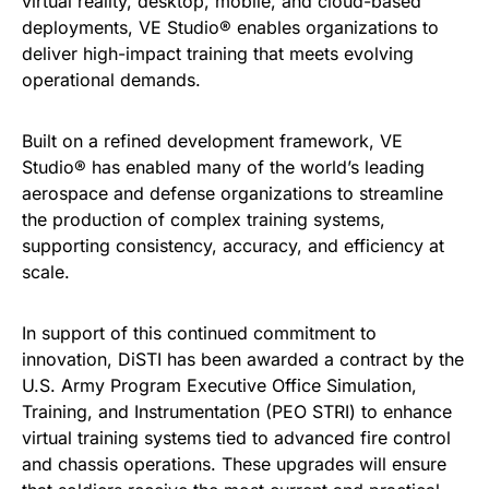
virtual reality, desktop, mobile, and cloud-based
deployments, VE Studio® enables organizations to
deliver high-impact training that meets evolving
operational demands.
Built on a refined development framework, VE
Studio® has enabled many of the world’s leading
aerospace and defense organizations to streamline
the production of complex training systems,
supporting consistency, accuracy, and efficiency at
scale.
In support of this continued commitment to
innovation, DiSTI has been awarded a contract by the
U.S. Army Program Executive Office Simulation,
Training, and Instrumentation (PEO STRI) to enhance
virtual training systems tied to advanced fire control
and chassis operations. These upgrades will ensure