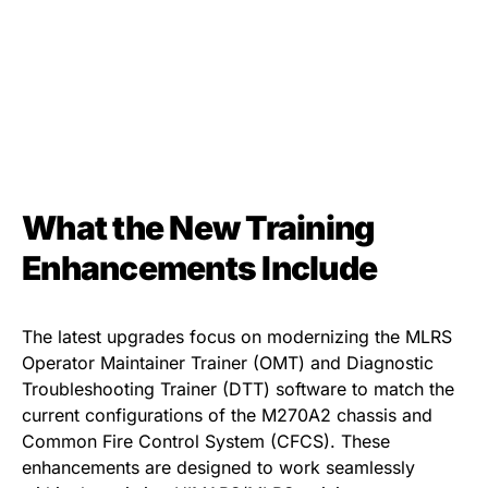
What the New Training
Enhancements Include
The latest upgrades focus on modernizing the MLRS
Operator Maintainer Trainer (OMT) and Diagnostic
Troubleshooting Trainer (DTT) software to match the
current configurations of the M270A2 chassis and
Common Fire Control System (CFCS). These
enhancements are designed to work seamlessly