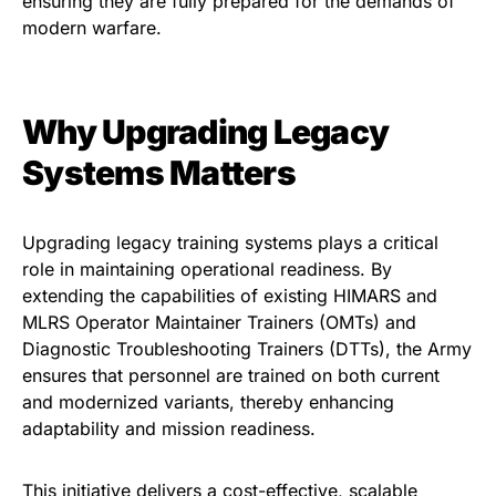
ensuring they are fully prepared for the demands of
modern warfare.
Why Upgrading Legacy
Systems Matters
Upgrading legacy training systems plays a critical
role in maintaining operational readiness. By
extending the capabilities of existing HIMARS and
MLRS Operator Maintainer Trainers (OMTs) and
Diagnostic Troubleshooting Trainers (DTTs), the Army
ensures that personnel are trained on both current
and modernized variants, thereby enhancing
adaptability and mission readiness.
This initiative delivers a cost-effective, scalable