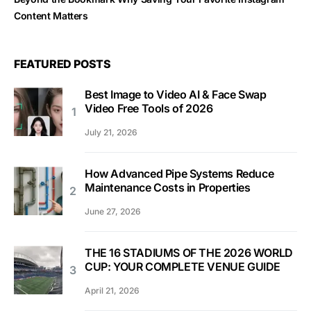
Content Matters
FEATURED POSTS
Best Image to Video AI & Face Swap
Video Free Tools of 2026
July 21, 2026
How Advanced Pipe Systems Reduce
Maintenance Costs in Properties
June 27, 2026
THE 16 STADIUMS OF THE 2026 WORLD
CUP: YOUR COMPLETE VENUE GUIDE
April 21, 2026