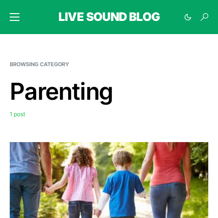
LIVE SOUND BLOG
BROWSING CATEGORY
Parenting
1 post