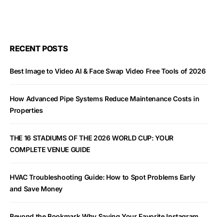
RECENT POSTS
Best Image to Video AI & Face Swap Video Free Tools of 2026
How Advanced Pipe Systems Reduce Maintenance Costs in
Properties
THE 16 STADIUMS OF THE 2026 WORLD CUP: YOUR
COMPLETE VENUE GUIDE
HVAC Troubleshooting Guide: How to Spot Problems Early
and Save Money
Beyond the Bookmark Why Saving Your Favorite Instagram