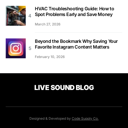
HVAC Troubleshooting Guide: How to
Spot Problems Early and Save Money
March 27, 2026
Beyond the Bookmark Why Saving Your
Favorite Instagram Content Matters
February 10, 2026
LIVE SOUND BLOG
Designed & Developed by
Code Supply Co.