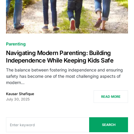
Parenting
Navigating Modern Parenting: Building
Independence While Keeping Kids Safe
The balance between fostering independence and ensuring
safety has become one of the most challenging aspects of
modern…
Kausar Shafique
READ MORE
July 30, 2025
SEARCH