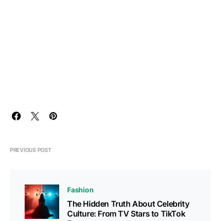
PREVIOUS POST
Fashion
The Hidden Truth About Celebrity
Culture: From TV Stars to TikTok