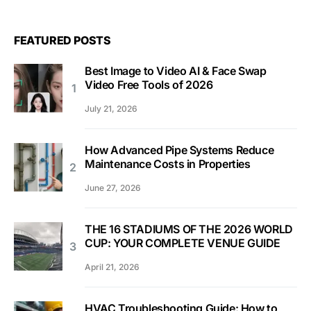
FEATURED POSTS
Best Image to Video AI & Face Swap
Video Free Tools of 2026
July 21, 2026
How Advanced Pipe Systems Reduce
Maintenance Costs in Properties
June 27, 2026
THE 16 STADIUMS OF THE 2026 WORLD
CUP: YOUR COMPLETE VENUE GUIDE
April 21, 2026
HVAC Troubleshooting Guide: How to