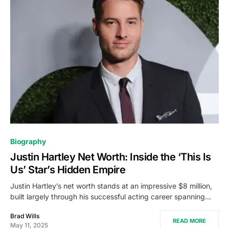
Biography
Justin Hartley Net Worth: Inside the ‘This Is
Us’ Star’s Hidden Empire
Justin Hartley’s net worth stands at an impressive $8 million,
built largely through his successful acting career spanning…
Brad Wills
READ MORE
May 11, 2025