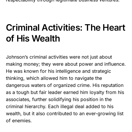
Criminal Activities: The Heart
of His Wealth
Johnson’s criminal activities were not just about
making money; they were about power and influence.
He was known for his intelligence and strategic
thinking, which allowed him to navigate the
dangerous waters of organized crime. His reputation
as a tough but fair leader earned him loyalty from his
associates, further solidifying his position in the
criminal hierarchy. Each illegal deal added to his
wealth, but it also contributed to an ever-growing list
of enemies.