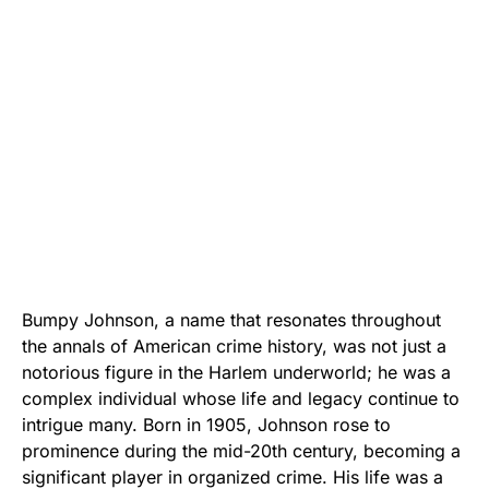
Bumpy Johnson, a name that resonates throughout
the annals of American crime history, was not just a
notorious figure in the Harlem underworld; he was a
complex individual whose life and legacy continue to
intrigue many. Born in 1905, Johnson rose to
prominence during the mid-20th century, becoming a
significant player in organized crime. His life was a