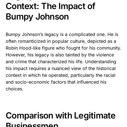
Context: The Impact of
Bumpy Johnson
Bumpy Johnson’s legacy is a complicated one. He is
often romanticized in popular culture, depicted as a
Robin Hood-like figure who fought for his community.
However, his legacy is also tainted by the violence
and crime that characterized his life. Understanding
his impact requires a nuanced view of the historical
context in which he operated, particularly the racial
and socio-economic factors that influenced his
choices.
Comparison with Legitimate
Businessmen