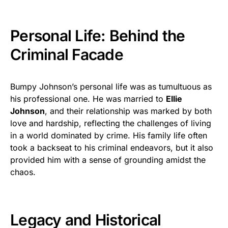
Personal Life: Behind the
Criminal Facade
Bumpy Johnson’s personal life was as tumultuous as
his professional one. He was married to
Ellie
Johnson
, and their relationship was marked by both
love and hardship, reflecting the challenges of living
in a world dominated by crime. His family life often
took a backseat to his criminal endeavors, but it also
provided him with a sense of grounding amidst the
chaos.
Legacy and Historical