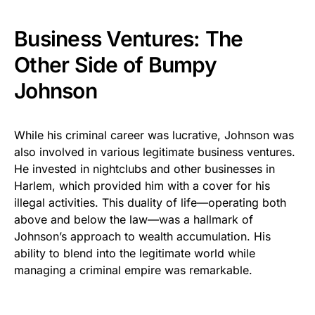
Business Ventures: The
Other Side of Bumpy
Johnson
While his criminal career was lucrative, Johnson was
also involved in various legitimate business ventures.
He invested in nightclubs and other businesses in
Harlem, which provided him with a cover for his
illegal activities. This duality of life—operating both
above and below the law—was a hallmark of
Johnson’s approach to wealth accumulation. His
ability to blend into the legitimate world while
managing a criminal empire was remarkable.