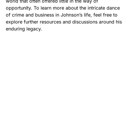
world that often offered little in the way of
opportunity. To learn more about the intricate dance
of crime and business in Johnson’s life, feel free to
explore further resources and discussions around his
enduring legacy.