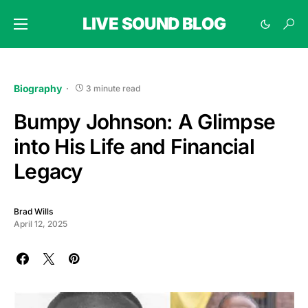
LIVE SOUND BLOG
Biography
3 minute read
Bumpy Johnson: A Glimpse
into His Life and Financial
Legacy
Brad Wills
April 12, 2025