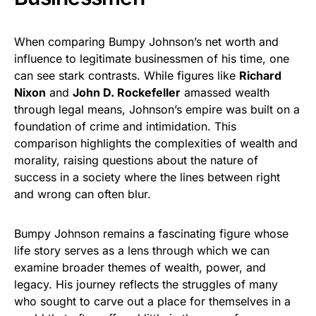
When comparing Bumpy Johnson’s net worth and
influence to legitimate businessmen of his time, one
can see stark contrasts. While figures like
Richard
Nixon
and
John D. Rockefeller
amassed wealth
through legal means, Johnson’s empire was built on a
foundation of crime and intimidation. This
comparison highlights the complexities of wealth and
morality, raising questions about the nature of
success in a society where the lines between right
and wrong can often blur.
Bumpy Johnson remains a fascinating figure whose
life story serves as a lens through which we can
examine broader themes of wealth, power, and
legacy. His journey reflects the struggles of many
who sought to carve out a place for themselves in a