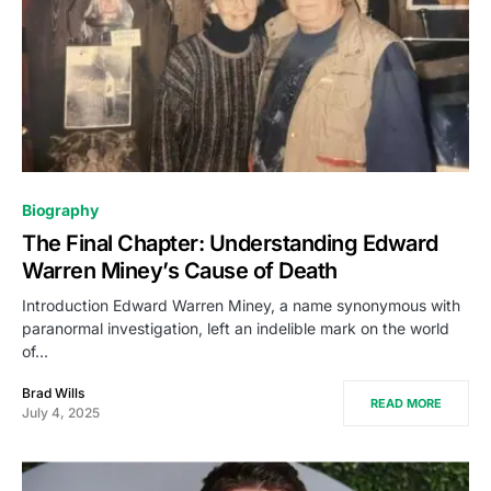
Biography
The Final Chapter: Understanding Edward
Warren Miney’s Cause of Death
Introduction Edward Warren Miney, a name synonymous with
paranormal investigation, left an indelible mark on the world
of…
Brad Wills
READ MORE
July 4, 2025