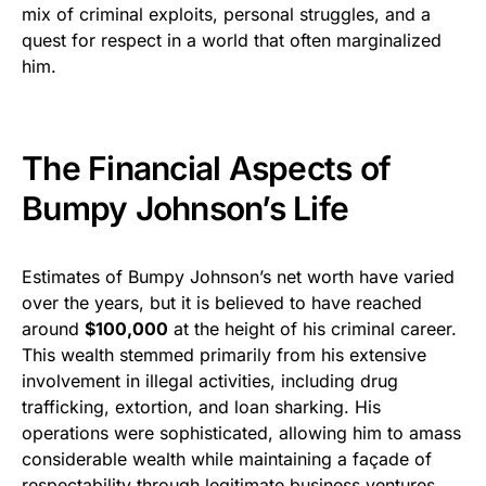
mix of criminal exploits, personal struggles, and a
quest for respect in a world that often marginalized
him.
The Financial Aspects of
Bumpy Johnson’s Life
Estimates of Bumpy Johnson’s net worth have varied
over the years, but it is believed to have reached
around
$100,000
at the height of his criminal career.
This wealth stemmed primarily from his extensive
involvement in illegal activities, including drug
trafficking, extortion, and loan sharking. His
operations were sophisticated, allowing him to amass
considerable wealth while maintaining a façade of
respectability through legitimate business ventures.