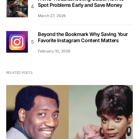
Spot Problems Early and Save Money
March 27, 2026
Beyond the Bookmark Why Saving Your
Favorite Instagram Content Matters
February 10, 2026
RELATED POSTS