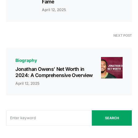
Fame
April 12, 2025
NEXT POST
Biography
Jonathan Owens’ Net Worth in
2024: A Comprehensive Overview
April 12, 2025
SEARCH