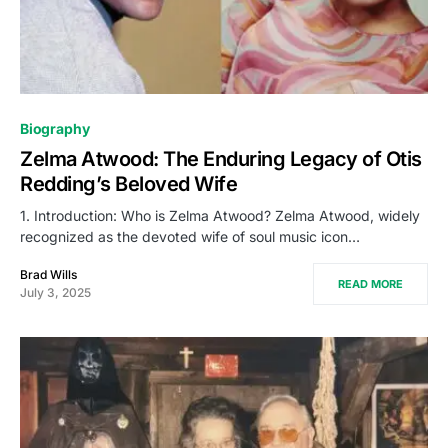
Biography
Zelma Atwood: The Enduring Legacy of Otis
Redding’s Beloved Wife
1. Introduction: Who is Zelma Atwood? Zelma Atwood, widely
recognized as the devoted wife of soul music icon…
Brad Wills
READ MORE
July 3, 2025