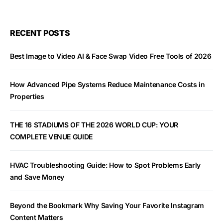
RECENT POSTS
Best Image to Video AI & Face Swap Video Free Tools of 2026
How Advanced Pipe Systems Reduce Maintenance Costs in
Properties
THE 16 STADIUMS OF THE 2026 WORLD CUP: YOUR
COMPLETE VENUE GUIDE
HVAC Troubleshooting Guide: How to Spot Problems Early
and Save Money
Beyond the Bookmark Why Saving Your Favorite Instagram
Content Matters