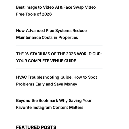
Best Image to Video AI & Face Swap Video
Free Tools of 2026
How Advanced Pipe Systems Reduce
Maintenance Costs in Properties
THE 16 STADIUMS OF THE 2026 WORLD CUP:
YOUR COMPLETE VENUE GUIDE
HVAC Troubleshooting Guide: How to Spot
Problems Early and Save Money
Beyond the Bookmark Why Saving Your
Favorite Instagram Content Matters
FEATURED POSTS