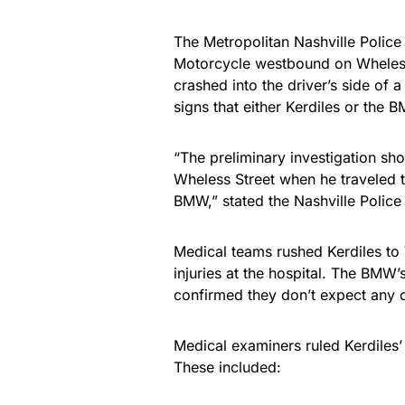
The Metropolitan Nashville Police
Motorcycle westbound on Wheless 
crashed into the driver’s side of
signs that either Kerdiles or the
“The preliminary investigation sh
Wheless Street when he traveled th
BMW,” stated the Nashville Police 
Medical teams rushed Kerdiles to 
injuries at the hospital. The BMW’
confirmed they don’t expect any c
Medical examiners ruled Kerdiles’ 
These included: