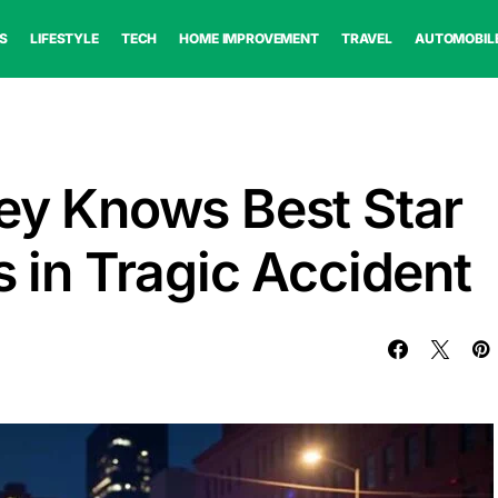
S
LIFESTYLE
TECH
HOME IMPROVEMENT
TRAVEL
AUTOMOBIL
ley Knows Best Star
s in Tragic Accident