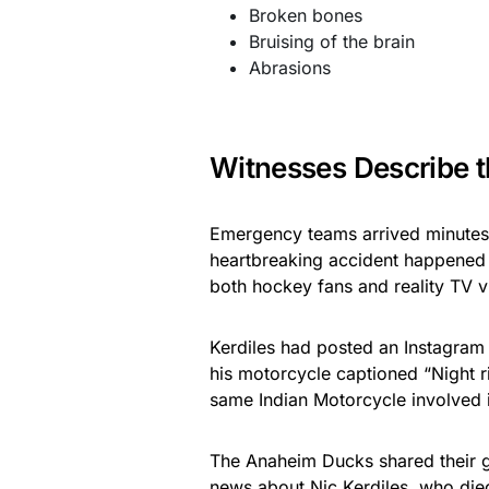
Broken bones
Bruising of the brain
Abrasions
Witnesses Describe t
Emergency teams arrived minutes 
heartbreaking accident happened i
both hockey fans and reality TV v
Kerdiles had posted an Instagram 
his motorcycle captioned “Night r
same Indian Motorcycle involved i
The Anaheim Ducks shared their gr
news about Nic Kerdiles, who died