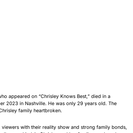
who appeared on “Chrisley Knows Best,” died in a
er 2023 in Nashville. He was only 29 years old. The
 Chrisley family heartbroken.
viewers with their reality show and strong family bonds,