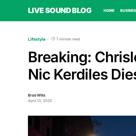
LIVE SOUND BLOG
HOME
BUSINES
Lifestyle
7 minute read
Breaking: Chris
Nic Kerdiles Die
Brad Wills
April 13, 2025