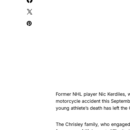
Former NHL player Nic Kerdiles, 
motorcycle accident this Septemb
young athlete’s death has left the
The Chrisley family, who engaged 