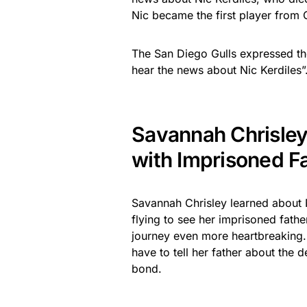
Nic became the first player from 
The San Diego Gulls expressed th
hear the news about Nic Kerdiles”
Savannah Chrisle
with Imprisoned F
Savannah Chrisley learned about N
flying to see her imprisoned fathe
journey even more heartbreaking.
have to tell her father about the 
bond.