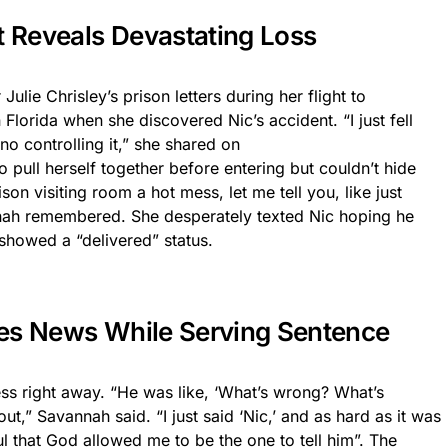
t Reveals Devastating Loss
lie Chrisley’s prison letters during her flight to
lorida when she discovered Nic’s accident. “I just fell
no controlling it,” she shared on
o pull herself together before entering but couldn’t hide
ison visiting room a hot mess, let me tell you, like just
nah remembered. She desperately texted Nic hoping he
howed a “delivered” status.
ves News While Serving Sentence
ess right away. “He was like, ‘What’s wrong? What’s
ut,” Savannah said. “I just said ‘Nic,’ and as hard as it was
ful that God allowed me to be the one to tell him”. The