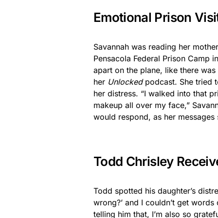
Emotional Prison Visi
Savannah was reading her mother Ju
Pensacola Federal Prison Camp in F
apart on the plane, like there was 
her
Unlocked
podcast. She tried t
her distress. “I walked into that pr
makeup all over my face,” Savan
would respond, as her messages s
Todd Chrisley Recei
Todd spotted his daughter’s distr
wrong?’ and I couldn’t get words o
telling him that, I’m also so grate