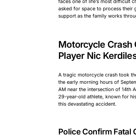
faces one of life’s most difficult
asked for space to process their 
support as the family works throu
Motorcycle Crash 
Player Nic Kerdile
A tragic motorcycle crash took th
the early morning hours of Sept
AM near the intersection of 14th 
29-year-old athlete, known for his
this devastating accident.
Police Confirm Fatal C