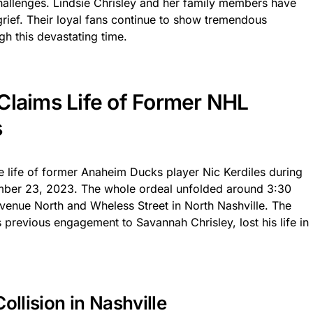
 challenges. Lindsie Chrisley and her family members have
grief. Their loyal fans continue to show tremendous
gh this devastating time.
Claims Life of Former NHL
s
e life of former Anaheim Ducks player Nic Kerdiles during
ember 23, 2023. The whole ordeal unfolded around 3:30
Avenue North and Wheless Street in North Nashville. The
 previous engagement to Savannah Chrisley, lost his life in
ollision in Nashville