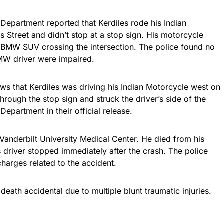
 Department reported that Kerdiles rode his Indian
Street and didn’t stop at a stop sign. His motorcycle
 a BMW SUV crossing the intersection. The police found no
 BMW driver were impaired.
ows that Kerdiles was driving his Indian Motorcycle west on
rough the stop sign and struck the driver’s side of the
Department in their official release.
Vanderbilt University Medical Center. He died from his
s driver stopped immediately after the crash. The police
harges related to the accident.
death accidental due to multiple blunt traumatic injuries.