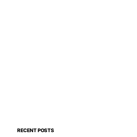
RECENT POSTS