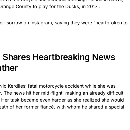
Orange County to play for the Ducks, in 2017”.
eir sorrow on Instagram, saying they were “heartbroken to
.
y Shares Heartbreaking News
ather
ic Kerdiles’ fatal motorcycle accident while she was
r. The news hit her mid-flight, making an already difficult
 Her task became even harder as she realized she would
death of her former fiancé, with whom he shared a special