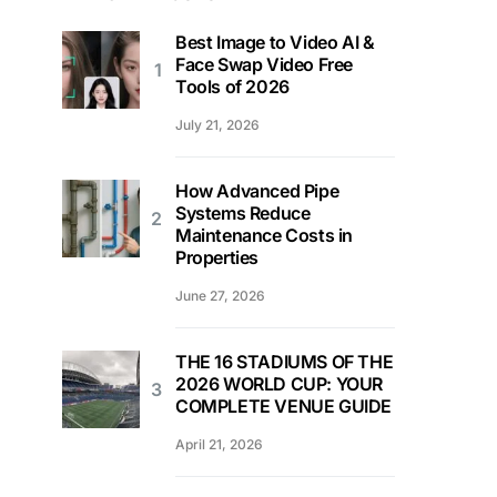
Best Image to Video AI &
Face Swap Video Free
Tools of 2026
July 21, 2026
How Advanced Pipe
Systems Reduce
Maintenance Costs in
Properties
June 27, 2026
THE 16 STADIUMS OF THE
2026 WORLD CUP: YOUR
COMPLETE VENUE GUIDE
April 21, 2026