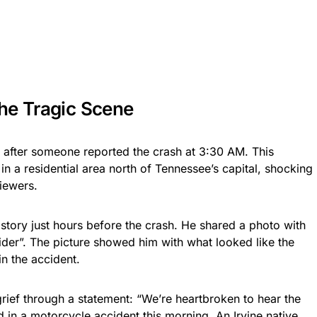
he Tragic Scene
after someone reported the crash at 3:30 AM. This
n a residential area north of Tennessee’s capital, shocking
iewers.
story just hours before the crash. He shared a photo with
ider”. The picture showed him with what looked like the
n the accident.
ief through a statement: “We’re heartbroken to hear the
 in a motorcycle accident this morning. An Irvine native,