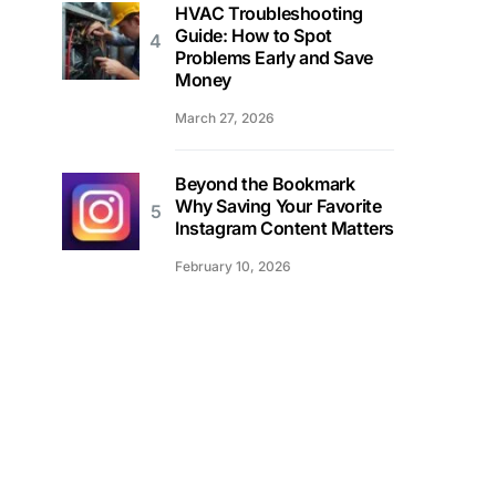
HVAC Troubleshooting
Guide: How to Spot
Problems Early and Save
Money
March 27, 2026
Beyond the Bookmark
Why Saving Your Favorite
Instagram Content Matters
February 10, 2026