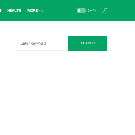
E
HEALTH
MORE+
DARK
SEARCH