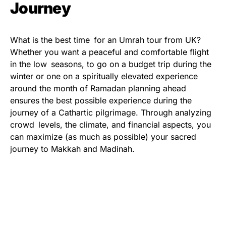
Journey
What is the best time for an Umrah tour from UK?
Whether you want a peaceful and comfortable flight
in the low seasons, to go on a budget trip during the
winter or one on a spiritually elevated experience
around the month of Ramadan planning ahead
ensures the best possible experience during the
journey of a Cathartic pilgrimage. Through analyzing
crowd levels, the climate, and financial aspects, you
can maximize (as much as possible) your sacred
journey to Makkah and Madinah.