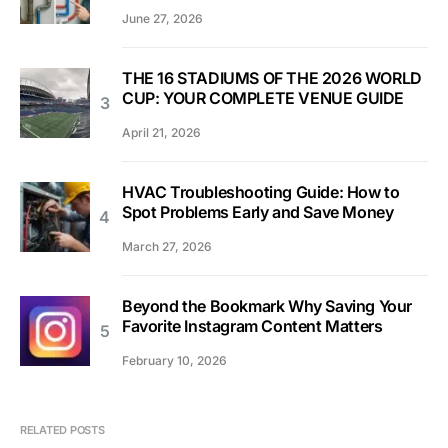
June 27, 2026
THE 16 STADIUMS OF THE 2026 WORLD
CUP: YOUR COMPLETE VENUE GUIDE
April 21, 2026
HVAC Troubleshooting Guide: How to
Spot Problems Early and Save Money
March 27, 2026
Beyond the Bookmark Why Saving Your
Favorite Instagram Content Matters
February 10, 2026
RELATED POSTS