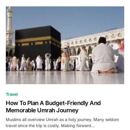
Travel
How To Plan A Budget-Friendly And
Memorable Umrah Journey
Muslims all overview Umrah as a holy journey. Many seldom
travel since the trip is costly. Making forward…