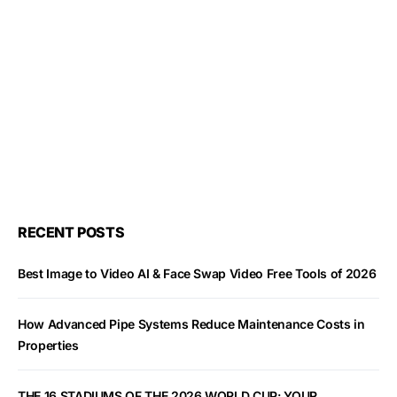
RECENT POSTS
Best Image to Video AI & Face Swap Video Free Tools of 2026
How Advanced Pipe Systems Reduce Maintenance Costs in
Properties
THE 16 STADIUMS OF THE 2026 WORLD CUP: YOUR