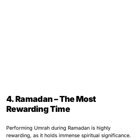
4. Ramadan – The Most
Rewarding Time
Performing Umrah during Ramadan is highly
rewarding, as it holds immense spiritual significance.