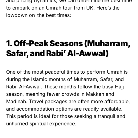
and pricing dynamics, we can determine the best time
to embark on an Umrah tour from UK. Here’s the
lowdown on the best times:
1. Off-Peak Seasons (Muharram,
Safar, and Rabi’ Al-Awwal)
One of the most peaceful times to perform Umrah is
during the Islamic months of Muharram, Safar, and
Rabi’ Al-Awwal. These months follow the busy Hajj
season, meaning fewer crowds in Makkah and
Madinah. Travel packages are often more affordable,
and accommodation options are readily available.
This period is ideal for those seeking a tranquil and
unhurried spiritual experience.