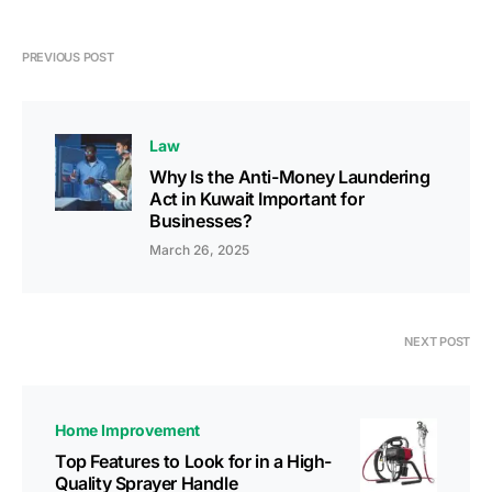
PREVIOUS POST
Law
Why Is the Anti-Money Laundering
Act in Kuwait Important for
Businesses?
March 26, 2025
NEXT POST
Home Improvement
Top Features to Look for in a High-
Quality Sprayer Handle