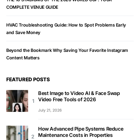
COMPLETE VENUE GUIDE
HVAC Troubleshooting Guide: How to Spot Problems Early
and Save Money
Beyond the Bookmark Why Saving Your Favorite Instagram
Content Matters
FEATURED POSTS
Best Image to Video AI & Face Swap
Video Free Tools of 2026
July 21, 2026
How Advanced Pipe Systems Reduce
Maintenance Costs in Properties