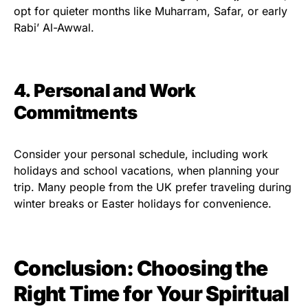
opt for quieter months like Muharram, Safar, or early
Rabi’ Al-Awwal.
4. Personal and Work
Commitments
Consider your personal schedule, including work
holidays and school vacations, when planning your
trip. Many people from the UK prefer traveling during
winter breaks or Easter holidays for convenience.
Conclusion: Choosing the
Right Time for Your Spiritual