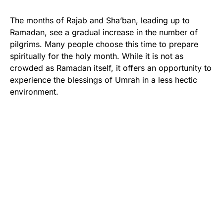
The months of Rajab and Sha’ban, leading up to
Ramadan, see a gradual increase in the number of
pilgrims. Many people choose this time to prepare
spiritually for the holy month. While it is not as
crowded as Ramadan itself, it offers an opportunity to
experience the blessings of Umrah in a less hectic
environment.