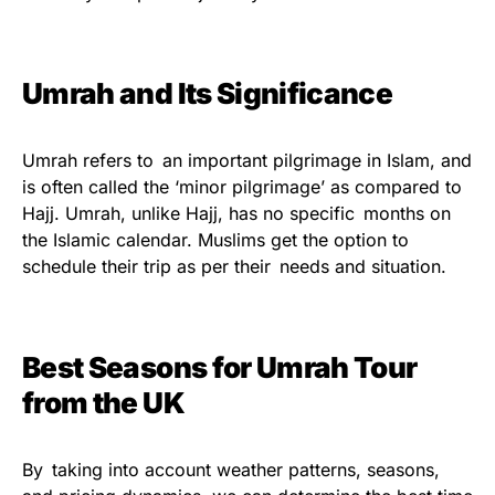
Umrah and Its Significance
Umrah refers to an important pilgrimage in Islam, and
is often called the ‘minor pilgrimage’ as compared to
Hajj. Umrah, unlike Hajj, has no specific months on
the Islamic calendar. Muslims get the option to
schedule their trip as per their needs and situation.
Best Seasons for Umrah Tour
from the UK
By taking into account weather patterns, seasons,