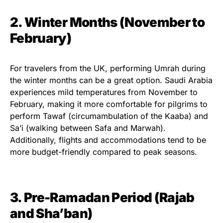
2. Winter Months (November to
February)
For travelers from the UK, performing Umrah during
the winter months can be a great option. Saudi Arabia
experiences mild temperatures from November to
February, making it more comfortable for pilgrims to
perform Tawaf (circumambulation of the Kaaba) and
Sa’i (walking between Safa and Marwah).
Additionally, flights and accommodations tend to be
more budget-friendly compared to peak seasons.
3. Pre-Ramadan Period (Rajab
and Sha’ban)