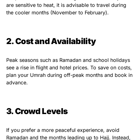
are sensitive to heat, it is advisable to travel during
the cooler months (November to February).
2. Cost and Availability
Peak seasons such as Ramadan and school holidays
see a rise in flight and hotel prices. To save on costs,
plan your Umrah during off-peak months and book in
advance.
3. Crowd Levels
If you prefer a more peaceful experience, avoid
Ramadan and the months leading up to Hajj. Instead,