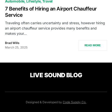
Automobile
Lifestyle
Travel
7 Benefits of Hiring an Airport Chauffeur
Service
Traveling often carries uncertainty and stress, however hiring
an airport chauffeur service provides many benefits and
makes your…
Brad Wills
READ MORE
March 25, 2025
LIVE SOUND BLOG
Designed & Developed by
Code Supply Co.