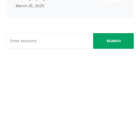
March 26, 2025
SEARCH