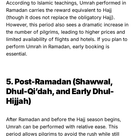
According to Islamic teachings, Umrah performed in
Ramadan carries the reward equivalent to Hajj
(though it does not replace the obligatory Hajj).
However, this period also sees a dramatic increase in
the number of pilgrims, leading to higher prices and
limited availability of flights and hotels. If you plan to
perform Umrah in Ramadan, early booking is
essential.
5. Post-Ramadan (Shawwal,
Dhul-Qi’dah, and Early Dhul-
Hijjah)
After Ramadan and before the Hajj season begins,
Umrah can be performed with relative ease. This
period allows pilgrims to avoid the rush while still