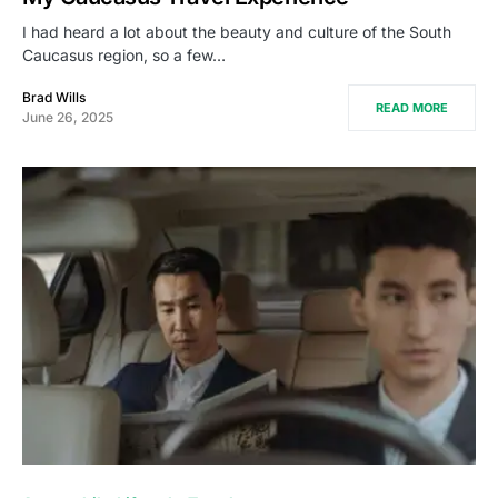
I had heard a lot about the beauty and culture of the South
Caucasus region, so a few…
Brad Wills
READ MORE
June 26, 2025