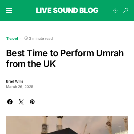
LIVE SOUND BLOG
Travel
3 minute read
Best Time to Perform Umrah
from the UK
Brad Wills
March 26, 2025