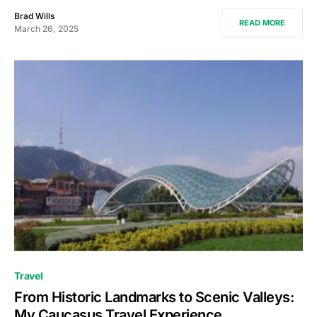
Brad Wills
READ MORE
March 26, 2025
Travel
From Historic Landmarks to Scenic Valleys:
My Caucasus Travel Experience