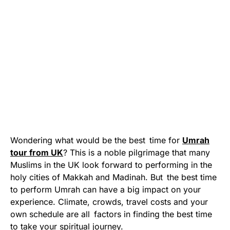
Wondering what would be the best time for
Umrah
tour from UK
? This is a noble pilgrimage that many
Muslims in the UK look forward to performing in the
holy cities of Makkah and Madinah. But the best time
to perform Umrah can have a big impact on your
experience. Climate, crowds, travel costs and your
own schedule are all factors in finding the best time
to take your spiritual journey.