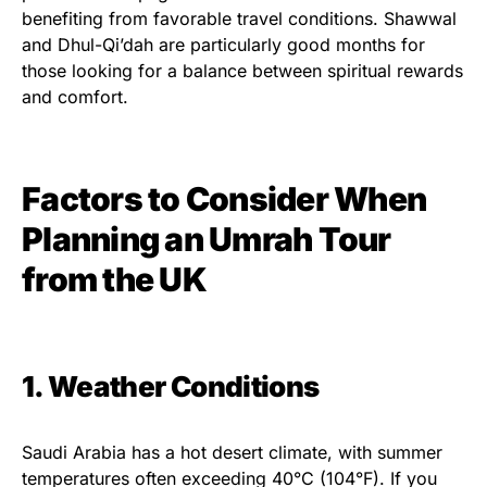
benefiting from favorable travel conditions. Shawwal
and Dhul-Qi’dah are particularly good months for
those looking for a balance between spiritual rewards
and comfort.
Factors to Consider When
Planning an Umrah Tour
from the UK
1. Weather Conditions
Saudi Arabia has a hot desert climate, with summer
temperatures often exceeding 40°C (104°F). If you