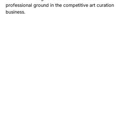
professional ground in the competitive art curation
business.