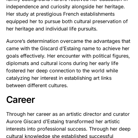
independence and curiosity alongside her heritage.
Her study at prestigious French establishments
equipped her to pursue both cultural preservation of
her heritage and individual life pursuits.
Aurore’s determination overcame the advantages that
came with the Giscard d’Estaing name to achieve her
goals effectively. Her encounter with political figures,
diplomats and cultural icons during her early life
fostered her deep connection to the world while
catalyzing her interest in establishing art links
between different cultures.
Career
Through her career as an artistic director and curator
Aurore Giscard d’Estaing transformed her artistic
interests into professional success. Through her deep
cultural knowledge she established successful