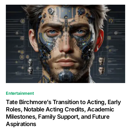
Entertainment
Tate Birchmore’s Transition to Acting, Early
Roles, Notable Acting Credits, Academic
Milestones, Family Support, and Future
Aspirations