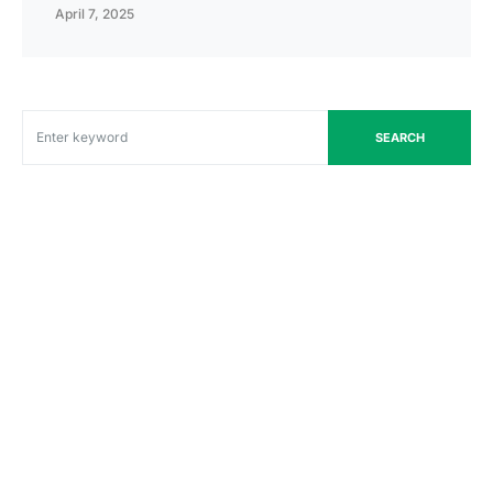
April 7, 2025
SEARCH