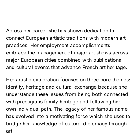
Across her career she has shown dedication to
connect European artistic traditions with modern art
practices. Her employment accomplishments
embrace the management of major art shows across
major European cities combined with publications
and cultural events that advance French art heritage.
Her artistic exploration focuses on three core themes:
identity, heritage and cultural exchange because she
understands these issues from being both connected
with prestigious family heritage and following her
own individual path. The legacy of her famous name
has evolved into a motivating force which she uses to
bridge her knowledge of cultural diplomacy through
art.