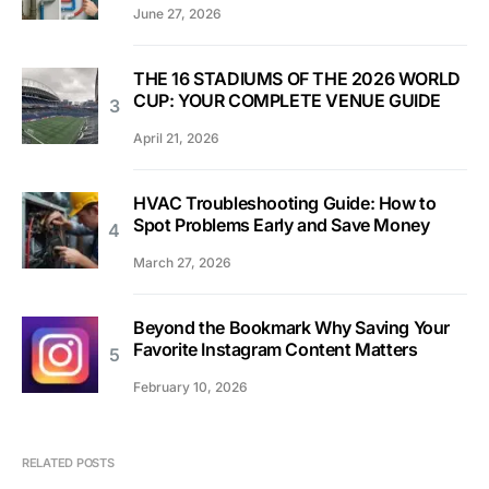
June 27, 2026
THE 16 STADIUMS OF THE 2026 WORLD
CUP: YOUR COMPLETE VENUE GUIDE
April 21, 2026
HVAC Troubleshooting Guide: How to
Spot Problems Early and Save Money
March 27, 2026
Beyond the Bookmark Why Saving Your
Favorite Instagram Content Matters
February 10, 2026
RELATED POSTS