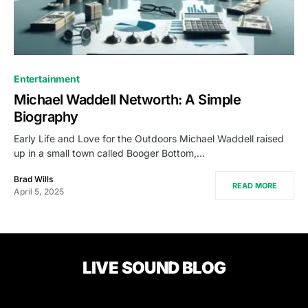
Entertainment
Michael Waddell Networth: A Simple
Biography
Early Life and Love for the Outdoors Michael Waddell raised
up in a small town called Booger Bottom,…
Brad Wills
READ MORE
April 5, 2025
LIVE SOUND BLOG