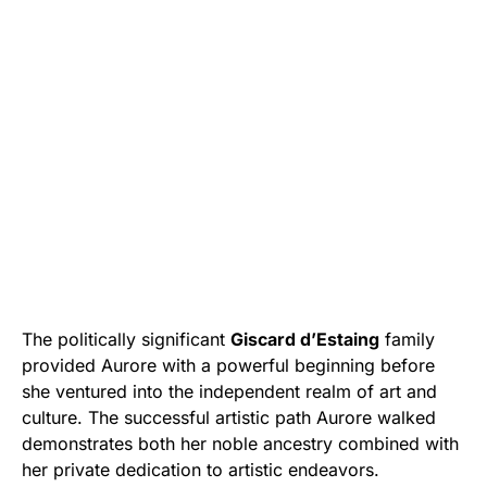
The politically significant
Giscard d’Estaing
family
provided Aurore with a powerful beginning before
she ventured into the independent realm of art and
culture. The successful artistic path Aurore walked
demonstrates both her noble ancestry combined with
her private dedication to artistic endeavors.