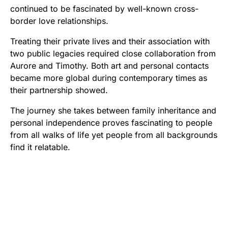
continued to be fascinated by well-known cross-
border love relationships.
Treating their private lives and their association with
two public legacies required close collaboration from
Aurore and Timothy. Both art and personal contacts
became more global during contemporary times as
their partnership showed.
The journey she takes between family inheritance and
personal independence proves fascinating to people
from all walks of life yet people from all backgrounds
find it relatable.