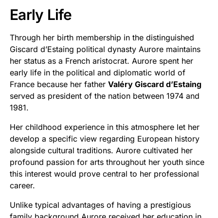
Early Life
Through her birth membership in the distinguished
Giscard d’Estaing political dynasty Aurore maintains
her status as a French aristocrat. Aurore spent her
early life in the political and diplomatic world of
France because her father
Valéry Giscard d’Estaing
served as president of the nation between 1974 and
1981.
Her childhood experience in this atmosphere let her
develop a specific view regarding European history
alongside cultural traditions. Aurore cultivated her
profound passion for arts throughout her youth since
this interest would prove central to her professional
career.
Unlike typical advantages of having a prestigious
family background Aurore received her education in