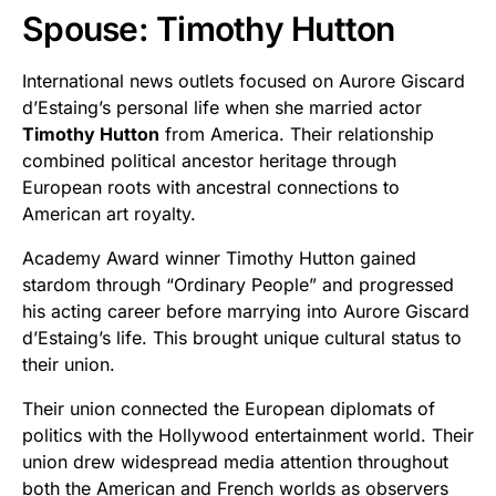
Spouse: Timothy Hutton
International news outlets focused on Aurore Giscard
d’Estaing’s personal life when she married actor
Timothy Hutton
from America. Their relationship
combined political ancestor heritage through
European roots with ancestral connections to
American art royalty.
Academy Award winner Timothy Hutton gained
stardom through “Ordinary People” and progressed
his acting career before marrying into Aurore Giscard
d’Estaing’s life. This brought unique cultural status to
their union.
Their union connected the European diplomats of
politics with the Hollywood entertainment world. Their
union drew widespread media attention throughout
both the American and French worlds as observers