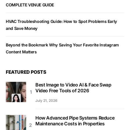
COMPLETE VENUE GUIDE
HVAC Troubleshooting Guide: How to Spot Problems Early
and Save Money
Beyond the Bookmark Why Saving Your Favorite Instagram
Content Matters
FEATURED POSTS
Best Image to Video AI & Face Swap
Video Free Tools of 2026
July 21, 2026
How Advanced Pipe Systems Reduce
Maintenance Costs in Properties