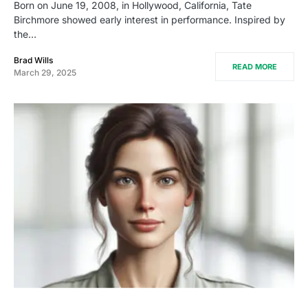
Born on June 19, 2008, in Hollywood, California, Tate
Birchmore showed early interest in performance. Inspired by
the…
Brad Wills
READ MORE
March 29, 2025