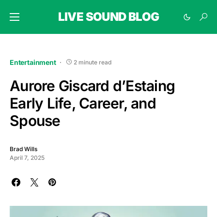
LIVE SOUND BLOG
Entertainment
2 minute read
Aurore Giscard d’Estaing
Early Life, Career, and
Spouse
Brad Wills
April 7, 2025