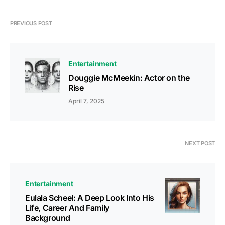
PREVIOUS POST
Entertainment
Douggie McMeekin: Actor on the
Rise
April 7, 2025
NEXT POST
Entertainment
Eulala Scheel: A Deep Look Into His
Life, Career And Family
Background