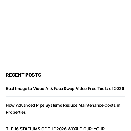
RECENT POSTS
Best Image to Video AI & Face Swap Video Free Tools of 2026
How Advanced Pipe Systems Reduce Maintenance Costs in
Properties
THE 16 STADIUMS OF THE 2026 WORLD CUP: YOUR