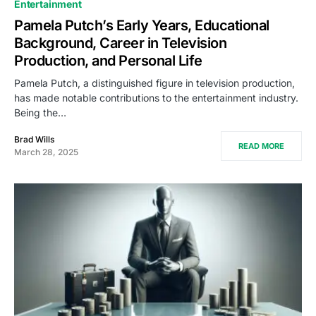
Entertainment
Pamela Putch’s Early Years, Educational
Background, Career in Television
Production, and Personal Life
Pamela Putch, a distinguished figure in television production,
has made notable contributions to the entertainment industry.
Being the…
Brad Wills
READ MORE
March 28, 2025