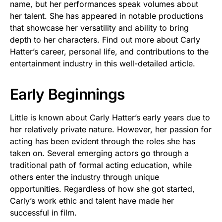
name, but her performances speak volumes about
her talent. She has appeared in notable productions
that showcase her versatility and ability to bring
depth to her characters. Find out more about Carly
Hatter’s career, personal life, and contributions to the
entertainment industry in this well-detailed article.
Early Beginnings
Little is known about Carly Hatter’s early years due to
her relatively private nature. However, her passion for
acting has been evident through the roles she has
taken on. Several emerging actors go through a
traditional path of formal acting education, while
others enter the industry through unique
opportunities. Regardless of how she got started,
Carly’s work ethic and talent have made her
successful in film.