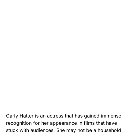
Carly Hatter is an actress that has gained immense
recognition for her appearance in films that have
stuck with audiences. She may not be a household