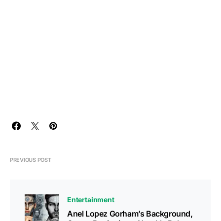
PREVIOUS POST
Entertainment
Anel Lopez Gorham’s Background,