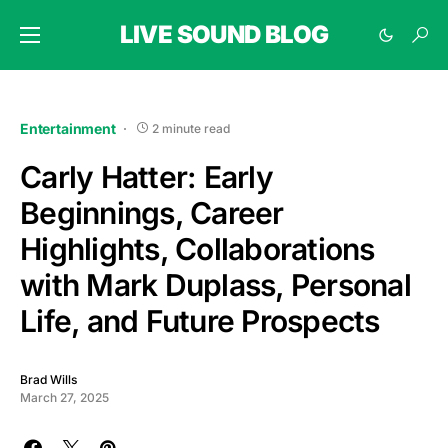
LIVE SOUND BLOG
Entertainment
2 minute read
Carly Hatter: Early
Beginnings, Career
Highlights, Collaborations
with Mark Duplass, Personal
Life, and Future Prospects
Brad Wills
March 27, 2025