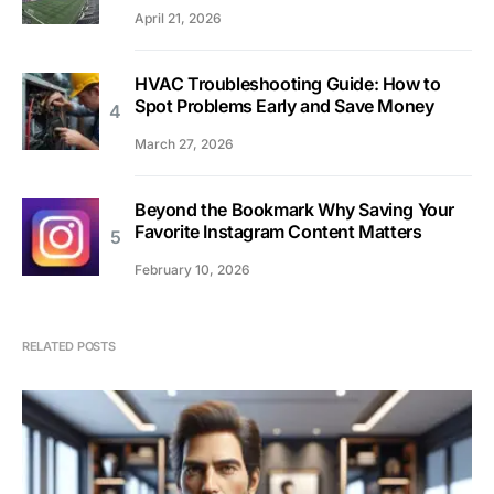
April 21, 2026
HVAC Troubleshooting Guide: How to
Spot Problems Early and Save Money
March 27, 2026
Beyond the Bookmark Why Saving Your
Favorite Instagram Content Matters
February 10, 2026
RELATED POSTS