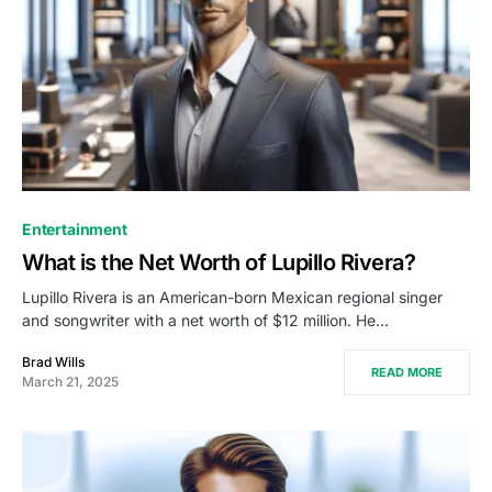
Entertainment
What is the Net Worth of Lupillo Rivera?
Lupillo Rivera is an American-born Mexican regional singer
and songwriter with a net worth of $12 million. He…
Brad Wills
READ MORE
March 21, 2025