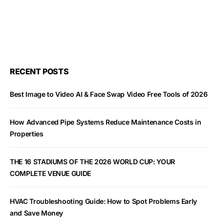
RECENT POSTS
Best Image to Video AI & Face Swap Video Free Tools of 2026
How Advanced Pipe Systems Reduce Maintenance Costs in
Properties
THE 16 STADIUMS OF THE 2026 WORLD CUP: YOUR
COMPLETE VENUE GUIDE
HVAC Troubleshooting Guide: How to Spot Problems Early
and Save Money