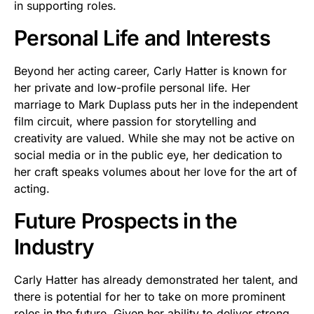
in supporting roles.
Personal Life and Interests
Beyond her acting career, Carly Hatter is known for
her private and low-profile personal life. Her
marriage to Mark Duplass puts her in the independent
film circuit, where passion for storytelling and
creativity are valued. While she may not be active on
social media or in the public eye, her dedication to
her craft speaks volumes about her love for the art of
acting.
Future Prospects in the
Industry
Carly Hatter has already demonstrated her talent, and
there is potential for her to take on more prominent
roles in the future. Given her ability to deliver strong