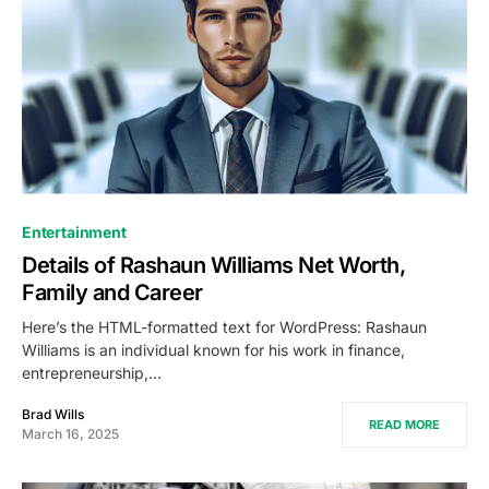
Entertainment
Details of Rashaun Williams Net Worth,
Family and Career
Here’s the HTML-formatted text for WordPress: Rashaun
Williams is an individual known for his work in finance,
entrepreneurship,…
Brad Wills
READ MORE
March 16, 2025