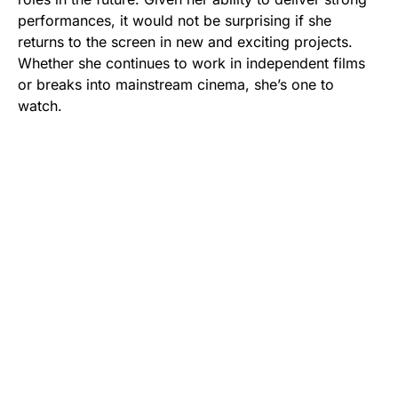
performances, it would not be surprising if she
returns to the screen in new and exciting projects.
Whether she continues to work in independent films
or breaks into mainstream cinema, she’s one to
watch.