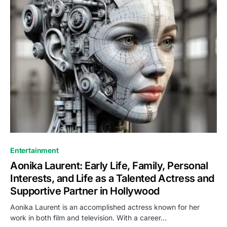
Entertainment
Aonika Laurent: Early Life, Family, Personal
Interests, and Life as a Talented Actress and
Supportive Partner in Hollywood
Aonika Laurent is an accomplished actress known for her
work in both film and television. With a career…