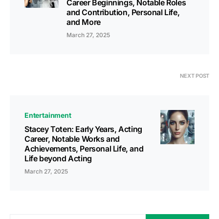
Career Beginnings, Notable Roles
and Contribution, Personal Life,
and More
March 27, 2025
NEXT POST
Entertainment
Stacey Toten: Early Years, Acting
Career, Notable Works and
Achievements, Personal Life, and
Life beyond Acting
March 27, 2025