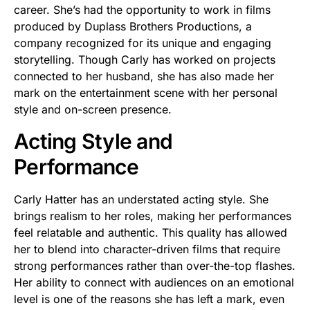
career. She’s had the opportunity to work in films
produced by Duplass Brothers Productions, a
company recognized for its unique and engaging
storytelling. Though Carly has worked on projects
connected to her husband, she has also made her
mark on the entertainment scene with her personal
style and on-screen presence.
Acting Style and
Performance
Carly Hatter has an understated acting style. She
brings realism to her roles, making her performances
feel relatable and authentic. This quality has allowed
her to blend into character-driven films that require
strong performances rather than over-the-top flashes.
Her ability to connect with audiences on an emotional
level is one of the reasons she has left a mark, even