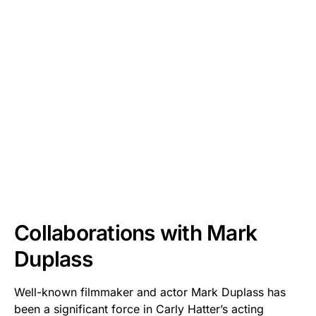
Collaborations with Mark
Duplass
Well-known filmmaker and actor Mark Duplass has
been a significant force in Carly Hatter’s acting