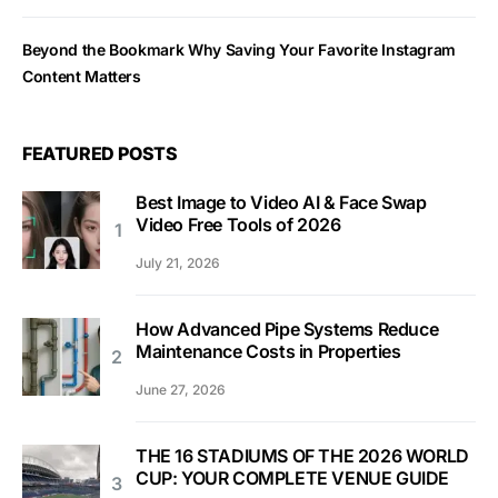
Beyond the Bookmark Why Saving Your Favorite Instagram
Content Matters
FEATURED POSTS
Best Image to Video AI & Face Swap
Video Free Tools of 2026
July 21, 2026
How Advanced Pipe Systems Reduce
Maintenance Costs in Properties
June 27, 2026
THE 16 STADIUMS OF THE 2026 WORLD
CUP: YOUR COMPLETE VENUE GUIDE