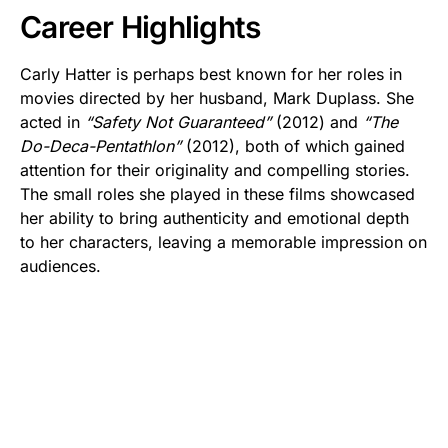
Career Highlights
Carly Hatter is perhaps best known for her roles in
movies directed by her husband, Mark Duplass. She
acted in
“Safety Not Guaranteed”
(2012) and
“The
Do-Deca-Pentathlon”
(2012), both of which gained
attention for their originality and compelling stories.
The small roles she played in these films showcased
her ability to bring authenticity and emotional depth
to her characters, leaving a memorable impression on
audiences.