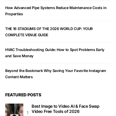
How Advanced Pipe Systems Reduce Maintenance Costs in
Properties
THE 16 STADIUMS OF THE 2026 WORLD CUP: YOUR
COMPLETE VENUE GUIDE
HVAC Troubleshooting Guide: How to Spot Problems Early
and Save Money
Beyond the Bookmark Why Saving Your Favorite Instagram
Content Matters
FEATURED POSTS
Best Image to Video AI & Face Swap
Video Free Tools of 2026