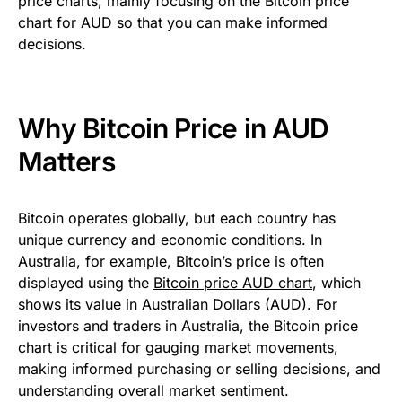
price charts, mainly focusing on the Bitcoin price
chart for AUD so that you can make informed
decisions.
Why Bitcoin Price in AUD
Matters
Bitcoin operates globally, but each country has
unique currency and economic conditions. In
Australia, for example, Bitcoin’s price is often
displayed using the
Bitcoin price AUD chart
, which
shows its value in Australian Dollars (AUD). For
investors and traders in Australia, the Bitcoin price
chart is critical for gauging market movements,
making informed purchasing or selling decisions, and
understanding overall market sentiment.