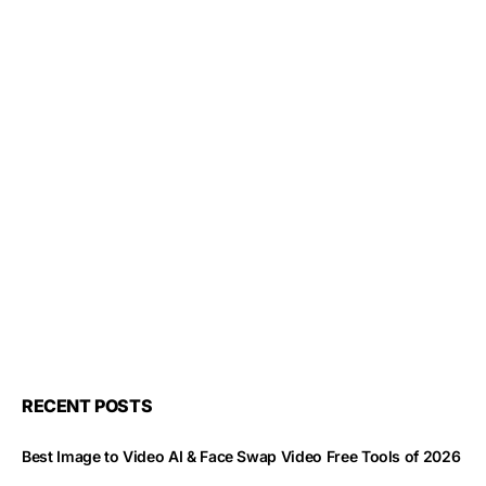
RECENT POSTS
Best Image to Video AI & Face Swap Video Free Tools of 2026