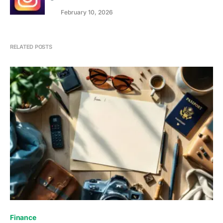
February 10, 2026
RELATED POSTS
Finance