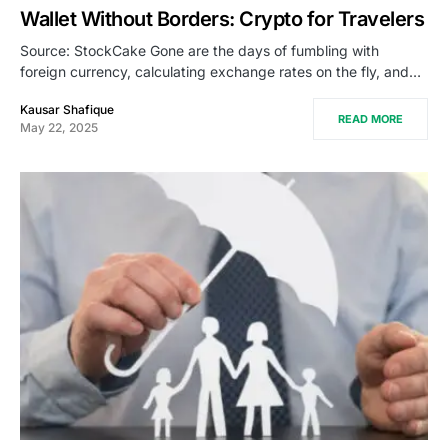
Wallet Without Borders: Crypto for Travelers
Source: StockCake Gone are the days of fumbling with
foreign currency, calculating exchange rates on the fly, and…
Kausar Shafique
READ MORE
May 22, 2025