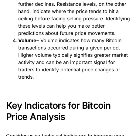
further declines. Resistance levels, on the other
hand, indicate where the price tends to hit a
ceiling before facing selling pressure. Identifying
these levels can help you make better
predictions about future price movements.
Volume
– Volume indicates how many Bitcoin
transactions occurred during a given period.
Higher volume typically signifies greater market
activity and can be an important signal for
traders to identify potential price changes or
trends.
Key Indicators for Bitcoin
Price Analysis
Consider using technical indicators to improve your