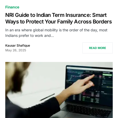
Finance
NRI Guide to Indian Term Insurance: Smart
Ways to Protect Your Family Across Borders
In an era where global mobility is the order of the day, most
Indians prefer to work and…
Kausar Shafique
READ MORE
May 26, 2025