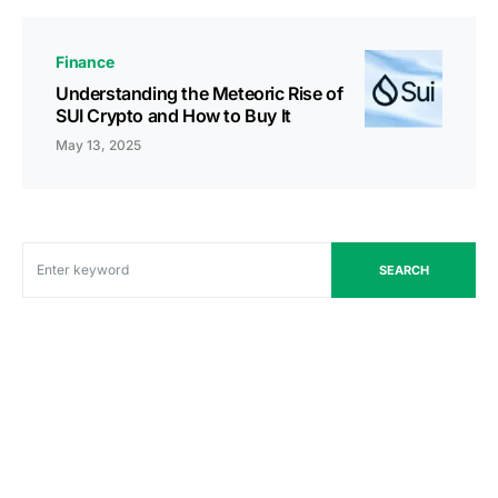
Finance
Understanding the Meteoric Rise of
SUI Crypto and How to Buy It
May 13, 2025
SEARCH