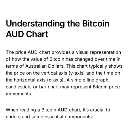
Understanding the Bitcoin
AUD Chart
The price AUD chart provides a visual representation
of how the value of Bitcoin has changed over time in
terms of Australian Dollars. This chart typically shows
the price on the vertical axis (y-axis) and the time on
the horizontal axis (x-axis). A simple line graph,
candlestick, or bar chart may represent Bitcoin price
movements.
When reading a Bitcoin AUD chart, it’s crucial to
understand some essential components: