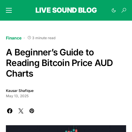
LIVE SOUND BLOG
Finance
3 minute read
A Beginner’s Guide to
Reading Bitcoin Price AUD
Charts
Kausar Shafique
May 13, 2025