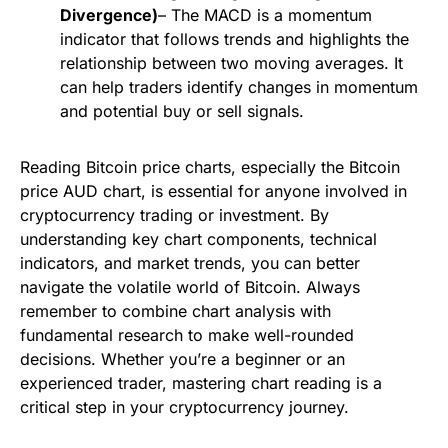
Divergence)
– The MACD is a momentum
indicator that follows trends and highlights the
relationship between two moving averages. It
can help traders identify changes in momentum
and potential buy or sell signals.
Reading Bitcoin price charts, especially the Bitcoin
price AUD chart, is essential for anyone involved in
cryptocurrency trading or investment. By
understanding key chart components, technical
indicators, and market trends, you can better
navigate the volatile world of Bitcoin. Always
remember to combine chart analysis with
fundamental research to make well-rounded
decisions. Whether you’re a beginner or an
experienced trader, mastering chart reading is a
critical step in your cryptocurrency journey.