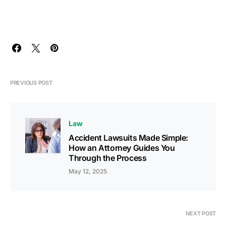
PREVIOUS POST
Law
Accident Lawsuits Made Simple:
How an Attorney Guides You
Through the Process
May 12, 2025
NEXT POST