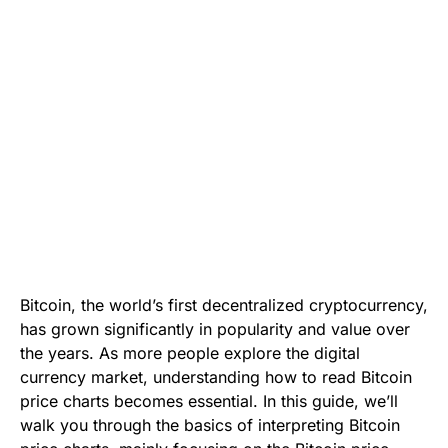
Bitcoin, the world’s first decentralized cryptocurrency,
has grown significantly in popularity and value over
the years. As more people explore the digital
currency market, understanding how to read Bitcoin
price charts becomes essential. In this guide, we’ll
walk you through the basics of interpreting Bitcoin