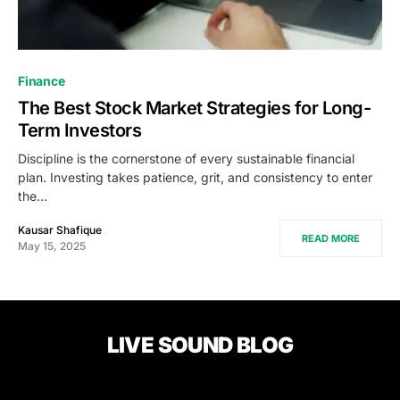
Finance
The Best Stock Market Strategies for Long-
Term Investors
Discipline is the cornerstone of every sustainable financial
plan. Investing takes patience, grit, and consistency to enter
the…
Kausar Shafique
READ MORE
May 15, 2025
LIVE SOUND BLOG