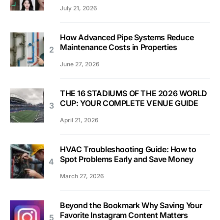
July 21, 2026
How Advanced Pipe Systems Reduce
Maintenance Costs in Properties
June 27, 2026
THE 16 STADIUMS OF THE 2026 WORLD
CUP: YOUR COMPLETE VENUE GUIDE
April 21, 2026
HVAC Troubleshooting Guide: How to
Spot Problems Early and Save Money
March 27, 2026
Beyond the Bookmark Why Saving Your
Favorite Instagram Content Matters