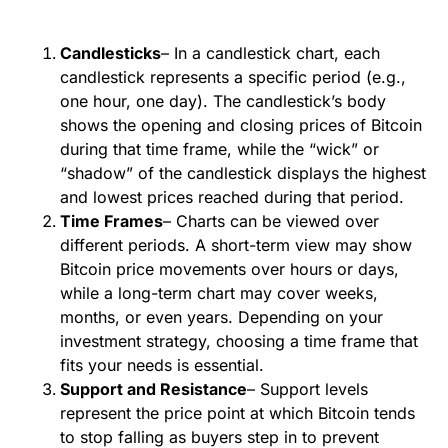
Candlesticks
– In a candlestick chart, each
candlestick represents a specific period (e.g.,
one hour, one day). The candlestick’s body
shows the opening and closing prices of Bitcoin
during that time frame, while the “wick” or
“shadow” of the candlestick displays the highest
and lowest prices reached during that period.
Time Frames
– Charts can be viewed over
different periods. A short-term view may show
Bitcoin price movements over hours or days,
while a long-term chart may cover weeks,
months, or even years. Depending on your
investment strategy, choosing a time frame that
fits your needs is essential.
Support and Resistance
– Support levels
represent the price point at which Bitcoin tends
to stop falling as buyers step in to prevent