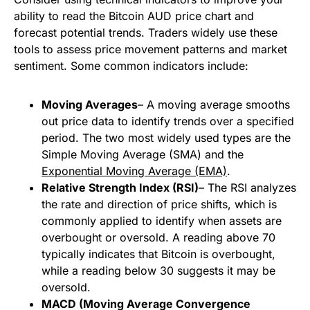
ability to read the Bitcoin AUD price chart and
forecast potential trends. Traders widely use these
tools to assess price movement patterns and market
sentiment. Some common indicators include:
Moving Averages
– A moving average smooths
out price data to identify trends over a specified
period. The two most widely used types are the
Simple Moving Average (SMA) and the
Exponential Moving Average (EMA)
.
Relative Strength Index (RSI)
– The RSI analyzes
the rate and direction of price shifts, which is
commonly applied to identify when assets are
overbought or oversold. A reading above 70
typically indicates that Bitcoin is overbought,
while a reading below 30 suggests it may be
oversold.
MACD (Moving Average Convergence